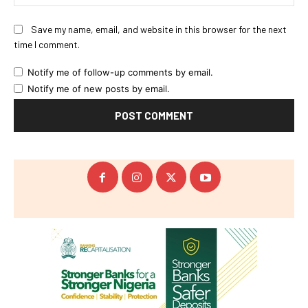
Save my name, email, and website in this browser for the next
time I comment.
Notify me of follow-up comments by email.
Notify me of new posts by email.