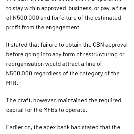
to stay within approved
business, or pay
a fine
of N500,000 and forfeiture of the estimated
profit from the engagement.
It stated that failure to obtain the CBN approval
before going into any form of restructuring or
reorganisation would attract a fine of
N500,000 regardless of the category of the
MfB.
The draft, however, maintained the required
capital for the MFBs to operate.
Earlier on, the apex bank had stated that the