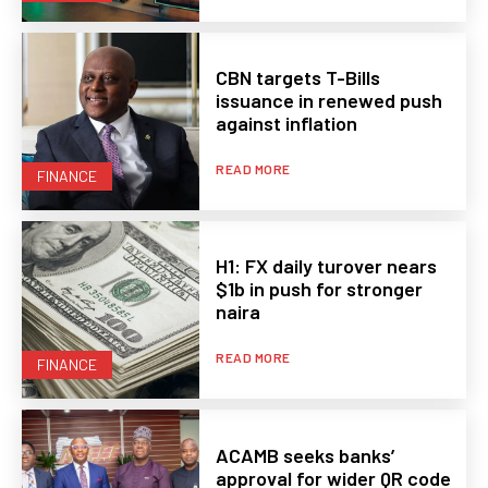
CBN targets T-Bills
issuance in renewed push
against inflation
READ MORE
FINANCE
H1: FX daily turover nears
$1b in push for stronger
naira
READ MORE
FINANCE
ACAMB seeks banks’
approval for wider QR code