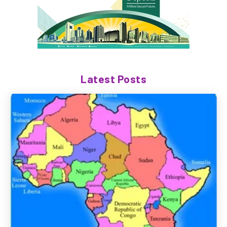
Latest Posts