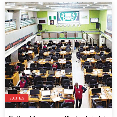
EQUITIES