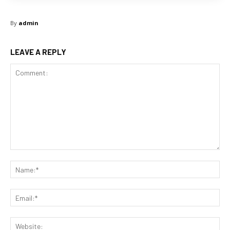
By
admin
LEAVE A REPLY
Comment:
Na
Ema
Web