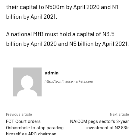
their capital to N500m by April 2020 and N1
billion by April 2021.
A national MfB must hold a capital of N3.5
billion by April 2020 and N5 billion by April 2021.
admin
http://techfinancemarkets.com
Previous article
Next article
FCT Court orders
NAICOM pegs sector’s 3-year
Oshiomhole to stop parading
investment at N2.83tr
himself as APC chairman