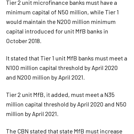
Tier 2 unit microfinance banks must have a
minimum capital of N50 million, while Tier 1
would maintain the N200 million minimum
capital introduced for unit MfB banks in
October 2018.
It stated that Tier 1 unit MfB banks must meet a
N100 million capital threshold by April 2020
and N200 million by April 2021.
Tier 2 unit MfB, it added, must meet a N35
million capital threshold by April 2020 and N50
million by April 2021.
The CBN stated that state MfB must increase