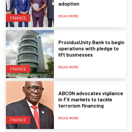
adoption
READ MORE
FINANCE
ProvidusUnity Bank to begin
operations with pledge to
lift businesses
READ MORE
FINANCE
ABCON advocates vigilance
in FX markets to tackle
terrorism financing
READ MORE
FINANCE