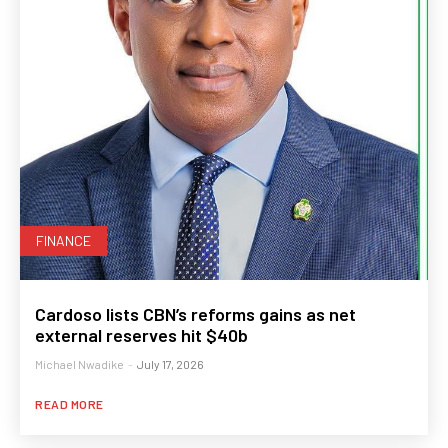
FINANCE
Cardoso lists CBN’s reforms gains as net
external reserves hit $40b
Michael Nwadike
-
July 17, 2026
READ MORE