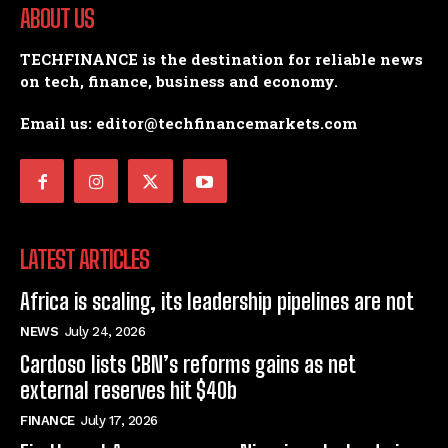
ABOUT US
TECHFINANCE is the destination for reliable news
on tech, finance, business and economy.
Email us: editor@techfinancemarkets.com
LATEST ARTICLES
Africa is scaling, its leadership pipelines are not
NEWS
July 24, 2026
Cardoso lists CBN’s reforms gains as net
external reserves hit $40b
FINANCE
July 17, 2026