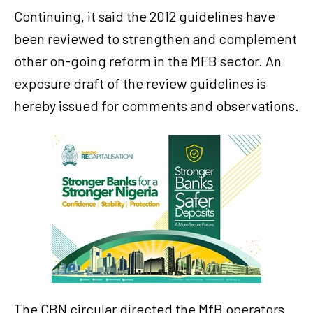
Continuing, it said the 2012 guidelines have
been reviewed to strengthen and complement
other on-going reform in the MFB sector. An
exposure draft of the review guidelines is
hereby issued for comments and observations.
The CBN circular directed the MfB operators