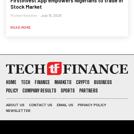
FirstInvest App empowers Nigerians to trade in
Stock Market
Michael Nwadike
-
July 15, 2026
READ MORE
HOME
TECH
FINANCE
MARKETS
CRYPTO
BUSINESS
POLICY
COMPANY RESULTS
SPORTS
PARTNERS
ABOUT US
CONTACT US
EMAIL US
PRIVACY POLICY
NEWSLETTER