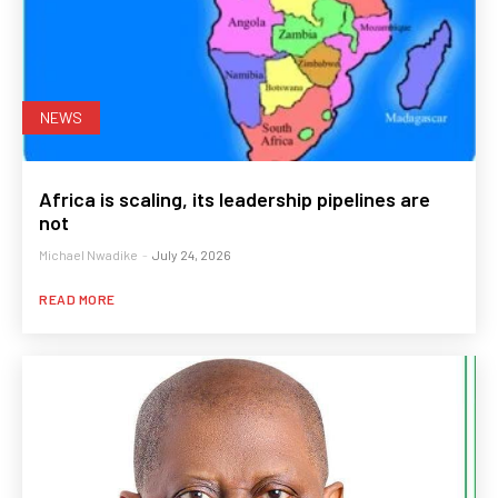
NEWS
Africa is scaling, its leadership pipelines are
not
Michael Nwadike
-
July 24, 2026
READ MORE