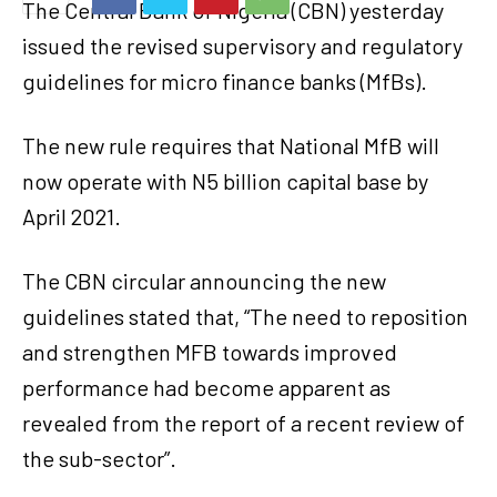
The Central Bank of Nigeria (CBN) yesterday
issued the revised supervisory and regulatory
guidelines for micro finance banks (MfBs).
The new rule requires that National MfB will
now operate with N5 billion capital base by
April 2021.
The CBN circular announcing the new
guidelines stated that, “The need to reposition
and strengthen MFB towards improved
performance had become apparent as
revealed from the report of a recent review of
the sub-sector”.