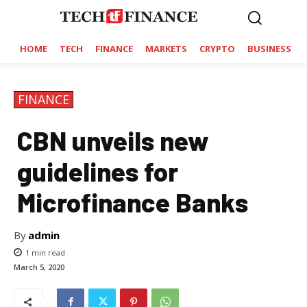
HOME
TECH
FINANCE
MARKETS
CRYPTO
BUSINESS
FINANCE
CBN unveils new
guidelines for
Microfinance Banks
By
admin
1
min read
March 5, 2020