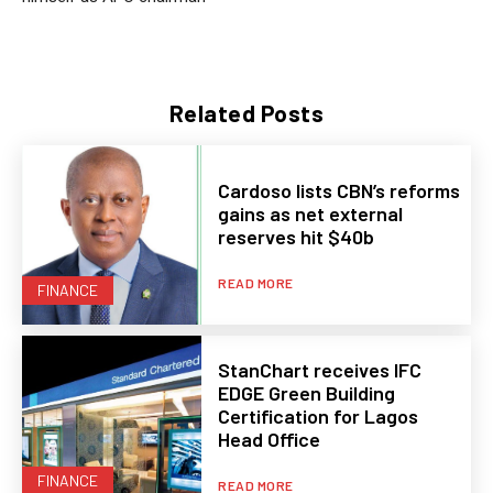
Related Posts
Cardoso lists CBN’s reforms
gains as net external
reserves hit $40b
READ MORE
FINANCE
StanChart receives IFC
EDGE Green Building
Certification for Lagos
Head Office
FINANCE
READ MORE