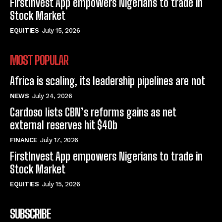
FirstInvest App empowers Nigerians to trade in
Stock Market
EQUITIES
July 15, 2026
MOST POPULAR
Africa is scaling, its leadership pipelines are not
NEWS
July 24, 2026
Cardoso lists CBN’s reforms gains as net
external reserves hit $40b
FINANCE
July 17, 2026
FirstInvest App empowers Nigerians to trade in
Stock Market
EQUITIES
July 15, 2026
SUBSCRIBE