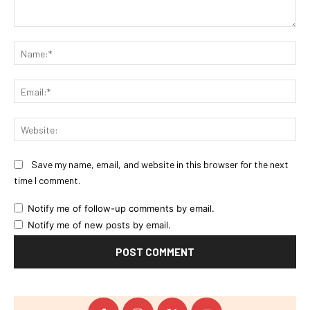
Comment:
Na
Ema
Web
Save my name, email, and website in this browser for the next
time I comment.
Notify me of follow-up comments by email.
Notify me of new posts by email.