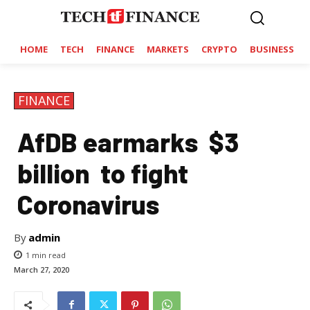
HOME
TECH
FINANCE
MARKETS
CRYPTO
BUSINESS
FINANCE
AfDB earmarks $3
billion to fight
Coronavirus
By
admin
1
min read
March 27, 2020