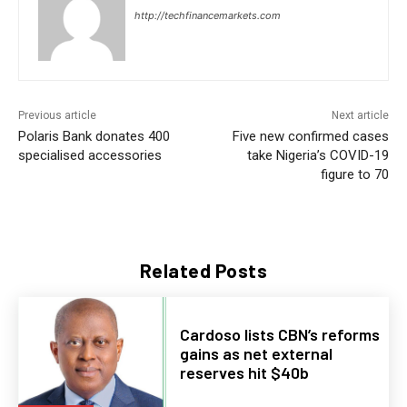
http://techfinancemarkets.com
Previous article
Next article
Polaris Bank donates 400
Five new confirmed cases
specialised accessories
take Nigeria’s COVID-19
figure to 70
Related Posts
Cardoso lists CBN’s reforms
gains as net external
reserves hit $40b