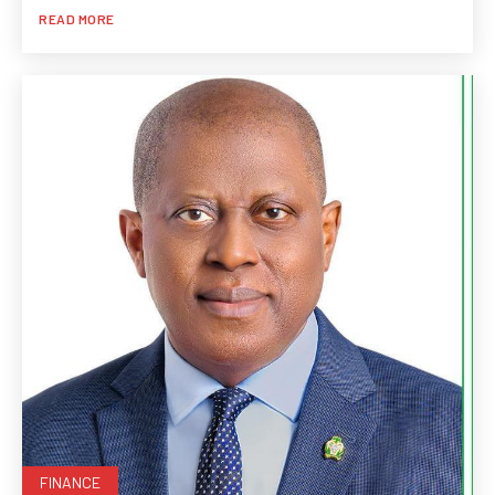
READ MORE
FINANCE