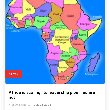
NEWS
Africa is scaling, its leadership pipelines are
not
Michael Nwadike
-
July 24, 2026