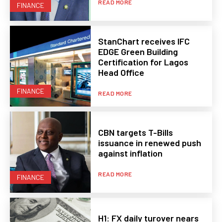
READ MORE
FINANCE
StanChart receives IFC
EDGE Green Building
Certification for Lagos
Head Office
FINANCE
READ MORE
CBN targets T-Bills
issuance in renewed push
against inflation
READ MORE
FINANCE
H1: FX daily turover nears