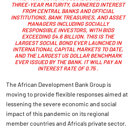
THREE-YEAR MATURITY, GARNERED INTEREST
FROM CENTRAL BANKS AND OFFICIAL
INSTITUTIONS, BANK TREASURIES, AND ASSET
MANAGERS INCLUDING SOCIALLY
RESPONSIBLE INVESTORS, WITH BIDS
EXCEEDING $4.6 BILLION. THIS IS THE
LARGEST SOCIAL BOND EVER LAUNCHED IN
INTERNATIONAL CAPITAL MARKETS TO DATE,
AND THE LARGEST US DOLLAR BENCHMARK
EVER ISSUED BY THE BANK. IT WILL PAY AN
INTEREST RATE OF 0.75 .
The African Development Bank Group is
moving to provide flexible responses aimed at
lessening the severe economic and social
impact of this pandemic on its regional
member countries and Africa’s private sector.