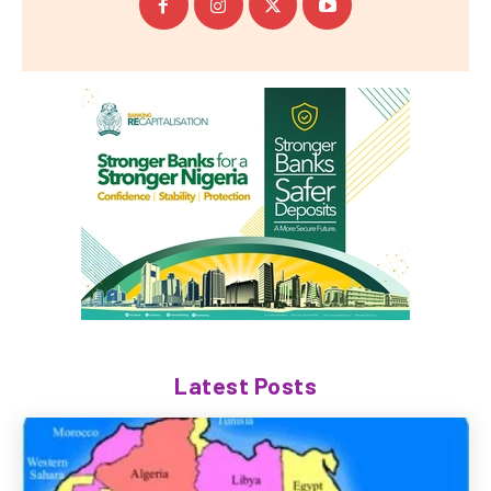
Latest Posts