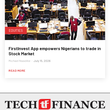
EQUITIES
FirstInvest App empowers Nigerians to trade in
Stock Market
Michael Nwadike
-
July 15, 2026
READ MORE