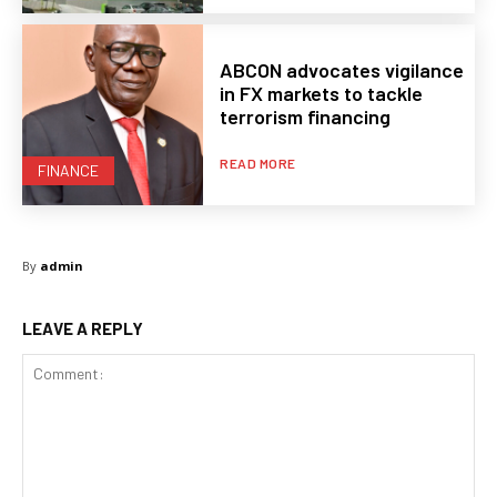
ABCON advocates vigilance
in FX markets to tackle
terrorism financing
READ MORE
FINANCE
By
admin
LEAVE A REPLY