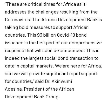
“These are critical times for Africa as it
addresses the challenges resulting from the
Coronavirus. The African Development Bank is
taking bold measures to support African
countries. This $3 billion Covid-19 bond
issuance is the first part of our comprehensive
response that will soon be announced. This is
indeed the largest social bond transaction to
date in capital markets. We are here for Africa,
and we will provide significant rapid support
for countries,” said Dr. Akinwumi
Adesina, President of the African
Development Bank Group.