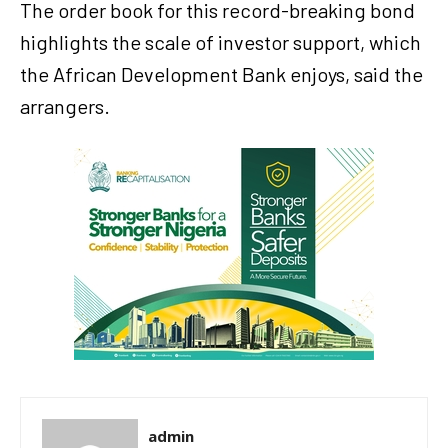
The order book for this record-breaking bond
highlights the scale of investor support, which
the African Development Bank enjoys, said the
arrangers.
admin