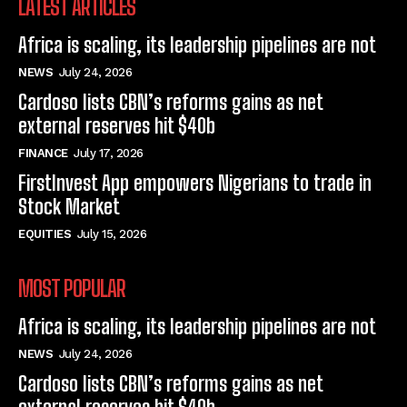
LATEST ARTICLES
Africa is scaling, its leadership pipelines are not
NEWS
July 24, 2026
Cardoso lists CBN’s reforms gains as net
external reserves hit $40b
FINANCE
July 17, 2026
FirstInvest App empowers Nigerians to trade in
Stock Market
EQUITIES
July 15, 2026
MOST POPULAR
Africa is scaling, its leadership pipelines are not
NEWS
July 24, 2026
Cardoso lists CBN’s reforms gains as net