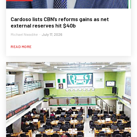
Cardoso lists CBN’s reforms gains as net
external reserves hit $40b
Michael Nwadike
-
July 17, 2026
READ MORE