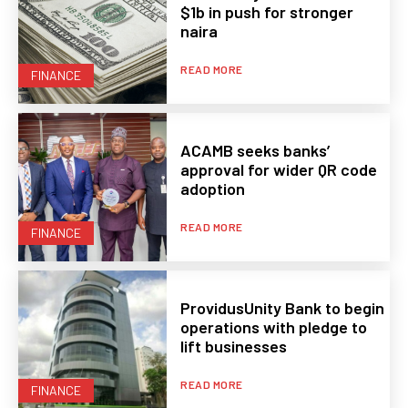
$1b in push for stronger
naira
READ MORE
FINANCE
ACAMB seeks banks’
approval for wider QR code
adoption
READ MORE
FINANCE
ProvidusUnity Bank to begin
operations with pledge to
lift businesses
READ MORE
FINANCE