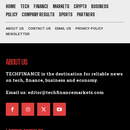
HOME
TECH
FINANCE
MARKETS
CRYPTO
BUSINESS
POLICY
COMPANY RESULTS
SPORTS
PARTNERS
ABOUT US
CONTACT US
EMAIL US
PRIVACY POLICY
NEWSLETTER
ABOUT US
TECHFINANCE is the destination for reliable news
on tech, finance, business and economy.
Email us: editor@techfinancemarkets.com