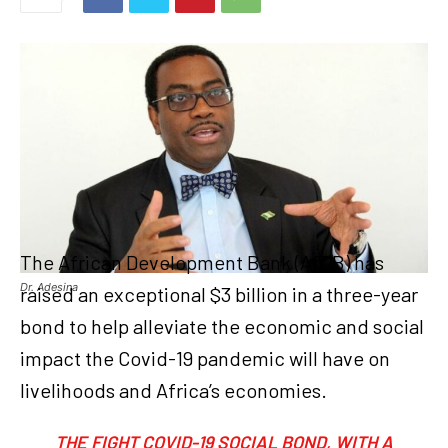
The African Development Bank (AfDB) has
Dr. Adesina
raised an exceptional $3 billion in a three-year
bond to help alleviate the economic and social
impact the Covid-19 pandemic will have on
livelihoods and Africa’s economies.
THE FIGHT COVID-19 SOCIAL BOND, WITH A