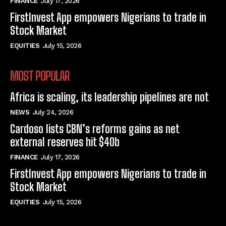
FINANCE
July 17, 2026
FirstInvest App empowers Nigerians to trade in
Stock Market
EQUITIES
July 15, 2026
MOST POPULAR
Africa is scaling, its leadership pipelines are not
NEWS
July 24, 2026
Cardoso lists CBN’s reforms gains as net
external reserves hit $40b
FINANCE
July 17, 2026
FirstInvest App empowers Nigerians to trade in
Stock Market
EQUITIES
July 15, 2026