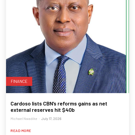
FINANCE
Cardoso lists CBN’s reforms gains as net
external reserves hit $40b
Michael Nwadike
-
July 17, 2026
READ MORE