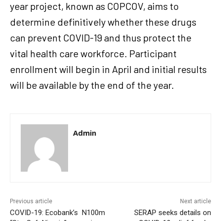
year project, known as COPCOV, aims to
determine definitively whether these drugs
can prevent COVID-19 and thus protect the
vital health care workforce. Participant
enrollment will begin in April and initial results
will be available by the end of the year.
Admin
Previous article
Next article
COVID-19: Ecobank’s N100m
SERAP seeks details on