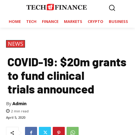
HOME
TECH
FINANCE
MARKETS
CRYPTO
BUSINESS
NEWS
COVID-19: $20m grants
to fund clinical
trials announced
By
Admin
2
min read
April 5, 2020