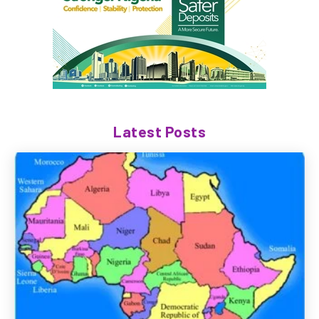
Latest Posts