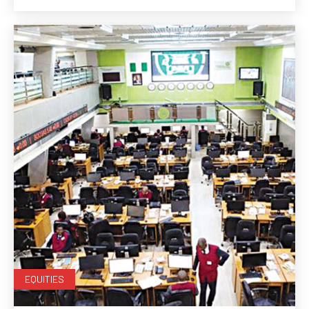
EQUITIES