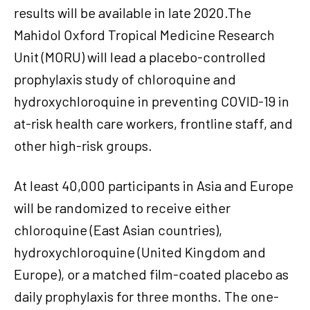
results will be available in late 2020.The
Mahidol Oxford Tropical Medicine Research
Unit (MORU) will lead a placebo-controlled
prophylaxis study of chloroquine and
hydroxychloroquine in preventing COVID-19 in
at-risk health care workers, frontline staff, and
other high-risk groups.
At least 40,000 participants in Asia and Europe
will be randomized to receive either
chloroquine (East Asian countries),
hydroxychloroquine (United Kingdom and
Europe), or a matched film-coated placebo as
daily prophylaxis for three months. The one-