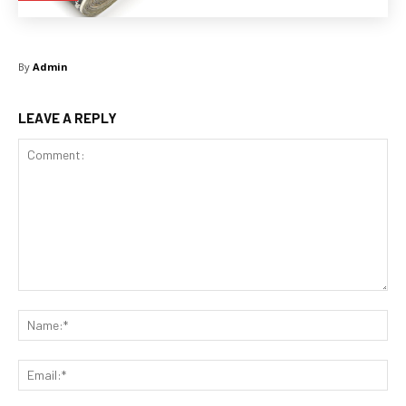
By
Admin
LEAVE A REPLY
Comment:
Na
Ema