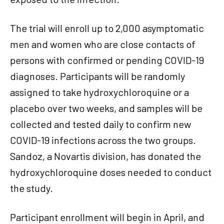
The trial will enroll up to 2,000 asymptomatic
men and women who are close contacts of
persons with confirmed or pending COVID-19
diagnoses. Participants will be randomly
assigned to take hydroxychloroquine or a
placebo over two weeks, and samples will be
collected and tested daily to confirm new
COVID-19 infections across the two groups.
Sandoz, a Novartis division, has donated the
hydroxychloroquine doses needed to conduct
the study.
Participant enrollment will begin in April, and