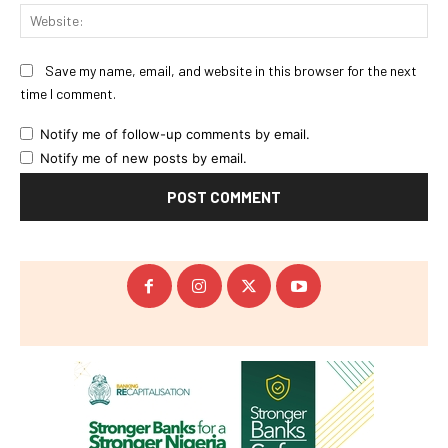
Web
Save my name, email, and website in this browser for the next
time I comment.
Notify me of follow-up comments by email.
Notify me of new posts by email.