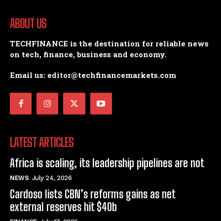
ABOUT US
TECHFINANCE is the destination for reliable news
on tech, finance, business and economy.
Email us: editor@techfinancemarkets.com
LATEST ARTICLES
Africa is scaling, its leadership pipelines are not
NEWS
July 24, 2026
Cardoso lists CBN’s reforms gains as net
external reserves hit $40b