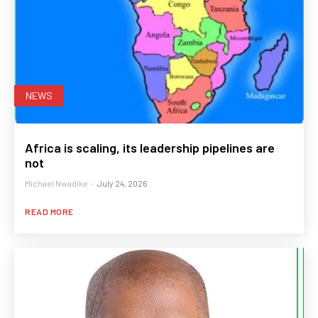
NEWS
Africa is scaling, its leadership pipelines are
not
Michael Nwadike
-
July 24, 2026
READ MORE