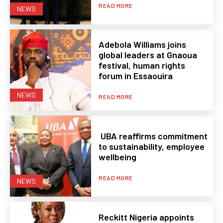
READ MORE
NEWS
Adebola Williams joins
global leaders at Gnaoua
festival, human rights
forum in Essaouira
NEWS
READ MORE
UBA reaffirms commitment
to sustainability, employee
wellbeing
READ MORE
NEWS
Reckitt Nigeria appoints