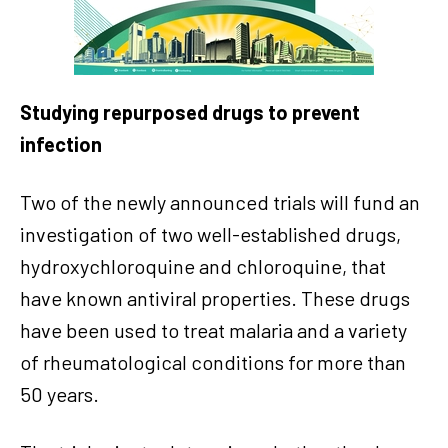
Studying repurposed drugs to prevent
infection
Two of the newly announced trials will fund an
investigation of two well-established drugs,
hydroxychloroquine and chloroquine, that
have known antiviral properties. These drugs
have been used to treat malaria and a variety
of rheumatological conditions for more than
50 years.