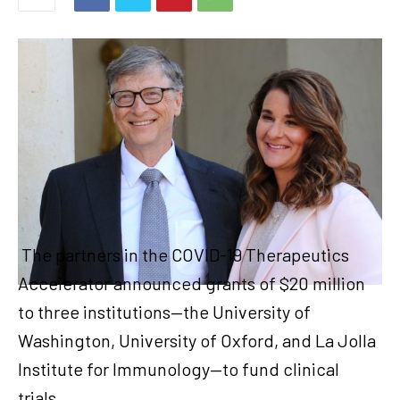
The partners in the COVID-19 Therapeutics
Accelerator announced grants of $20 million
to three institutions—the University of
Washington, University of Oxford, and La Jolla
Institute for Immunology—to fund clinical
trials.