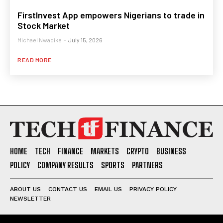
FirstInvest App empowers Nigerians to trade in
Stock Market
Michael Nwadike
-
July 15, 2026
READ MORE
HOME
TECH
FINANCE
MARKETS
CRYPTO
BUSINESS
POLICY
COMPANY RESULTS
SPORTS
PARTNERS
ABOUT US
CONTACT US
EMAIL US
PRIVACY POLICY
NEWSLETTER