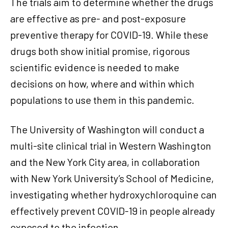
The trials aim to determine whether the drugs
are effective as pre- and post-exposure
preventive therapy for COVID-19. While these
drugs both show initial promise, rigorous
scientific evidence is needed to make
decisions on how, where and within which
populations to use them in this pandemic.
The University of Washington will conduct a
multi-site clinical trial in Western Washington
and the New York City area, in collaboration
with New York University’s School of Medicine,
investigating whether hydroxychloroquine can
effectively prevent COVID-19 in people already
exposed to the infection.