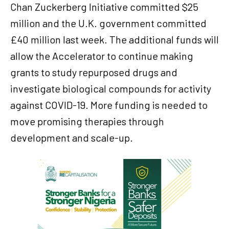
Chan Zuckerberg Initiative committed $25
million and the U.K. government committed
£40 million last week. The additional funds will
allow the Accelerator to continue making
grants to study repurposed drugs and
investigate biological compounds for activity
against COVID-19. More funding is needed to
move promising therapies through
development and scale-up.