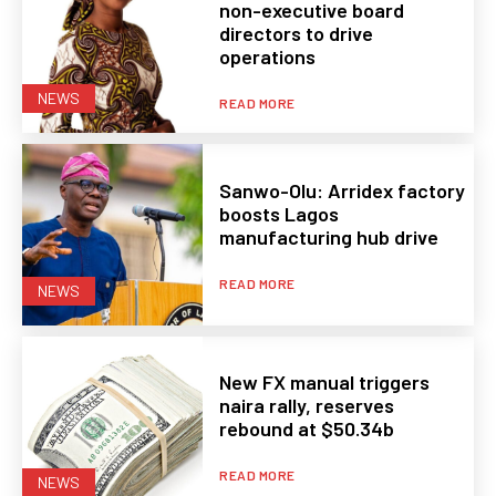
non-executive board
directors to drive
operations
NEWS
READ MORE
Sanwo-Olu: Arridex factory
boosts Lagos
manufacturing hub drive
READ MORE
NEWS
New FX manual triggers
naira rally, reserves
rebound at $50.34b
READ MORE
NEWS