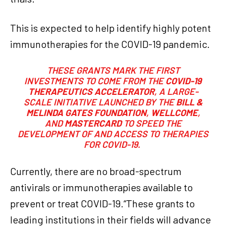
This is expected to help identify highly potent
immunotherapies for the COVID-19 pandemic.
THESE GRANTS MARK THE FIRST
INVESTMENTS TO COME FROM THE
COVID-19
THERAPEUTICS ACCELERATOR
, A LARGE-
SCALE INITIATIVE LAUNCHED BY THE
BILL &
MELINDA GATES FOUNDATION
,
WELLCOME
,
AND
MASTERCARD
TO SPEED THE
DEVELOPMENT OF AND ACCESS TO THERAPIES
FOR COVID-19.
Currently, there are no broad-spectrum
antivirals or immunotherapies available to
prevent or treat COVID-19.“These grants to
leading institutions in their fields will advance