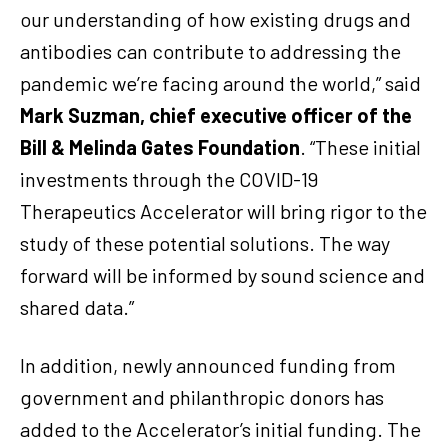
our understanding of how existing drugs and
antibodies can contribute to addressing the
pandemic we’re facing around the world,” said
Mark Suzman, chief executive officer of the
Bill & Melinda Gates Foundation
.
“These initial
investments through the COVID-19
Therapeutics Accelerator will bring rigor to the
study of these potential solutions. The way
forward will be informed by sound science and
shared data.”
In addition, newly announced funding from
government and philanthropic donors has
added to the Accelerator’s initial funding. The