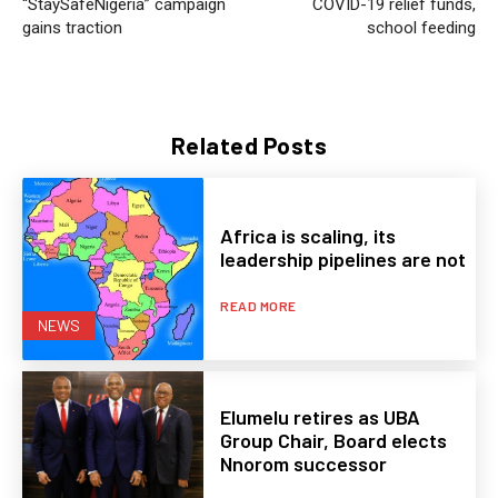
“StaySafeNigeria” campaign
COVID-19 relief funds,
gains traction
school feeding
Related Posts
Africa is scaling, its
leadership pipelines are not
READ MORE
NEWS
Elumelu retires as UBA
Group Chair, Board elects
Nnorom successor