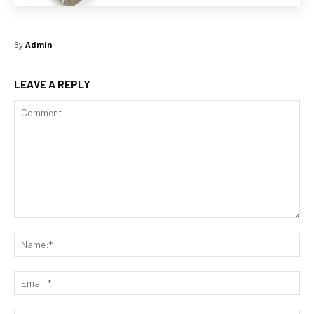
By
Admin
LEAVE A REPLY
Comment:
Na
Ema