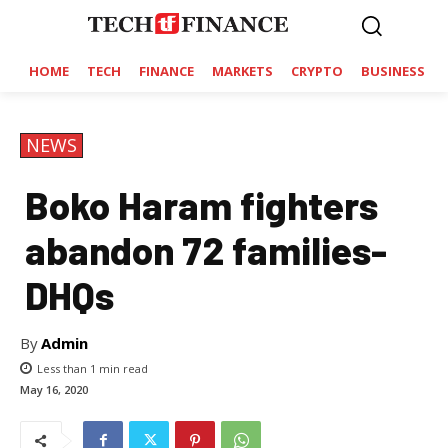
HOME
TECH
FINANCE
MARKETS
CRYPTO
BUSINESS
NEWS
Boko Haram fighters
abandon 72 families-
DHQs
By
Admin
Less than 1
min read
May 16, 2020