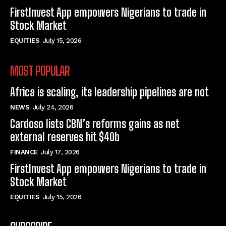
FirstInvest App empowers Nigerians to trade in
Stock Market
EQUITIES
July 15, 2026
MOST POPULAR
Africa is scaling, its leadership pipelines are not
NEWS
July 24, 2026
Cardoso lists CBN’s reforms gains as net
external reserves hit $40b
FINANCE
July 17, 2026
FirstInvest App empowers Nigerians to trade in
Stock Market
EQUITIES
July 15, 2026