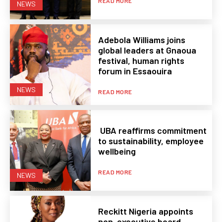
READ MORE
NEWS
Adebola Williams joins
global leaders at Gnaoua
festival, human rights
forum in Essaouira
NEWS
READ MORE
UBA reaffirms commitment
to sustainability, employee
wellbeing
READ MORE
NEWS
Reckitt Nigeria appoints
non-executive board