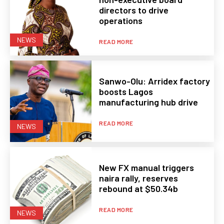
directors to drive
operations
NEWS
READ MORE
Sanwo-Olu: Arridex factory
boosts Lagos
manufacturing hub drive
READ MORE
NEWS
New FX manual triggers
naira rally, reserves
rebound at $50.34b
READ MORE
NEWS