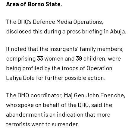
Area of Borno State.
The DHQ’s Defence Media Operations,
disclosed this during a press briefing in Abuja.
It noted that the insurgents’ family members,
comprising 33 women and 39 children, were
being profiled by the troops of Operation
Lafiya Dole for further possible action.
The DMO coordinator, Maj Gen John Enenche,
who spoke on behalf of the DHQ, said the
abandonment is an indication that more
terrorists want to surrender.