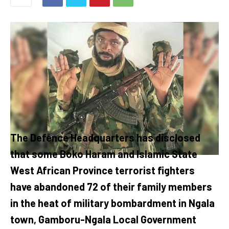
The Defence Headquarters has disclosed
that some Boko Haram and Islamic State
West African Province terrorist fighters
have abandoned 72 of their family members
in the heat of military bombardment in Ngala
town, Gamboru-Ngala Local Government