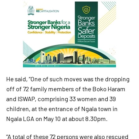
He said, “One of such moves was the dropping
off of 72 family members of the Boko Haram
and ISWAP, comprising 33 women and 39
children, at the entrance of Ngala town in
Ngala LGA on May 10 at about 8.30pm.
“A total of these 72 persons were also rescued