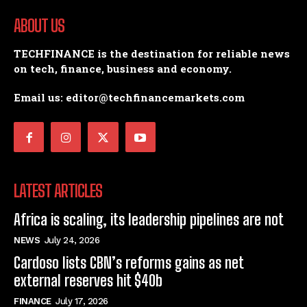
ABOUT US
TECHFINANCE is the destination for reliable news
on tech, finance, business and economy.
Email us: editor@techfinancemarkets.com
LATEST ARTICLES
Africa is scaling, its leadership pipelines are not
NEWS
July 24, 2026
Cardoso lists CBN’s reforms gains as net
external reserves hit $40b
FINANCE
July 17, 2026