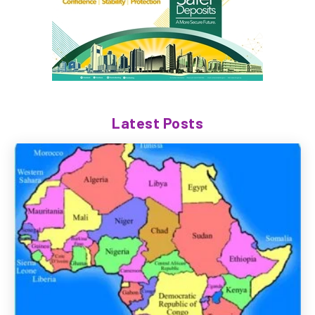
Latest Posts