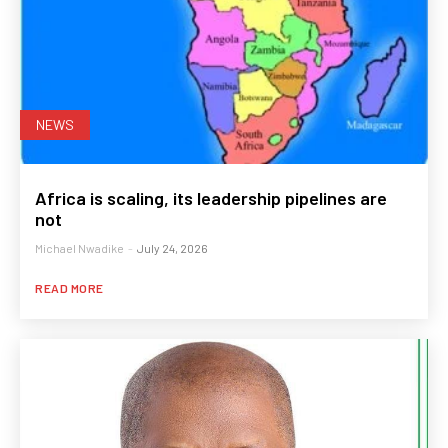
NEWS
Africa is scaling, its leadership pipelines are
not
Michael Nwadike
-
July 24, 2026
READ MORE