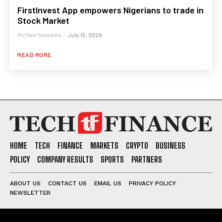
FirstInvest App empowers Nigerians to trade in
Stock Market
Michael Nwadike
-
July 15, 2026
READ MORE
HOME
TECH
FINANCE
MARKETS
CRYPTO
BUSINESS
POLICY
COMPANY RESULTS
SPORTS
PARTNERS
ABOUT US
CONTACT US
EMAIL US
PRIVACY POLICY
NEWSLETTER