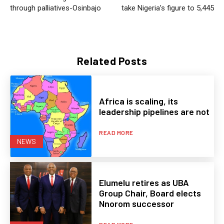
through palliatives-Osinbajo
take Nigeria’s figure to 5,445
Related Posts
Africa is scaling, its
leadership pipelines are not
READ MORE
NEWS
Elumelu retires as UBA
Group Chair, Board elects
Nnorom successor