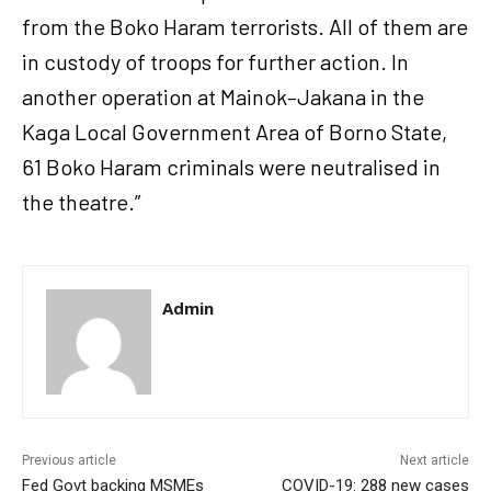
from the Boko Haram terrorists. All of them are
in custody of troops for further action. In
another operation at Mainok–Jakana in the
Kaga Local Government Area of Borno State,
61 Boko Haram criminals were neutralised in
the theatre.”
Admin
Previous article
Next article
Fed Govt backing MSMEs
COVID-19: 288 new cases