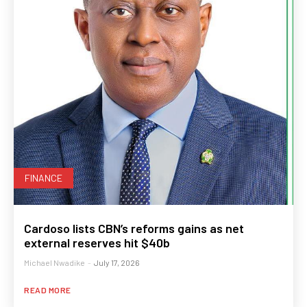
FINANCE
Cardoso lists CBN’s reforms gains as net
external reserves hit $40b
Michael Nwadike
-
July 17, 2026
READ MORE