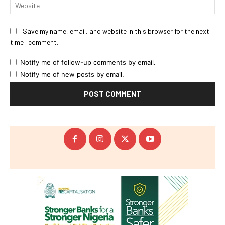
Web
Save my name, email, and website in this browser for the next
time I comment.
Notify me of follow-up comments by email.
Notify me of new posts by email.