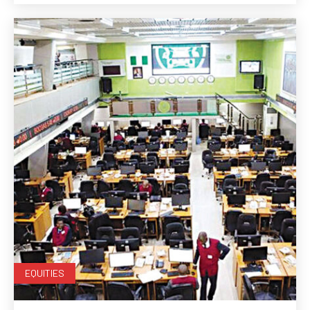
EQUITIES