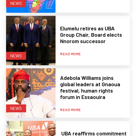
NEWS
Elumelu retires as UBA
Group Chair, Board elects
Nnorom successor
READ MORE
NEWS
Adebola Williams joins
global leaders at Gnaoua
festival, human rights
forum in Essaouira
NEWS
READ MORE
UBA reaffirms commitment