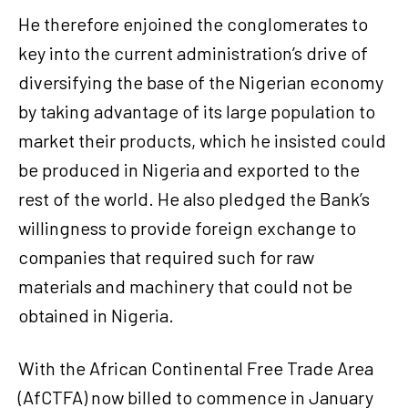
He therefore enjoined the conglomerates to
key into the current administration’s drive of
diversifying the base of the Nigerian economy
by taking advantage of its large population to
market their products, which he insisted could
be produced in Nigeria and exported to the
rest of the world. He also pledged the Bank’s
willingness to provide foreign exchange to
companies that required such for raw
materials and machinery that could not be
obtained in Nigeria.
With the African Continental Free Trade Area
(AfCTFA) now billed to commence in January