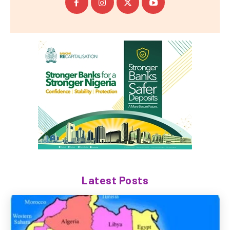
Latest Posts