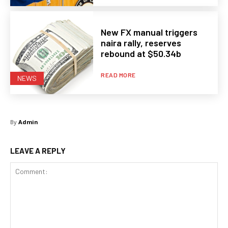
New FX manual triggers
naira rally, reserves
rebound at $50.34b
READ MORE
NEWS
By
Admin
LEAVE A REPLY