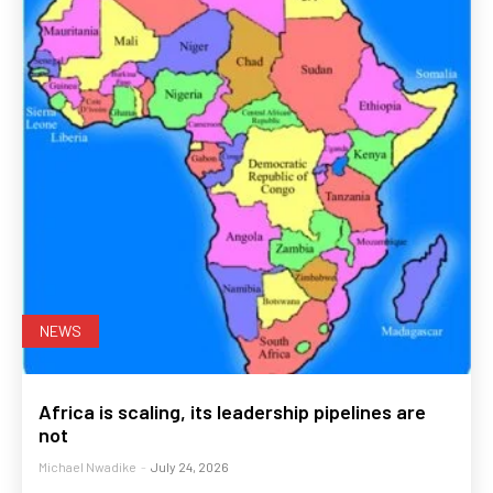
NEWS
Africa is scaling, its leadership pipelines are
not
Michael Nwadike
-
July 24, 2026