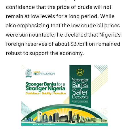
confidence that the price of crude will not
remain at low levels for a long period. While
also emphasizing that the low crude oil prices
were surmountable, he declared that Nigeria’s
foreign reserves of about $37Billion remained
robust to support the economy.