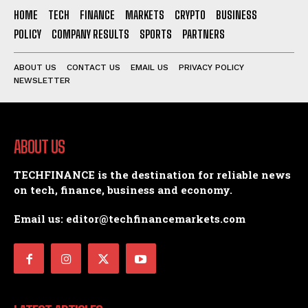
HOME
TECH
FINANCE
MARKETS
CRYPTO
BUSINESS
POLICY
COMPANY RESULTS
SPORTS
PARTNERS
ABOUT US
CONTACT US
EMAIL US
PRIVACY POLICY
NEWSLETTER
ABOUT US
TECHFINANCE is the destination for reliable news
on tech, finance, business and economy.
Email us: editor@techfinancemarkets.com