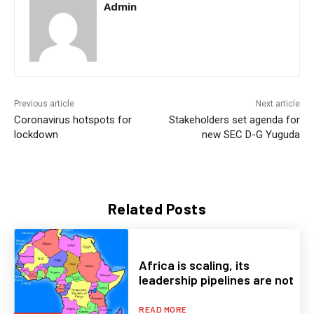
Admin
Previous article
Next article
Coronavirus hotspots for
Stakeholders set agenda for
lockdown
new SEC D-G Yuguda
Related Posts
Africa is scaling, its
leadership pipelines are not
READ MORE