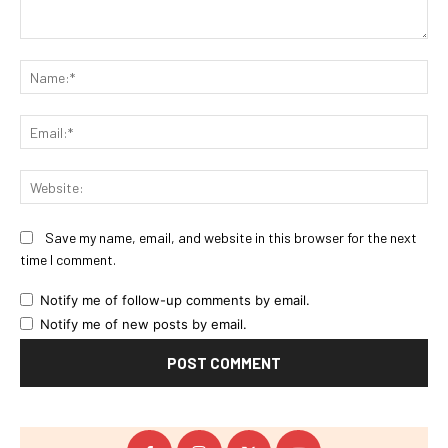
Comment:
Na
Ema
Web
Save my name, email, and website in this browser for the next
time I comment.
Notify me of follow-up comments by email.
Notify me of new posts by email.