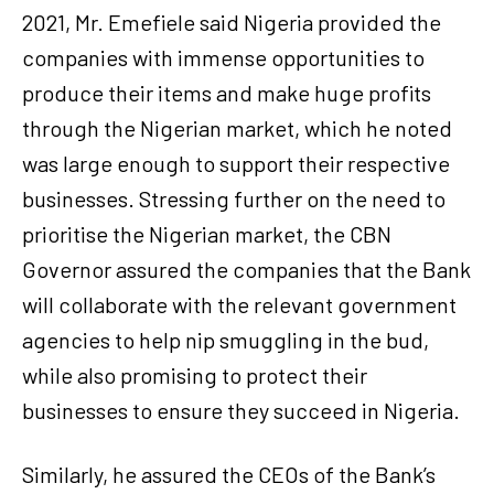
2021, Mr. Emefiele said Nigeria provided the
companies with immense opportunities to
produce their items and make huge profits
through the Nigerian market, which he noted
was large enough to support their respective
businesses. Stressing further on the need to
prioritise the Nigerian market, the CBN
Governor assured the companies that the Bank
will collaborate with the relevant government
agencies to help nip smuggling in the bud,
while also promising to protect their
businesses to ensure they succeed in Nigeria.
Similarly, he assured the CEOs of the Bank’s