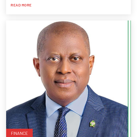
READ MORE
FINANCE