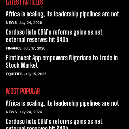
LATEST ARTICLES
Africa is scaling, its leadership pipelines are not
NEWS
July 24, 2026
Cardoso lists CBN’s reforms gains as net
external reserves hit $40b
FINANCE
July 17, 2026
FirstInvest App empowers Nigerians to trade in
Stock Market
EQUITIES
July 15, 2026
MOST POPULAR
Africa is scaling, its leadership pipelines are not
NEWS
July 24, 2026
Cardoso lists CBN’s reforms gains as net
external reserves hit $40b