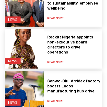
to sustainability, employee
wellbeing
READ MORE
NEWS
Reckitt Nigeria appoints
non-executive board
directors to drive
operations
NEWS
READ MORE
Sanwo-Olu: Arridex factory
boosts Lagos
manufacturing hub drive
READ MORE
NEWS