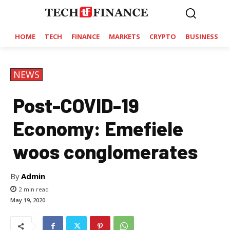
HOME
TECH
FINANCE
MARKETS
CRYPTO
BUSINESS
NEWS
Post-COVID-19
Economy: Emefiele
woos conglomerates
By
Admin
2
min read
May 19, 2020