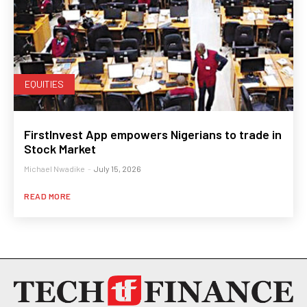
EQUITIES
FirstInvest App empowers Nigerians to trade in
Stock Market
Michael Nwadike
-
July 15, 2026
READ MORE