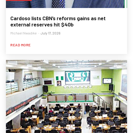
Cardoso lists CBN’s reforms gains as net
external reserves hit $40b
Michael Nwadike
-
July 17, 2026
READ MORE