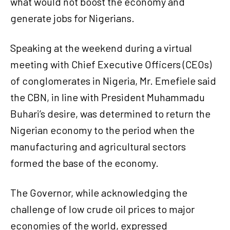
what would not boost the economy and
generate jobs for Nigerians.
Speaking at the weekend during a virtual
meeting with Chief Executive Officers (CEOs)
of conglomerates in Nigeria, Mr. Emefiele said
the CBN, in line with President Muhammadu
Buhari’s desire, was determined to return the
Nigerian economy to the period when the
manufacturing and agricultural sectors
formed the base of the economy.
The Governor, while acknowledging the
challenge of low crude oil prices to major
economies of the world, expressed