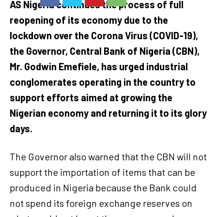
AS Nigeria continues the process of full
reopening of its economy due to the
lockdown over the Corona Virus (COVID-19),
the Governor, Central Bank of Nigeria (CBN),
Mr. Godwin Emefiele, has urged industrial
conglomerates operating in the country to
support efforts aimed at growing the
Nigerian economy and returning it to its glory
days.
The Governor also warned that the CBN will not
support the importation of items that can be
produced in Nigeria because the Bank could
not spend its foreign exchange reserves on