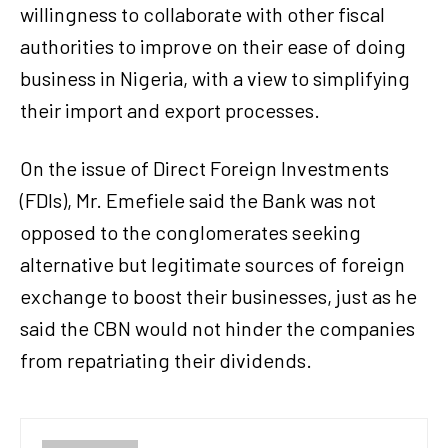
willingness to collaborate with other fiscal
authorities to improve on their ease of doing
business in Nigeria, with a view to simplifying
their import and export processes.
On the issue of Direct Foreign Investments
(FDIs), Mr. Emefiele said the Bank was not
opposed to the conglomerates seeking
alternative but legitimate sources of foreign
exchange to boost their businesses, just as he
said the CBN would not hinder the companies
from repatriating their dividends.