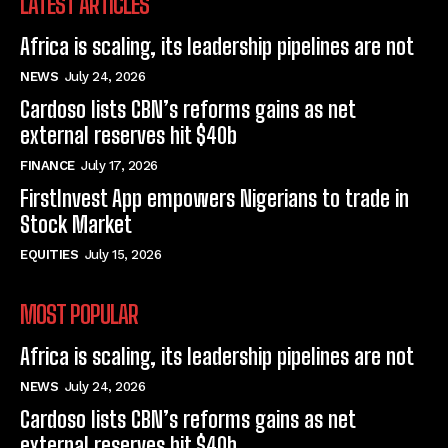
LATEST ARTICLES
Africa is scaling, its leadership pipelines are not
NEWS
July 24, 2026
Cardoso lists CBN’s reforms gains as net
external reserves hit $40b
FINANCE
July 17, 2026
FirstInvest App empowers Nigerians to trade in
Stock Market
EQUITIES
July 15, 2026
MOST POPULAR
Africa is scaling, its leadership pipelines are not
NEWS
July 24, 2026
Cardoso lists CBN’s reforms gains as net
external reserves hit $40b