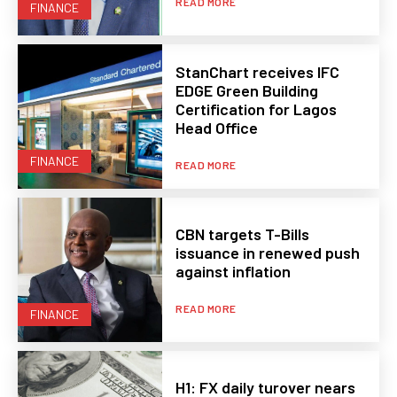
READ MORE
FINANCE
StanChart receives IFC
EDGE Green Building
Certification for Lagos
Head Office
FINANCE
READ MORE
CBN targets T-Bills
issuance in renewed push
against inflation
READ MORE
FINANCE
H1: FX daily turover nears