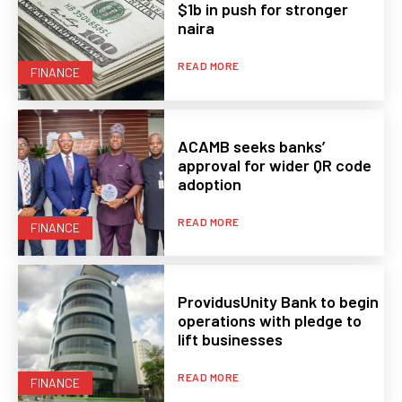
$1b in push for stronger
naira
READ MORE
FINANCE
ACAMB seeks banks’
approval for wider QR code
adoption
READ MORE
FINANCE
ProvidusUnity Bank to begin
operations with pledge to
lift businesses
READ MORE
FINANCE