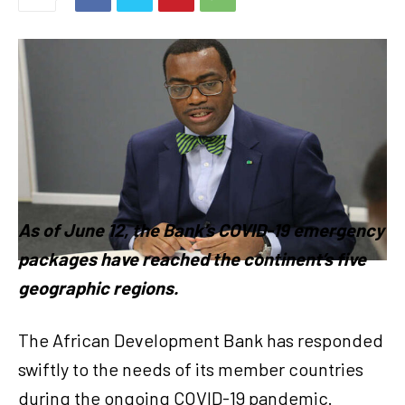
As of June 12, the Bank’s COVID-19 emergency
packages have reached the continent’s five
geographic regions.
The African Development Bank has responded
swiftly to the needs of its member countries
during the ongoing COVID-19 pandemic.