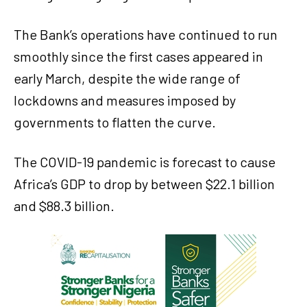
The Bank’s operations have continued to run
smoothly since the first cases appeared in
early March, despite the wide range of
lockdowns and measures imposed by
governments to flatten the curve.
The COVID-19 pandemic is forecast to cause
Africa’s GDP to drop by between $22.1 billion
and $88.3 billion.