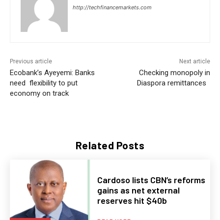
http://techfinancemarkets.com
Previous article
Next article
Ecobank’s Ayeyemi: Banks
Checking monopoly in
need flexibility to put
Diaspora remittances
economy on track
Related Posts
Cardoso lists CBN’s reforms
gains as net external
reserves hit $40b