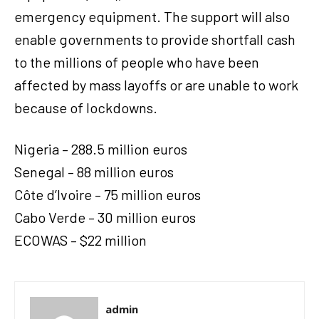
emergency equipment. The support will also
enable governments to provide shortfall cash
to the millions of people who have been
affected by mass layoffs or are unable to work
because of lockdowns.
Nigeria – 288.5 million euros
Senegal – 88 million euros
Côte d’Ivoire – 75 million euros
Cabo Verde – 30 million euros
ECOWAS – $22 million
admin