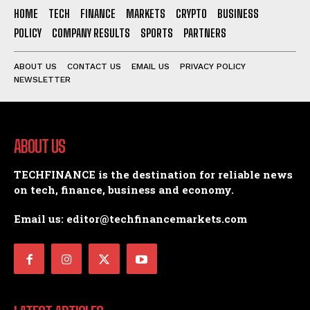
HOME
TECH
FINANCE
MARKETS
CRYPTO
BUSINESS
POLICY
COMPANY RESULTS
SPORTS
PARTNERS
ABOUT US
CONTACT US
EMAIL US
PRIVACY POLICY
NEWSLETTER
ABOUT US
TECHFINANCE is the destination for reliable news
on tech, finance, business and economy.
Email us: editor@techfinancemarkets.com