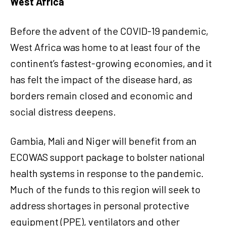
West Africa
Before the advent of the COVID-19 pandemic,
West Africa was home to at least four of the
continent’s fastest-growing economies, and it
has felt the impact of the disease hard, as
borders remain closed and economic and
social distress deepens.
Gambia, Mali and Niger will benefit from an
ECOWAS support package to bolster national
health systems in response to the pandemic.
Much of the funds to this region will seek to
address shortages in personal protective
equipment (PPE), ventilators and other