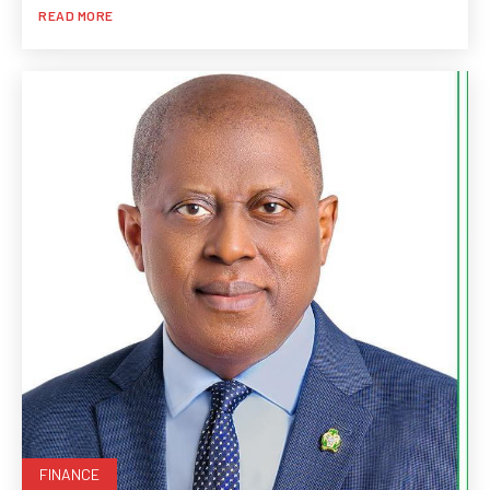
READ MORE
FINANCE