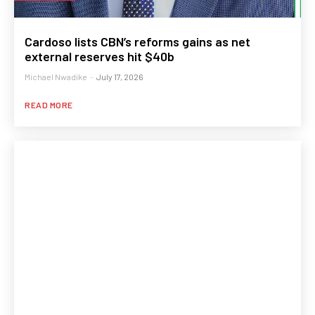
Cardoso lists CBN’s reforms gains as net
external reserves hit $40b
Michael Nwadike
-
July 17, 2026
READ MORE