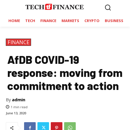
HOME
TECH
FINANCE
MARKETS
CRYPTO
BUSINESS
FINANCE
AfDB COVID-19
response: moving from
commitment to action
By
admin
1
min read
June 13, 2020