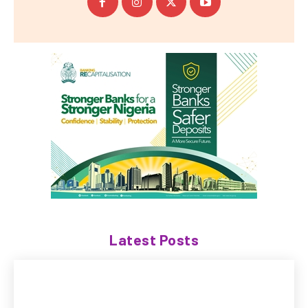
Latest Posts