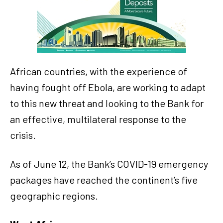
African countries, with the experience of
having fought off Ebola, are working to adapt
to this new threat and looking to the Bank for
an effective, multilateral response to the
crisis.
As of June 12, the Bank’s COVID-19 emergency
packages have reached the continent’s five
geographic regions.