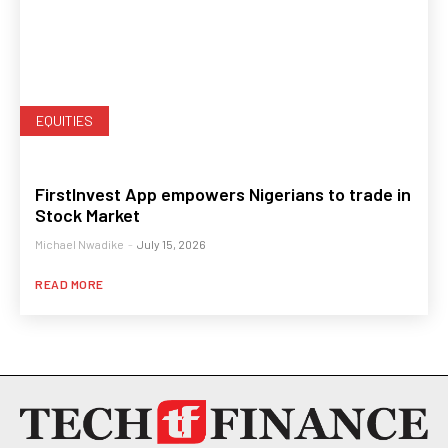
EQUITIES
FirstInvest App empowers Nigerians to trade in
Stock Market
Michael Nwadike
-
July 15, 2026
READ MORE