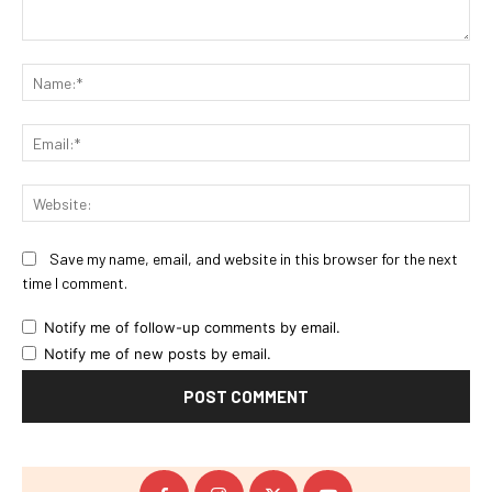
Comment:
Na
Ema
Web
Save my name, email, and website in this browser for the next
time I comment.
Notify me of follow-up comments by email.
Notify me of new posts by email.