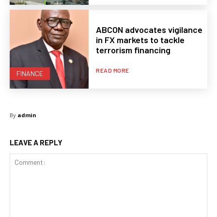
ABCON advocates vigilance
in FX markets to tackle
terrorism financing
READ MORE
FINANCE
By
admin
LEAVE A REPLY