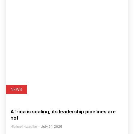
NEWS
Africa is scaling, its leadership pipelines are
not
Michael Nwadike
-
July 24, 2026