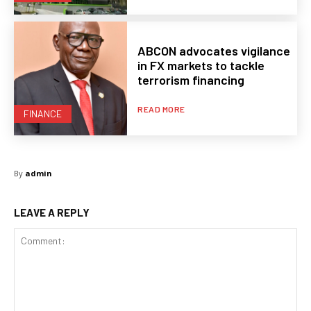
ABCON advocates vigilance
in FX markets to tackle
terrorism financing
READ MORE
FINANCE
By
admin
LEAVE A REPLY