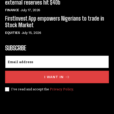
external reserves hit $40b
FINANCE
July 17, 2026
FirstInvest App empowers Nigerians to trade in
Stock Market
EQUITIES
July 15, 2026
SUBSCRIBE
I WANT IN
I've read and accept the
Privacy Policy
.
© techfinance markets. All Rights Reserved.