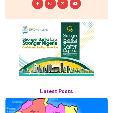
Latest Posts