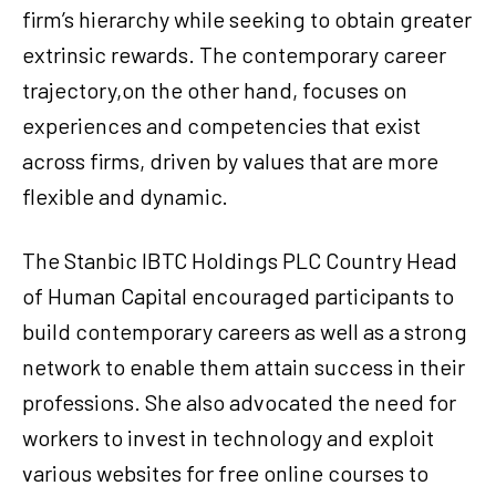
firm’s hierarchy while seeking to obtain greater
extrinsic rewards. The contemporary career
trajectory,on the other hand, focuses on
experiences and competencies that exist
across firms, driven by values that are more
flexible and dynamic.
The Stanbic IBTC Holdings PLC Country Head
of Human Capital encouraged participants to
build contemporary careers as well as a strong
network to enable them attain success in their
professions. She also advocated the need for
workers to invest in technology and exploit
various websites for free online courses to