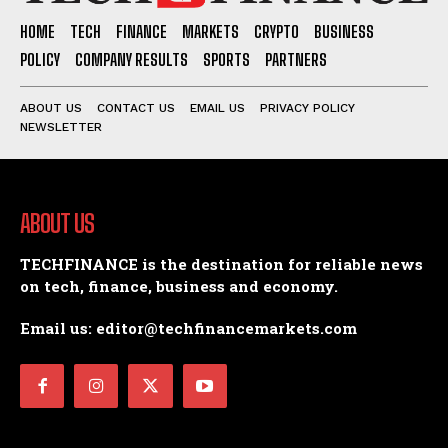
HOME
TECH
FINANCE
MARKETS
CRYPTO
BUSINESS
POLICY
COMPANY RESULTS
SPORTS
PARTNERS
ABOUT US
CONTACT US
EMAIL US
PRIVACY POLICY
NEWSLETTER
ABOUT US
TECHFINANCE is the destination for reliable news
on tech, finance, business and economy.
Email us: editor@techfinancemarkets.com