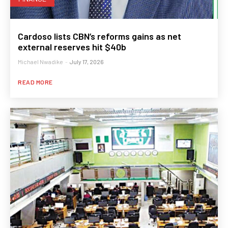
Cardoso lists CBN’s reforms gains as net
external reserves hit $40b
Michael Nwadike
-
July 17, 2026
READ MORE