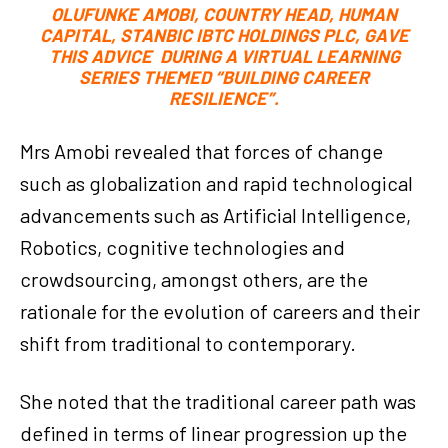
OLUFUNKE AMOBI, COUNTRY HEAD, HUMAN
CAPITAL, STANBIC IBTC HOLDINGS PLC, GAVE
THIS ADVICE DURING A VIRTUAL LEARNING
SERIES THEMED “BUILDING CAREER
RESILIENCE”.
Mrs Amobi revealed that forces of change
such as globalization and rapid technological
advancements such as Artificial Intelligence,
Robotics, cognitive technologies and
crowdsourcing, amongst others, are the
rationale for the evolution of careers and their
shift from traditional to contemporary.
She noted that the traditional career path was
defined in terms of linear progression up the