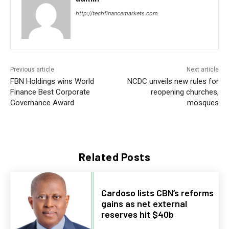
http://techfinancemarkets.com
Previous article
Next article
FBN Holdings wins World
NCDC unveils new rules for
Finance Best Corporate
reopening churches,
Governance Award
mosques
Related Posts
Cardoso lists CBN’s reforms
gains as net external
reserves hit $40b