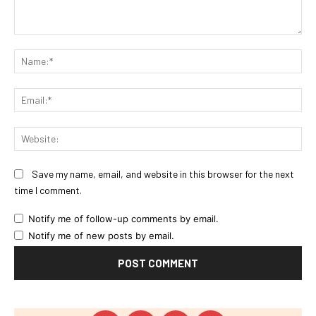
Comment:
Na
Ema
Web
Save my name, email, and website in this browser for the next
time I comment.
Notify me of follow-up comments by email.
Notify me of new posts by email.