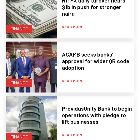
H1: FX daily turover nears
$1b in push for stronger
naira
READ MORE
FINANCE
ACAMB seeks banks’
approval for wider QR code
adoption
READ MORE
FINANCE
ProvidusUnity Bank to begin
operations with pledge to
lift businesses
READ MORE
FINANCE