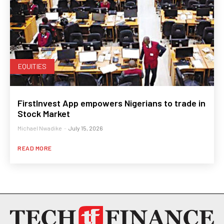
EQUITIES
FirstInvest App empowers Nigerians to trade in
Stock Market
Michael Nwadike
-
July 15, 2026
READ MORE