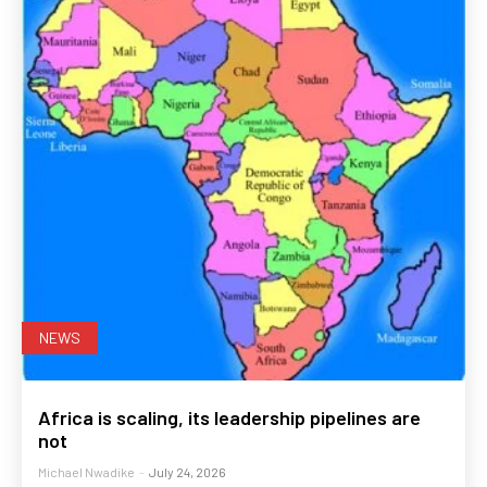
NEWS
Africa is scaling, its leadership pipelines are
not
Michael Nwadike
-
July 24, 2026