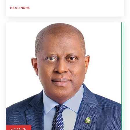
READ MORE
FINANCE