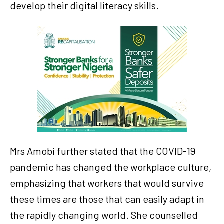
develop their digital literacy skills.
Mrs Amobi further stated that the COVID-19
pandemic has changed the workplace culture,
emphasizing that workers that would survive
these times are those that can easily adapt in
the rapidly changing world. She counselled