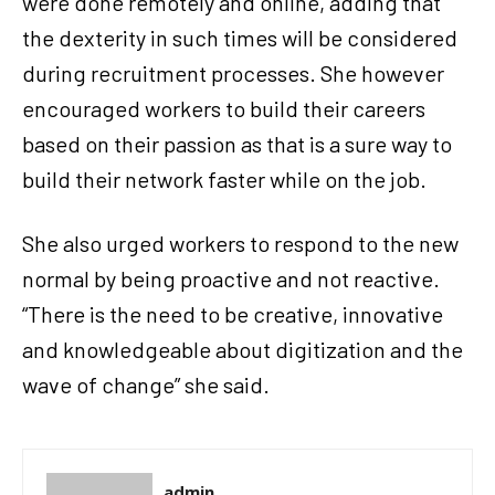
were done remotely and online, adding that
the dexterity in such times will be considered
during recruitment processes. She however
encouraged workers to build their careers
based on their passion as that is a sure way to
build their network faster while on the job.
She also urged workers to respond to the new
normal by being proactive and not reactive.
“There is the need to be creative, innovative
and knowledgeable about digitization and the
wave of change” she said.
admin