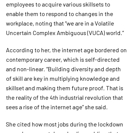
employees to acquire various skillsets to
enable them to respond to changes in the
workplace, noting that “we are in a Volatile
Uncertain Complex Ambiguous (VUCA) world.”
According to her, the internet age bordered on
contemporary career, which is self-directed
and non-linear. “Building diversity and depth
of skill are key in multiplying knowledge and
skillset and making them future proof. That is
the reality of the 4th industrial revolution that
sees a rise of the internet age” she said.
She cited how most jobs during the lockdown