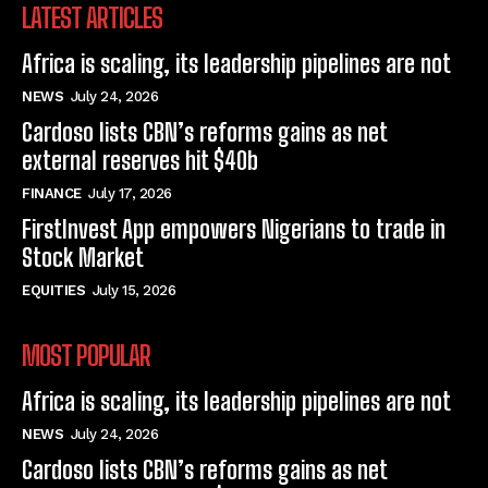
LATEST ARTICLES
Africa is scaling, its leadership pipelines are not
NEWS
July 24, 2026
Cardoso lists CBN’s reforms gains as net
external reserves hit $40b
FINANCE
July 17, 2026
FirstInvest App empowers Nigerians to trade in
Stock Market
EQUITIES
July 15, 2026
MOST POPULAR
Africa is scaling, its leadership pipelines are not
NEWS
July 24, 2026
Cardoso lists CBN’s reforms gains as net