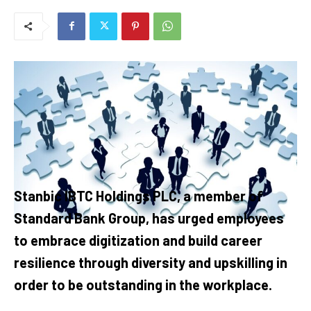
Stanbic IBTC Holdings PLC, a member of
Standard Bank Group, has urged employees
to embrace digitization and build career
resilience through diversity and upskilling in
order to be outstanding in the workplace.