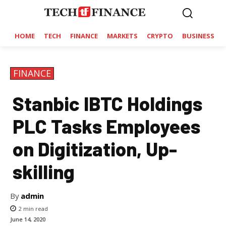
HOME
TECH
FINANCE
MARKETS
CRYPTO
BUSINESS
FINANCE
Stanbic IBTC Holdings
PLC Tasks Employees
on Digitization, Up-
skilling
By
admin
2
min read
June 14, 2020