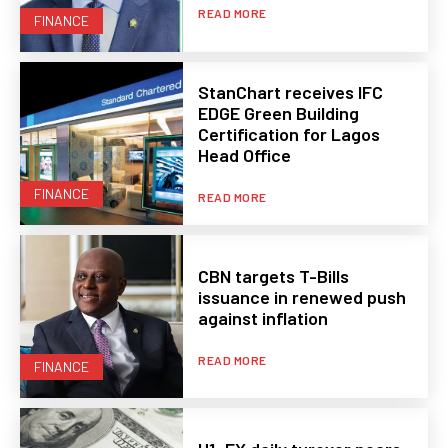
READ MORE
FINANCE
StanChart receives IFC
EDGE Green Building
Certification for Lagos
Head Office
FINANCE
READ MORE
CBN targets T-Bills
issuance in renewed push
against inflation
READ MORE
FINANCE