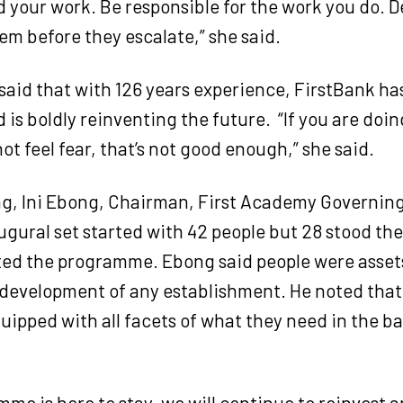
d your work. Be responsible for the work you do. 
em before they escalate,” she said.
aid that with 126 years experience, FirstBank ha
 is boldly reinventing the future.
“If you are doi
ot feel fear, that’s not good enough,” she said.
ng, Ini Ebong, Chairman, First Academy Governing
ugural set started with 42 people but 28 stood the
ed the programme. Ebong said people were asset
development of any establishment. He noted tha
ipped with all facets of what they need in the b
me is here to stay, we will continue to reinvest 