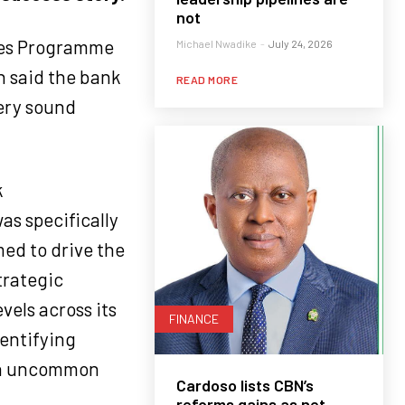
not
tes Programme
Michael Nwadike
-
July 24, 2026
n said the bank
READ MORE
very sound
k
s specifically
ed to drive the
trategic
vels across its
FINANCE
dentifying
ith uncommon
Cardoso lists CBN’s
reforms gains as net