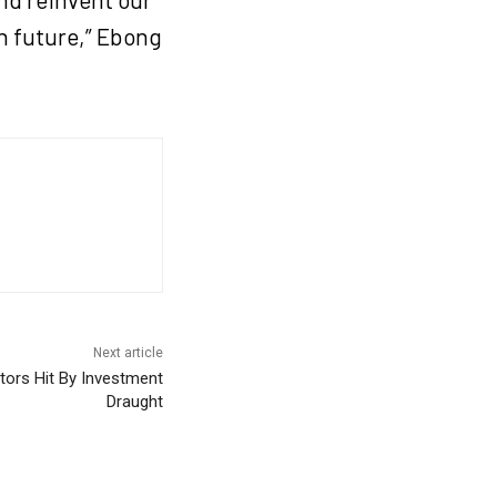
in future,” Ebong
Next article
ctors Hit By Investment
Draught