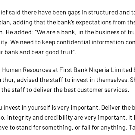
ief said there have been gaps in structured and 
lan, adding that the bank’s expectations from th
h. He added: “We are a bank, in the business of tr
ity. We need to keep confidential information con
ur bank and bear good fruit”.
, Human Resources at First Bank Nigeria Limited 
thur, advised the staff to invest in themselves.
S
he staff to deliver the best customer services.
 invest in yourself is very important. Deliver the
o, integrity and credibility are very important. It i
ve to stand for something, or fall for anything. T