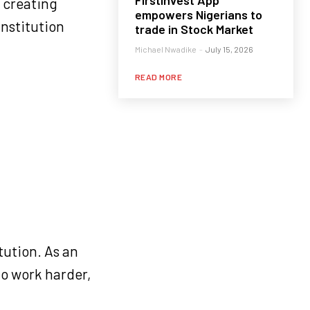
FirstInvest App
 creating
empowers Nigerians to
institution
trade in Stock Market
Michael Nwadike
-
July 15, 2026
READ MORE
tution. As an
to work harder,