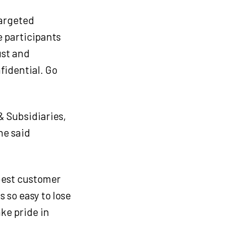
targeted
e participants
ust and
fidential. Go
& Subsidiaries,
he said
 best customer
s so easy to lose
ake pride in