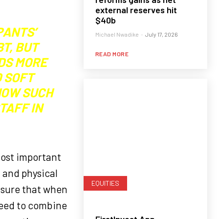
external reserves hit
$40b
PANTS’
Michael Nwadike
-
July 17, 2026
T, BUT
READ MORE
DS MORE
D SOFT
 HOW SUCH
TAFF IN
most important
t and physical
EQUITIES
Ensure that when
need to combine