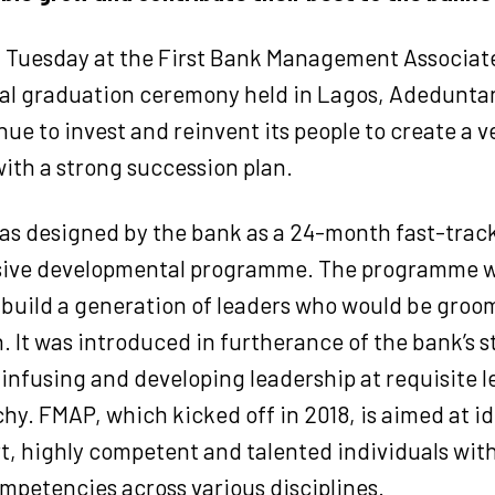
 Tuesday at the First Bank Management Associa
ual graduation ceremony held in Lagos, Adedunta
ue to invest and reinvent its people to create a 
with a strong succession plan.
s designed by the bank as a 24-month fast-trac
ve developmental programme. The programme wa
 build a generation of leaders who would be groom
n. It was introduced in furtherance of the bank’s s
 infusing and developing leadership at requisite le
chy. FMAP, which kicked off in 2018, is aimed at i
t, highly competent and talented individuals w
ompetencies across various disciplines.