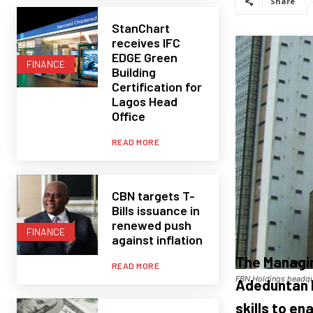
Share
StanChart
receives IFC
EDGE Green
FINANCE
Building
Certification for
Lagos Head
Office
READ MORE
CBN targets T-
Bills issuance in
renewed push
FINANCE
against inflation
The Managin
READ MORE
FBN Holdings headqua
Adeduntan h
skills to en