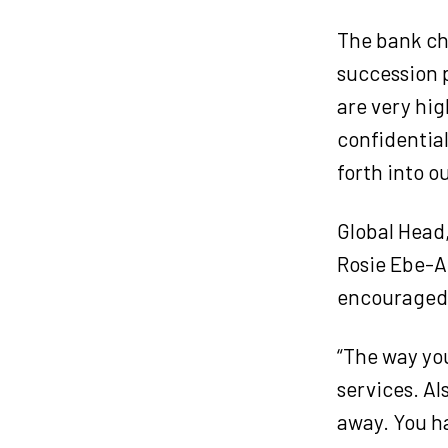
The bank ch
succession p
are very hig
confidential
forth into o
Global Head
Rosie Ebe-Ar
encouraged t
“The way you
services. Als
away. You ha