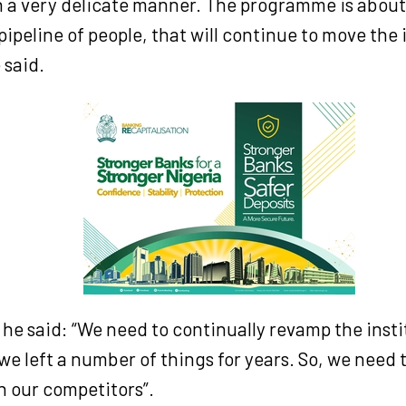
in a very delicate manner. The programme is about
ipeline of people, that will continue to move the 
 said.
he said: “We need to continually revamp the insti
 we left a number of things for years. So, we need 
n our competitors”.