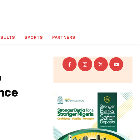
ESULTS
SPORTS
PARTNERS
o
lence