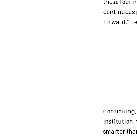
those four 
continuous p
forward,” he
Continuing, 
institution,
smarter tha