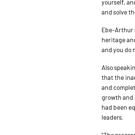
yourself, an
and solve th
Ebe-Arthur s
heritage and
and you do n
Also speaki
that the ina
and complet
growth and 
had been equ
leaders.
“The program