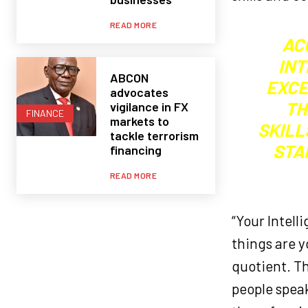
READ MORE
AC
INT
ABCON
EXCE
advocates
TH
vigilance in FX
FINANCE
markets to
SKILL
tackle terrorism
STA
financing
READ MORE
“Your Intell
things are y
quotient. Th
people speak