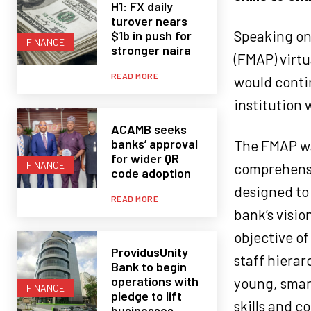
H1: FX daily
turover nears
Speaking on
$1b in push for
FINANCE
stronger naira
(FMAP) virt
READ MORE
would contin
institution 
ACAMB seeks
banks’ approval
The FMAP wa
for wider QR
FINANCE
comprehensi
code adoption
designed to
READ MORE
bank’s visio
objective of
ProvidusUnity
staff hierar
Bank to begin
operations with
young, smar
FINANCE
pledge to lift
skills and c
businesses