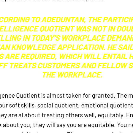
CORDING TO ADEDUNTAN, THE PARTICI
ELLIGENCE QUOTIENT WAS NOT IN DOUB
LLING IN TODAY’S WORKPLACE DEMAN
AN KNOWLEDGE APPLICATION. HE SAI
S ARE REQUIRED, WHICH WILL ENTAIL
FF TREATS CUSTOMERS AND FELLOW S
THE WORKPLACE.
igence Quotient is almost taken for granted. The 
our soft skills, social quotient, emotional quotien
ey are al about treating others well, equitably. 
 about you, they will say you are equitable. You 