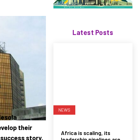
Latest Posts
NEWS
desola
velop their
Africa is scaling, its
s success story.
leadership pipelines are