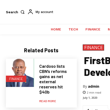
Search
My account
HOME
TECH
FINANCE
FINANCE
Related Posts
First
Cardoso lists
Devel
CBN’s reforms
gains as net
FINANCE
external
By
admin
reserves hit
$40b
2
min read
July 1, 2020
READ MORE