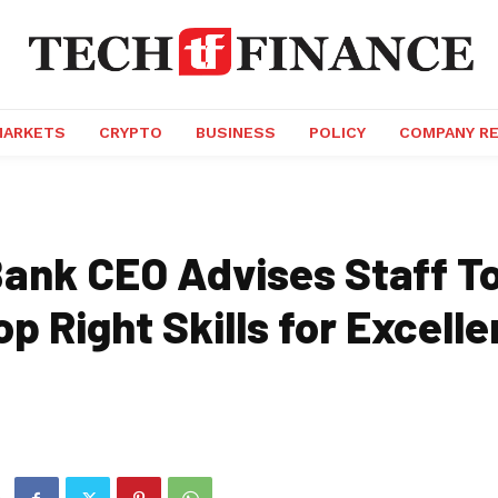
MARKETS
CRYPTO
BUSINESS
POLICY
COMPANY R
Bank CEO Advises Staff T
op Right Skills for Excel