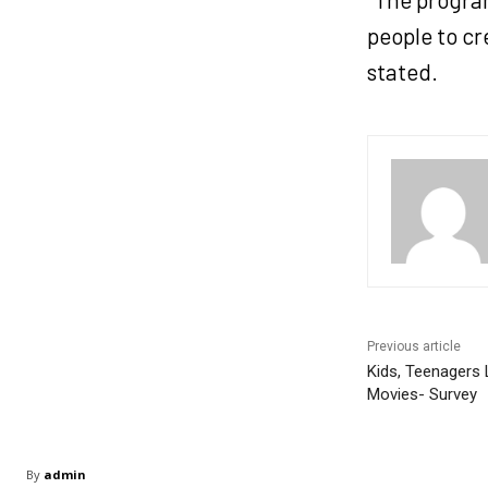
people to cr
stated.
Previous article
Kids, Teenagers
Movies- Survey
By
admin