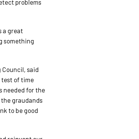
Detect problems
s a great
ng something
 Council, said
 test of time
s needed for the
t the graudands
ank to be good
and reinvent our