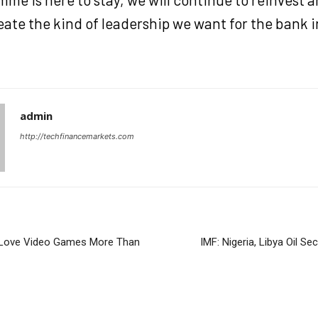
eate the kind of leadership we want for the bank 
admin
http://techfinancemarkets.com
 Love Video Games More Than
IMF: Nigeria, Libya Oil Se