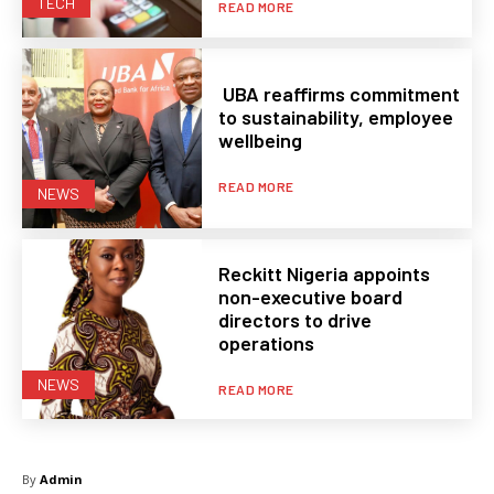
TECH
READ MORE
UBA reaffirms commitment
to sustainability, employee
wellbeing
READ MORE
NEWS
Reckitt Nigeria appoints
non-executive board
directors to drive
operations
NEWS
READ MORE
By
Admin