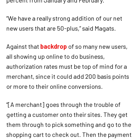
percent from January and February.
“We have a really strong addition of our net
new users that are 50-plus,” said Magats.
Against that
backdrop
of so many new users,
all showing up online to do business,
authorization rates must be top of mind for a
merchant, since it could add 200 basis points
or more to their online conversions.
“[A merchant] goes through the trouble of
getting a customer onto their sites. They get
them through to pick something and go to the
shopping cart to check out. Then the payment