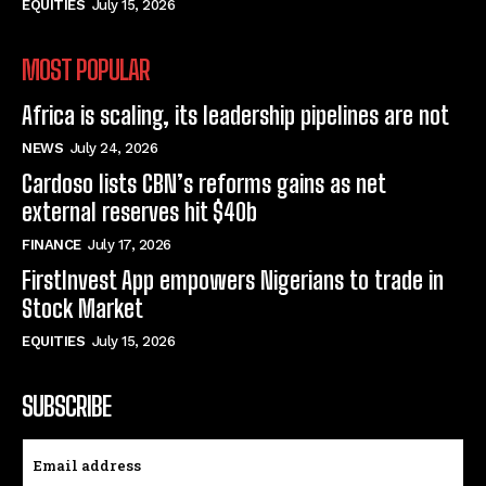
EQUITIES
July 15, 2026
MOST POPULAR
Africa is scaling, its leadership pipelines are not
NEWS
July 24, 2026
Cardoso lists CBN’s reforms gains as net
external reserves hit $40b
FINANCE
July 17, 2026
FirstInvest App empowers Nigerians to trade in
Stock Market
EQUITIES
July 15, 2026
SUBSCRIBE