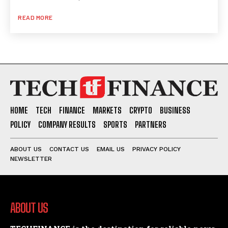
READ MORE
HOME
TECH
FINANCE
MARKETS
CRYPTO
BUSINESS
POLICY
COMPANY RESULTS
SPORTS
PARTNERS
ABOUT US
CONTACT US
EMAIL US
PRIVACY POLICY
NEWSLETTER
ABOUT US