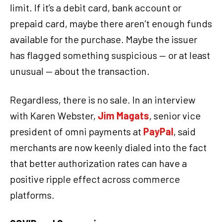
limit. If it’s a debit card, bank account or
prepaid card, maybe there aren’t enough funds
available for the purchase. Maybe the issuer
has flagged something suspicious — or at least
unusual — about the transaction.
Regardless, there is no sale. In an interview
with Karen Webster,
Jim Magats
, senior vice
president of omni payments at
PayPal
, said
merchants are now keenly dialed into the fact
that better authorization rates can have a
positive ripple effect across commerce
platforms.