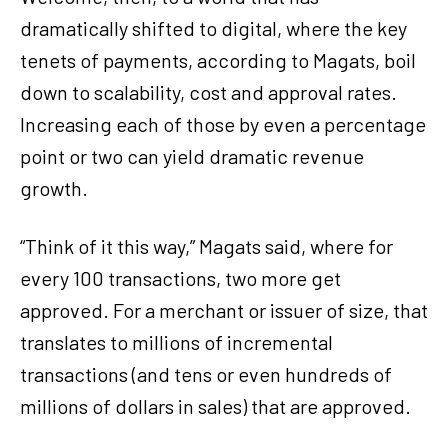
dramatically shifted to digital, where the key
tenets of payments, according to Magats, boil
down to scalability, cost and approval rates.
Increasing each of those by even a percentage
point or two can yield dramatic revenue
growth.
“Think of it this way,” Magats said, where for
every 100 transactions, two more get
approved. For a merchant or issuer of size, that
translates to millions of incremental
transactions (and tens or even hundreds of
millions of dollars in sales) that are approved.