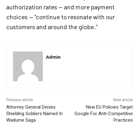
authorization rates — and more payment
choices — “continue to resonate with our
customers and around the globe.”
Admin
Previous article
Next article
Attorney General Denies
New EU Policies Target
Shielding Soldiers Named In
Google For Anti-Competitive
Wadume Saga
Practices