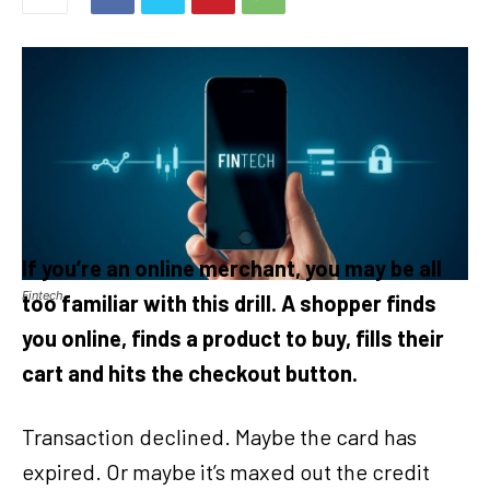
If you’re an online merchant, you may be all
Fintech
too familiar with this drill. A shopper finds
you online, finds a product to buy, fills their
cart and hits the checkout button.
Transaction declined. Maybe the card has
expired. Or maybe it’s maxed out the credit