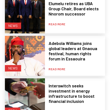
Elumelu retires as UBA
Group Chair, Board elects
Nnorom successor
READ MORE
NEWS
Adebola Williams joins
global leaders at Gnaoua
festival, human rights
forum in Essaouira
NEWS
READ MORE
Interswitch seeks
investment in energy
infrastructure to boost
financial inclusion