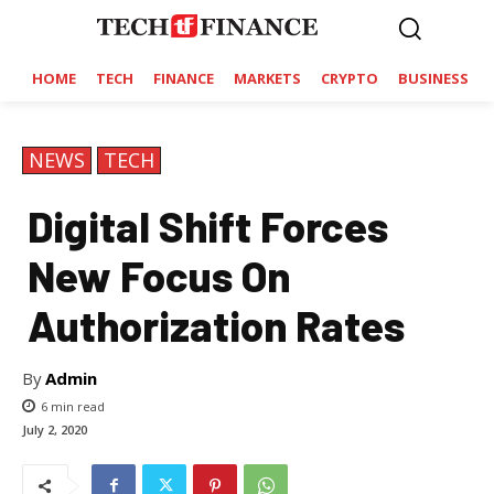
HOME
TECH
FINANCE
MARKETS
CRYPTO
BUSINESS
NEWS
TECH
Digital Shift Forces
New Focus On
Authorization Rates
By
Admin
6
min read
July 2, 2020