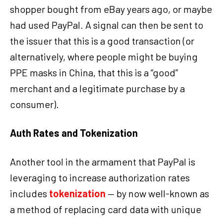
shopper bought from eBay years ago, or maybe
had used PayPal. A signal can then be sent to
the issuer that this is a good transaction (or
alternatively, where people might be buying
PPE masks in China, that this is a “good”
merchant and a legitimate purchase by a
consumer).
Auth Rates and Tokenization
Another tool in the armament that PayPal is
leveraging to increase authorization rates
includes
tokenization
— by now well-known as
a method of replacing card data with unique