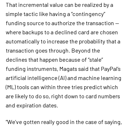
That incremental value can be realized by a
simple tactic like having a “contingency”
funding source to authorize the transaction —
where backups to a declined card are chosen
automatically to increase the probability that a
transaction goes through. Beyond the
declines that happen because of “stale”
funding instruments, Magats said that PayPal’s
artificial intelligence (AI) and machine learning
(ML) tools can within three tries predict which
are likely to do so, right down to card numbers
and expiration dates.
“We’ve gotten really good in the case of saying,