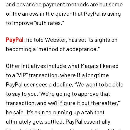
and advanced payment methods are but some
of the arrows in the quiver that PayPal is using
to improve “auth rates.”
PayPal
, he told Webster, has set its sights on
becoming a “method of acceptance.”
Other initiatives include what Magats likened
to a “VIP” transaction, where if a longtime
PayPal user sees a decline, “We want to be able
to say to you, ‘We’re going to approve that
transaction, and we’ll figure it out thereafter,’”
he said. It’s akin to running up a tab that
ultimately gets settled. PayPal essentially