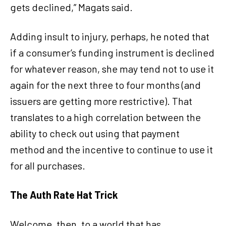
gets declined,” Magats said.
Adding insult to injury, perhaps, he noted that
if a consumer’s funding instrument is declined
for whatever reason, she may tend not to use it
again for the next three to four months (and
issuers are getting more restrictive). That
translates to a high correlation between the
ability to check out using that payment
method and the incentive to continue to use it
for all purchases.
The Auth Rate Hat Trick
Welcome, then, to a world that has