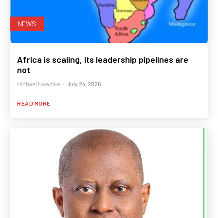
NEWS
Africa is scaling, its leadership pipelines are
not
Michael Nwadike
-
July 24, 2026
READ MORE