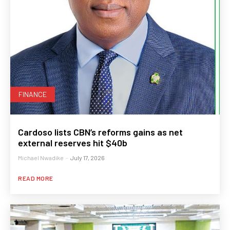
FINANCE
Cardoso lists CBN’s reforms gains as net
external reserves hit $40b
Michael Nwadike
-
July 17, 2026
READ MORE