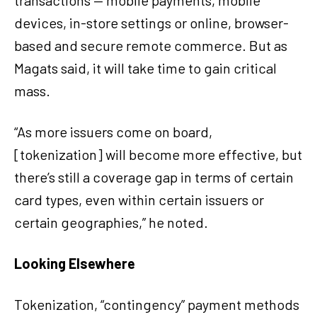
transactions — mobile payments, mobile
devices, in-store settings or online, browser-
based and secure remote commerce. But as
Magats said, it will take time to gain critical
mass.
“As more issuers come on board,
[tokenization] will become more effective, but
there’s still a coverage gap in terms of certain
card types, even within certain issuers or
certain geographies,” he noted.
Looking Elsewhere
Tokenization, “contingency” payment methods