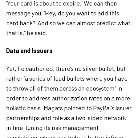
‘Your card is about to expire.’ We can then
message you, ‘Hey, do you want to add this
card back?’ And so we can almost predict what
that is,” he said.
Data and Issuers
Yet, he cautioned, there’s no silver bullet, but
rather “a series of lead bullets where you have
to throw all of them across an ecosystem” in
order to address authorization rates on a more
holistic basis. Magats pointed to PayPal’s issuer
partnerships and role as a two-sided network
in fine-tuning its risk management
capabilities, which can help to better inform