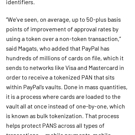
identifiers.
“We’ve seen, on average, up to 50-plus basis
points of improvement of approval rates by
using a token over a non-token transaction,”
said Magats, who added that PayPal has
hundreds of millions of cards on file, which it
sends to networks like Visa and Mastercard in
order to receive a tokenized PAN that sits
within PayPal’s vaults. Done in mass quantities,
it is a process where cards are loaded to the
vault all at once instead of one-by-one, which
is known as bulk tokenization. That process
helps protect PANS across all types of