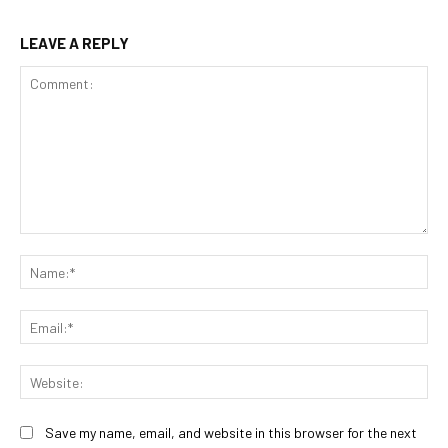
LEAVE A REPLY
Comment:
Na
Ema
Web
Save my name, email, and website in this browser for the next