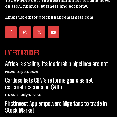
TECHFINANCE is the destination for reliable news
on tech, finance, business and economy.
Email us: editor@techfinancemarkets.com
LATEST ARTICLES
Africa is scaling, its leadership pipelines are not
NEWS
July 24, 2026
Cardoso lists CBN’s reforms gains as net
external reserves hit $40b
FINANCE
July 17, 2026
FirstInvest App empowers Nigerians to trade in
Stock Market