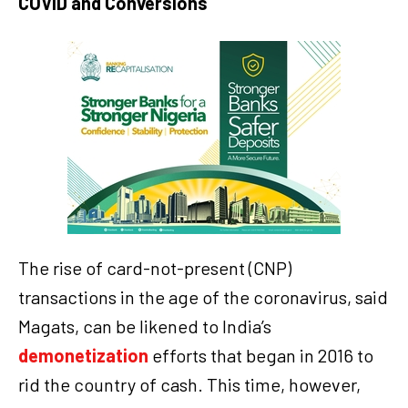
COVID and Conversions
The rise of card-not-present (CNP)
transactions in the age of the coronavirus, said
Magats, can be likened to India’s
demonetization
efforts that began in 2016 to
rid the country of cash. This time, however,