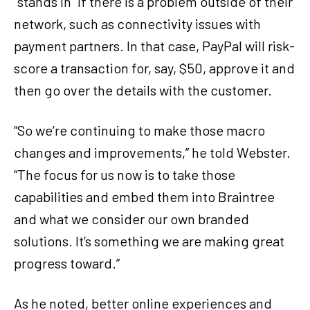
“stands in” if there is a problem outside of their
network, such as connectivity issues with
payment partners. In that case, PayPal will risk-
score a transaction for, say, $50, approve it and
then go over the details with the customer.
“So we’re continuing to make those macro
changes and improvements,” he told Webster.
“The focus for us now is to take those
capabilities and embed them into Braintree
and what we consider our own branded
solutions. It’s something we are making great
progress toward.”
As he noted, better online experiences and