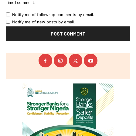
time I comment.
Notify me of follow-up comments by email.
Notify me of new posts by email.