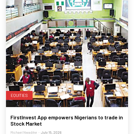
EQUITIES
FirstInvest App empowers Nigerians to trade in
Stock Market
Michael Nwadike
-
July 15, 2026