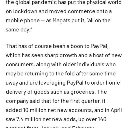
the global pandemic has put the physical world
on lockdown and moved commerce onto a
mobile phone — as Magats put it, “all on the
same day.”
That has of course been a boon to PayPal,
which has seen sharp growth and a host of new
consumers, along with older individuals who
may be returning to the fold after some time
away and are leveraging PayPal to order home
delivery of goods such as groceries. The
company said that for the first quarter, it
added 10 million net new accounts, and in April
saw 7.4 million net new adds, up over 140