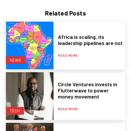
Related Posts
Africa is scaling, its
leadership pipelines are not
READ MORE
NEWS
Circle Ventures invests in
Flutterwave to power
money movement
READ MORE
TECH