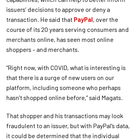
issuers’ decisions to approve or deny a
transaction. He said that
PayPal
, over the
course of its 20 years serving consumers and
merchants online, has seen most online
shoppers – and merchants.
“Right now, with COVID, what is interesting is
that there is a surge of new users on our
platform, including someone who perhaps
hasn’t shopped online before,” said Magats.
That shopper and his transactions may look
fraudulent to an issuer, but with PayPal’s data,
it could be determined that the individual