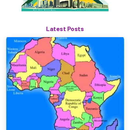
Latest Posts