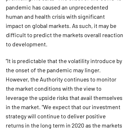
pandemic has caused an unprecedented
human and health crisis with significant
impact on global markets. As such, it may be
difficult to predict the markets overall reaction
to development.
“It is predictable that the volatility introduce by
the onset of the pandemic may linger.
However, the Authority continues to monitor
the market conditions with the view to
leverage the upside risks that avail themselves
in the market. “We expect that our investment
strategy will continue to deliver positive
returns in the long term in 2020 as the markets