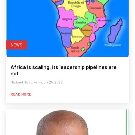
NEWS
Africa is scaling, its leadership pipelines are
not
Michael Nwadike
-
July 24, 2026
READ MORE