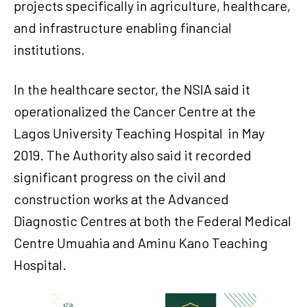
projects specifically in agriculture, healthcare,
and infrastructure enabling financial
institutions.
In the healthcare sector, the NSIA said it
operationalized the Cancer Centre at the
Lagos University Teaching Hospital in May
2019. The Authority also said it recorded
significant progress on the civil and
construction works at the Advanced
Diagnostic Centres at both the Federal Medical
Centre Umuahia and Aminu Kano Teaching
Hospital.