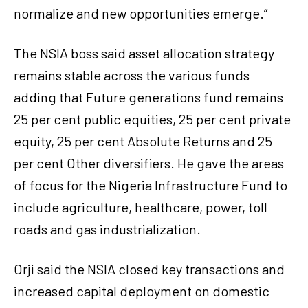
normalize and new opportunities emerge.”
The NSIA boss said asset allocation strategy
remains stable across the various funds
adding that Future generations fund remains
25 per cent public equities, 25 per cent private
equity, 25 per cent Absolute Returns and 25
per cent Other diversifiers. He gave the areas
of focus for the Nigeria Infrastructure Fund to
include agriculture, healthcare, power, toll
roads and gas industrialization.
Orji said the NSIA closed key transactions and
increased capital deployment on domestic