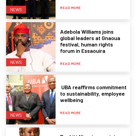
READ MORE
NEWS
Adebola Williams joins
global leaders at Gnaoua
festival, human rights
forum in Essaouira
NEWS
READ MORE
UBA reaffirms commitment
to sustainability, employee
wellbeing
READ MORE
NEWS