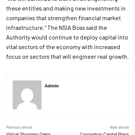
these entities and making new investments in
companies that strengthen financial market
infrastructure.” The NSIA Boss said the
Authority would continue to deploy capital into
vital sectors of the economy with increased
focus on sectors that will engineer real growth.
Admin
Previous article
Next article
Virtual Shopping Gains
Coronation Capital Plans