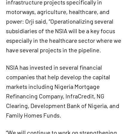
infrastructure projects specifically in
motorways, agriculture, healthcare, and
power: Orji said, “Operationalizing several
subsidiaries of the NSIA will be a key focus
especially in the healthcare sector where we
have several projects in the pipeline.
NSIA has invested in several financial
companies that help develop the capital
markets including Nigeria Mortgage
Refinancing Company, InfraCredit, NG
Clearing, Development Bank of Nigeria, and
Family Homes Funds.
“We will continue to work on strengthening