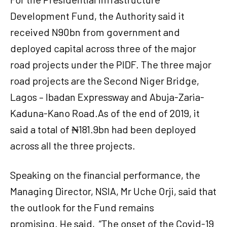
Development Fund, the Authority said it
received N90bn from government and
deployed capital across three of the major
road projects under the PIDF. The three major
road projects are the Second Niger Bridge,
Lagos – Ibadan Expressway and Abuja-Zaria-
Kaduna-Kano Road.As of the end of 2019, it
said a total of ₦181.9bn had been deployed
across all the three projects.
Speaking on the financial performance, the
Managing Director, NSIA, Mr Uche Orji, said that
the outlook for the Fund remains
promising. He said, “The onset of the Covid-19