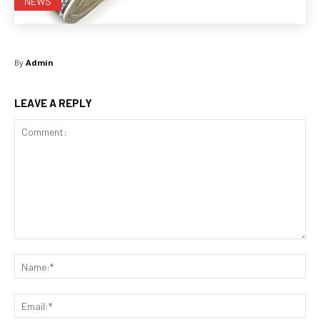
NEWS
By
Admin
LEAVE A REPLY
Comment:
Na
Ema