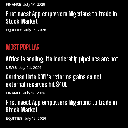
FINANCE
July 17, 2026
FirstInvest App empowers Nigerians to trade in
Stock Market
EQUITIES
July 15, 2026
MOST POPULAR
Africa is scaling, its leadership pipelines are not
NEWS
July 24, 2026
Cardoso lists CBN’s reforms gains as net
external reserves hit $40b
FINANCE
July 17, 2026
FirstInvest App empowers Nigerians to trade in
Stock Market
EQUITIES
July 15, 2026