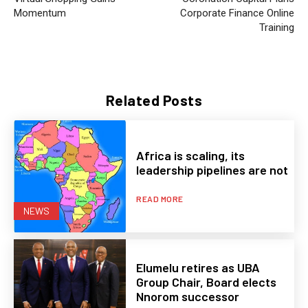
Momentum
Corporate Finance Online
Training
Related Posts
Africa is scaling, its
leadership pipelines are not
READ MORE
NEWS
Elumelu retires as UBA
Group Chair, Board elects
Nnorom successor