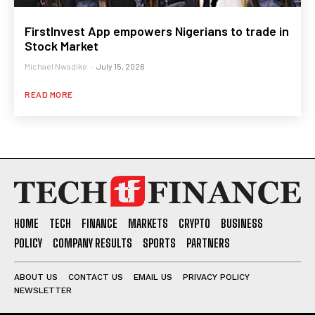
FirstInvest App empowers Nigerians to trade in
Stock Market
Michael Nwadike
-
July 15, 2026
READ MORE
HOME
TECH
FINANCE
MARKETS
CRYPTO
BUSINESS
POLICY
COMPANY RESULTS
SPORTS
PARTNERS
ABOUT US
CONTACT US
EMAIL US
PRIVACY POLICY
NEWSLETTER