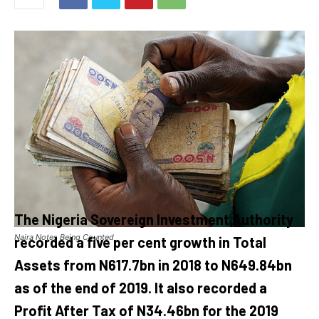
The Nigeria Sovereign Investment Authority
Naira Notes Being Counted
recorded a five per cent growth in Total
Assets from N617.7bn in 2018 to N649.84bn
as of the end of 2019. It also recorded a
Profit After Tax of N34.46bn for the 2019