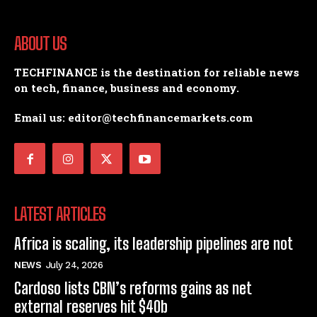
ABOUT US
TECHFINANCE is the destination for reliable news
on tech, finance, business and economy.
Email us: editor@techfinancemarkets.com
LATEST ARTICLES
Africa is scaling, its leadership pipelines are not
NEWS
July 24, 2026
Cardoso lists CBN’s reforms gains as net
external reserves hit $40b