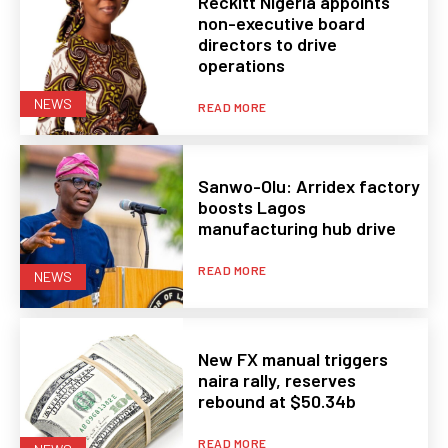
Reckitt Nigeria appoints
non-executive board
directors to drive
operations
NEWS
READ MORE
Sanwo-Olu: Arridex factory
boosts Lagos
manufacturing hub drive
READ MORE
NEWS
New FX manual triggers
naira rally, reserves
rebound at $50.34b
READ MORE