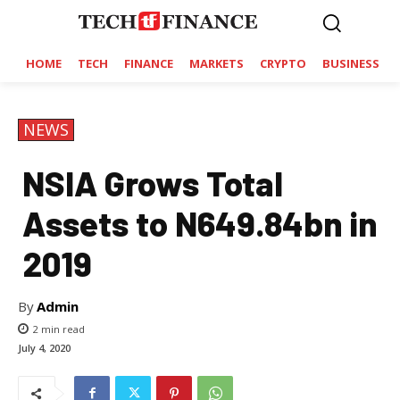
HOME
TECH
FINANCE
MARKETS
CRYPTO
BUSINESS
NEWS
NSIA Grows Total
Assets to N649.84bn in
2019
By
Admin
2
min read
July 4, 2020