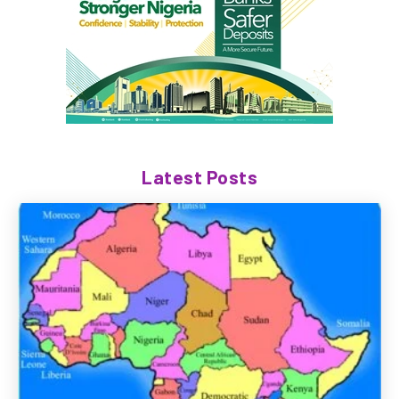
Latest Posts