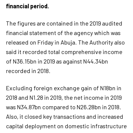
financial period.
The figures are contained in the 2019 audited
financial statement of the agency which was
released on Friday in Abuja. The Authority also
said it recorded total comprehensive income
of N36.15bn in 2019 as against N44.34bn
recorded in 2018.
Excluding foreign exchange gain of N18bn in
2018 and N1.28 in 2019, the net income in 2019
was N34.87bn compared to N26.28bn in 2018.
Also, it closed key transactions and increased
capital deployment on domestic infrastructure