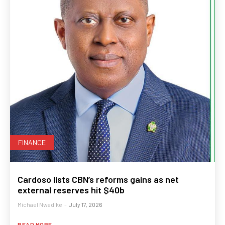
FINANCE
Cardoso lists CBN’s reforms gains as net
external reserves hit $40b
Michael Nwadike
-
July 17, 2026
READ MORE