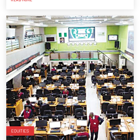
EQUITIES