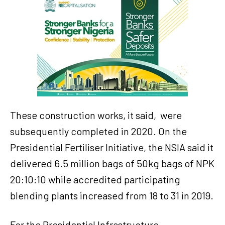
These construction works, it said, were
subsequently completed in 2020. On the
Presidential Fertiliser Initiative, the NSIA said it
delivered 6.5 million bags of 50kg bags of NPK
20:10:10 while accredited participating
blending plants increased from 18 to 31 in 2019.
For the Presidential Infrastructure