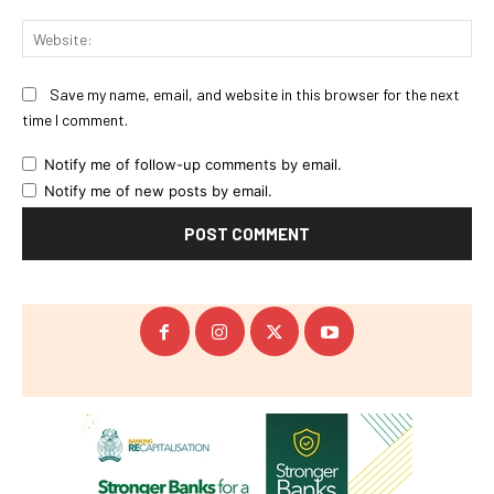
Web
Save my name, email, and website in this browser for the next
time I comment.
Notify me of follow-up comments by email.
Notify me of new posts by email.