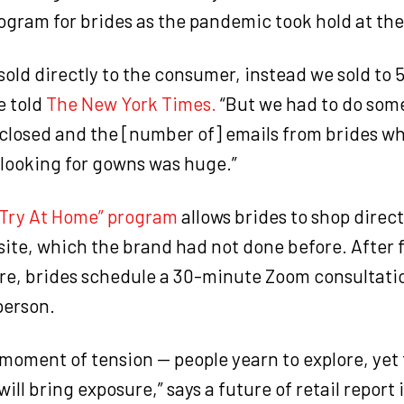
gram for brides as the pandemic took hold at the 
sold directly to the consumer, instead we sold to 5
e told
The New York Times.
“But we had to do som
 closed and the [number of] emails from brides w
 looking for gowns was huge.”
“Try At Home” program
allows brides to shop direct
ite, which the brand had not done before. After fi
re, brides schedule a 30-minute Zoom consultatio
person.
 moment of tension — people yearn to explore, yet 
will bring exposure,” says a future of retail report 