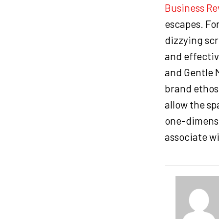
Business Re
escapes. For
dizzying scr
and effectiv
and Gentle M
brand ethos.
allow the sp
one-dimensi
associate wi