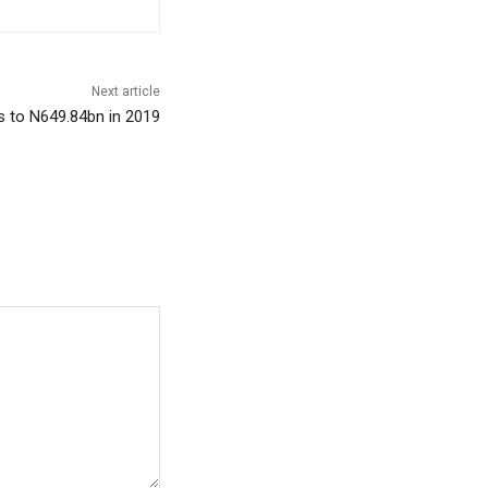
Next article
 to N649.84bn in 2019