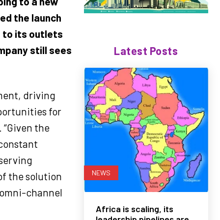
ping to a new
ed the launch
to its outlets
mpany still sees
Latest Posts
ment, driving
portunities for
 “Given the
constant
 serving
NEWS
f the solution
d omni-channel
Africa is scaling, its
leadership pipelines are