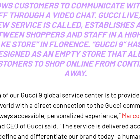
WS CUSTOMERS TO COMMUNICATE WIT
F THROUGH A VIDEO CHAT. GUCCI LIVE,
W SERVICE IS CALLED, ESTABLISHES A
TWEEN SHOPPERS AND STAFF IN A HIG
AKE STORE” IN FLORENCE. “GUCCI 9” HA
ESIGNED AS AN EMPTY STORE THAT A
STOMERS TO SHOP ONLINE FROM CONT
AWAY.
 of our Gucci 9 global service center is to provid
orld with a direct connection to the Gucci commu
lways accessible, personalized experience,”
Marco 
d CEO of Gucci said. “The service is delivered ac
 define and differentiate our brand today: a huma