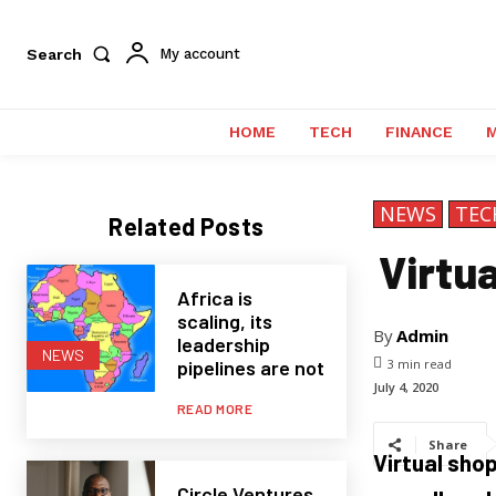
Search
My account
HOME
TECH
FINANCE
NEWS
TEC
Related Posts
Virtu
Africa is
scaling, its
By
Admin
leadership
NEWS
pipelines are not
3
min read
July 4, 2020
READ MORE
Share
Virtual sho
Circle Ventures