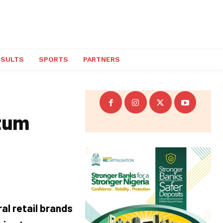
ESULTS
SPORTS
PARTNERS
tum
al retail brands