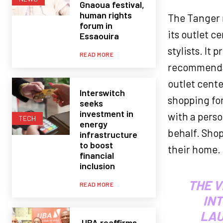
Gnaoua festival,
human rights
The Tanger 
forum in
its outlet c
Essaouira
stylists. It
READ MORE
recommendati
outlet cente
Interswitch
shopping for
seeks
investment in
with a perso
TECH
energy
behalf. Shop
infrastructure
to boost
their home.
financial
inclusion
THE V
READ MORE
IN
LAU
UBA reaffirms