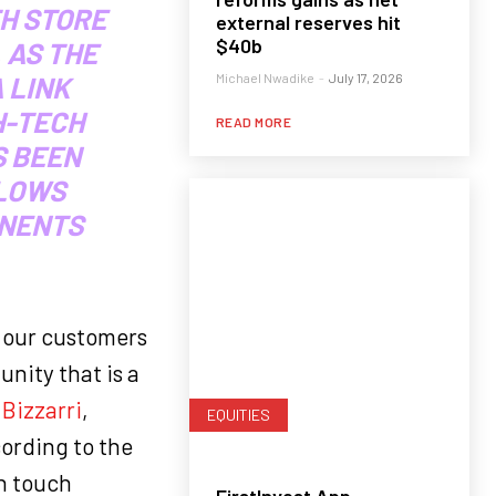
H STORE
external reserves hit
$40b
 AS THE
Michael Nwadike
-
July 17, 2026
 LINK
H-TECH
READ MORE
S BEEN
LLOWS
INENTS
e our customers
nity that is a
Bizzarri
,
EQUITIES
cording to the
n touch