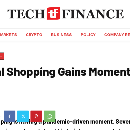
MARKETS
CRYPTO
BUSINESS
POLICY
COMPANY R
H
al Shopping Gains Momen
pping is having a pandemic-driven moment. Sever