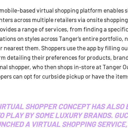
mobile-based virtual shopping platform enables s
enters across multiple retailers via onsite shopping
 provides a range of services, from finding a specifi
ons on styles across Tanger’s entire portfolio, n
r nearest them. Shoppers use the app by filling out
m detailing their preferences for products, brand
nal shopper, who then shops in-store at Tanger Ou
pers can opt for curbside pickup or have the item
IRTUAL SHOPPER CONCEPT HAS ALSO 
TO PLAY BY SOME LUXURY BRANDS. GUC
NCHED A VIRTUAL SHOPPING SERVICE,