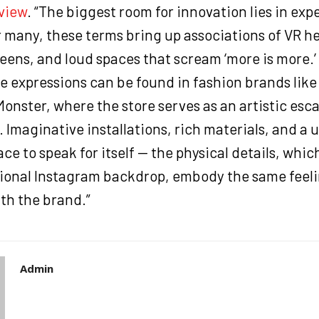
view
. “The biggest room for innovation lies in exp
 many, these terms bring up associations of VR h
eens, and loud spaces that scream ‘more is more.’
e expressions can be found in fashion brands like
onster, where the store serves as an artistic esca
 Imaginative installations, rich materials, and a u
ace to speak for itself — the physical details, whi
onal Instagram backdrop, embody the same feeli
th the brand.”
Admin