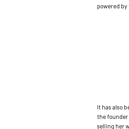
powered by 
It has also 
the founder
selling her 