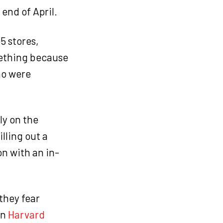
end of April.
5 stores,
ething because
ho were
ly on the
lling out a
n with an in-
they fear
in
Harvard