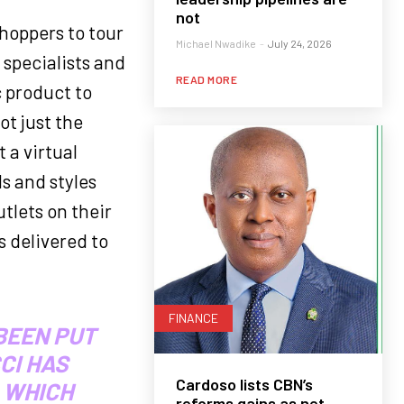
not
hoppers to tour
Michael Nwadike
-
July 24, 2026
 specialists and
READ MORE
c product to
ot just the
 a virtual
s and styles
tlets on their
s delivered to
FINANCE
BEEN PUT
CI HAS
Cardoso lists CBN’s
 WHICH
reforms gains as net