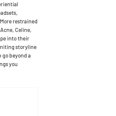
eriential
eadsets,
 More restrained
 Acne, Celine,
pe into their
niting storyline
ch go beyond a
ngs you