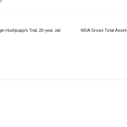
in Hushpuppi’s Trial, 20-year Jail
NSIA Grows Total Assets