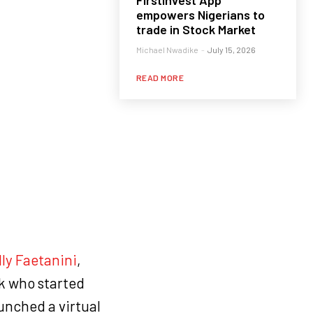
FirstInvest App
empowers Nigerians to
trade in Stock Market
Michael Nwadike
-
July 15, 2026
READ MORE
lly Faetanini
,
k who started
aunched a virtual