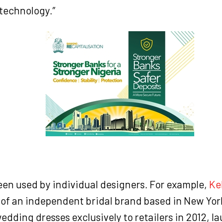
technology.”
been used by individual designers. For example,
Ke
 of an independent bridal brand based in New Yor
wedding dresses exclusively to retailers in 2012, l