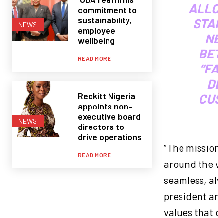
ALLO
commitment to
sustainability,
STAF
NEWS
employee
NE
wellbeing
BE
READ MORE
“F
D
Reckitt Nigeria
CU
appoints non-
executive board
NEWS
directors to
drive operations
“The mission
READ MORE
around the w
seamless, a
president an
values that