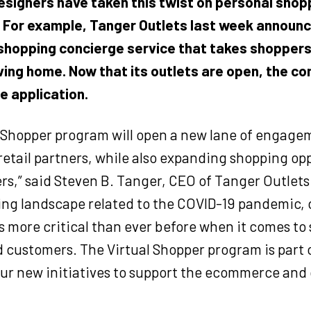
designers have taken this twist on personal shop
. For example,
Tanger Outlets
last week announc
 shopping
concierge service that takes shoppers 
ving home. Now that its outlets are open, the co
he application.
l Shopper program will open a new lane of engage
 retail partners, while also expanding shopping op
s,” said Steven B. Tanger, CEO of Tanger Outlets.
ng landscape related to the COVID-19 pandemic, 
s more critical than ever before when it comes to
d customers. The Virtual Shopper program is part o
our new initiatives to support the ecommerce an