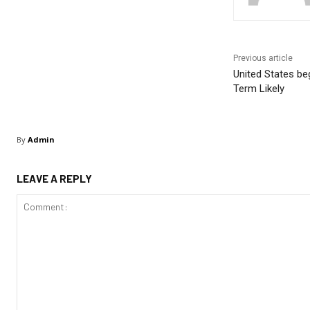
Previous article
United States beg
Term Likely
By
Admin
LEAVE A REPLY