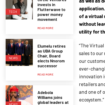
as well as 
invests in
application
Flutterwave to
TECH
power money
of a
virtual
movement
without lea
READ MORE
utility for t
“The Virtua
Elumelu retires
as UBA Group
sales to our
Chair, Board
NEWS
our customer
elects Nnorom
successor
ever-changi
READ MORE
innovation i
retailers an
and one of 
Adebola
Williams joins
ecosystem.”
global leaders at
NEWS