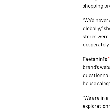
shopping pro
“We’d never 
globally,” sh
stores were
desperately
Faetanini’s
brand’s webs
questionnai
house sales
“We are in a
exploration 