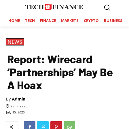
HOME
TECH
FINANCE
MARKETS
CRYPTO
BUSINESS
NEWS
Report: Wirecard
‘Partnerships’ May Be
A Hoax
By
Admin
2
min read
July 15, 2020