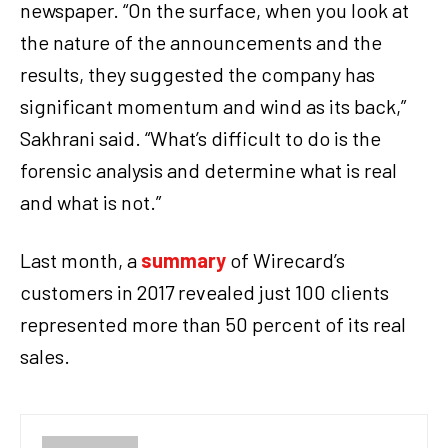
newspaper. “On the surface, when you look at
the nature of the announcements and the
results, they suggested the company has
significant momentum and wind as its back,”
Sakhrani said. “What’s difficult to do is the
forensic analysis and determine what is real
and what is not.”
Last month, a
summary
of Wirecard’s
customers in 2017 revealed just 100 clients
represented more than 50 percent of its real
sales.