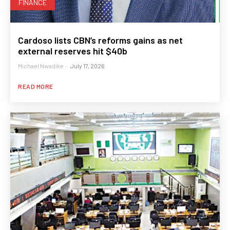
FINANCE
Cardoso lists CBN’s reforms gains as net
external reserves hit $40b
Michael Nwadike
-
July 17, 2026
READ MORE