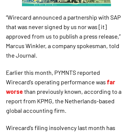
“Wirecard announced a partnership with SAP
that was never signed by us nor was [it]
approved from us to publish a press release,”
Marcus Winkler, a company spokesman, told
the Journal.
Earlier this month, PYMNTS reported
Wirecard’s operating performance was
far
worse
than previously known, according to a
report from KPMG, the Netherlands-based
global accounting firm.
Wirecard’s filing insolvency last month has