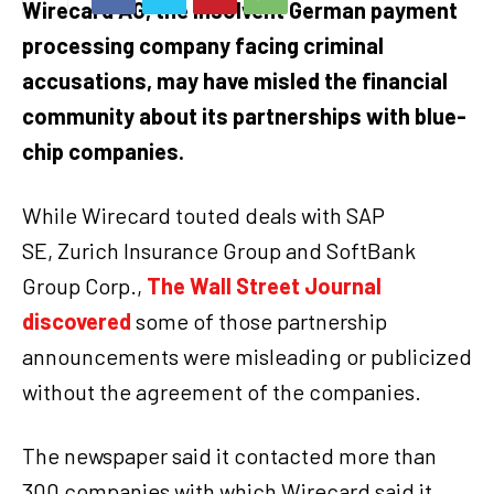
Wirecard AG, the insolvent German payment
processing company facing criminal
accusations, may have misled the financial
community about its partnerships with blue-
chip companies.
While Wirecard touted deals with SAP
SE, Zurich Insurance Group and SoftBank
Group Corp.,
The Wall Street Journal
discovered
some of those partnership
announcements were misleading or publicized
without the agreement of the companies.
The newspaper said it contacted more than
300 companies with which Wirecard said it