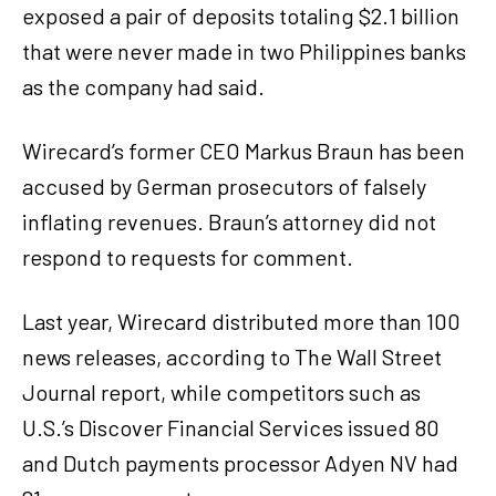
exposed a pair of deposits totaling $2.1 billion
that were never made in two Philippines banks
as the company had said.
Wirecard’s former CEO Markus Braun has been
accused by German prosecutors of falsely
inflating revenues. Braun’s attorney did not
respond to requests for comment.
Last year, Wirecard distributed more than 100
news releases, according to The Wall Street
Journal report, while competitors such as
U.S.’s Discover Financial Services issued 80
and Dutch payments processor Adyen NV had