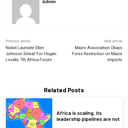
Admin
Previous article
Next article
Nobel Laureate Ellen
Maize Association Okays
Johnson Sirleaf For Hogan
Forex Restriction on Maize
Lovells 7th Africa Forum
Imports
Related Posts
Africa is scaling, its
leadership pipelines are not