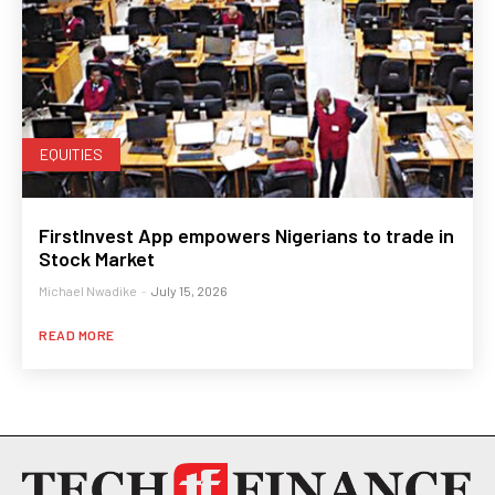
EQUITIES
FirstInvest App empowers Nigerians to trade in
Stock Market
Michael Nwadike
-
July 15, 2026
READ MORE