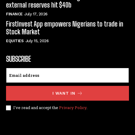
external reserves hit $40b
FINANCE
July 17, 2026
FirstInvest App empowers Nigerians to trade in
Stock Market
EQUITIES
July 15, 2026
SUBSCRIBE
I WANT IN
I've read and accept the
Privacy Policy
.
© techfinance markets. All Rights Reserved.