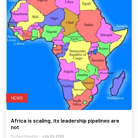
NEWS
Africa is scaling, its leadership pipelines are
not
Michael Nwadike
-
July 24, 2026