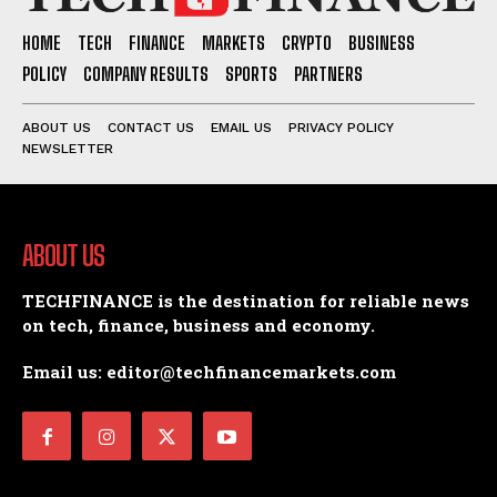
HOME
TECH
FINANCE
MARKETS
CRYPTO
BUSINESS
POLICY
COMPANY RESULTS
SPORTS
PARTNERS
ABOUT US
CONTACT US
EMAIL US
PRIVACY POLICY
NEWSLETTER
ABOUT US
TECHFINANCE is the destination for reliable news
on tech, finance, business and economy.
Email us: editor@techfinancemarkets.com