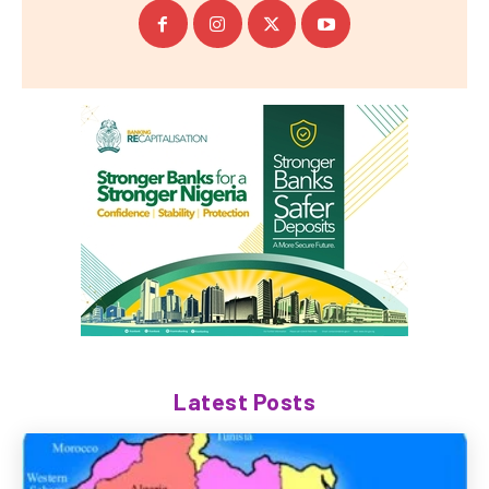
Latest Posts