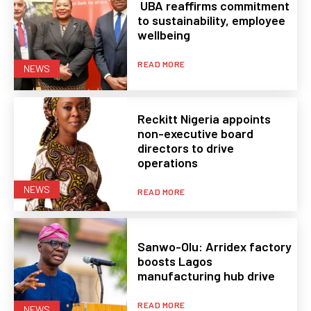
UBA reaffirms commitment
to sustainability, employee
wellbeing
READ MORE
NEWS
Reckitt Nigeria appoints
non-executive board
directors to drive
operations
NEWS
READ MORE
Sanwo-Olu: Arridex factory
boosts Lagos
manufacturing hub drive
READ MORE
NEWS