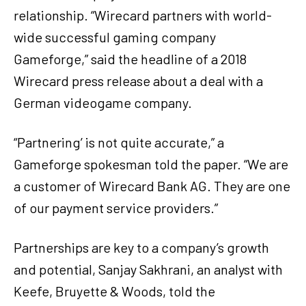
relationship. “Wirecard partners with world-
wide successful gaming company
Gameforge,” said the headline of a 2018
Wirecard press release about a deal with a
German videogame company.
“Partnering’ is not quite accurate,” a
Gameforge spokesman told the paper. “We are
a customer of Wirecard Bank AG. They are one
of our payment service providers.”
Partnerships are key to a company’s growth
and potential, Sanjay Sakhrani, an analyst with
Keefe, Bruyette & Woods, told the