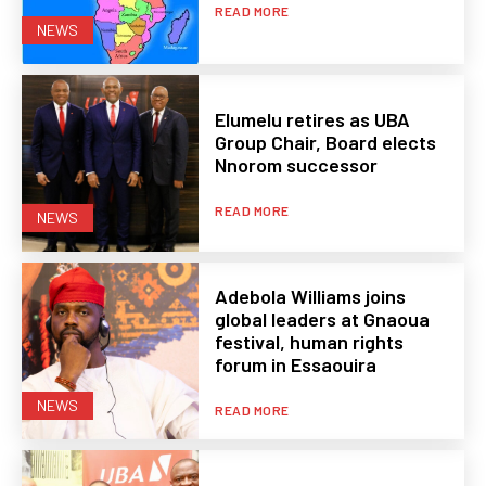
READ MORE
NEWS
Elumelu retires as UBA
Group Chair, Board elects
Nnorom successor
READ MORE
NEWS
Adebola Williams joins
global leaders at Gnaoua
festival, human rights
forum in Essaouira
NEWS
READ MORE