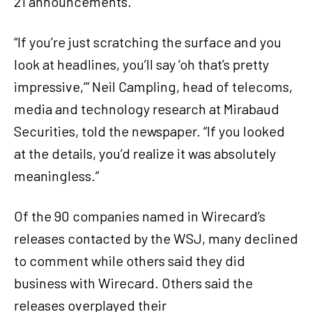
21 announcements.
“If you’re just scratching the surface and you
look at headlines, you’ll say ‘oh that’s pretty
impressive,’” Neil Campling, head of telecoms,
media and technology research at Mirabaud
Securities, told the newspaper. “If you looked
at the details, you’d realize it was absolutely
meaningless.”
Of the 90 companies named in Wirecard’s
releases contacted by the WSJ, many declined
to comment while others said they did
business with Wirecard. Others said the
releases overplayed their