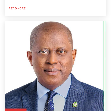
READ MORE