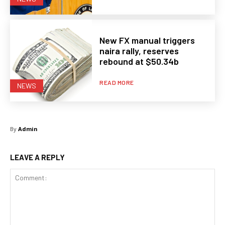
New FX manual triggers
naira rally, reserves
rebound at $50.34b
READ MORE
NEWS
By
Admin
LEAVE A REPLY