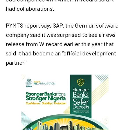
had collaborations.
PYMTS report says SAP, the German software
company said it was surprised to see a news
release from Wirecard earlier this year that
said it had become an “official development
partner.”