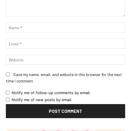
Comment:
Na
Ema
Web
Save my name, email, and website in this browser for the next
time I comment.
Notify me of follow-up comments by email.
Notify me of new posts by email.