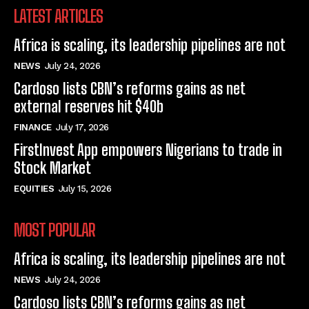
LATEST ARTICLES
Africa is scaling, its leadership pipelines are not
NEWS
July 24, 2026
Cardoso lists CBN’s reforms gains as net
external reserves hit $40b
FINANCE
July 17, 2026
FirstInvest App empowers Nigerians to trade in
Stock Market
EQUITIES
July 15, 2026
MOST POPULAR
Africa is scaling, its leadership pipelines are not
NEWS
July 24, 2026
Cardoso lists CBN’s reforms gains as net