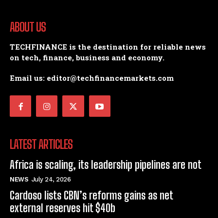
ABOUT US
TECHFINANCE is the destination for reliable news
on tech, finance, business and economy.
Email us: editor@techfinancemarkets.com
LATEST ARTICLES
Africa is scaling, its leadership pipelines are not
NEWS
July 24, 2026
Cardoso lists CBN’s reforms gains as net
external reserves hit $40b