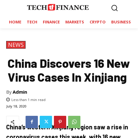
HOME
TECH
FINANCE
MARKETS
CRYPTO
BUSINESS
NEWS
China Discovers 16 New
Virus Cases In Xinjiang
By
Admin
Less than 1
min read
July 18, 2020
China’s western Xinjiang region saw a rise in
coronavirus cases this week, with 16 new