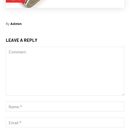
By
Admin
LEAVE A REPLY
Comment:
Na
Ema