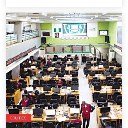
EQUITIES