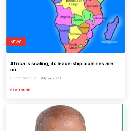
NEWS
Africa is scaling, its leadership pipelines are
not
Michael Nwadike
-
July 24, 2026
READ MORE