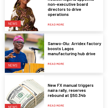
non-executive board
directors to drive
operations
NEWS
READ MORE
Sanwo-Olu: Arridex factory
boosts Lagos
manufacturing hub drive
READ MORE
NEWS
New FX manual triggers
naira rally, reserves
rebound at $50.34b
READ MORE
NEWS