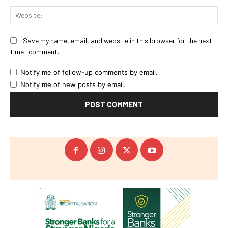
Web
Save my name, email, and website in this browser for the next
time I comment.
Notify me of follow-up comments by email.
Notify me of new posts by email.