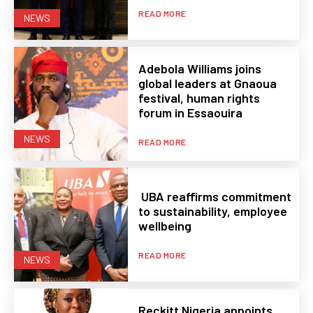
READ MORE
NEWS
Adebola Williams joins
global leaders at Gnaoua
festival, human rights
forum in Essaouira
NEWS
READ MORE
UBA reaffirms commitment
to sustainability, employee
wellbeing
READ MORE
NEWS
Reckitt Nigeria appoints