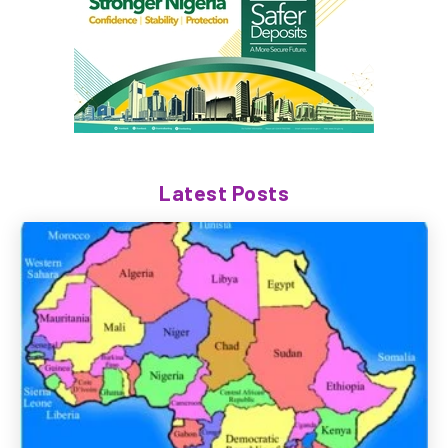
Latest Posts