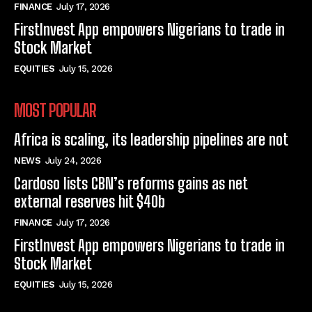
FINANCE
July 17, 2026
FirstInvest App empowers Nigerians to trade in
Stock Market
EQUITIES
July 15, 2026
MOST POPULAR
Africa is scaling, its leadership pipelines are not
NEWS
July 24, 2026
Cardoso lists CBN’s reforms gains as net
external reserves hit $40b
FINANCE
July 17, 2026
FirstInvest App empowers Nigerians to trade in
Stock Market
EQUITIES
July 15, 2026