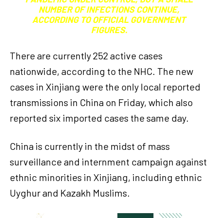
NUMBER OF INFECTIONS CONTINUE,
ACCORDING TO OFFICIAL GOVERNMENT
FIGURES.
There are currently 252 active cases
nationwide, according to the NHC. The new
cases in Xinjiang were the only local reported
transmissions in China on Friday, which also
reported six imported cases the same day.
China is currently in the midst of mass
surveillance and internment campaign against
ethnic minorities in Xinjiang, including ethnic
Uyghur and Kazakh Muslims.