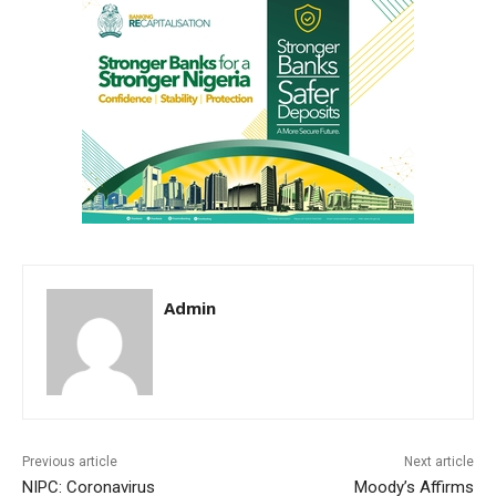
Admin
Previous article
Next article
NIPC: Coronavirus
Moody’s Affirms