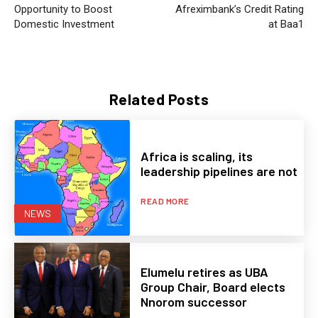
Opportunity to Boost
Afreximbank’s Credit Rating
Domestic Investment
at Baa1
Related Posts
Africa is scaling, its
leadership pipelines are not
READ MORE
NEWS
Elumelu retires as UBA
Group Chair, Board elects
Nnorom successor