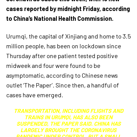
cases reported by midnight Friday, according
to China’s National Health Commission.
Urumqi, the capital of Xinjiang and home to 3.5
million people, has been on lockdown since
Thursday after one patient tested positive
midweek and four were found to be
asymptomatic, according to Chinese news
outlet ‘The Paper’. Since then, a handful of
cases have emerged.
TRANSPORTATION, INCLUDING FLIGHTS AND
TRAINS IN URUMQI, HAS ALSO BEEN
SUSPENDED, THE PAPER SAID. CHINA HAS
LARGELY BROUGHT THE CORONAVIRUS
PANDEMIC UNDER CONTROL, BUT A SMALL