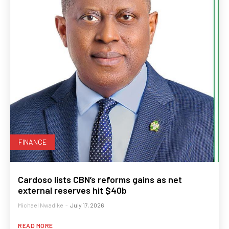
FINANCE
Cardoso lists CBN’s reforms gains as net
external reserves hit $40b
Michael Nwadike
-
July 17, 2026
READ MORE