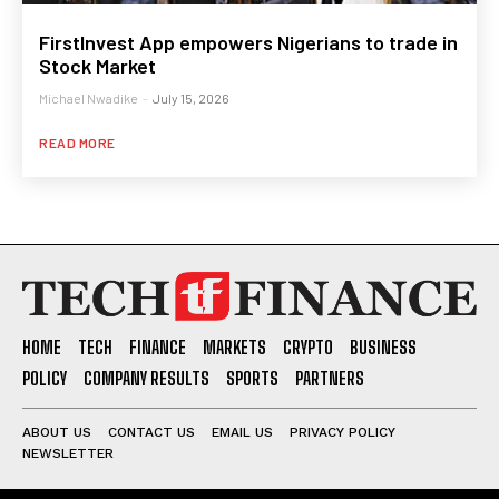
FirstInvest App empowers Nigerians to trade in
Stock Market
Michael Nwadike
-
July 15, 2026
READ MORE
HOME
TECH
FINANCE
MARKETS
CRYPTO
BUSINESS
POLICY
COMPANY RESULTS
SPORTS
PARTNERS
ABOUT US
CONTACT US
EMAIL US
PRIVACY POLICY
NEWSLETTER