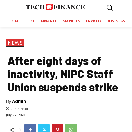
HOME
TECH
FINANCE
MARKETS
CRYPTO
BUSINESS
NEWS
After eight days of
inactivity, NIPC Staff
Union suspends strike
By
Admin
2
min read
July 27, 2020