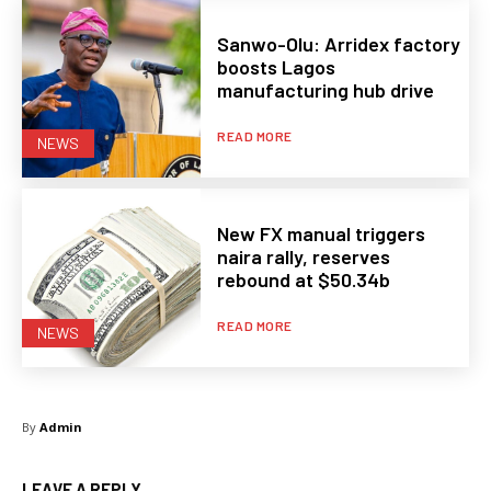
Sanwo-Olu: Arridex factory
boosts Lagos
manufacturing hub drive
READ MORE
NEWS
New FX manual triggers
naira rally, reserves
rebound at $50.34b
READ MORE
NEWS
By
Admin
LEAVE A REPLY