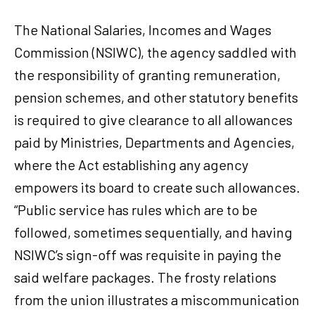
The National Salaries, Incomes and Wages
Commission (NSIWC), the agency saddled with
the responsibility of granting remuneration,
pension schemes, and other statutory benefits
is required to give clearance to all allowances
paid by Ministries, Departments and Agencies,
where the Act establishing any agency
empowers its board to create such allowances.
“Public service has rules which are to be
followed, sometimes sequentially, and having
NSIWC’s sign-off was requisite in paying the
said welfare packages. The frosty relations
from the union illustrates a miscommunication