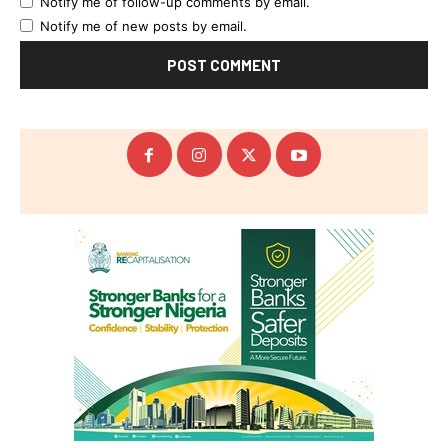
Notify me of follow-up comments by email.
Notify me of new posts by email.