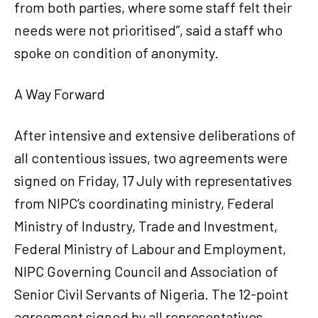
from both parties, where some staff felt their
needs were not prioritised”, said a staff who
spoke on condition of anonymity.
A Way Forward
After intensive and extensive deliberations of
all contentious issues, two agreements were
signed on Friday, 17 July with representatives
from NIPC’s coordinating ministry, Federal
Ministry of Industry, Trade and Investment,
Federal Ministry of Labour and Employment,
NIPC Governing Council and Association of
Senior Civil Servants of Nigeria. The 12-point
agreement signed by all representatives