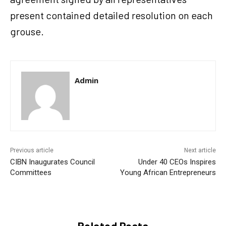
present contained detailed resolution on each
grouse.
Admin
Previous article
Next article
CIBN Inaugurates Council
Under 40 CEOs Inspires
Committees
Young African Entrepreneurs
Related Posts