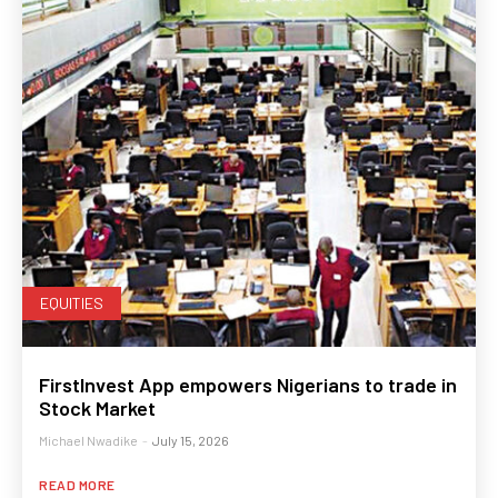
EQUITIES
FirstInvest App empowers Nigerians to trade in
Stock Market
Michael Nwadike
-
July 15, 2026
READ MORE