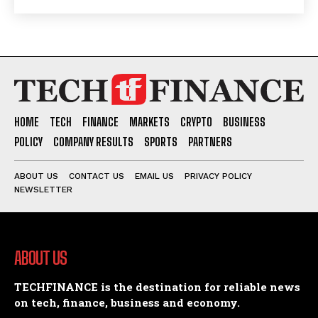
HOME
TECH
FINANCE
MARKETS
CRYPTO
BUSINESS
POLICY
COMPANY RESULTS
SPORTS
PARTNERS
ABOUT US
CONTACT US
EMAIL US
PRIVACY POLICY
NEWSLETTER
ABOUT US
TECHFINANCE is the destination for reliable news
on tech, finance, business and economy.