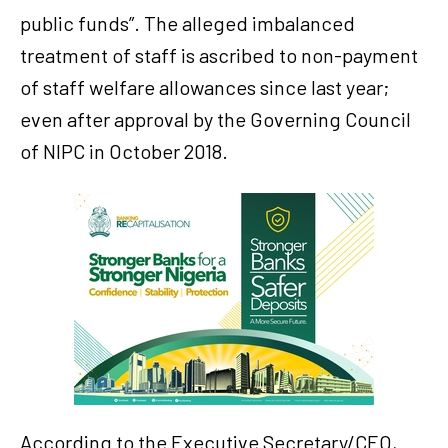
public funds”. The alleged imbalanced
treatment of staff is ascribed to non-payment
of staff welfare allowances since last year;
even after approval by the Governing Council
of NIPC in October 2018.
According to the Executive Secretary/CEO,