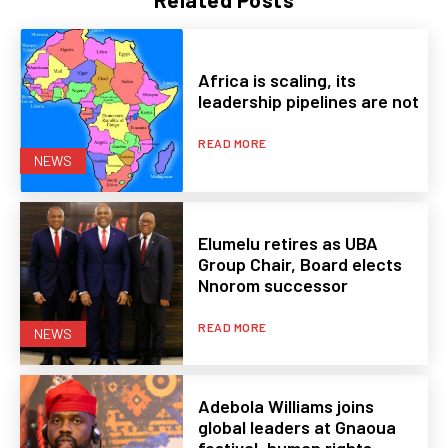
Africa is scaling, its
leadership pipelines are not
READ MORE
NEWS
Elumelu retires as UBA
Group Chair, Board elects
Nnorom successor
READ MORE
NEWS
Adebola Williams joins
global leaders at Gnaoua
festival, human rights