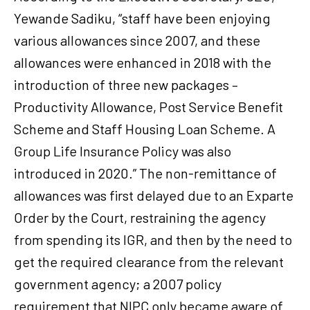
Yewande Sadiku, “staff have been enjoying
various allowances since 2007, and these
allowances were enhanced in 2018 with the
introduction of three new packages –
Productivity Allowance, Post Service Benefit
Scheme and Staff Housing Loan Scheme. A
Group Life Insurance Policy was also
introduced in 2020.” The non-remittance of
allowances was first delayed due to an Exparte
Order by the Court, restraining the agency
from spending its IGR, and then by the need to
get the required clearance from the relevant
government agency; a 2007 policy
requirement that NIPC only became aware of