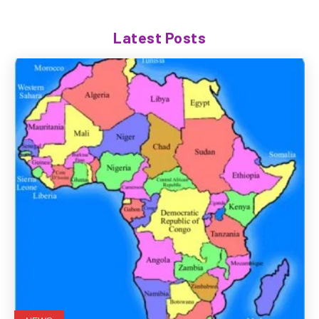
Latest Posts