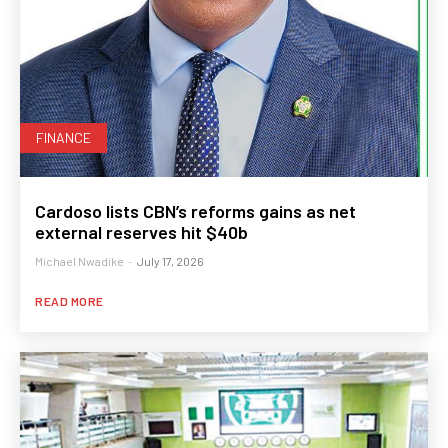
FINANCE
Cardoso lists CBN’s reforms gains as net
external reserves hit $40b
Michael Nwadike
-
July 17, 2026
READ MORE