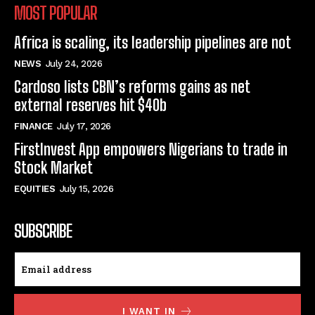
MOST POPULAR
Africa is scaling, its leadership pipelines are not
NEWS
July 24, 2026
Cardoso lists CBN’s reforms gains as net
external reserves hit $40b
FINANCE
July 17, 2026
FirstInvest App empowers Nigerians to trade in
Stock Market
EQUITIES
July 15, 2026
SUBSCRIBE
I WANT IN