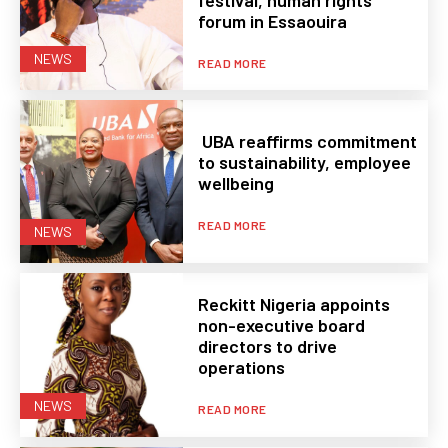
forum in Essaouira
NEWS
READ MORE
UBA reaffirms commitment
to sustainability, employee
wellbeing
READ MORE
NEWS
Reckitt Nigeria appoints
non-executive board
directors to drive
operations
NEWS
READ MORE