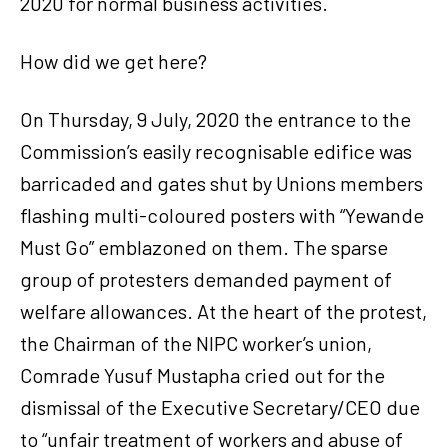
2020 for normal business activities.
How did we get here?
On Thursday, 9 July, 2020 the entrance to the
Commission’s easily recognisable edifice was
barricaded and gates shut by Unions members
flashing multi-coloured posters with “Yewande
Must Go” emblazoned on them. The sparse
group of protesters demanded payment of
welfare allowances. At the heart of the protest,
the Chairman of the NIPC worker’s union,
Comrade Yusuf Mustapha cried out for the
dismissal of the Executive Secretary/CEO due
to “unfair treatment of workers and abuse of