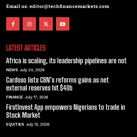
Email us: editor@techfinancemarkets.com
LATEST ARTICLES
Africa is scaling, its leadership pipelines are not
NEWS
July 24, 2026
Cardoso lists CBN’s reforms gains as net
external reserves hit $40b
FINANCE
July 17, 2026
FirstInvest App empowers Nigerians to trade in
Stock Market
EQUITIES
July 15, 2026