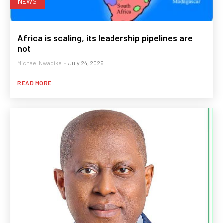
NEWS
Africa is scaling, its leadership pipelines are
not
Michael Nwadike
-
July 24, 2026
READ MORE