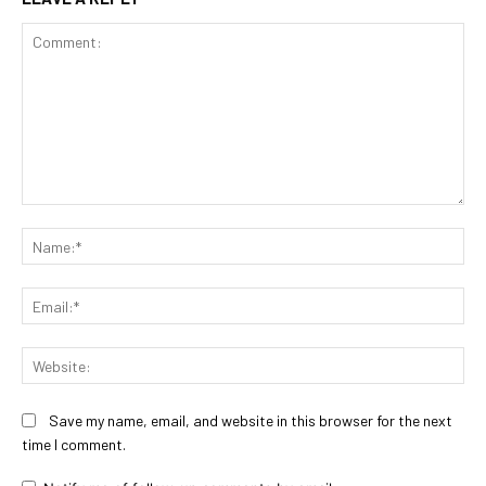
Comment:
Na
Ema
Web
Save my name, email, and website in this browser for the next
time I comment.