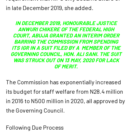
in late December 2019, she added.
IN DECEMBER 2019, HONOURABLE JUSTICE
ANWURI CHIKERE OF THE FEDERAL HIGH
COURT, ABUJA GRANTED AN INTERIM ORDER
BARRING THE COMMISSION FROM SPENDING
ITS IGR IN A SUIT FILED BY A MEMBER OF THE
GOVERNING COUNCIL, HON. ALI SANI. THE SUIT
WAS STRUCK OUT ON 13 MAY, 2020 FOR LACK
OF MERIT.
The Commission has exponentially increased
its budget for staff welfare from N28.4 million
in 2016 to N500 million in 2020, all approved by
the Governing Council.
Following Due Process