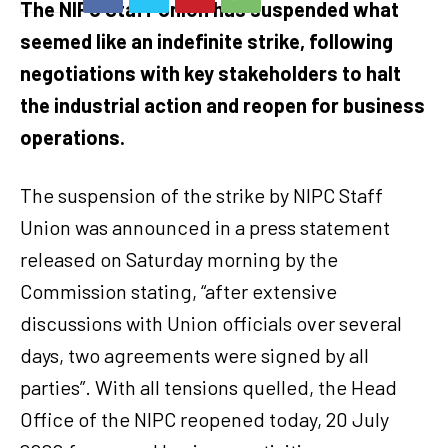
The NIPC Staff Union has suspended what
seemed like an indefinite strike, following
negotiations with key stakeholders to halt
the industrial action and reopen for business
operations.
The suspension of the strike by NIPC Staff
Union was announced in a press statement
released on Saturday morning by the
Commission stating, “after extensive
discussions with Union officials over several
days, two agreements were signed by all
parties”. With all tensions quelled, the Head
Office of the NIPC reopened today, 20 July