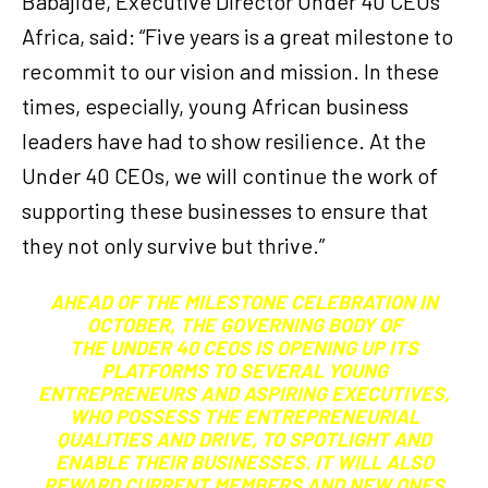
Babajide, Executive Director Under 40 CEOs
Africa, said: “Five years is a great milestone to
recommit to our vision and mission. In these
times, especially, young African business
leaders have had to show resilience. At the
Under 40 CEOs, we will continue the work of
supporting these businesses to ensure that
they not only survive but thrive.”
AHEAD OF THE MILESTONE CELEBRATION IN
OCTOBER, THE GOVERNING BODY OF
THE UNDER 40 CEOS IS OPENING UP ITS
PLATFORMS TO SEVERAL YOUNG
ENTREPRENEURS AND ASPIRING EXECUTIVES,
WHO POSSESS THE ENTREPRENEURIAL
QUALITIES AND DRIVE, TO SPOTLIGHT AND
ENABLE THEIR BUSINESSES. IT WILL ALSO
REWARD CURRENT MEMBERS AND NEW ONES