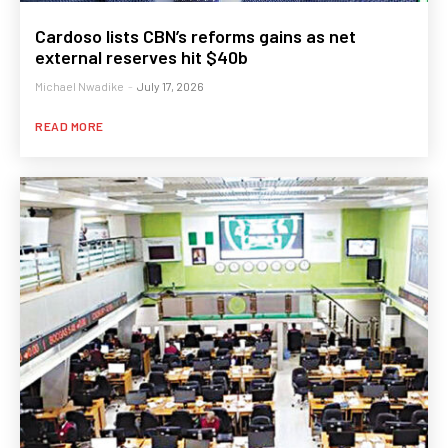
Cardoso lists CBN’s reforms gains as net
external reserves hit $40b
Michael Nwadike
-
July 17, 2026
READ MORE