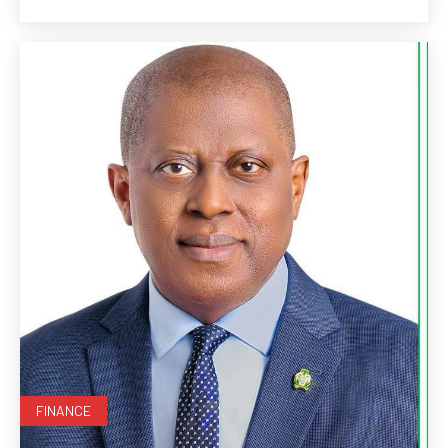
FINANCE