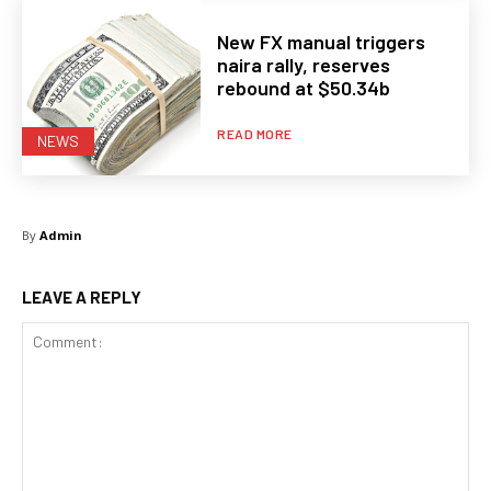
New FX manual triggers
naira rally, reserves
rebound at $50.34b
READ MORE
NEWS
By
Admin
LEAVE A REPLY