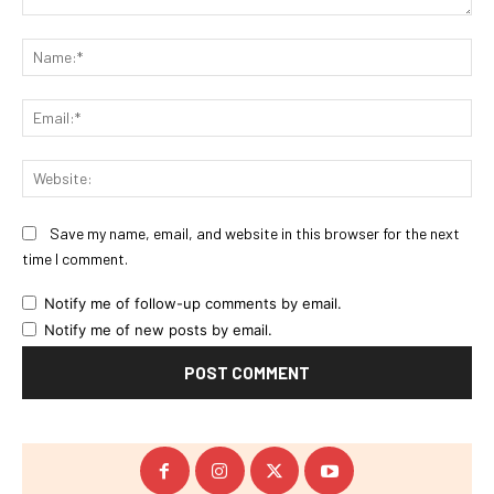
Comment:
Na
Ema
Web
Save my name, email, and website in this browser for the next
time I comment.
Notify me of follow-up comments by email.
Notify me of new posts by email.