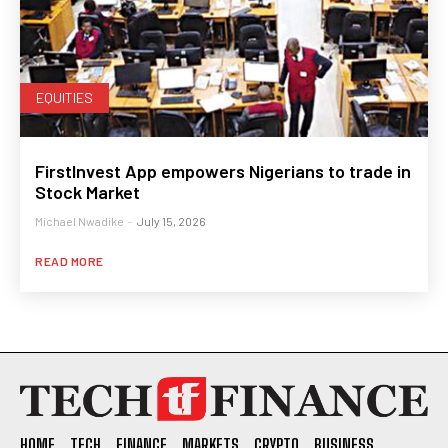
EQUITIES
FirstInvest App empowers Nigerians to trade in
Stock Market
Michael Nwadike
-
July 15, 2026
READ MORE
HOME
TECH
FINANCE
MARKETS
CRYPTO
BUSINESS