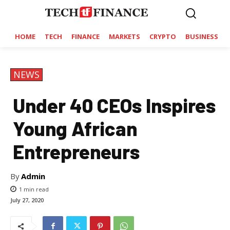
HOME
TECH
FINANCE
MARKETS
CRYPTO
BUSINESS
NEWS
Under 40 CEOs Inspires
Young African
Entrepreneurs
By
Admin
1
min read
July 27, 2020