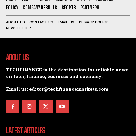
POLICY
COMPANY RESULTS
SPORTS
PARTNERS
ABOUT US
CONTACT US
EMAIL US
PRIVACY POLICY
NEWSLETTER
ABOUT US
TECHFINANCE is the destination for reliable news
on tech, finance, business and economy.
Email us: editor@techfinancemarkets.com
LATEST ARTICLES