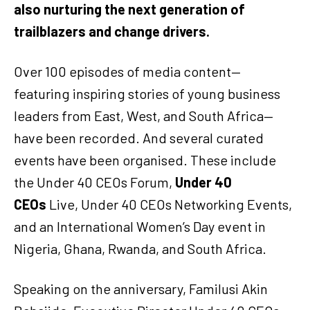
also nurturing the next generation of
trailblazers and change drivers.
Over 100 episodes of media content—
featuring inspiring stories of young business
leaders from East, West, and South Africa—
have been recorded. And several curated
events have been organised. These include
the Under 40 CEOs Forum,
Under 40
CEOs
Live, Under 40 CEOs Networking Events,
and an International Women’s Day event in
Nigeria, Ghana, Rwanda, and South Africa.
Speaking on the anniversary, Familusi Akin