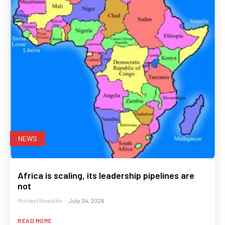
NEWS
Africa is scaling, its leadership pipelines are
not
Michael Nwadike
-
July 24, 2026
READ MORE