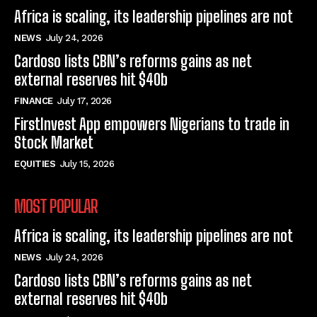
Africa is scaling, its leadership pipelines are not
NEWS
July 24, 2026
Cardoso lists CBN’s reforms gains as net
external reserves hit $40b
FINANCE
July 17, 2026
FirstInvest App empowers Nigerians to trade in
Stock Market
EQUITIES
July 15, 2026
MOST POPULAR
Africa is scaling, its leadership pipelines are not
NEWS
July 24, 2026
Cardoso lists CBN’s reforms gains as net
external reserves hit $40b