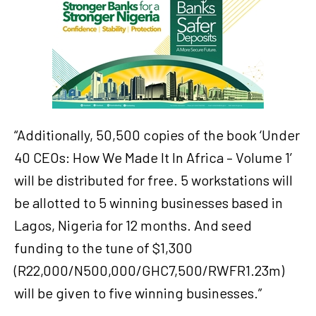
“Additionally, 50,500 copies of the book ‘Under
40 CEOs: How We Made It In Africa – Volume 1’
will be distributed for free. 5 workstations will
be allotted to 5 winning businesses based in
Lagos, Nigeria for 12 months. And seed
funding to the tune of $1,300
(R22,000/N500,000/GHC7,500/RWFR1.23m)
will be given to five winning businesses.”