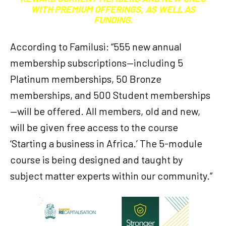
WITH PREMIUM OFFERINGS, AS WELL AS
FUNDING.
According to Familusi: “555 new annual
membership subscriptions—including 5
Platinum memberships, 50 Bronze
memberships, and 500 Student memberships
—will be offered. All members, old and new,
will be given free access to the course
‘Starting a business in Africa.’ The 5-module
course is being designed and taught by
subject matter experts within our community.”