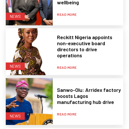
wellbeing
READ MORE
NEWS
Reckitt Nigeria appoints
non-executive board
directors to drive
operations
NEWS
READ MORE
Sanwo-Olu: Arridex factory
boosts Lagos
manufacturing hub drive
READ MORE
NEWS