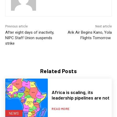
Previous article
Next article
After eight days of inactivity,
Arik Air Begins Kano, Yola
NIPC Staff Union suspends
Flights Tomorrow
strike
Related Posts
Africa is scaling, its
leadership pipelines are not
READ MORE
NEWS