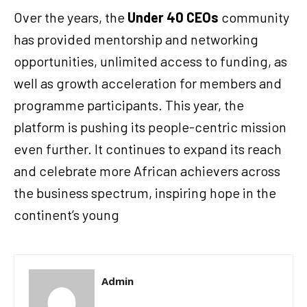
Over the years, the
Under 40 CEOs
community
has provided mentorship and networking
opportunities, unlimited access to funding, as
well as growth acceleration for members and
programme participants. This year, the
platform is pushing its people-centric mission
even further. It continues to expand its reach
and celebrate more African achievers across
the business spectrum, inspiring hope in the
continent’s young
Admin