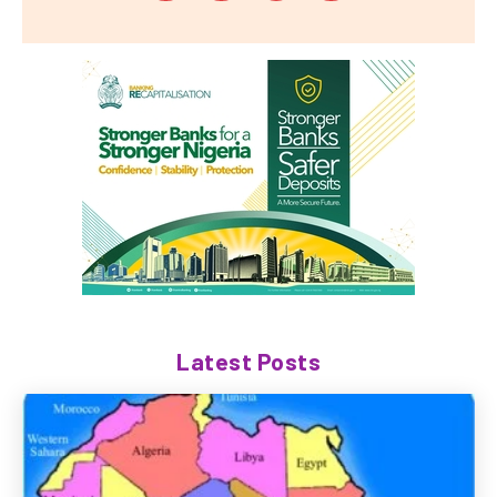
Latest Posts