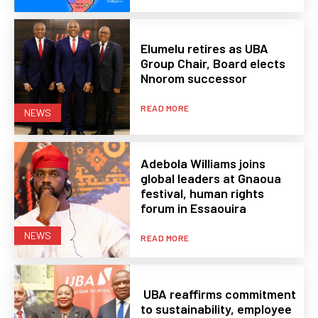
Elumelu retires as UBA
Group Chair, Board elects
Nnorom successor
READ MORE
NEWS
Adebola Williams joins
global leaders at Gnaoua
festival, human rights
forum in Essaouira
NEWS
READ MORE
UBA reaffirms commitment
to sustainability, employee