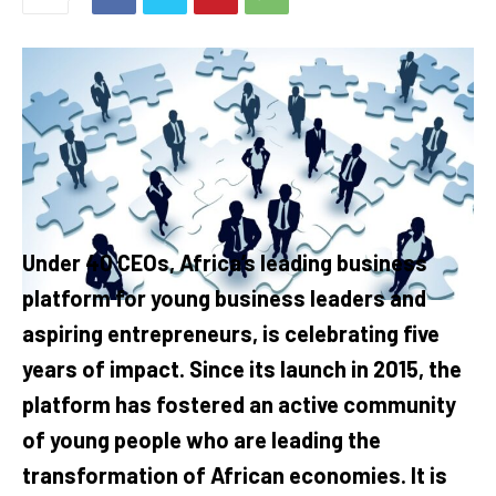
Under 40 CEOs, Africa’s leading business
platform for young business leaders and
aspiring entrepreneurs, is celebrating five
years of impact. Since its launch in 2015, the
platform has fostered an active community
of young people who are leading the
transformation of African economies. It is