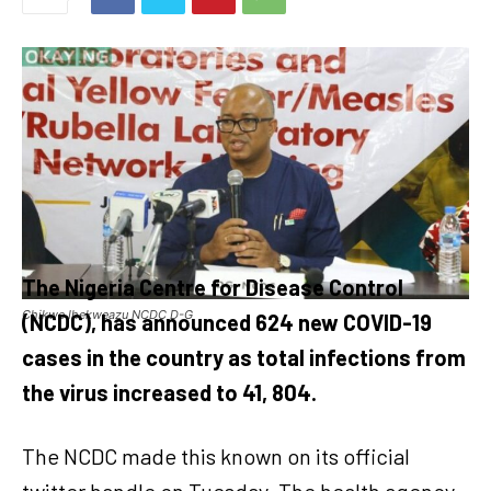
The Nigeria Centre for Disease Control
Chikwe Ihekweazu NCDC D-G
(NCDC), has announced 624 new COVID-19
cases in the country as total infections from
the virus increased to 41, 804.
The NCDC made this known on its official