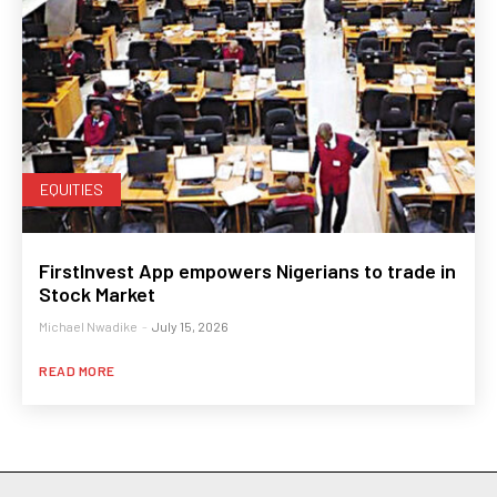
EQUITIES
FirstInvest App empowers Nigerians to trade in
Stock Market
Michael Nwadike
-
July 15, 2026
READ MORE