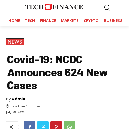
HOME
TECH
FINANCE
MARKETS
CRYPTO
BUSINESS
NEWS
Covid-19: NCDC
Announces 624 New
Cases
By
Admin
Less than 1
min read
July 29, 2020