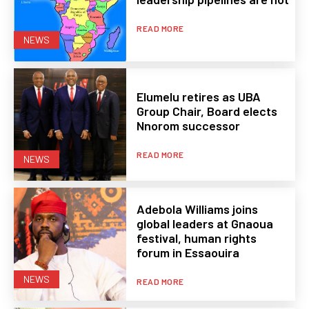
READ MORE
NEWS
Elumelu retires as UBA
Group Chair, Board elects
Nnorom successor
READ MORE
NEWS
Adebola Williams joins
global leaders at Gnaoua
festival, human rights
forum in Essaouira
NEWS
READ MORE