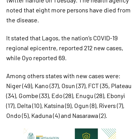
twitter handle on Tuesday. The health agency
noted that eight more persons have died from
the disease.
It stated that Lagos, the nation’s COVID-19
regional epicentre, reported 212 new cases,
while Oyo reported 69.
Among others states with new cases were:
Niger (49), Kano (37), Osun (37), FCT (35, Plateau
(34), Gombe (33), Edo (28), Enugu (28), Ebonyi
(17), Delta (10), Katsina (9), Ogun (8), Rivers (7),
Ondo (5), Kaduna (4) and Nasarawa (2).