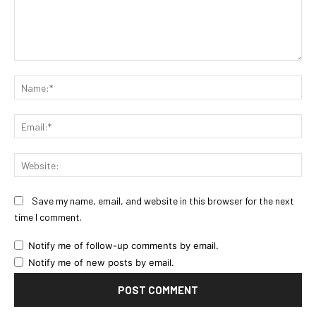
Comment:
Na
Ema
Web
Save my name, email, and website in this browser for the next
time I comment.
Notify me of follow-up comments by email.
Notify me of new posts by email.