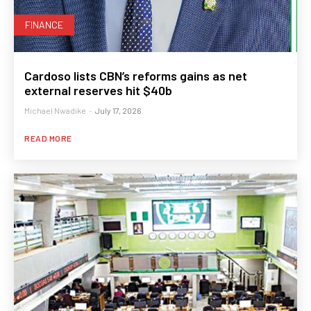
FINANCE
Cardoso lists CBN’s reforms gains as net
external reserves hit $40b
Michael Nwadike
-
July 17, 2026
READ MORE