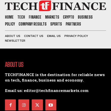
HOME
TECH
FINANCE
MARKETS
CRYPTO
BUSINESS
POLICY
COMPANY RESULTS
SPORTS
PARTNERS
ABOUT US
CONTACT US
EMAIL US
PRIVACY POLICY
NEWSLETTER
ABOUT US
TECHFINANCE is the destination for reliable news
on tech, finance, business and economy.
Email us: editor@techfinancemarkets.com