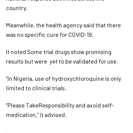
country.
Meanwhile, the health agency said that there
was no specific cure for COVID-19.
It noted Some trial drugs show promising
results but were
yet to be validated for use.
“In Nigeria, use of hydroxychloroquine is only
limited to clinical trials.
“Please TakeResponsibility and avoid self-
medication,” it advised.