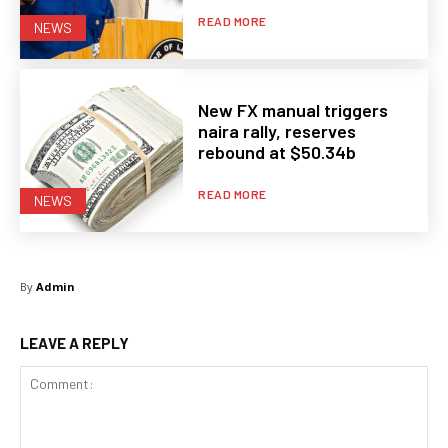
READ MORE
NEWS
New FX manual triggers
naira rally, reserves
rebound at $50.34b
READ MORE
NEWS
By
Admin
LEAVE A REPLY