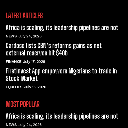
LATEST ARTICLES
Africa is scaling, its leadership pipelines are not
NEWS
July 24, 2026
Cardoso lists CBN’s reforms gains as net
external reserves hit $40b
FINANCE
July 17, 2026
FirstInvest App empowers Nigerians to trade in
Stock Market
EQUITIES
July 15, 2026
MOST POPULAR
Africa is scaling, its leadership pipelines are not
NEWS
July 24, 2026