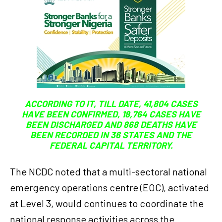
ACCORDING TO IT, TILL DATE, 41,804 CASES
HAVE BEEN CONFIRMED, 18,764 CASES HAVE
BEEN DISCHARGED AND 868 DEATHS HAVE
BEEN RECORDED IN 36 STATES AND THE
FEDERAL CAPITAL TERRITORY.
The NCDC noted that a multi-sectoral national
emergency operations centre (EOC), activated
at Level 3, would continues to coordinate the
national response activities across the