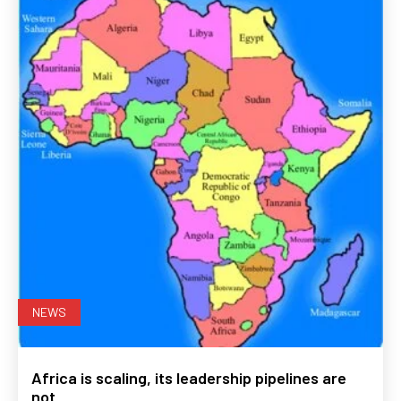
NEWS
Africa is scaling, its leadership pipelines are
not