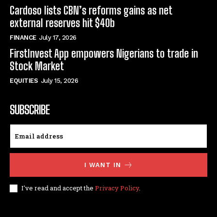
Cardoso lists CBN’s reforms gains as net
external reserves hit $40b
FINANCE
July 17, 2026
FirstInvest App empowers Nigerians to trade in
Stock Market
EQUITIES
July 15, 2026
SUBSCRIBE
I WANT IN
I've read and accept the
Privacy Policy
.