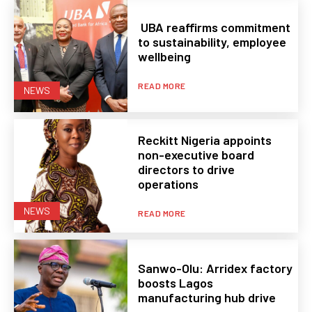
UBA reaffirms commitment
to sustainability, employee
wellbeing
READ MORE
NEWS
Reckitt Nigeria appoints
non-executive board
directors to drive
operations
NEWS
READ MORE
Sanwo-Olu: Arridex factory
boosts Lagos
manufacturing hub drive