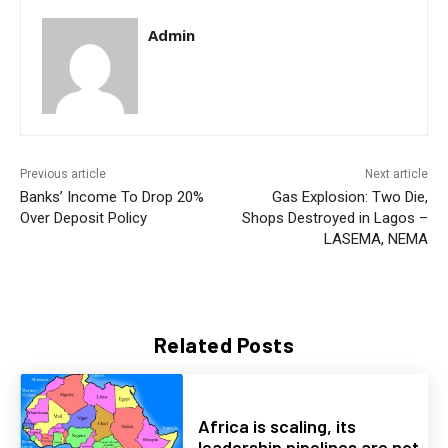
Admin
Previous article
Next article
Banks’ Income To Drop 20%
Gas Explosion: Two Die,
Over Deposit Policy
Shops Destroyed in Lagos –
LASEMA, NEMA
Related Posts
Africa is scaling, its
leadership pipelines are not