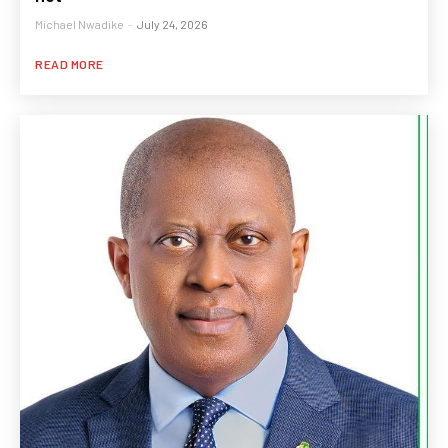
Michael Nwadike
-
July 24, 2026
READ MORE