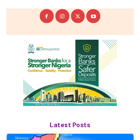
Latest Posts