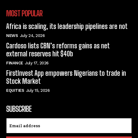
MOST POPULAR
Africa is scaling, its leadership pipelines are not
NEWS
July 24, 2026
Cardoso lists CBN’s reforms gains as net
external reserves hit $40b
FINANCE
July 17, 2026
FirstInvest App empowers Nigerians to trade in
Stock Market
EQUITIES
July 15, 2026
SUBSCRIBE