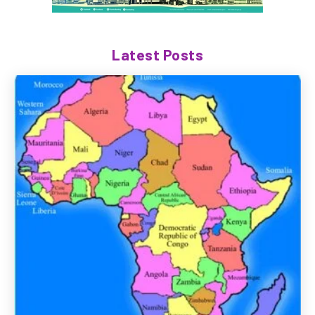
Latest Posts