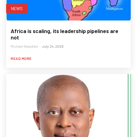
NEWS
Africa is scaling, its leadership pipelines are
not
Michael Nwadike
-
July 24, 2026
READ MORE