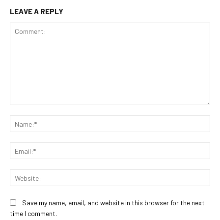
LEAVE A REPLY
Comment:
Na
Ema
Web
Save my name, email, and website in this browser for the next
time I comment.