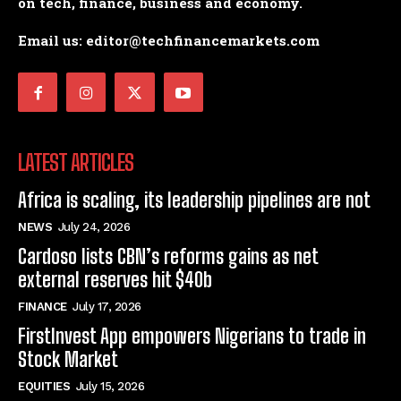
on tech, finance, business and economy.
Email us: editor@techfinancemarkets.com
LATEST ARTICLES
Africa is scaling, its leadership pipelines are not
NEWS
July 24, 2026
Cardoso lists CBN’s reforms gains as net
external reserves hit $40b
FINANCE
July 17, 2026
FirstInvest App empowers Nigerians to trade in
Stock Market
EQUITIES
July 15, 2026