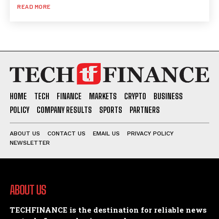
READ MORE
HOME
TECH
FINANCE
MARKETS
CRYPTO
BUSINESS
POLICY
COMPANY RESULTS
SPORTS
PARTNERS
ABOUT US
CONTACT US
EMAIL US
PRIVACY POLICY
NEWSLETTER
ABOUT US
TECHFINANCE is the destination for reliable news