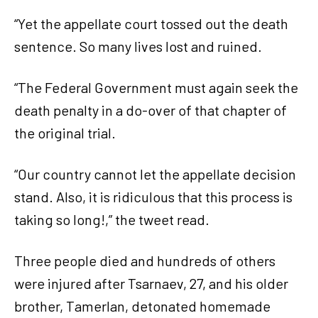
“Yet the appellate court tossed out the death
sentence. So many lives lost and ruined.
“The Federal Government must again seek the
death penalty in a do-over of that chapter of
the original trial.
“Our country cannot let the appellate decision
stand. Also, it is ridiculous that this process is
taking so long!,” the tweet read.
Three people died and hundreds of others
were injured after Tsarnaev, 27, and his older
brother, Tamerlan, detonated homemade