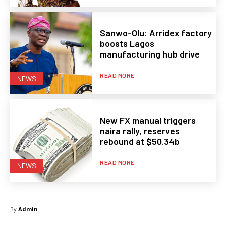
Sanwo-Olu: Arridex factory
boosts Lagos
manufacturing hub drive
READ MORE
NEWS
New FX manual triggers
naira rally, reserves
rebound at $50.34b
READ MORE
NEWS
By
Admin