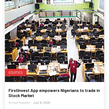
EQUITIES
FirstInvest App empowers Nigerians to trade in
Stock Market
Michael Nwadike
-
July 15, 2026