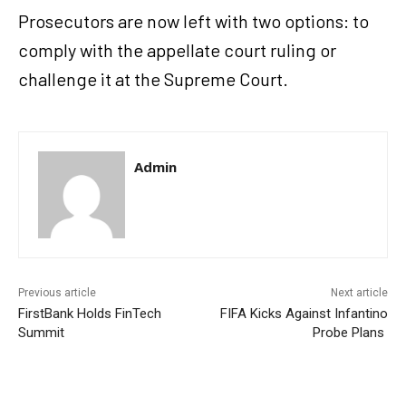
Prosecutors are now left with two options: to
comply with the appellate court ruling or
challenge it at the Supreme Court.
Admin
Previous article
Next article
FirstBank Holds FinTech
FIFA Kicks Against Infantino
Summit
Probe Plans