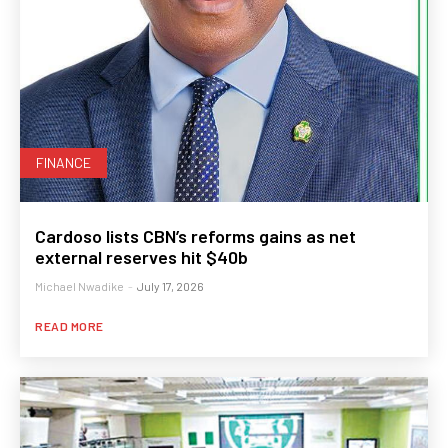
FINANCE
Cardoso lists CBN’s reforms gains as net
external reserves hit $40b
Michael Nwadike
-
July 17, 2026
READ MORE