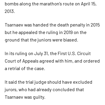
bombs along the marathon’s route on April 15,
2013.
Tsarnaev was handed the death penalty in 2015
but he appealed the ruling in 2019 on the
ground that the juniors were biased.
In its ruling on July 31, the First U.S. Circuit
Court of Appeals agreed with him, and ordered
a retrial of the case.
It said the trial judge should have excluded
jurors, who had already concluded that
Tsarnaev was guilty.