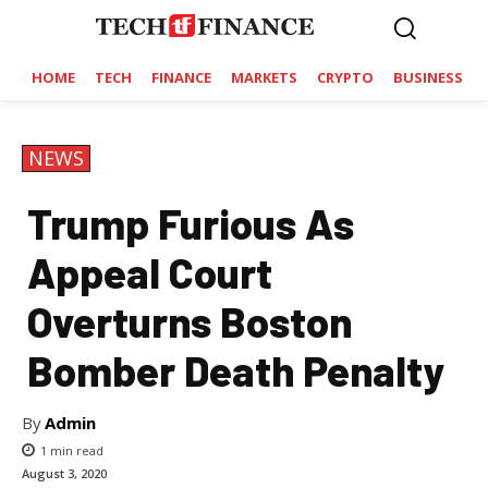
HOME
TECH
FINANCE
MARKETS
CRYPTO
BUSINESS
NEWS
Trump Furious As
Appeal Court
Overturns Boston
Bomber Death Penalty
By
Admin
1
min read
August 3, 2020