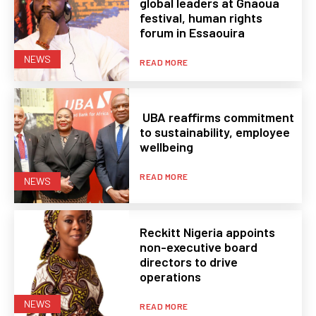
global leaders at Gnaoua
festival, human rights
forum in Essaouira
NEWS
READ MORE
UBA reaffirms commitment
to sustainability, employee
wellbeing
READ MORE
NEWS
Reckitt Nigeria appoints
non-executive board
directors to drive
operations
NEWS
READ MORE