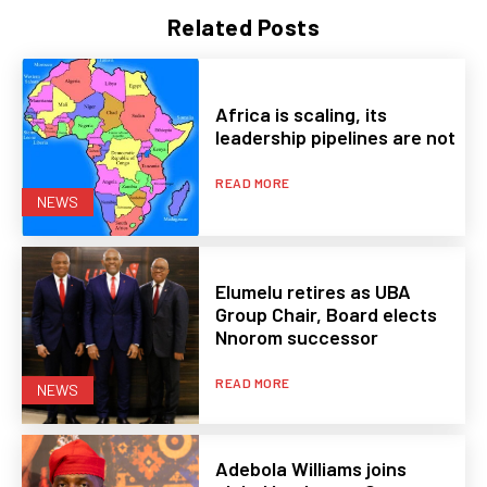
Related Posts
Africa is scaling, its
leadership pipelines are not
READ MORE
NEWS
Elumelu retires as UBA
Group Chair, Board elects
Nnorom successor
READ MORE
NEWS
Adebola Williams joins