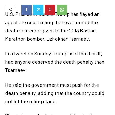
U.S. President Donald Trump has flayed an
appellate court ruling that overturned the
death sentence given to the 2013 Boston
Marathon bomber, Dzhokhar Tsarnaev.
In a tweet on Sunday, Trump said that hardly
had anyone deserved the death penalty than
Tsarnaev.
He said the government must push for the
death penalty, adding that the country could
not let the ruling stand.