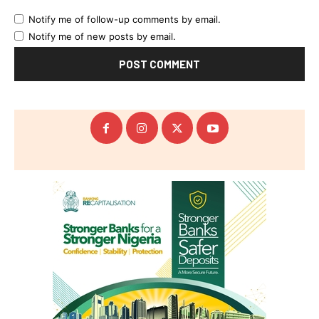
Notify me of follow-up comments by email.
Notify me of new posts by email.