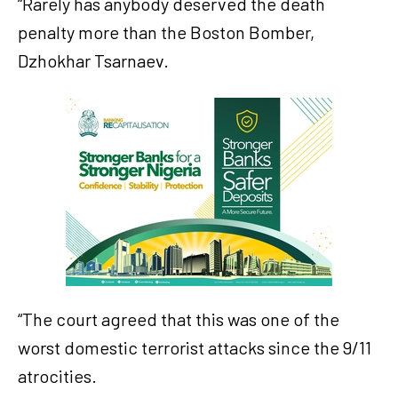
“Rarely has anybody deserved the death
penalty more than the Boston Bomber,
Dzhokhar Tsarnaev.
“The court agreed that this was one of the
worst domestic terrorist attacks since the 9/11
atrocities.