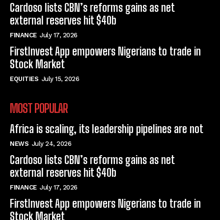
Cardoso lists CBN’s reforms gains as net
external reserves hit $40b
FINANCE
July 17, 2026
FirstInvest App empowers Nigerians to trade in
Stock Market
EQUITIES
July 15, 2026
MOST POPULAR
Africa is scaling, its leadership pipelines are not
NEWS
July 24, 2026
Cardoso lists CBN’s reforms gains as net
external reserves hit $40b
FINANCE
July 17, 2026
FirstInvest App empowers Nigerians to trade in
Stock Market