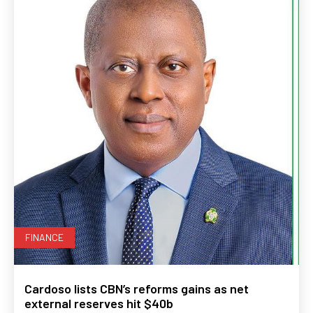
FINANCE
Cardoso lists CBN’s reforms gains as net
external reserves hit $40b