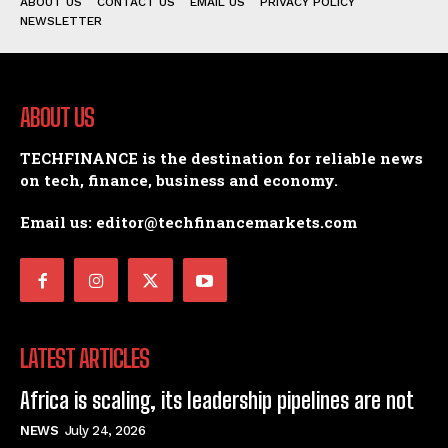
ABOUT US
CONTACT US
EMAIL US
PRIVACY POLICY
NEWSLETTER
ABOUT US
TECHFINANCE is the destination for reliable news
on tech, finance, business and economy.
Email us: editor@techfinancemarkets.com
LATEST ARTICLES
Africa is scaling, its leadership pipelines are not
NEWS
July 24, 2026