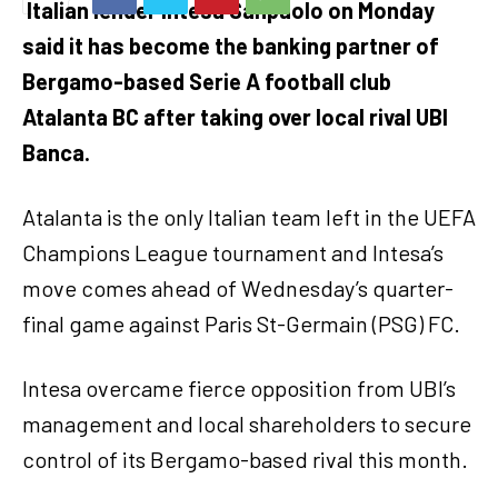
Italian lender Intesa Sanpaolo on Monday
said it has become the banking partner of
Bergamo-based Serie A football club
Atalanta BC after taking over local rival UBI
Banca.
Atalanta is the only Italian team left in the UEFA
Champions League tournament and Intesa’s
move comes ahead of Wednesday’s quarter-
final game against Paris St-Germain (PSG) FC.
Intesa overcame fierce opposition from UBI’s
management and local shareholders to secure
control of its Bergamo-based rival this month.