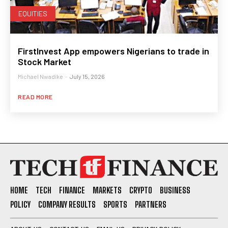
EQUITIES
FirstInvest App empowers Nigerians to trade in
Stock Market
Michael Nwadike
-
July 15, 2026
READ MORE
HOME
TECH
FINANCE
MARKETS
CRYPTO
BUSINESS
POLICY
COMPANY RESULTS
SPORTS
PARTNERS