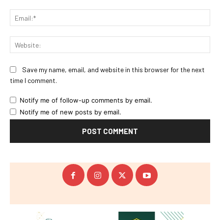
Ema
Web
Save my name, email, and website in this browser for the next
time I comment.
Notify me of follow-up comments by email.
Notify me of new posts by email.