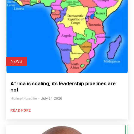
NEWS
Africa is scaling, its leadership pipelines are
not
Michael Nwadike
-
July 24, 2026
READ MORE