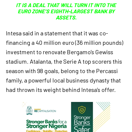
IT IS A DEAL THAT WILL TURN IT INTO THE
EURO ZONE’S EIGHTH-LARGEST BANK BY
ASSETS.
Intesa said in a statement that it was co-
financing a 40 million euro (36 million pounds)
investment to renovate Bergamo’s Gewiss
stadium. Atalanta, the Serie A top scorers this
season with 98 goals, belong to the Percassi
family, a powerful local business dynasty that
had thrown its weight behind Intesa’s offer.