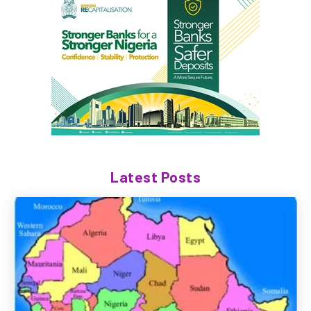
Latest Posts