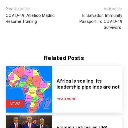
Previous article
Next article
COVID-19: Atletico Madrid
El Salvador: Immunity
Resume Training
Passport To COVID-19
Survivors
Related Posts
Africa is scaling, its
leadership pipelines are not
READ MORE
NEWS
Elumelu retires as UBA