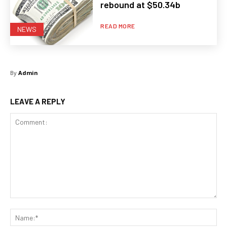
rebound at $50.34b
READ MORE
NEWS
By
Admin
LEAVE A REPLY
Comment:
Na