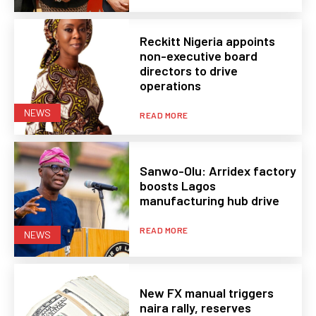
Reckitt Nigeria appoints
non-executive board
directors to drive
operations
NEWS
READ MORE
Sanwo-Olu: Arridex factory
boosts Lagos
manufacturing hub drive
READ MORE
NEWS
New FX manual triggers
naira rally, reserves