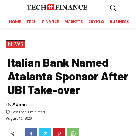
HOME
TECH
FINANCE
MARKETS
CRYPTO
BUSINESS
NEWS
Italian Bank Named
Atalanta Sponsor After
UBI Take-over
By
Admin
Less than 1
min read
August 10, 2020