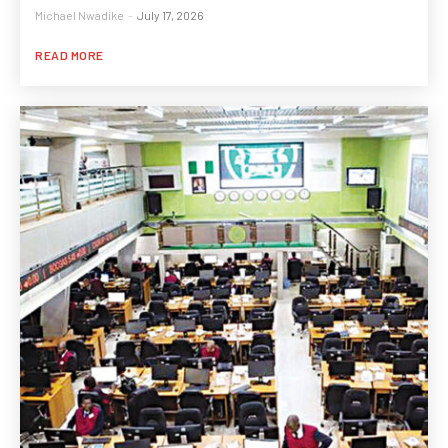
Michael Nwadike
-
July 17, 2026
READ MORE