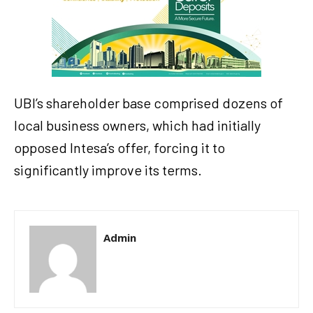
UBI’s shareholder base comprised dozens of
local business owners, which had initially
opposed Intesa’s offer, forcing it to
significantly improve its terms.
Admin