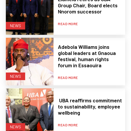
Group Chair, Board elects
Nnorom successor
READ MORE
NEWS
Adebola Williams joins
global leaders at Gnaoua
festival, human rights
forum in Essaouira
NEWS
READ MORE
UBA reaffirms commitment
to sustainability, employee
wellbeing
READ MORE
NEWS