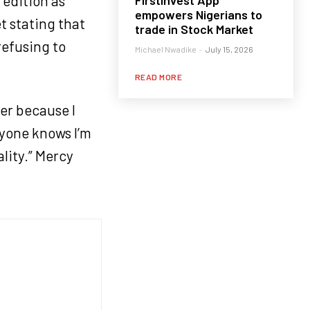
edition as
FirstInvest App
empowers Nigerians to
t stating that
trade in Stock Market
refusing to
Michael Nwadike
-
July 15, 2026
READ MORE
er because I
ryone knows I’m
lity.” Mercy