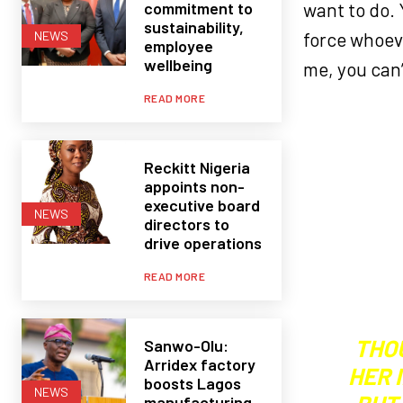
commitment to
want to do.
sustainability,
force whoeve
NEWS
employee
wellbeing
me, you can’
READ MORE
Reckitt Nigeria
appoints non-
executive board
NEWS
directors to
drive operations
READ MORE
THO
Sanwo-Olu:
Arridex factory
HER 
boosts Lagos
NEWS
manufacturing