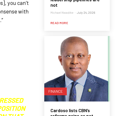
], you can’t
not
nonsense with
Michael Nwadike
-
July 24, 2026
.”
READ MORE
FINANCE
PRESSED
POSITION
Cardoso lists CBN’s
reforms gains as net