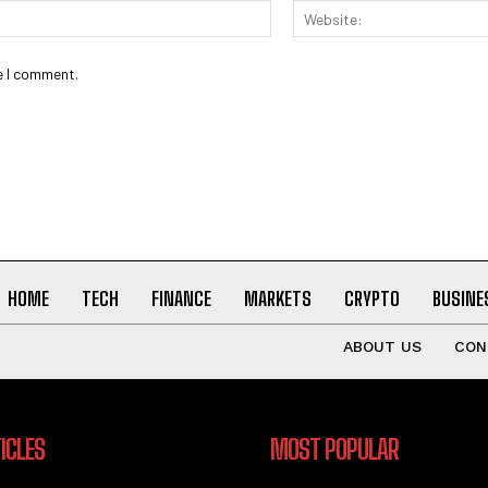
Email:*
e I comment.
HOME
TECH
FINANCE
MARKETS
CRYPTO
BUSINE
ABOUT US
CON
ICLES
MOST POPULAR