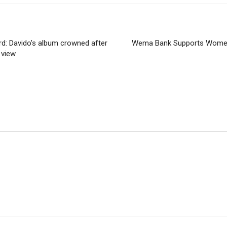
d: Davido’s album crowned after
Wema Bank Supports Women
 view