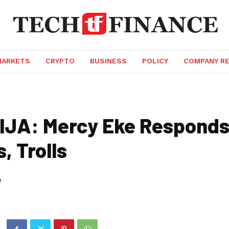
MARKETS
CRYPTO
BUSINESS
POLICY
COMPANY R
JA: Mercy Eke Responds
s, Trolls
e