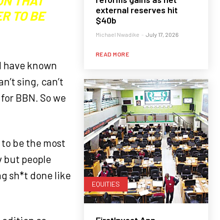
ON THAT
external reserves hit
R TO BE
$40b
Michael Nwadike
-
July 17, 2026
READ MORE
ld have known
n’t sing, can’t
y for BBN. So we
 to be the most
v but people
g sh*t done like
EQUITIES