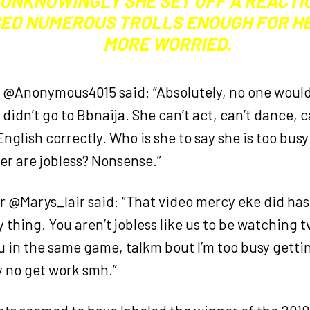
 UNKNOWINGLY SHE SET OFF A REACTI
SED NUMEROUS TROLLS ENOUGH FOR HE
MORE WORRIED.
r @Anonymous4015 said: “Absolutely, no one wou
 didn’t go to Bbnaija. She can’t act, can’t dance, ca
nglish correctly. Who is she to say she is too bus
er are jobless? Nonsense.”
 @Marys_lair said: “That video mercy eke did has
thing. You aren’t jobless like us to be watching t
u in the same game, talkm bout I’m too busy gettin
y no get work smh.”