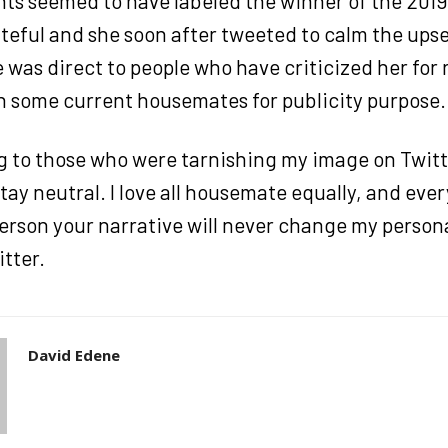
s seemed to have labeled the winner of the 2019 
eful and she soon after tweeted to calm the upse
was direct to people who have criticized her for 
th some current housemates for publicity purpose.
ng to those who were tarnishing my image on Twitt
tay neutral. I love all housemate equally, and eve
erson your narrative will never change my persona
tter.
David Edene