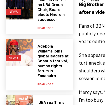
Share
Big Brother
as UBA Group
Chair, Board
after a vid
NEWS
elects Nnorom
successor
Fans of BBNa
READ MORE
publicly dec
year’s editio
Adebola
Williams joins
She appeared
global leaders at
NEWS
Gnaoua festival,
turtleneck s
human rights
shoulders w
forum in
Essaouira
session join
READ MORE
Mercy says: 
I’m too busy
UBA reaffirms