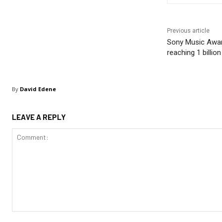
Previous article
Sony Music Awar
reaching 1 billion
By
David Edene
LEAVE A REPLY
Comment: