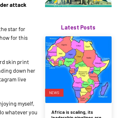
nder attack
Latest Posts
he star for
how for this
rd skin print
cading down her
tagram live
NEWS
enjoying myself,
 do whatever you
Africa is scaling, its
leadership pipelines are