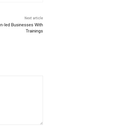
Next article
-led Businesses With
Trainings