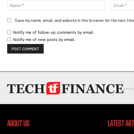
Name:*
Save my name, email, and website in this browser for the next tim
Notify me of follow-up comments by email.
Notify me of new posts by email.
ABOUT US
LATEST ART