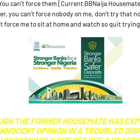
 You can’t force them [Current BBNaija Housemates
r, you can’t force nobody on me, don’t try that 
t force me to sit at home and watch so quit trying
UGH THE FORMER HOUSEMATE HAS EX
INNOCENT OPINION IN A TROUBLED DIS