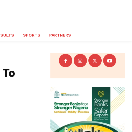
ESULTS
SPORTS
PARTNERS
 To