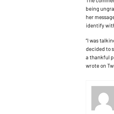
The comment
being ungrat
her message 
identify wi
“I was talki
decided to s
a thankful p
wrote on Twi