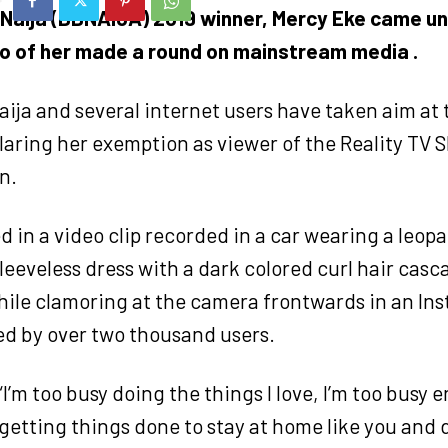
 Naija (BBNAIJA) 2019 winner, Mercy Eke came u
eo of her made a round on mainstream media .
ija and several internet users have taken aim at t
laring her exemption as viewer of the Reality TV S
n.
 in a video clip recorded in a car wearing a leopa
leeveless dress with a dark colored curl hair cas
hile clamoring at the camera frontwards in an Ins
ed by over two thousand users.
“I’m too busy doing the things I love, I’m too busy 
 getting things done to stay at home like you and