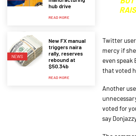
BUT
hub drive
RAI
READ MORE
Twitter use
New FX manual
triggers naira
mercy if she
rally, reserves
NEWS
rebound at
even speak E
$50.34b
that voted h
READ MORE
Another user
unnecessary 
voted for yo
say Donjazz