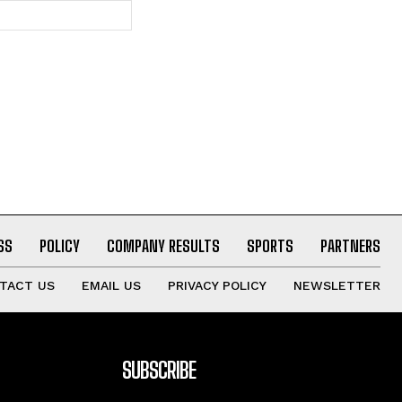
Website:
SS
POLICY
COMPANY RESULTS
SPORTS
PARTNERS
TACT US
EMAIL US
PRIVACY POLICY
NEWSLETTER
SUBSCRIBE