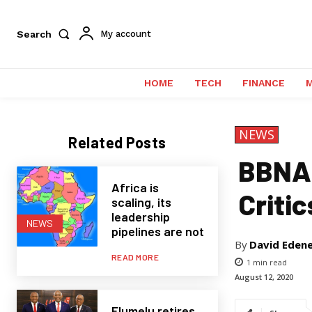
Search
My account
HOME
TECH
FINANCE
NEWS
Related Posts
BBNAI
Africa is
Critic
scaling, its
leadership
NEWS
pipelines are not
By
David Eden
READ MORE
1
min read
August 12, 2020
Elumelu retires