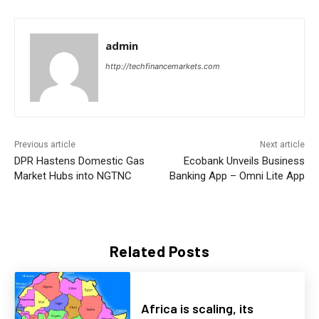
admin
http://techfinancemarkets.com
Previous article
Next article
DPR Hastens Domestic Gas
Ecobank Unveils Business
Market Hubs into NGTNC
Banking App – Omni Lite App
Related Posts
Africa is scaling, its