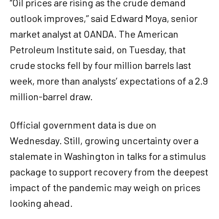
“Oil prices are rising as the crude demand
outlook improves,’’ said Edward Moya, senior
market analyst at OANDA. The American
Petroleum Institute said, on Tuesday, that
crude stocks fell by four million barrels last
week, more than analysts’ expectations of a 2.9
million-barrel draw.
Official government data is due on
Wednesday. Still, growing uncertainty over a
stalemate in Washington in talks for a stimulus
package to support recovery from the deepest
impact of the pandemic may weigh on prices
looking ahead.