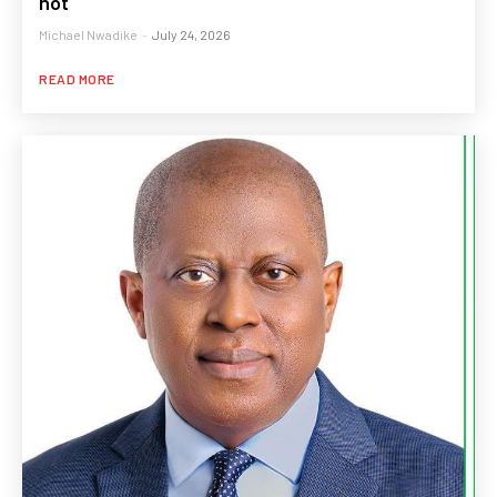
not
Michael Nwadike
-
July 24, 2026
READ MORE