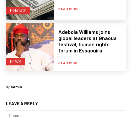
READ MORE
FINANCE
Adebola Williams joins
global leaders at Gnaoua
festival, human rights
forum in Essaouira
NEWS
READ MORE
By
admin
LEAVE A REPLY