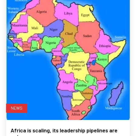
NEWS
Africa is scaling, its leadership pipelines are