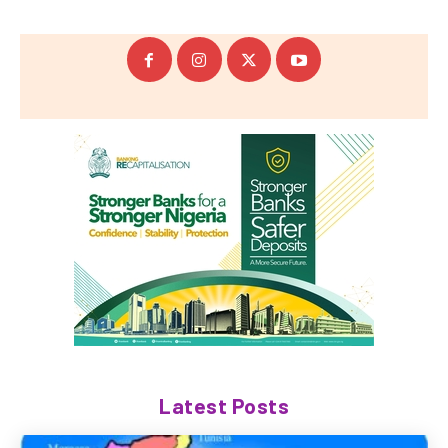
Latest Posts