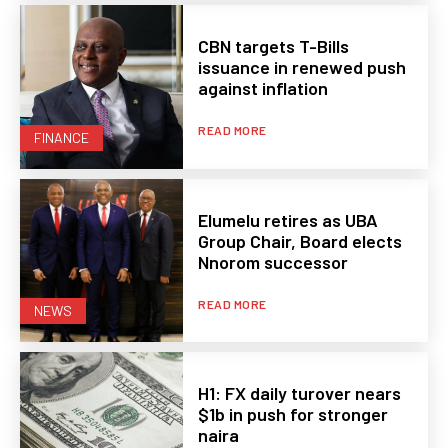
CBN targets T-Bills
issuance in renewed push
against inflation
READ MORE
FINANCE
Elumelu retires as UBA
Group Chair, Board elects
Nnorom successor
READ MORE
NEWS
H1: FX daily turover nears
$1b in push for stronger
naira