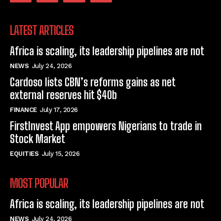
LATEST ARTICLES
Africa is scaling, its leadership pipelines are not
NEWS
July 24, 2026
Cardoso lists CBN’s reforms gains as net
external reserves hit $40b
FINANCE
July 17, 2026
FirstInvest App empowers Nigerians to trade in
Stock Market
EQUITIES
July 15, 2026
MOST POPULAR
Africa is scaling, its leadership pipelines are not
NEWS
July 24, 2026