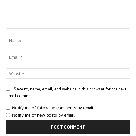
Comment:
Na
Ema
Web
Save my name, email, and website in this browser for the next
time I comment.
Notify me of follow-up comments by email.
Notify me of new posts by email.