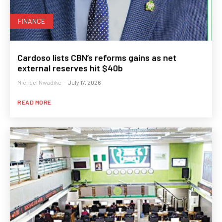
FINANCE
Cardoso lists CBN’s reforms gains as net
external reserves hit $40b
Michael Nwadike
-
July 17, 2026
READ MORE