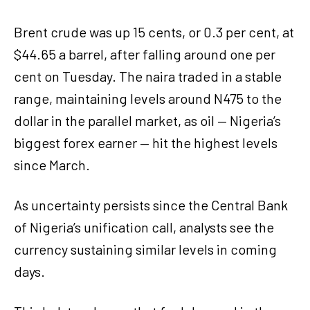
Brent crude was up 15 cents, or 0.3 per cent, at
$44.65 a barrel, after falling around one per
cent on Tuesday. The naira traded in a stable
range, maintaining levels around N475 to the
dollar in the parallel market, as oil — Nigeria’s
biggest forex earner — hit the highest levels
since March.
As uncertainty persists since the Central Bank
of Nigeria’s unification call, analysts see the
currency sustaining similar levels in coming
days.