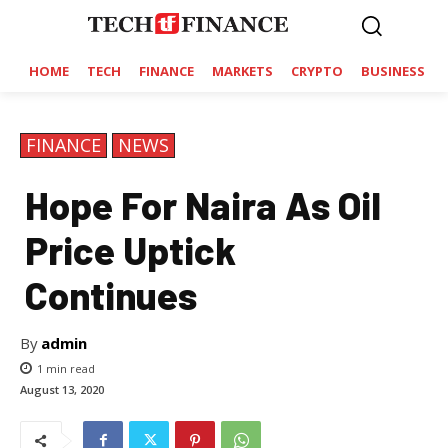
HOME
TECH
FINANCE
MARKETS
CRYPTO
BUSINESS
FINANCE
NEWS
Hope For Naira As Oil
Price Uptick
Continues
By
admin
1
min read
August 13, 2020