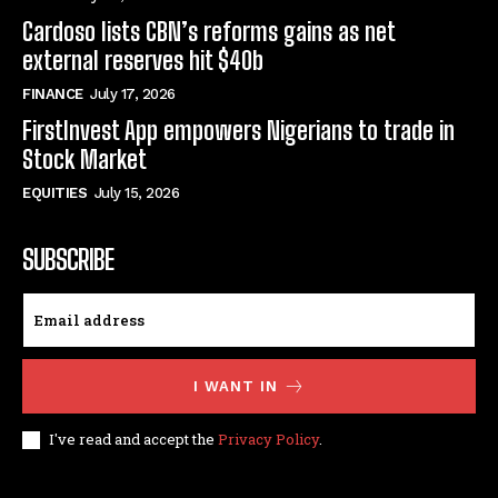
Cardoso lists CBN’s reforms gains as net
external reserves hit $40b
FINANCE
July 17, 2026
FirstInvest App empowers Nigerians to trade in
Stock Market
EQUITIES
July 15, 2026
SUBSCRIBE
I WANT IN
I've read and accept the
Privacy Policy
.