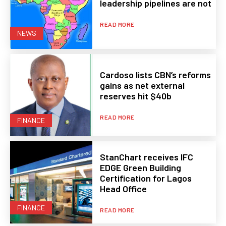
leadership pipelines are not
READ MORE
NEWS
Cardoso lists CBN’s reforms
gains as net external
reserves hit $40b
READ MORE
FINANCE
StanChart receives IFC
EDGE Green Building
Certification for Lagos
Head Office
FINANCE
READ MORE