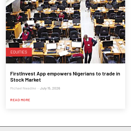
EQUITIES
FirstInvest App empowers Nigerians to trade in
Stock Market
Michael Nwadike
-
July 15, 2026
READ MORE