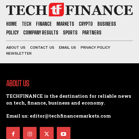
HOME
TECH
FINANCE
MARKETS
CRYPTO
BUSINESS
POLICY
COMPANY RESULTS
SPORTS
PARTNERS
ABOUT US
CONTACT US
EMAIL US
PRIVACY POLICY
NEWSLETTER
ABOUT US
TECHFINANCE is the destination for reliable news
on tech, finance, business and economy.
Email us: editor@techfinancemarkets.com