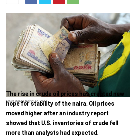
The rise in crude oil prices has created new
Naira notes being counted
hope for stability of the naira. Oil prices
moved higher after an industry report
showed that U.S. inventories of crude fell
more than analysts had expected.