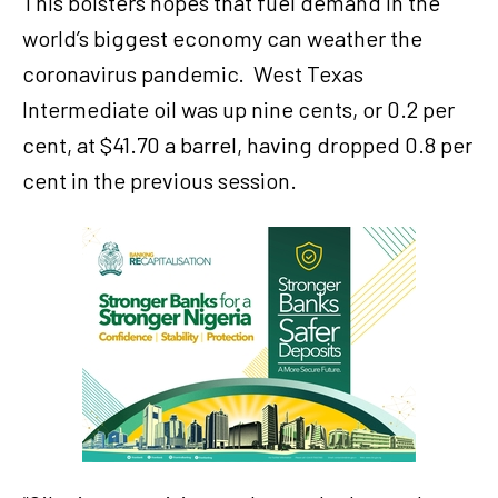
This bolsters hopes that fuel demand in the
world’s biggest economy can weather the
coronavirus pandemic.
West Texas
Intermediate oil was up nine cents, or 0.2 per
cent, at $41.70 a barrel, having dropped 0.8 per
cent in the previous session.