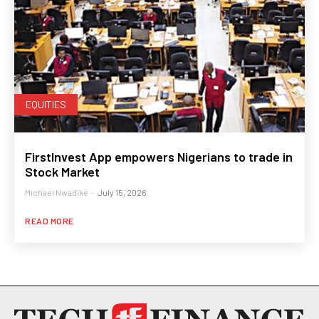
EQUITIES
FirstInvest App empowers Nigerians to trade in
Stock Market
Michael Nwadike
-
July 15, 2026
READ MORE