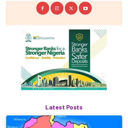
Latest Posts