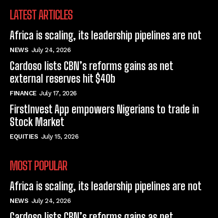
LATEST ARTICLES
Africa is scaling, its leadership pipelines are not
NEWS
July 24, 2026
Cardoso lists CBN’s reforms gains as net
external reserves hit $40b
FINANCE
July 17, 2026
FirstInvest App empowers Nigerians to trade in
Stock Market
EQUITIES
July 15, 2026
MOST POPULAR
Africa is scaling, its leadership pipelines are not
NEWS
July 24, 2026
Cardoso lists CBN’s reforms gains as net