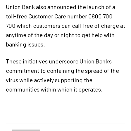
Union Bank also announced the launch of a
toll-free Customer Care number 0800 700
700 which customers can call free of charge at
anytime of the day or night to get help with
banking issues.
These initiatives underscore Union Bank’s
commitment to containing the spread of the
virus while actively supporting the
communities within which it operates.