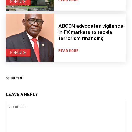
FINANCE
ABCON advocates vigilance
in FX markets to tackle
terrorism financing
READ MORE
FINANCE
By
admin
LEAVE A REPLY