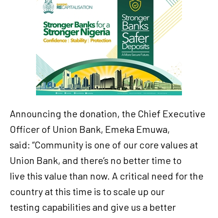
Announcing the donation, the Chief Executive
Officer of Union Bank, Emeka Emuwa,
said: “Community is one of our core values at
Union Bank, and there’s no better time to
live this value than now. A critical need for the
country at this time is to scale up our
testing capabilities and give us a better