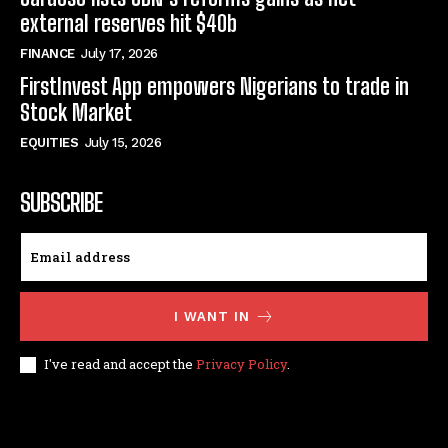
external reserves hit $40b
FINANCE
July 17, 2026
FirstInvest App empowers Nigerians to trade in
Stock Market
EQUITIES
July 15, 2026
SUBSCRIBE
I WANT IN
I've read and accept the
Privacy Policy
.
© techfinance markets. All Rights Reserved.