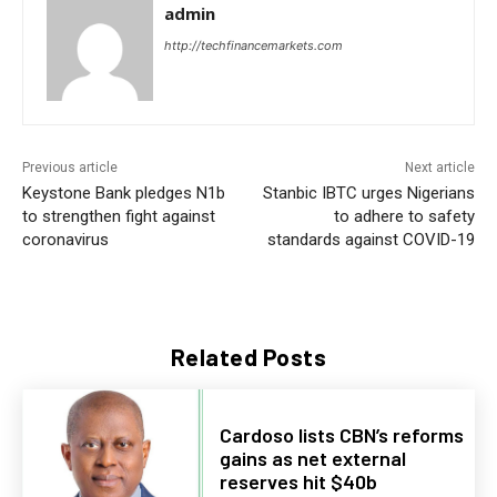
admin
http://techfinancemarkets.com
Previous article
Next article
Keystone Bank pledges N1b
Stanbic IBTC urges Nigerians
to strengthen fight against
to adhere to safety
coronavirus
standards against COVID-19
Related Posts
Cardoso lists CBN’s reforms
gains as net external
reserves hit $40b