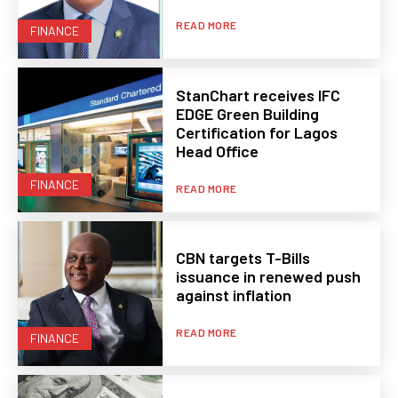
READ MORE
FINANCE
StanChart receives IFC
EDGE Green Building
Certification for Lagos
Head Office
FINANCE
READ MORE
CBN targets T-Bills
issuance in renewed push
against inflation
READ MORE
FINANCE