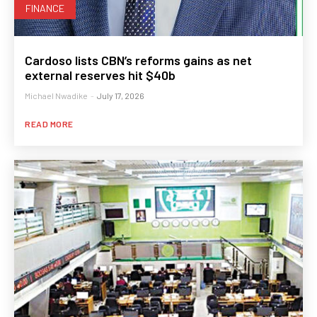
FINANCE
Cardoso lists CBN’s reforms gains as net
external reserves hit $40b
Michael Nwadike
-
July 17, 2026
READ MORE