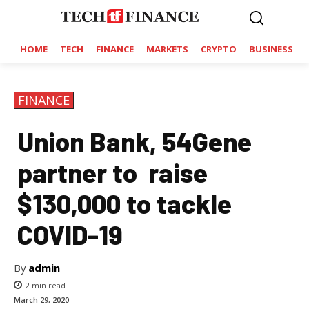
HOME
TECH
FINANCE
MARKETS
CRYPTO
BUSINESS
FINANCE
Union Bank, 54Gene
partner to raise
$130,000 to tackle
COVID-19
By
admin
2
min read
March 29, 2020