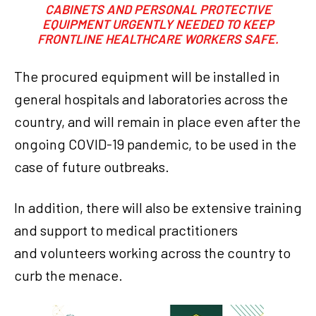
CABINETS AND PERSONAL PROTECTIVE
EQUIPMENT URGENTLY NEEDED TO KEEP
FRONTLINE HEALTHCARE WORKERS SAFE.
The procured equipment will be installed in
general hospitals and laboratories across the
country, and will remain in place even after the
ongoing COVID-19 pandemic, to be used in the
case of future outbreaks.
In addition, there will also be extensive training
and support to medical practitioners
and volunteers working across the country to
curb the menace.