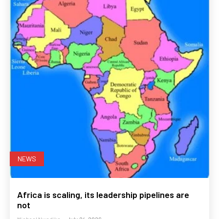
NEWS
Africa is scaling, its leadership pipelines are
not