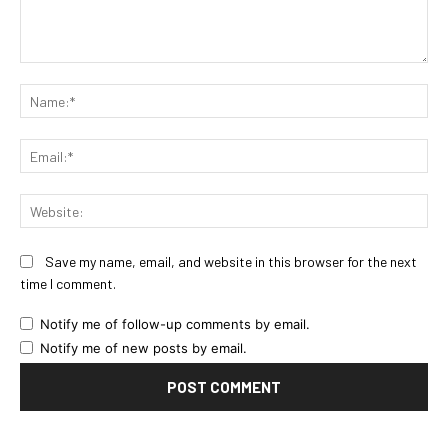
Comment:
Na
Ema
Web
Save my name, email, and website in this browser for the next
time I comment.
Notify me of follow-up comments by email.
Notify me of new posts by email.