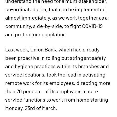
understand the need for a multi-stakeholder,
co-ordinated plan, that can be implemented
almost immediately, as we work together as a
community, side-by-side, to fight COVID-19
and protect our population.
Last week, Union Bank, which had already
been proactive in rolling out stringent safety
and hygiene practices within its branches and
service locations, took the lead in activating
remote work for its employees, directing more
than 70 per cent of its employees in non-
service functions to work from home starting
Monday, 23rd of March.