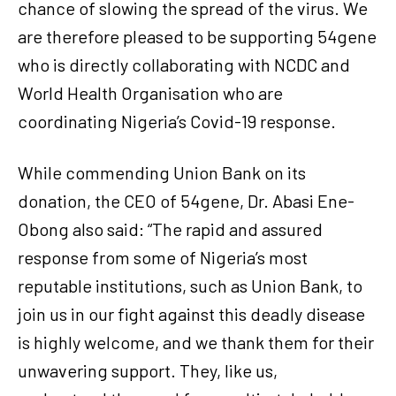
chance of slowing the spread of the virus. We
are therefore pleased to be supporting 54gene
who is directly collaborating with NCDC and
World Health Organisation who are
coordinating Nigeria’s Covid-19 response.
While commending Union Bank on its
donation, the CEO of 54gene, Dr. Abasi Ene-
Obong also said: “The rapid and assured
response from some of Nigeria’s most
reputable institutions, such as Union Bank, to
join us in our fight against this deadly disease
is highly welcome, and we thank them for their
unwavering support. They, like us,