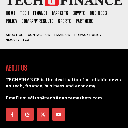
HOME
TECH
FINANCE
MARKETS
CRYPTO
BUSINESS
POLICY
COMPANY RESULTS
SPORTS
PARTNERS
ABOUT US
CONTACT US
EMAIL US
PRIVACY POLICY
NEWSLETTER
ABOUT US
TECHFINANCE is the destination for reliable news
on tech, finance, business and economy.
Email us: editor@techfinancemarkets.com