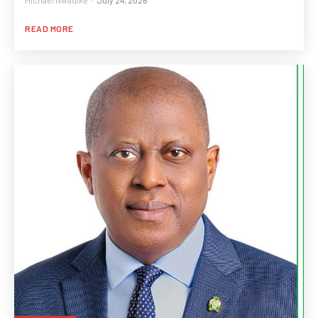
Michael Nwadike
-
July 24, 2026
READ MORE