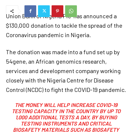
Union Bank of Nigeria Plc
has announced a
$130,000 donation to tackle the spread of the
Coronavirus pandemic in Nigeria.
The donation was made into a fund set up by
54gene, an African genomics research,
services and development company working
closely with the Nigeria Centre for Disease
Control (NCDC) to fight the COVID-19 pandemic.
THE MONEY WILL HELP INCREASE COVID-19
TESTING CAPACITY IN THE COUNTRY BY UP TO
1,000 ADDITIONAL TESTS A DAY, BY BUYING
TESTING INSTRUMENTS AND CRITICAL
BIOSAFETY MATERIALS SUCH AS BIOSAFETY