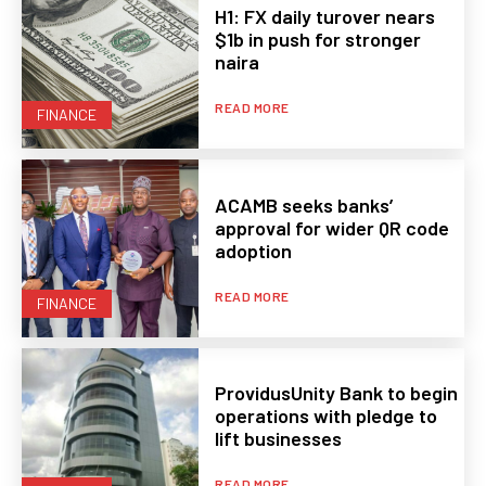
H1: FX daily turover nears
$1b in push for stronger
naira
READ MORE
FINANCE
ACAMB seeks banks’
approval for wider QR code
adoption
READ MORE
FINANCE
ProvidusUnity Bank to begin
operations with pledge to
lift businesses
READ MORE