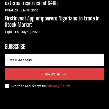
external reserves hit $40b
FINANCE
July 17, 2026
FirstInvest App empowers Nigerians to trade in
Stock Market
EQUITIES
July 15, 2026
SUBSCRIBE
I WANT IN
I've read and accept the
Privacy Policy
.
© techfinance markets. All Rights Reserved.