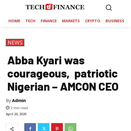
HOME
TECH
FINANCE
MARKETS
CRYPTO
BUSINESS
NEWS
Abba Kyari was
courageous, patriotic
Nigerian – AMCON CEO
By
Admin
2
min read
April 20, 2020