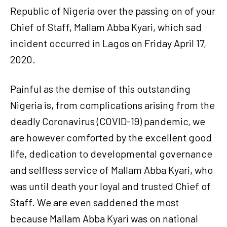
Republic of Nigeria over the passing on of your
Chief of Staff, Mallam Abba Kyari, which sad
incident occurred in Lagos on Friday April 17,
2020.
Painful as the demise of this outstanding
Nigeria is, from complications arising from the
deadly Coronavirus (COVID-19) pandemic, we
are however comforted by the excellent good
life, dedication to developmental governance
and selfless service of Mallam Abba Kyari, who
was until death your loyal and trusted Chief of
Staff. We are even saddened the most
because Mallam Abba Kyari was on national