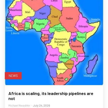
NEWS
Africa is scaling, its leadership pipelines are
not
Michael Nwadike
-
July 24, 2026