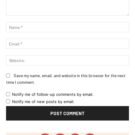
Comment:
Na
Ema
Web
Save my name, email, and website in this browser for the next
time I comment.
Notify me of follow-up comments by email.
Notify me of new posts by email.