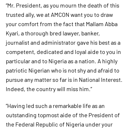
“Mr. President, as you mourn the death of this
trusted ally, we at AMCON want you to draw
your comfort from the fact that Mallam Abba
Kyari, a thorough bred lawyer, banker,
journalist and administrator gave his best as a
competent, dedicated and loyal aide to you in
particular and to Nigeria as a nation. A highly
patriotic Nigerian who is not shy and afraid to
pursue any matter so far is in National Interest.
Indeed, the country will miss him.”
“Having led such a remarkable life as an
outstanding topmost aide of the President of
the Federal Republic of Nigeria under your