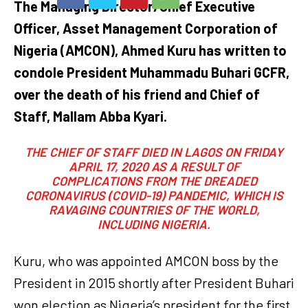
The Managing Director/Chief Executive
Officer, Asset Management Corporation of
Nigeria (AMCON), Ahmed Kuru has written to
condole President Muhammadu Buhari GCFR,
over the death of his friend and Chief of
Staff, Mallam Abba Kyari.
THE CHIEF OF STAFF DIED IN LAGOS ON FRIDAY
APRIL 17, 2020 AS A RESULT OF
COMPLICATIONS FROM THE DREADED
CORONAVIRUS (COVID-19) PANDEMIC, WHICH IS
RAVAGING COUNTRIES OF THE WORLD,
INCLUDING NIGERIA.
Kuru, who was appointed AMCON boss by the
President in 2015 shortly after President Buhari
won election as Nigeria’s president for the first