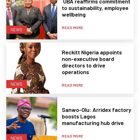
UBA reaffirms commitment
to sustainability, employee
wellbeing
READ MORE
NEWS
Reckitt Nigeria appoints
non-executive board
directors to drive
operations
NEWS
READ MORE
Sanwo-Olu: Arridex factory
boosts Lagos
manufacturing hub drive
READ MORE
NEWS