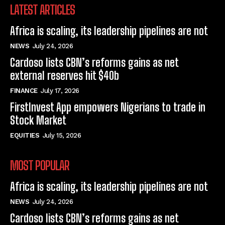
LATEST ARTICLES
Africa is scaling, its leadership pipelines are not
NEWS
July 24, 2026
Cardoso lists CBN’s reforms gains as net
external reserves hit $40b
FINANCE
July 17, 2026
FirstInvest App empowers Nigerians to trade in
Stock Market
EQUITIES
July 15, 2026
MOST POPULAR
Africa is scaling, its leadership pipelines are not
NEWS
July 24, 2026
Cardoso lists CBN’s reforms gains as net