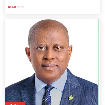
READ MORE