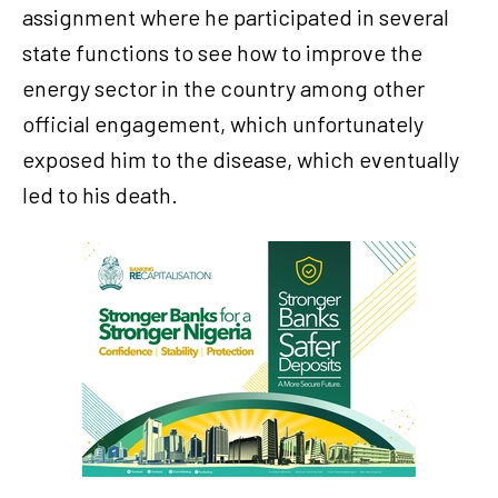
assignment where he participated in several
state functions to see how to improve the
energy sector in the country among other
official engagement, which unfortunately
exposed him to the disease, which eventually
led to his death.