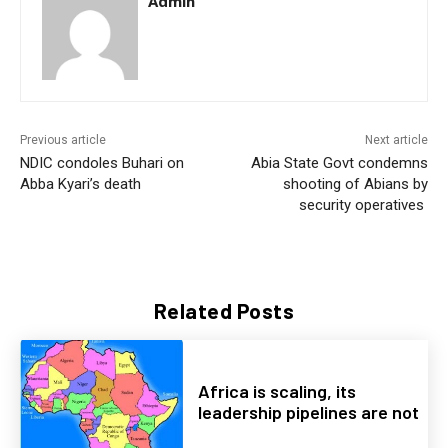
Admin
Previous article
Next article
NDIC condoles Buhari on
Abia State Govt condemns
Abba Kyari’s death
shooting of Abians by
security operatives
Related Posts
Africa is scaling, its
leadership pipelines are not