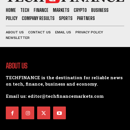
HOME
TECH
FINANCE
MARKETS
CRYPTO
BUSINESS
POLICY
COMPANY RESULTS
SPORTS
PARTNERS
ABOUT US
CONTACT US
EMAIL US
PRIVACY POLICY
NEWSLETTER
ABOUT US
TECHFINANCE is the destination for reliable news
on tech, finance, business and economy.
Email us: editor@techfinancemarkets.com