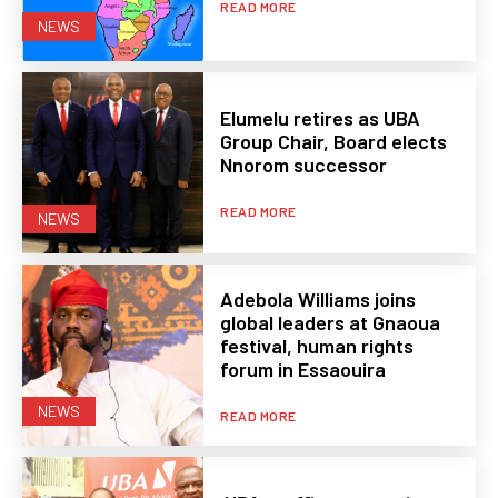
READ MORE
NEWS
Elumelu retires as UBA
Group Chair, Board elects
Nnorom successor
READ MORE
NEWS
Adebola Williams joins
global leaders at Gnaoua
festival, human rights
forum in Essaouira
NEWS
READ MORE