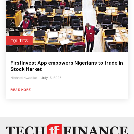
EQUITIES
FirstInvest App empowers Nigerians to trade in
Stock Market
Michael Nwadike
-
July 15, 2026
READ MORE