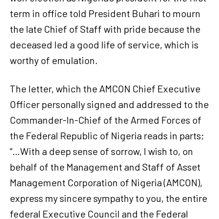
term in office told President Buhari to mourn
the late Chief of Staff with pride because the
deceased led a good life of service, which is
worthy of emulation.
The letter, which the AMCON Chief Executive
Officer personally signed and addressed to the
Commander-In-Chief of the Armed Forces of
the Federal Republic of Nigeria reads in parts;
“…With a deep sense of sorrow, I wish to, on
behalf of the Management and Staff of Asset
Management Corporation of Nigeria (AMCON),
express my sincere sympathy to you, the entire
federal Executive Council and the Federal