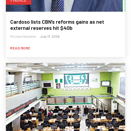
FINANCE
Cardoso lists CBN’s reforms gains as net
external reserves hit $40b
Michael Nwadike
-
July 17, 2026
READ MORE