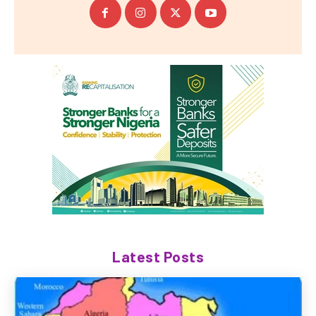
Latest Posts