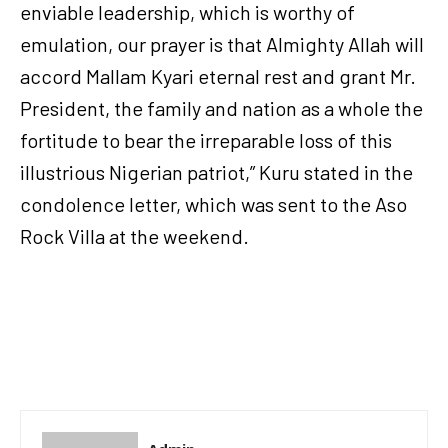
enviable leadership, which is worthy of
emulation, our prayer is that Almighty Allah will
accord Mallam Kyari eternal rest and grant Mr.
President, the family and nation as a whole the
fortitude to bear the irreparable loss of this
illustrious Nigerian patriot,” Kuru stated in the
condolence letter, which was sent to the Aso
Rock Villa at the weekend.