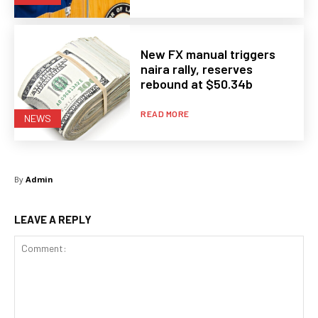
New FX manual triggers
naira rally, reserves
rebound at $50.34b
READ MORE
NEWS
By
Admin
LEAVE A REPLY