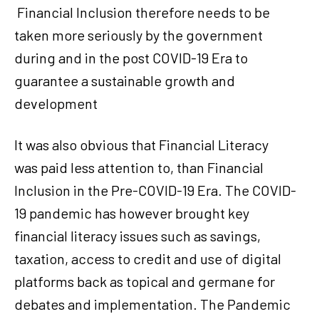
Financial Inclusion therefore needs to be
taken more seriously by the government
during and in the post COVID-19 Era to
guarantee a sustainable growth and
development
It was also obvious that Financial Literacy
was paid less attention to, than Financial
Inclusion in the Pre-COVID-19 Era. The COVID-
19 pandemic has however brought key
financial literacy issues such as savings,
taxation, access to credit and use of digital
platforms back as topical and germane for
debates and implementation. The Pandemic