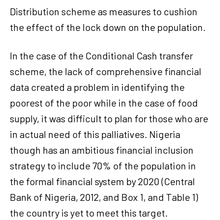
Distribution scheme as measures to cushion
the effect of the lock down on the population.
In the case of the Conditional Cash transfer
scheme, the lack of comprehensive financial
data created a problem in identifying the
poorest of the poor while in the case of food
supply, it was difficult to plan for those who are
in actual need of this palliatives. Nigeria
though has an ambitious financial inclusion
strategy to include 70% of the population in
the formal financial system by 2020 (Central
Bank of Nigeria, 2012, and Box 1, and Table 1)
the country is yet to meet this target.