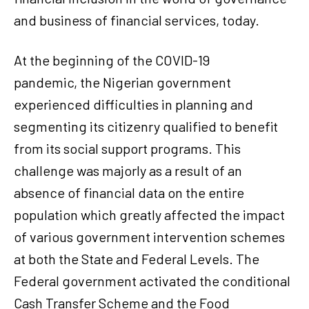
and business of financial services, today.
At the beginning of the COVID-19
pandemic, the Nigerian government
experienced difficulties in planning and
segmenting its citizenry qualified to benefit
from its social support programs. This
challenge was majorly as a result of an
absence of financial data on the entire
population which greatly affected the impact
of various government intervention schemes
at both the State and Federal Levels. The
Federal government activated the conditional
Cash Transfer Scheme and the Food