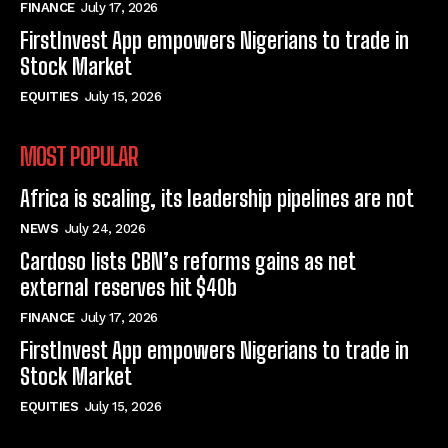
FINANCE
July 17, 2026
FirstInvest App empowers Nigerians to trade in
Stock Market
EQUITIES
July 15, 2026
MOST POPULAR
Africa is scaling, its leadership pipelines are not
NEWS
July 24, 2026
Cardoso lists CBN’s reforms gains as net
external reserves hit $40b
FINANCE
July 17, 2026
FirstInvest App empowers Nigerians to trade in
Stock Market
EQUITIES
July 15, 2026