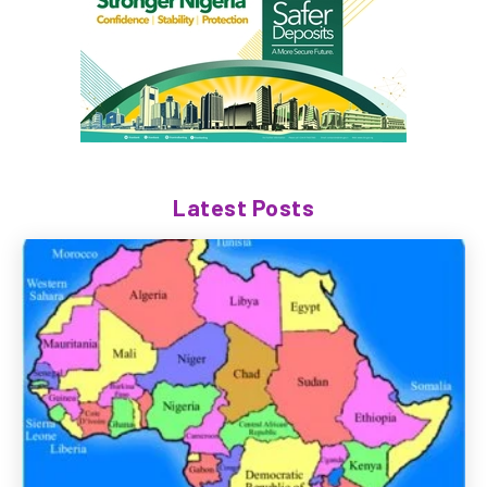
Latest Posts