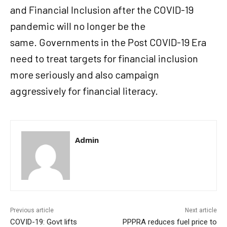
and Financial Inclusion after the COVID-19
pandemic will no longer be the
same. Governments in the Post COVID-19 Era
need to treat targets for financial inclusion
more seriously and also campaign
aggressively for financial literacy.
Admin
Previous article
Next article
COVID-19: Govt lifts
PPPRA reduces fuel price to