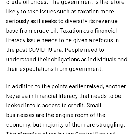
crude oil prices. The government is therefore
likely to take issues such as taxation more
seriously as it seeks to diversify its revenue
base from crude oil. Taxation as a financial
literacy issue needs to be given a refocus in
the post COVID-19 era. People need to
understand their obligations as individuals and
their expectations from government.
In addition to the points earlier raised, another
key area in financial literacy that needs to be
looked into is access to credit. Small
businesses are the engine room of the
economy, but majority of them are struggling.
The directive given by the Central Bank of