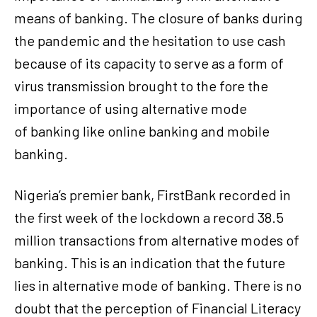
means of banking. The closure of banks during
the pandemic and the hesitation to use cash
because of its capacity to serve as a form of
virus transmission brought to the fore the
importance of using alternative mode
of banking like online banking and mobile
banking.
Nigeria’s premier bank, FirstBank recorded in
the first week of the lockdown a record 38.5
million transactions from alternative modes of
banking. This is an indication that the future
lies in alternative mode of banking. There is no
doubt that the perception of Financial Literacy