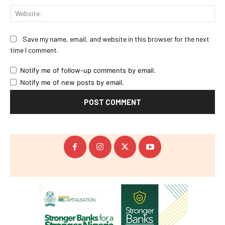
Web
Save my name, email, and website in this browser for the next
time I comment.
Notify me of follow-up comments by email.
Notify me of new posts by email.