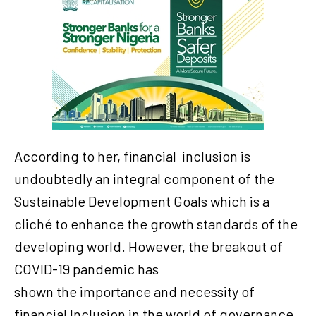
According to her, financial
inclusion is
undoubtedly an integral component of the
Sustainable Development Goals which is a
cliché to enhance the growth standards of the
developing world. However, the breakout of
COVID-19 pandemic has
shown the importance and necessity of
financial Inclusion in the world of governance