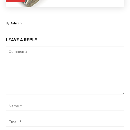
By
Admin
LEAVE A REPLY
Comment:
Na
Ema