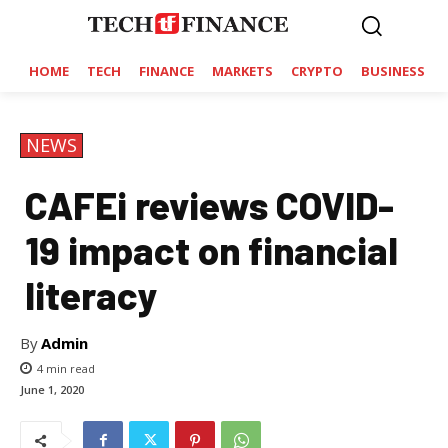
HOME
TECH
FINANCE
MARKETS
CRYPTO
BUSINESS
NEWS
CAFEi reviews COVID-
19 impact on financial
literacy
By
Admin
4
min read
June 1, 2020