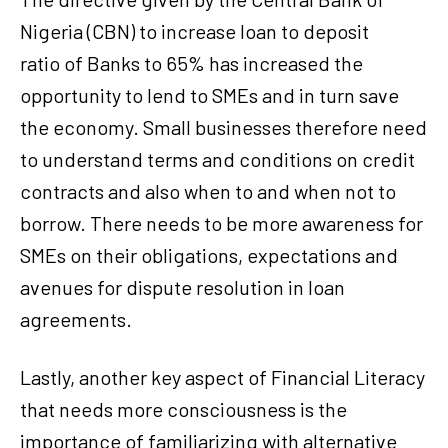
Nigeria (CBN) to increase loan to deposit
ratio of Banks to 65% has increased the
opportunity to lend to SMEs and in turn save
the economy. Small businesses therefore need
to understand terms and conditions on credit
contracts and also when to and when not to
borrow. There needs to be more awareness for
SMEs on their obligations, expectations and
avenues for dispute resolution in loan
agreements.
Lastly, another key aspect of Financial Literacy
that needs more consciousness is the
importance of familiarizing with alternative