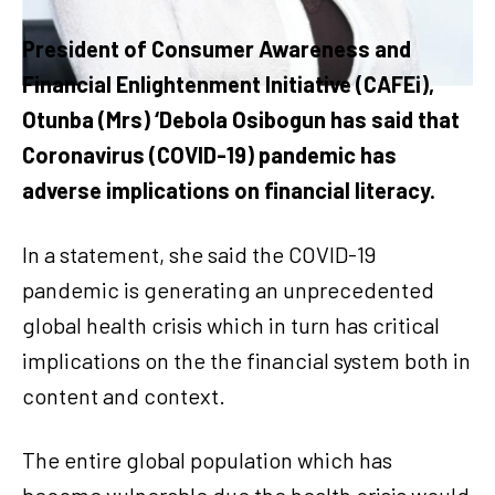
President of Consumer Awareness and
Financial Enlightenment Initiative (CAFEi),
Otunba (Mrs) ‘Debola Osibogun has said that
Coronavirus (COVID-19) pandemic has
adverse implications on financial literacy.
In a statement, she said the COVID-19
pandemic is generating an unprecedented
global health crisis which in turn has critical
implications on the the financial system both in
content and context.
The entire global population which has
become vulnerable due the health crisis would