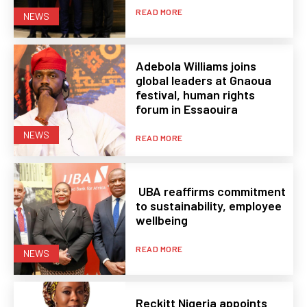
READ MORE
NEWS
Adebola Williams joins
global leaders at Gnaoua
festival, human rights
forum in Essaouira
NEWS
READ MORE
UBA reaffirms commitment
to sustainability, employee
wellbeing
READ MORE
NEWS
Reckitt Nigeria appoints