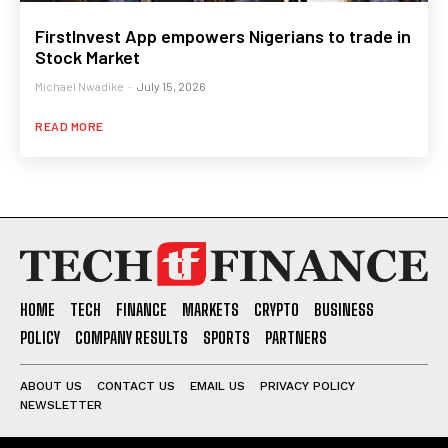
FirstInvest App empowers Nigerians to trade in
Stock Market
Michael Nwadike
-
July 15, 2026
READ MORE
HOME
TECH
FINANCE
MARKETS
CRYPTO
BUSINESS
POLICY
COMPANY RESULTS
SPORTS
PARTNERS
ABOUT US
CONTACT US
EMAIL US
PRIVACY POLICY
NEWSLETTER