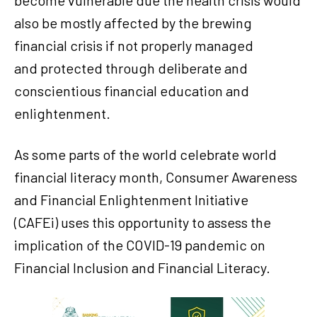
also be mostly affected by the brewing
financial crisis if not properly managed
and protected through deliberate and
conscientious financial education and
enlightenment.
As some parts of the world celebrate world
financial literacy month, Consumer Awareness
and Financial Enlightenment Initiative
(CAFEi) uses this opportunity to assess the
implication of the COVID-19 pandemic on
Financial Inclusion and Financial Literacy.