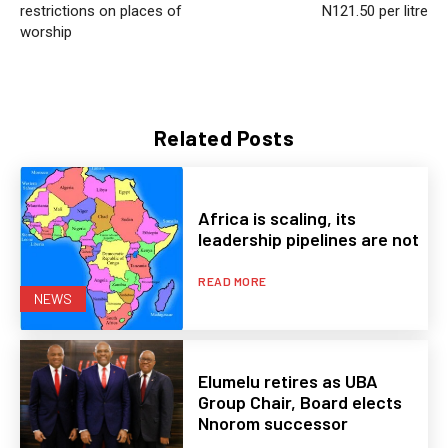
restrictions on places of
N121.50 per litre
worship
Related Posts
Africa is scaling, its
leadership pipelines are not
READ MORE
NEWS
Elumelu retires as UBA
Group Chair, Board elects
Nnorom successor