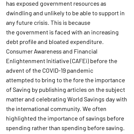
has exposed government resources as
dwindling and unlikely to be able to support in
any future crisis. This is because
the government is faced with an increasing
debt profile and bloated expenditure.
Consumer Awareness and Financial
Enlightenment Initiative (CAFEi) before the
advent of the COVID-19 pandemic
attempted to bring to the fore the importance
of Saving by publishing articles on the subject
matter and celebrating World Savings day with
the international community. We often
highlighted the importance of savings before
spending rather than spending before saving.