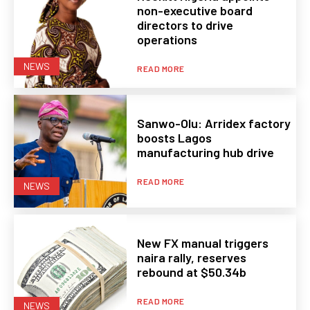
non-executive board
directors to drive
operations
NEWS
READ MORE
Sanwo-Olu: Arridex factory
boosts Lagos
manufacturing hub drive
READ MORE
NEWS
New FX manual triggers
naira rally, reserves
rebound at $50.34b
READ MORE
NEWS