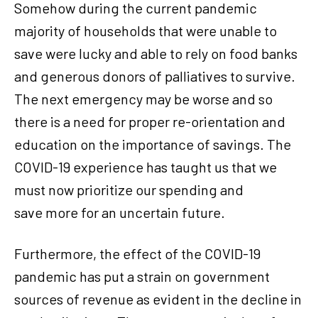
Somehow during the current pandemic
majority of households that were unable to
save were lucky and able to rely on food banks
and generous donors of palliatives to survive.
The next emergency may be worse and so
there is a need for proper re-orientation and
education on the importance of savings. The
COVID-19 experience has taught us that we
must now prioritize our spending and
save more for an uncertain future.
Furthermore, the effect of the COVID-19
pandemic has put a strain on government
sources of revenue as evident in the decline in