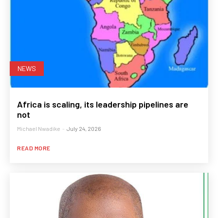
NEWS
Africa is scaling, its leadership pipelines are
not
Michael Nwadike
-
July 24, 2026
READ MORE