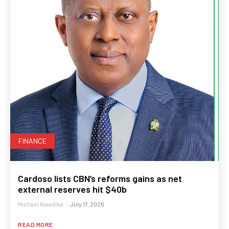
FINANCE
Cardoso lists CBN’s reforms gains as net
external reserves hit $40b
Michael Nwadike
-
July 17, 2026
READ MORE