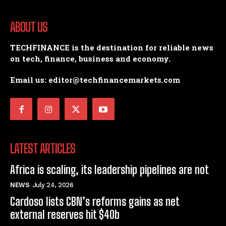
ABOUT US
TECHFINANCE is the destination for reliable news
on tech, finance, business and economy.
Email us: editor@techfinancemarkets.com
LATEST ARTICLES
Africa is scaling, its leadership pipelines are not
NEWS
July 24, 2026
Cardoso lists CBN’s reforms gains as net
external reserves hit $40b