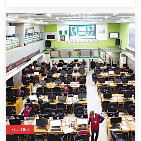
EQUITIES