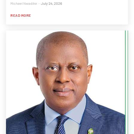
Michael Nwadike
-
July 24, 2026
READ MORE