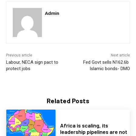
Admin
Previous article
Next article
Labour, NECA sign pact to
Fed Govt sells N162.6b
protect jobs
Islamic bonds- DMO
Related Posts
Africa is scaling, its
leadership pipelines are not