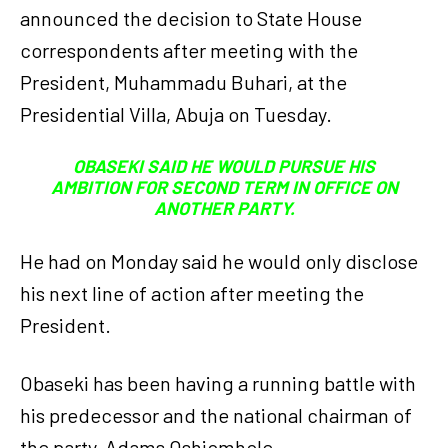
announced the decision to State House
correspondents after meeting with the
President, Muhammadu Buhari, at the
Presidential Villa, Abuja on Tuesday.
OBASEKI SAID HE WOULD PURSUE HIS
AMBITION FOR SECOND TERM IN OFFICE ON
ANOTHER PARTY.
He had on Monday said he would only disclose
his next line of action after meeting the
President.
Obaseki has been having a running battle with
his predecessor and the national chairman of
the party, Adams Oshiomhole.