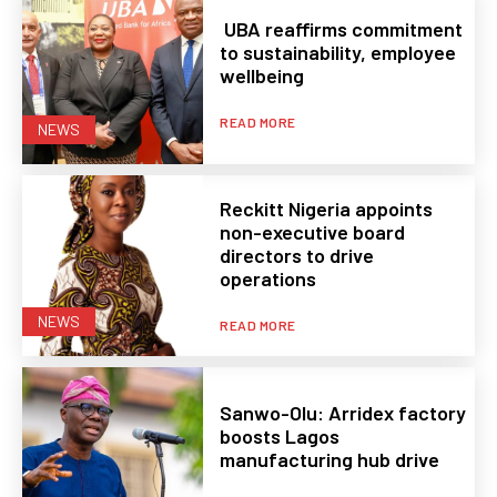
UBA reaffirms commitment
to sustainability, employee
wellbeing
READ MORE
NEWS
Reckitt Nigeria appoints
non-executive board
directors to drive
operations
NEWS
READ MORE
Sanwo-Olu: Arridex factory
boosts Lagos
manufacturing hub drive