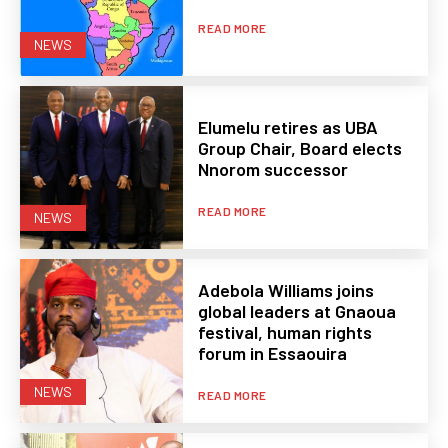
READ MORE
NEWS
Elumelu retires as UBA
Group Chair, Board elects
Nnorom successor
READ MORE
NEWS
Adebola Williams joins
global leaders at Gnaoua
festival, human rights
forum in Essaouira
NEWS
READ MORE