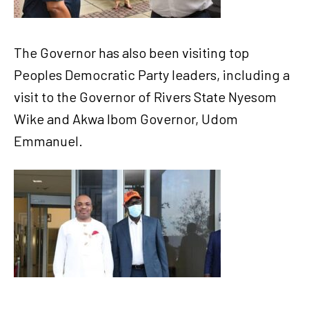
The Governor has also been visiting top
Peoples Democratic Party leaders, including a
visit to the Governor of Rivers State Nyesom
Wike and Akwa Ibom Governor, Udom
Emmanuel.