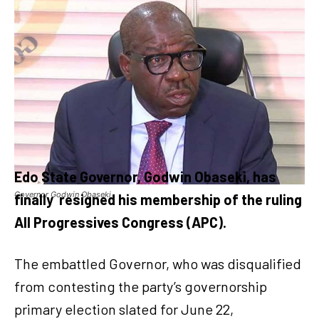
Edo State Governor, Godwin Obaseki, has
Governor Godwin Obaseki
finally
resigned his membership of the ruling
All Progressives Congress (APC).
The embattled Governor, who was disqualified
from contesting the party’s governorship
primary election slated for June 22,