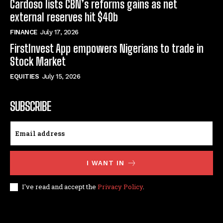
Cardoso lists CBN’s reforms gains as net
external reserves hit $40b
FINANCE
July 17, 2026
FirstInvest App empowers Nigerians to trade in
Stock Market
EQUITIES
July 15, 2026
SUBSCRIBE
I WANT IN
I've read and accept the
Privacy Policy
.