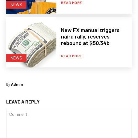
READ MORE
NEWS
New FX manual triggers
naira rally, reserves
rebound at $50.34b
READ MORE
NEWS
By
Admin
LEAVE A REPLY