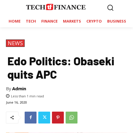
HOME
TECH
FINANCE
MARKETS
CRYPTO
BUSINESS
NEWS
Edo Politics: Obaseki
quits APC
By
Admin
Less than 1
min read
June 16, 2020