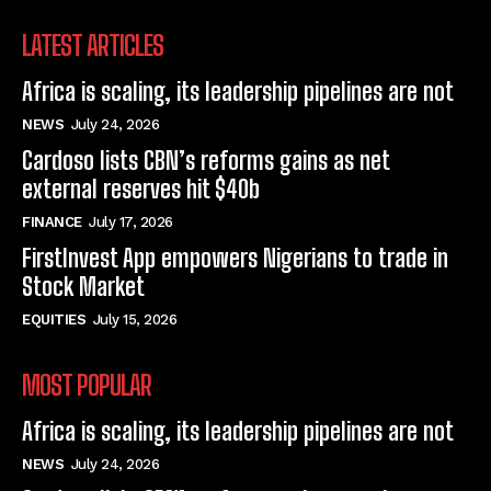
LATEST ARTICLES
Africa is scaling, its leadership pipelines are not
NEWS
July 24, 2026
Cardoso lists CBN’s reforms gains as net
external reserves hit $40b
FINANCE
July 17, 2026
FirstInvest App empowers Nigerians to trade in
Stock Market
EQUITIES
July 15, 2026
MOST POPULAR
Africa is scaling, its leadership pipelines are not
NEWS
July 24, 2026