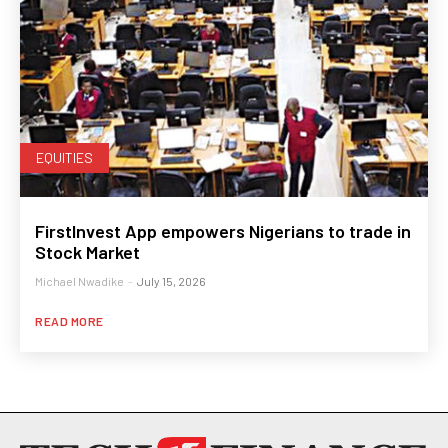
EQUITIES
FirstInvest App empowers Nigerians to trade in
Stock Market
Michael Nwadike
-
July 15, 2026
READ MORE