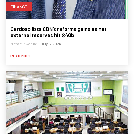
FINANCE
Cardoso lists CBN’s reforms gains as net
external reserves hit $40b
Michael Nwadike
-
July 17, 2026
READ MORE