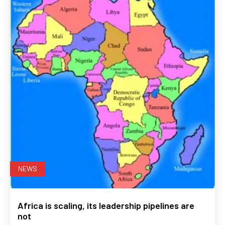
NEWS
Africa is scaling, its leadership pipelines are
not