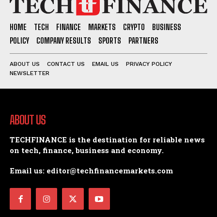
HOME
TECH
FINANCE
MARKETS
CRYPTO
BUSINESS
POLICY
COMPANY RESULTS
SPORTS
PARTNERS
ABOUT US
CONTACT US
EMAIL US
PRIVACY POLICY
NEWSLETTER
ABOUT US
TECHFINANCE is the destination for reliable news
on tech, finance, business and economy.
Email us: editor@techfinancemarkets.com