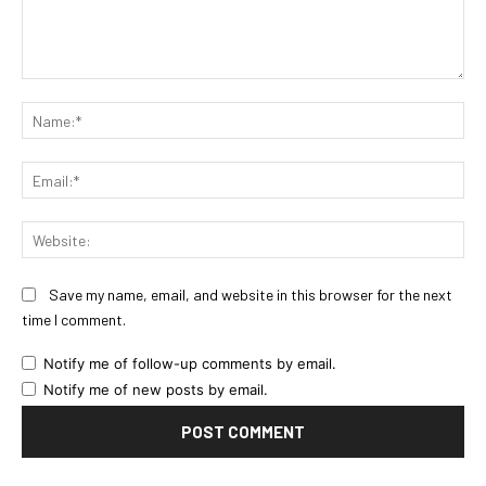
Comment:
Na
Ema
Web
Save my name, email, and website in this browser for the next
time I comment.
Notify me of follow-up comments by email.
Notify me of new posts by email.