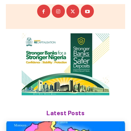
Latest Posts