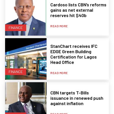
Cardoso lists CBN’s reforms
gains as net external
reserves hit $40b
READ MORE
FINANCE
StanChart receives IFC
EDGE Green Building
Certification for Lagos
Head Office
FINANCE
READ MORE
CBN targets T-Bills
issuance in renewed push
against inflation