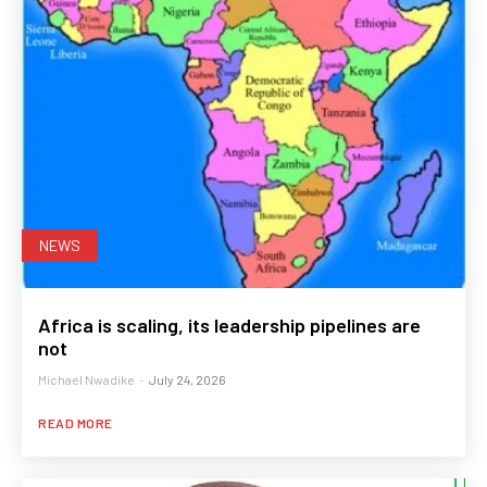
NEWS
Africa is scaling, its leadership pipelines are
not
Michael Nwadike
-
July 24, 2026
READ MORE