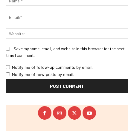
Ema
Web
Save my name, email, and website in this browser for the next
time I comment.
Notify me of follow-up comments by email.
Notify me of new posts by email.