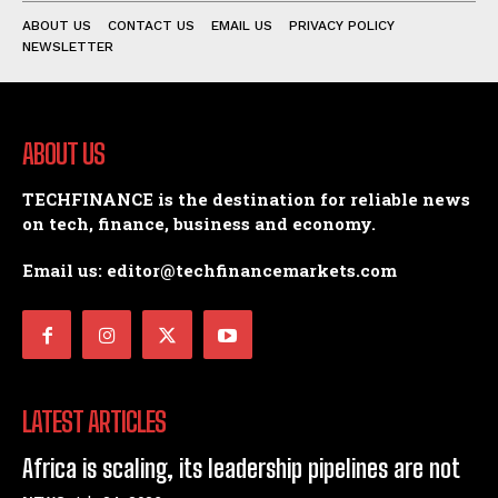
ABOUT US
CONTACT US
EMAIL US
PRIVACY POLICY
NEWSLETTER
ABOUT US
TECHFINANCE is the destination for reliable news
on tech, finance, business and economy.
Email us: editor@techfinancemarkets.com
LATEST ARTICLES
Africa is scaling, its leadership pipelines are not