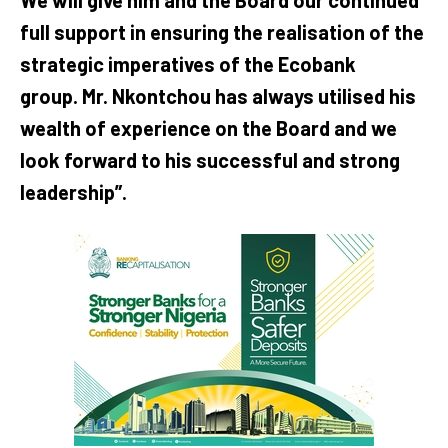
full support in ensuring the realisation of the
strategic imperatives of the Ecobank
group. Mr. Nkontchou has always utilised his
wealth of experience on the Board and we
look forward to his successful and strong
leadership”.