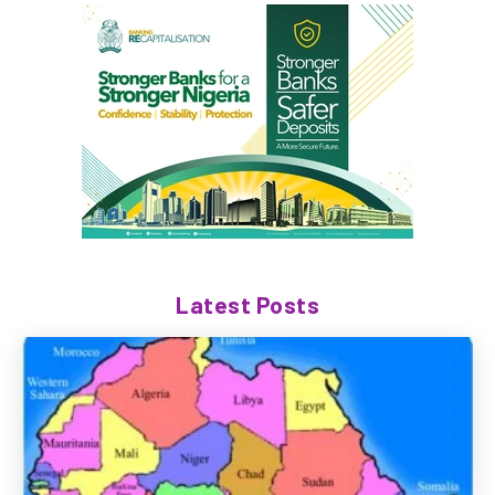
Latest Posts