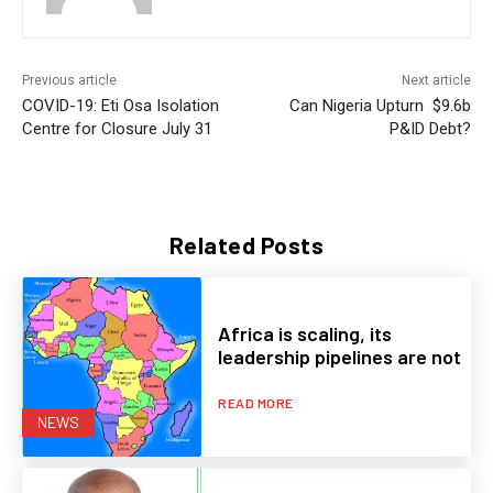
Previous article
Next article
COVID-19: Eti Osa Isolation
Can Nigeria Upturn $9.6b
Centre for Closure July 31
P&ID Debt?
Related Posts
Africa is scaling, its
leadership pipelines are not
READ MORE
NEWS