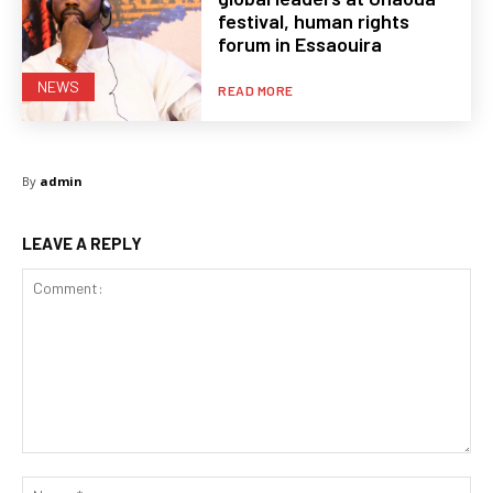
festival, human rights
forum in Essaouira
NEWS
READ MORE
By
admin
LEAVE A REPLY
Comment:
Na