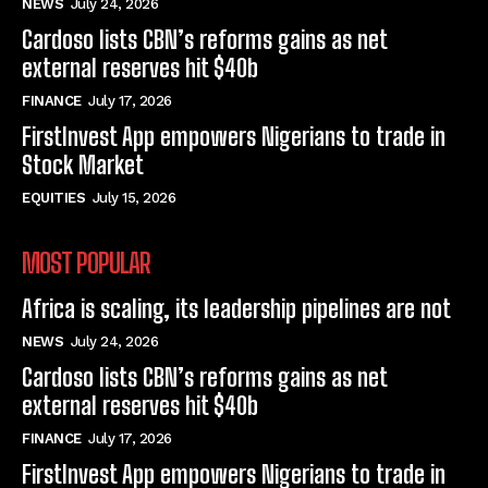
NEWS
July 24, 2026
Cardoso lists CBN’s reforms gains as net
external reserves hit $40b
FINANCE
July 17, 2026
FirstInvest App empowers Nigerians to trade in
Stock Market
EQUITIES
July 15, 2026
MOST POPULAR
Africa is scaling, its leadership pipelines are not
NEWS
July 24, 2026
Cardoso lists CBN’s reforms gains as net
external reserves hit $40b
FINANCE
July 17, 2026
FirstInvest App empowers Nigerians to trade in