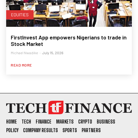
EQUITIES
FirstInvest App empowers Nigerians to trade in
Stock Market
Michael Nwadike
-
July 15, 2026
READ MORE
HOME
TECH
FINANCE
MARKETS
CRYPTO
BUSINESS
POLICY
COMPANY RESULTS
SPORTS
PARTNERS