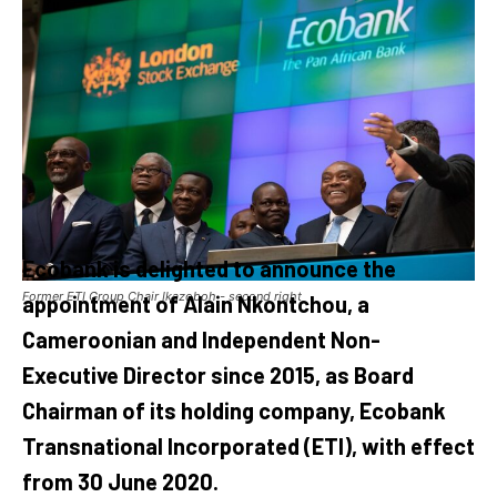
Ecobank is delighted to announce the
Former ETI Group Chair Ikazoboh - second right
appointment of Alain Nkontchou, a
Cameroonian and Independent Non-
Executive Director since 2015, as Board
Chairman of its holding company, Ecobank
Transnational Incorporated (ETI), with effect
from 30 June 2020.