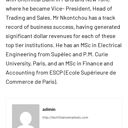
where he became Vice- President, Head of
Trading and Sales. Mr Nkontchou has a track
record of business success, having generated
significant dollar revenues for each of these
top tier institutions. He has an MSc in Electrical
Engineering from Supélec and P.M. Curie
University, Paris, and an MSc in Finance and
Accounting from ESCP (Ecole Supérieure de
Commerce de Paris).
admin
http://techfinancemarkets.com