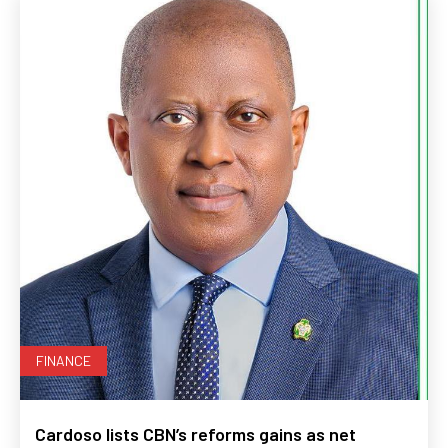
FINANCE
Cardoso lists CBN’s reforms gains as net