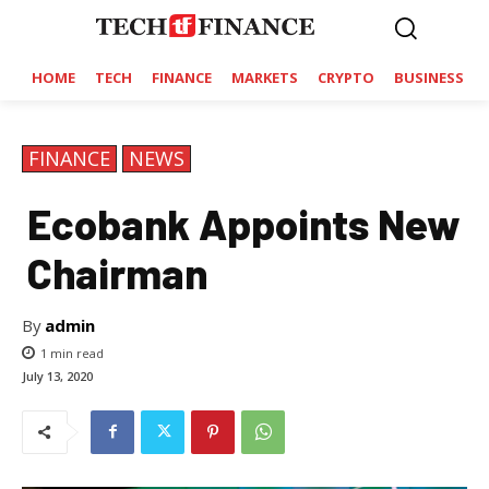
HOME
TECH
FINANCE
MARKETS
CRYPTO
BUSINESS
FINANCE
NEWS
Ecobank Appoints New
Chairman
By
admin
1
min read
July 13, 2020