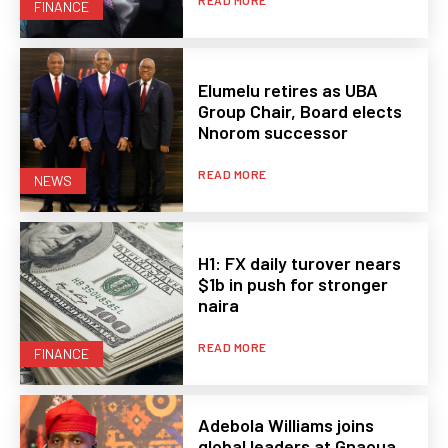
READ MORE
FINANCE
Elumelu retires as UBA
Group Chair, Board elects
Nnorom successor
READ MORE
NEWS
H1: FX daily turover nears
$1b in push for stronger
naira
READ MORE
FINANCE
Adebola Williams joins
global leaders at Gnaoua