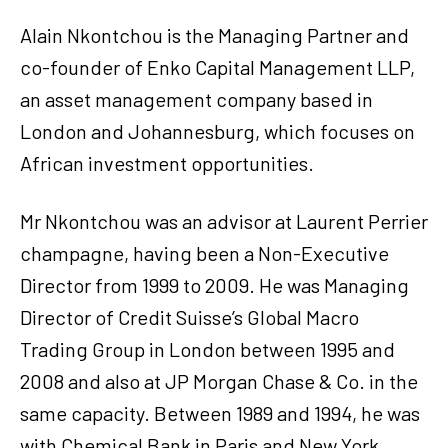
Alain Nkontchou is the Managing Partner and
co-founder of Enko Capital Management LLP,
an asset management company based in
London and Johannesburg, which focuses on
African investment opportunities.
Mr Nkontchou was an advisor at Laurent Perrier
champagne, having been a Non-Executive
Director from 1999 to 2009. He was Managing
Director of Credit Suisse’s Global Macro
Trading Group in London between 1995 and
2008 and also at JP Morgan Chase & Co. in the
same capacity. Between 1989 and 1994, he was
with Chemical Bank in Paris and New York,