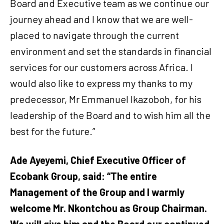
Board and Executive team as we continue our
journey ahead and I know that we are well-
placed to navigate through the current
environment and set the standards in financial
services for our customers across Africa
.
I
would also like to express my thanks to my
predecessor, Mr Emmanuel Ikazoboh, for his
leadership of the Board and to wish him all the
best for the future.”
Ade Ayeyemi, Chief Executive Officer of
Ecobank Group, said: “The entire
Management of the Group and I warmly
welcome Mr. Nkontchou as Group Chairman.
We will give him and the Board our continued