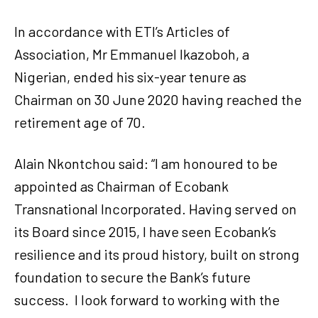
In accordance with ETI’s Articles of
Association, Mr Emmanuel Ikazoboh, a
Nigerian, ended his six-year tenure as
Chairman on 30 June 2020 having reached the
retirement age of 70.
Alain Nkontchou said: “I am honoured to be
appointed as Chairman of Ecobank
Transnational Incorporated. Having served on
its Board since 2015, I have seen Ecobank’s
resilience and its proud history, built on strong
foundation to secure the Bank’s future
success. I look forward to working with the