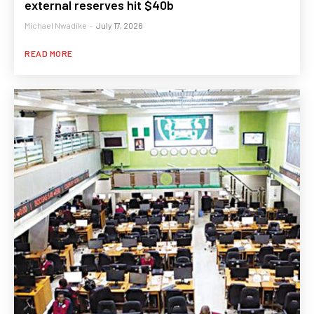
external reserves hit $40b
Michael Nwadike
-
July 17, 2026
READ MORE