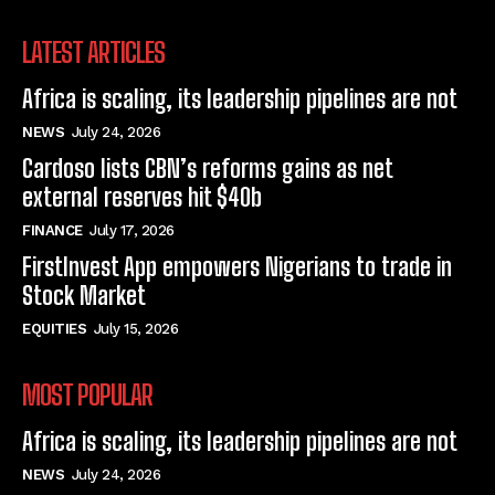
LATEST ARTICLES
Africa is scaling, its leadership pipelines are not
NEWS
July 24, 2026
Cardoso lists CBN’s reforms gains as net
external reserves hit $40b
FINANCE
July 17, 2026
FirstInvest App empowers Nigerians to trade in
Stock Market
EQUITIES
July 15, 2026
MOST POPULAR
Africa is scaling, its leadership pipelines are not
NEWS
July 24, 2026