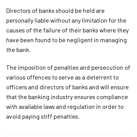
Directors of banks should be held are
personally liable without any limitation for the
causes of the failure of their banks where they
have been found to be negligent in managing
the bank.
The imposition of penalties and persecution of
various offences to serve as a deterrent to
officers and directors of banks and will ensure
that the banking industry ensures compliance
with available laws and regulation in order to
avoid paying stiff penalties.