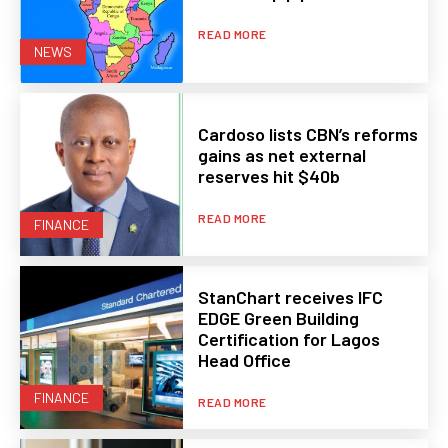
READ MORE
NEWS
Cardoso lists CBN’s reforms
gains as net external
reserves hit $40b
READ MORE
FINANCE
StanChart receives IFC
EDGE Green Building
Certification for Lagos
Head Office
FINANCE
READ MORE