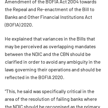
Amendment of the BOFIA Act 2004 towards
the Repeal and Re-enactment of the Bill to
Banks and Other Financial Institutions Act
(BOFIA) 2020.
He explained that variances in the Bills that
may be perceived as overlapping mandates
between the NDIC and the CBN should be
clarified in order to avoid any ambiguity in the
laws governing their operations and should be
reflected in the BOFIA 2020.
“This, he said was specifically critical in the
area of the resolution of failing banks where
the NDIC should be recognised as the primary