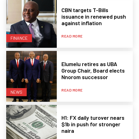
CBN targets T-Bills
issuance in renewed push
against inflation
READ MORE
FINANCE
Elumelu retires as UBA
Group Chair, Board elects
Nnorom successor
READ MORE
NEWS
H1: FX daily turover nears
$1b in push for stronger
naira