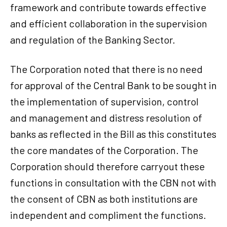
framework and contribute towards effective
and efficient collaboration in the supervision
and regulation of the Banking Sector.
The Corporation noted that there is no need
for approval of the Central Bank to be sought in
the implementation of supervision, control
and management and distress resolution of
banks as reflected in the Bill as this constitutes
the core mandates of the Corporation. The
Corporation should therefore carryout these
functions in consultation with the CBN not with
the consent of CBN as both institutions are
independent and compliment the functions.