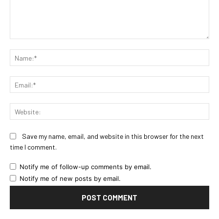
Comment:
Na
Ema
Web
Save my name, email, and website in this browser for the next
time I comment.
Notify me of follow-up comments by email.
Notify me of new posts by email.