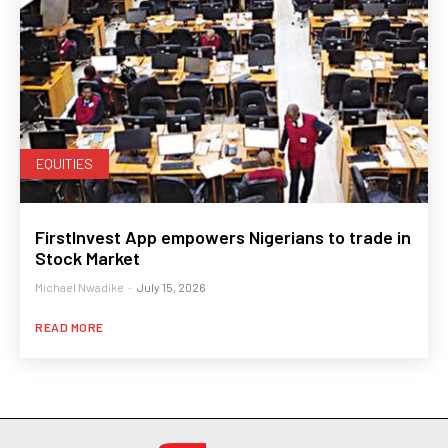
EQUITIES
FirstInvest App empowers Nigerians to trade in
Stock Market
Michael Nwadike
-
July 15, 2026
READ MORE