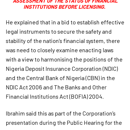
ASSESSMENT OF THE STATUS OF FINANCIAL
INSTITUTIONS BEFORE LICENSING.
He explained that in a bid to establish effective
legal instruments to secure the safety and
stability of the nation’s financial system, there
was need to closely examine enacting laws
with a view to harmonising the positions of the
Nigeria Deposit Insurance Corporation (NDIC)
and the Central Bank of Nigeria (CBN) in the
NDIC Act 2006 and The Banks and Other
Financial Institutions Act (BOFIA) 2004.
Ibrahim said this as part of the Corporation’s
presentation during the Public Hearing for the