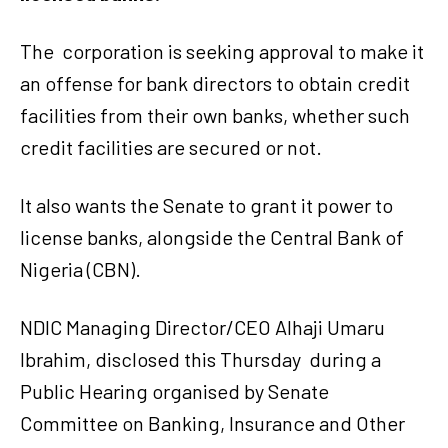
The
corporation is seeking approval to make it
an offense for bank directors to obtain credit
facilities from their own banks, whether such
credit facilities are secured or not.
It also wants the Senate to grant it power to
license banks, alongside the Central Bank of
Nigeria (CBN).
NDIC Managing Director/CEO Alhaji Umaru
Ibrahim, disclosed this Thursday
during a
Public Hearing organised by Senate
Committee on Banking, Insurance and Other