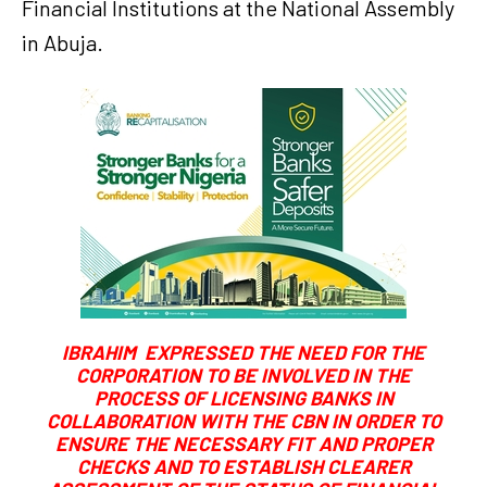
Financial Institutions at the National Assembly
in Abuja.
IBRAHIM EXPRESSED THE NEED FOR THE
CORPORATION TO BE INVOLVED IN THE
PROCESS OF LICENSING BANKS IN
COLLABORATION WITH THE CBN IN ORDER TO
ENSURE THE NECESSARY FIT AND PROPER
CHECKS AND TO ESTABLISH CLEARER