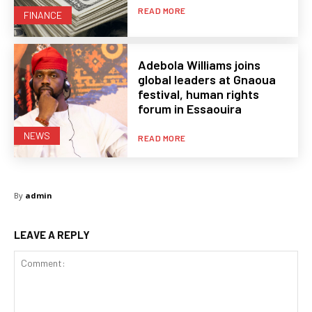
READ MORE
FINANCE
Adebola Williams joins
global leaders at Gnaoua
festival, human rights
forum in Essaouira
NEWS
READ MORE
By
admin
LEAVE A REPLY