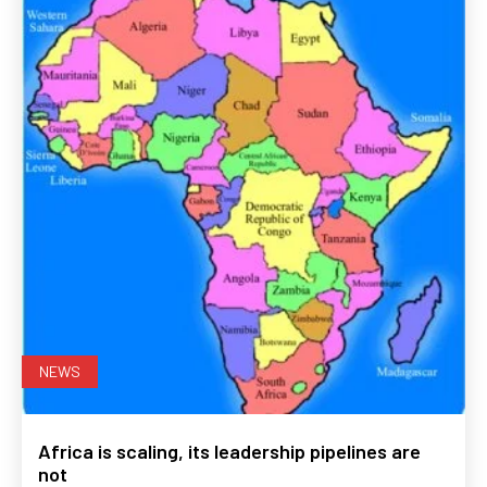
NEWS
Africa is scaling, its leadership pipelines are
not