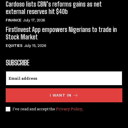
Cardoso lists CBN’s reforms gains as net
external reserves hit $40b
FINANCE
July 17, 2026
FirstInvest App empowers Nigerians to trade in
Stock Market
EQUITIES
July 15, 2026
SUBSCRIBE
I WANT IN
I've read and accept the
Privacy Policy
.