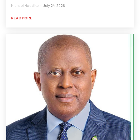
Michael Nwadike
-
July 24, 2026
READ MORE