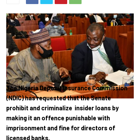
The Nigeria Deposit Insurance Commission
(NDIC) has requested that the Senate
prohibit and criminalize
insider loans by
making it an offence punishable with
imprisonment and fine for directors of
licensed banks.