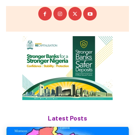
Latest Posts