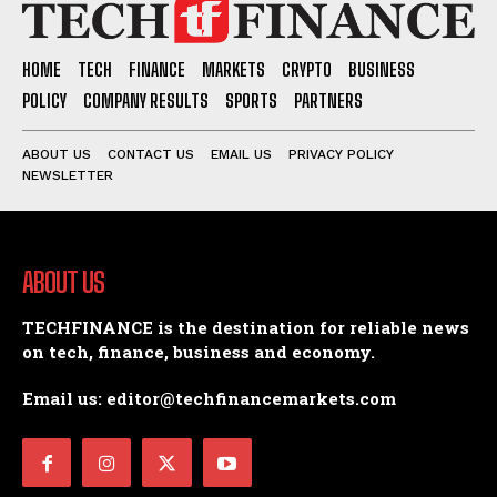
HOME
TECH
FINANCE
MARKETS
CRYPTO
BUSINESS
POLICY
COMPANY RESULTS
SPORTS
PARTNERS
ABOUT US
CONTACT US
EMAIL US
PRIVACY POLICY
NEWSLETTER
ABOUT US
TECHFINANCE is the destination for reliable news
on tech, finance, business and economy.
Email us: editor@techfinancemarkets.com