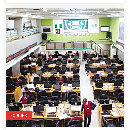
EQUITIES