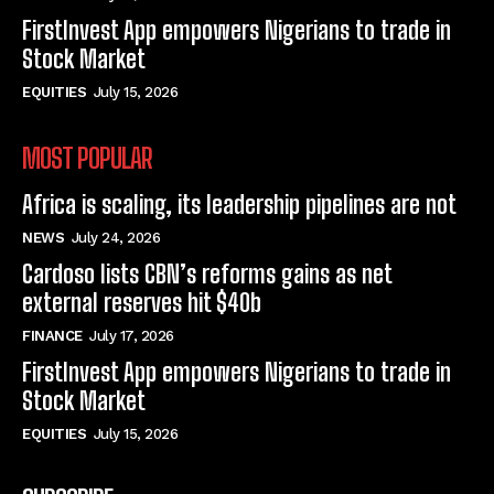
FirstInvest App empowers Nigerians to trade in
Stock Market
EQUITIES
July 15, 2026
MOST POPULAR
Africa is scaling, its leadership pipelines are not
NEWS
July 24, 2026
Cardoso lists CBN’s reforms gains as net
external reserves hit $40b
FINANCE
July 17, 2026
FirstInvest App empowers Nigerians to trade in
Stock Market
EQUITIES
July 15, 2026