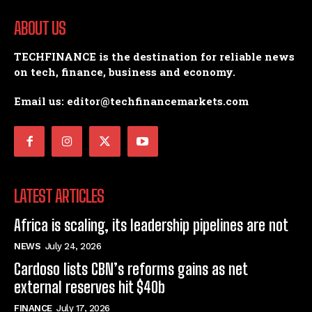
ABOUT US
TECHFINANCE is the destination for reliable news
on tech, finance, business and economy.
Email us: editor@techfinancemarkets.com
LATEST ARTICLES
Africa is scaling, its leadership pipelines are not
NEWS
July 24, 2026
Cardoso lists CBN’s reforms gains as net
external reserves hit $40b
FINANCE
July 17, 2026