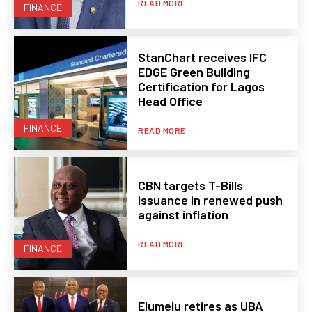
READ MORE
FINANCE
StanChart receives IFC
EDGE Green Building
Certification for Lagos
Head Office
FINANCE
READ MORE
CBN targets T-Bills
issuance in renewed push
against inflation
READ MORE
FINANCE
Elumelu retires as UBA