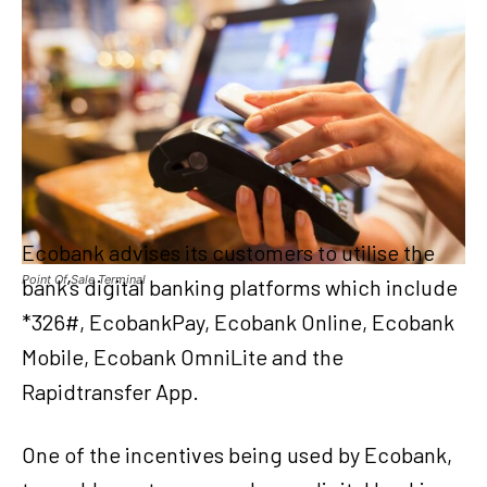
Ecobank advises its customers to utilise the
Point Of Sale Terminal
bank’s digital banking platforms which include
*326#, EcobankPay, Ecobank Online, Ecobank
Mobile, Ecobank OmniLite and the
Rapidtransfer App.
One of the incentives being used by Ecobank,