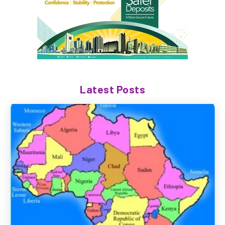
Latest Posts