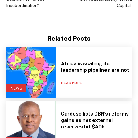
Insubordination”
Capital
Related Posts
Africa is scaling, its
leadership pipelines are not
READ MORE
NEWS
Cardoso lists CBN’s reforms
gains as net external
reserves hit $40b