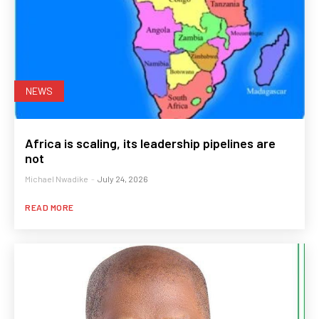
NEWS
Africa is scaling, its leadership pipelines are
not
Michael Nwadike
-
July 24, 2026
READ MORE