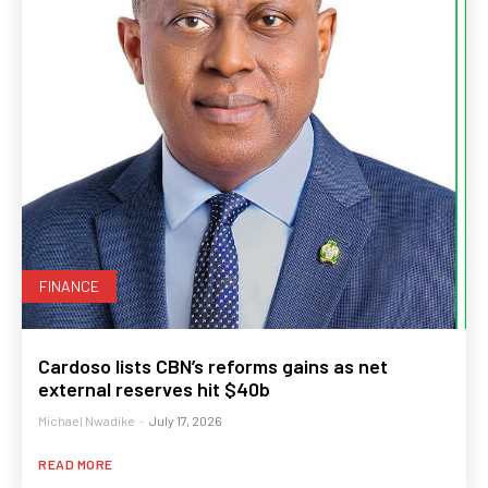
FINANCE
Cardoso lists CBN’s reforms gains as net
external reserves hit $40b
Michael Nwadike
-
July 17, 2026
READ MORE