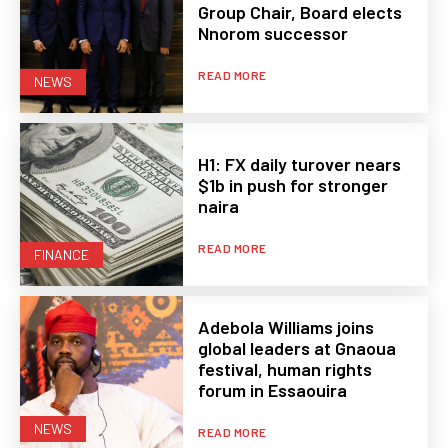
Group Chair, Board elects
Nnorom successor
READ MORE
NEWS
H1: FX daily turover nears
$1b in push for stronger
naira
READ MORE
FINANCE
Adebola Williams joins
global leaders at Gnaoua
festival, human rights
forum in Essaouira
NEWS
READ MORE