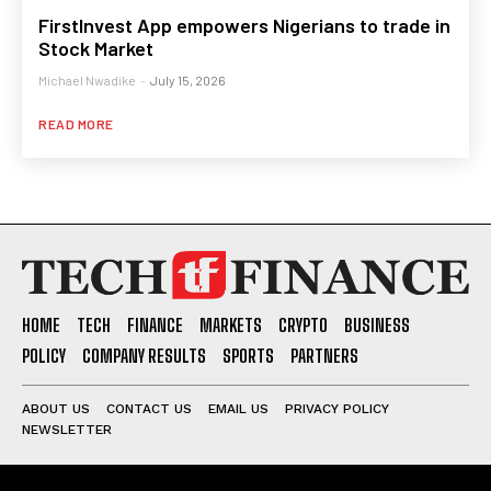
FirstInvest App empowers Nigerians to trade in
Stock Market
Michael Nwadike
-
July 15, 2026
READ MORE
HOME
TECH
FINANCE
MARKETS
CRYPTO
BUSINESS
POLICY
COMPANY RESULTS
SPORTS
PARTNERS
ABOUT US
CONTACT US
EMAIL US
PRIVACY POLICY
NEWSLETTER