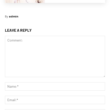
By
admin
LEAVE A REPLY
Comment:
Na
Ema