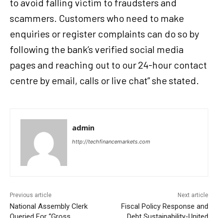
to avoid falling victim to fraudsters and
scammers. Customers who need to make
enquiries or register complaints can do so by
following the bank’s verified social media
pages and reaching out to our 24-hour contact
centre by email, calls or live chat” she stated.
admin
http://techfinancemarkets.com
Previous article
Next article
National Assembly Clerk
Fiscal Policy Response and
Queried For “Gross
Debt Sustainability-United