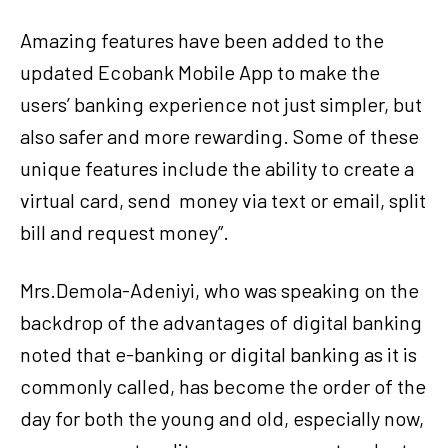
Amazing features have been added to the
updated Ecobank Mobile App to make the
users’ banking experience not just simpler, but
also safer and more rewarding. Some of these
unique features include the ability to create a
virtual card, send money via text or email, split
bill and request money”.
Mrs.Demola-Adeniyi, who was speaking on the
backdrop of the advantages of digital banking
noted that e-banking or digital banking as it is
commonly called, has become the order of the
day for both the young and old, especially now,