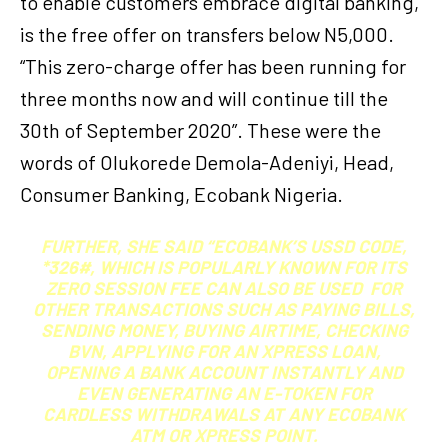
to enable customers embrace digital banking,
is the free offer on transfers below N5,000.
“This zero-charge offer has been running for
three months now and will continue till the
30th of September 2020”. These were the
words of Olukorede Demola-Adeniyi, Head,
Consumer Banking, Ecobank Nigeria.
FURTHER, SHE SAID “ECOBANK’S USSD CODE,
*326#, WHICH IS POPULARLY KNOWN FOR ITS
ZERO SESSION FEE CAN ALSO BE USED FOR
OTHER TRANSACTIONS SUCH AS PAYING BILLS,
SENDING MONEY, BUYING AIRTIME, CHECKING
BVN, APPLYING FOR AN XPRESS LOAN,
OPENING A BANK ACCOUNT INSTANTLY AND
EVEN GENERATING AN E-TOKEN FOR
CARDLESS WITHDRAWALS AT ANY ECOBANK
ATM OR XPRESS POINT.