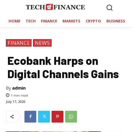
HOME
TECH
FINANCE
MARKETS
CRYPTO
BUSINESS
FINANCE
NEWS
Ecobank Harps on
Digital Channels Gains
By
admin
1
min read
July 17, 2020