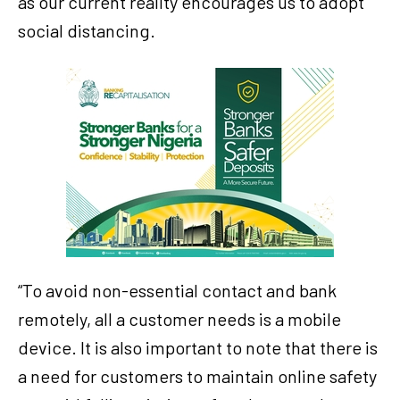
as our current reality encourages us to adopt
social distancing.
“To avoid non-essential contact and bank
remotely, all a customer needs is a mobile
device. It is also important to note that there is
a need for customers to maintain online safety