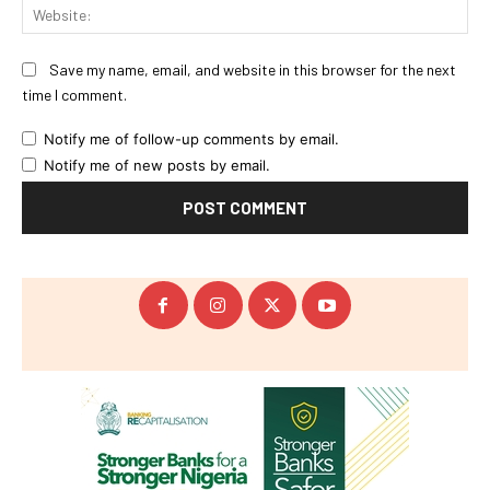
Web
Save my name, email, and website in this browser for the next
time I comment.
Notify me of follow-up comments by email.
Notify me of new posts by email.