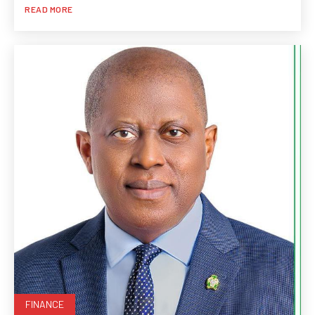
READ MORE
FINANCE