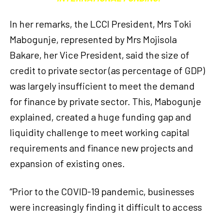
In her remarks, the LCCI President, Mrs Toki
Mabogunje, represented by Mrs Mojisola
Bakare, her Vice President, said the size of
credit to private sector (as percentage of GDP)
was largely insufficient to meet the demand
for finance by private sector. This, Mabogunje
explained, created a huge funding gap and
liquidity challenge to meet working capital
requirements and finance new projects and
expansion of existing ones.
“Prior to the COVID-19 pandemic, businesses
were increasingly finding it difficult to access