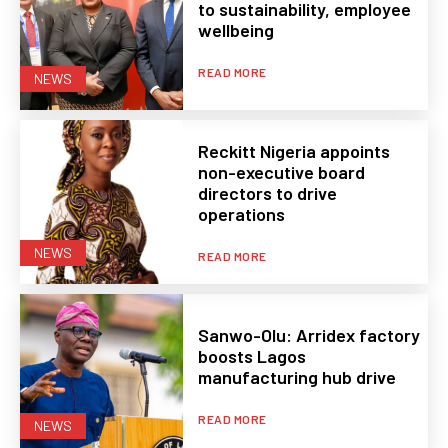
to sustainability, employee
wellbeing
READ MORE
NEWS
Reckitt Nigeria appoints
non-executive board
directors to drive
operations
NEWS
READ MORE
Sanwo-Olu: Arridex factory
boosts Lagos
manufacturing hub drive
READ MORE
NEWS