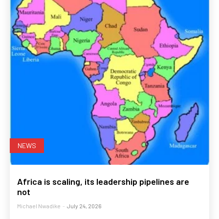
NEWS
Africa is scaling, its leadership pipelines are
not
Michael Nwadike
-
July 24, 2026