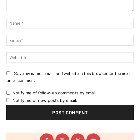
Comment:
Na
Ema
Web
Save my name, email, and website in this browser for the next
time I comment.
Notify me of follow-up comments by email.
Notify me of new posts by email.