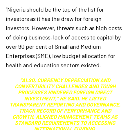
“Nigeria should be the top of the list for
investors as it has the draw for foreign
investors. However, threats such as high costs
of doing business, lack of access to capital by
over 90 per cent of Small and Medium
Enterprises (SME), low budget allocation for
health and education sectors existed.
“ALSO, CURRENCY DEPRECIATION AND
CONVERTIBILITY CHALLENGES AND TOUGH
PROCESSES HINDERED FOREIGN DIRECT
INVESTMENT,” HE SAID. HE LISTED
TRANSPARENT REPORTING AND GOVERNANCE,
TRACK RECORD OF PERFORMANCE AND
GROWTH, ALIGNED MANAGEMENT TEAMS AS
STANDARD REQUIREMENTS TO ACCESSING
INTERNATIONAL FUNDING.