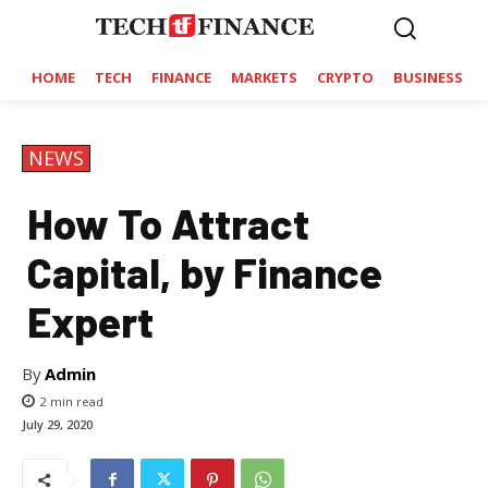
HOME
TECH
FINANCE
MARKETS
CRYPTO
BUSINESS
NEWS
How To Attract
Capital, by Finance
Expert
By
Admin
2
min read
July 29, 2020