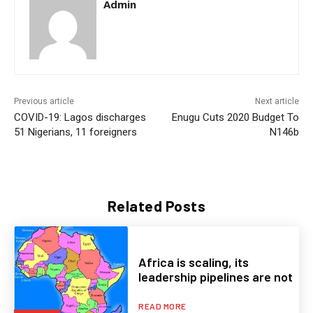
Admin
Previous article
Next article
COVID-19: Lagos discharges
Enugu Cuts 2020 Budget To
51 Nigerians, 11 foreigners
N146b
Related Posts
Africa is scaling, its
leadership pipelines are not
READ MORE