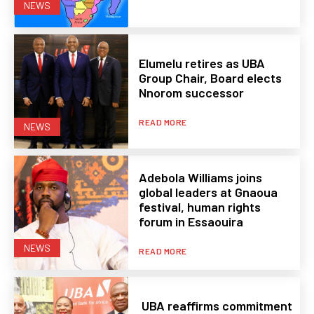
NEWS
Elumelu retires as UBA
Group Chair, Board elects
Nnorom successor
READ MORE
NEWS
Adebola Williams joins
global leaders at Gnaoua
festival, human rights
forum in Essaouira
NEWS
READ MORE
UBA reaffirms commitment