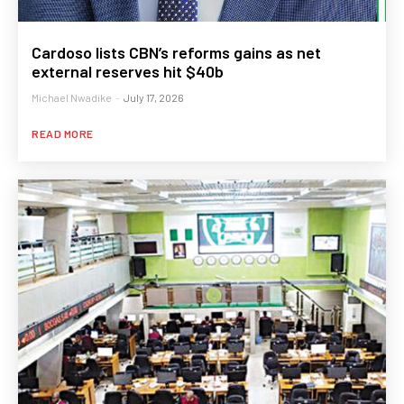
Cardoso lists CBN’s reforms gains as net
external reserves hit $40b
Michael Nwadike
-
July 17, 2026
READ MORE