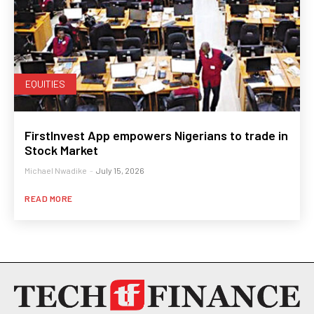
EQUITIES
FirstInvest App empowers Nigerians to trade in
Stock Market
Michael Nwadike
-
July 15, 2026
READ MORE