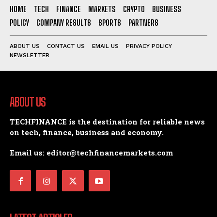
HOME
TECH
FINANCE
MARKETS
CRYPTO
BUSINESS
POLICY
COMPANY RESULTS
SPORTS
PARTNERS
ABOUT US
CONTACT US
EMAIL US
PRIVACY POLICY
NEWSLETTER
ABOUT US
TECHFINANCE is the destination for reliable news
on tech, finance, business and economy.
Email us: editor@techfinancemarkets.com