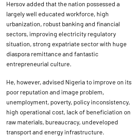
Hersov added that the nation possessed a
largely well educated workforce, high
urbanization, robust banking and financial
sectors, improving electricity regulatory
situation, strong expatriate sector with huge
diaspora remittance and fantastic
entrepreneurial culture.
He, however, advised Nigeria to improve on its
poor reputation and image problem,
unemployment, poverty, policy inconsistency,
high operational cost, lack of beneficiation on
raw materials, bureaucracy, undeveloped
transport and energy infrastructure.