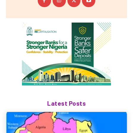
Latest Posts