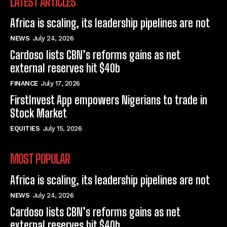
LATEST ARTICLES
Africa is scaling, its leadership pipelines are not
NEWS
July 24, 2026
Cardoso lists CBN’s reforms gains as net
external reserves hit $40b
FINANCE
July 17, 2026
FirstInvest App empowers Nigerians to trade in
Stock Market
EQUITIES
July 15, 2026
MOST POPULAR
Africa is scaling, its leadership pipelines are not
NEWS
July 24, 2026
Cardoso lists CBN’s reforms gains as net
external reserves hit $40b