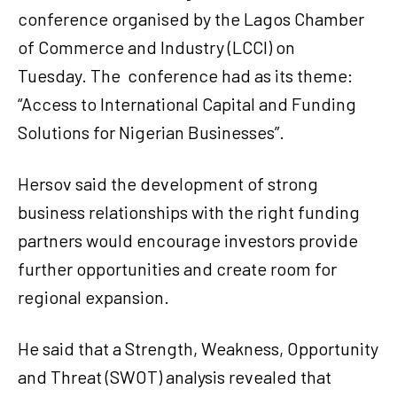
conference organised by the Lagos Chamber
of Commerce and Industry (LCCI) on
Tuesday. The
conference had as its theme:
“Access to International Capital and Funding
Solutions for Nigerian Businesses”.
Hersov said the development of strong
business relationships with the right funding
partners would encourage investors provide
further opportunities and create room for
regional expansion.
He said that a Strength, Weakness, Opportunity
and Threat (SWOT) analysis revealed that