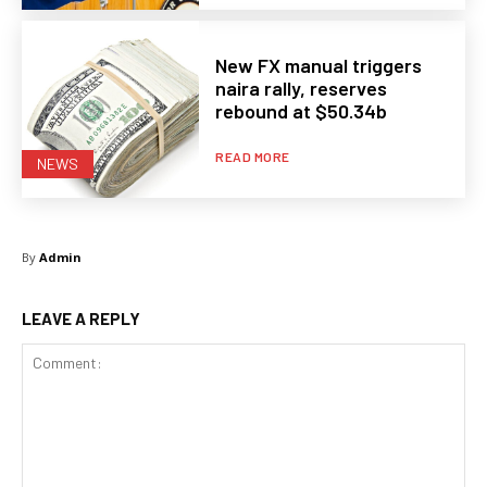
New FX manual triggers
naira rally, reserves
rebound at $50.34b
READ MORE
NEWS
By
Admin
LEAVE A REPLY