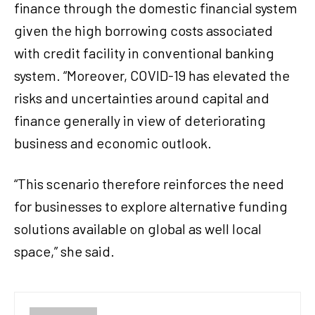
finance through the domestic financial system
given the high borrowing costs associated
with credit facility in conventional banking
system. “Moreover, COVID-19 has elevated the
risks and uncertainties around capital and
finance generally in view of deteriorating
business and economic outlook.
“This scenario therefore reinforces the need
for businesses to explore alternative funding
solutions available on global as well local
space,” she said.