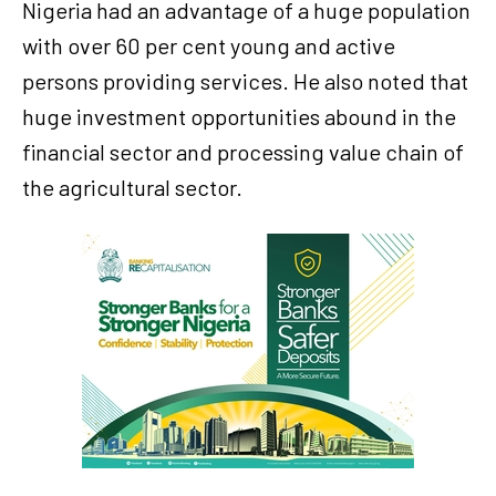
Nigeria had an advantage of a huge population
with over 60 per cent young and active
persons providing services. He also noted that
huge investment opportunities abound in the
financial sector and processing value chain of
the agricultural sector.