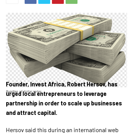
Founder, Invest Africa, Robert Hersov, has
Bundles of dollar notes
urged local entrepreneurs to leverage
partnership in order to scale up businesses
and attract capital.
Hersov said this during an international web