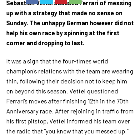
Sebastian Vettel accused Ferrari of messing
up with a strategy that made no sense on
Sunday. The unhappy German however did not
help his own race by spinning at the first
corner and dropping to last.
It was a sign that the four-times world
champion’s relations with the team are wearing
thin, following their decision not to keep him
on beyond this season. Vettel questioned
Ferrari’s moves after finishing 12th in the 70th
Anniversary race. After rejoining in traffic from
his first pitstop, Vettel informed his team over
the radio that “you know that you messed up.”