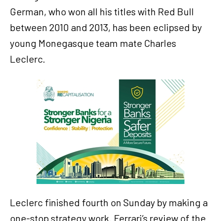
German, who won all his titles with Red Bull
between 2010 and 2013, has been eclipsed by
young Monegasque team mate Charles
Leclerc.
Leclerc finished fourth on Sunday by making a
one-stop strategy work. Ferrari’s review of the