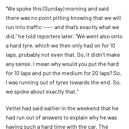
“We spoke this (Sunday) morning and said
there was no point pitting knowing that we will
run into traffic ——- and that’s exactly what we
did,” he told reporters later. “We went also onto
a hard tyre, which we then only had on for 10
laps, probably not even that. So, it didn’t make
any sense. I mean why would you put the hard
for 10 laps and put the medium for 20 laps? So,
I was running out of tyres towards the end. So,
we spoke about exactly that.”
Vettel had said earlier in the weekend that he
had run out of answers to explain why he was
having such a hard time with the car. The