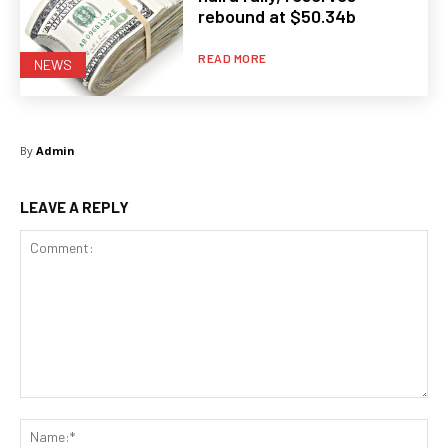
rebound at $50.34b
READ MORE
NEWS
By
Admin
LEAVE A REPLY
Comment:
Na