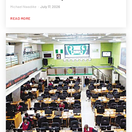
Michael Nwadike
-
July 17, 2026
READ MORE