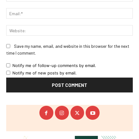
Ema
Web
Save my name, email, and website in this browser for the next
time I comment.
Notify me of follow-up comments by email.
Notify me of new posts by email.