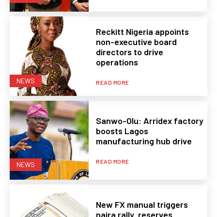
Reckitt Nigeria appoints
non-executive board
directors to drive
operations
NEWS
READ MORE
Sanwo-Olu: Arridex factory
boosts Lagos
manufacturing hub drive
READ MORE
NEWS
New FX manual triggers
naira rally, reserves