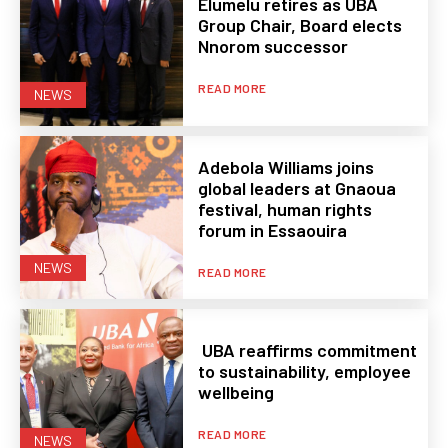
Elumelu retires as UBA
Group Chair, Board elects
Nnorom successor
READ MORE
NEWS
Adebola Williams joins
global leaders at Gnaoua
festival, human rights
forum in Essaouira
NEWS
READ MORE
UBA reaffirms commitment
to sustainability, employee
wellbeing
READ MORE
NEWS