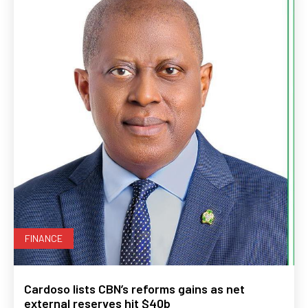
FINANCE
Cardoso lists CBN’s reforms gains as net
external reserves hit $40b