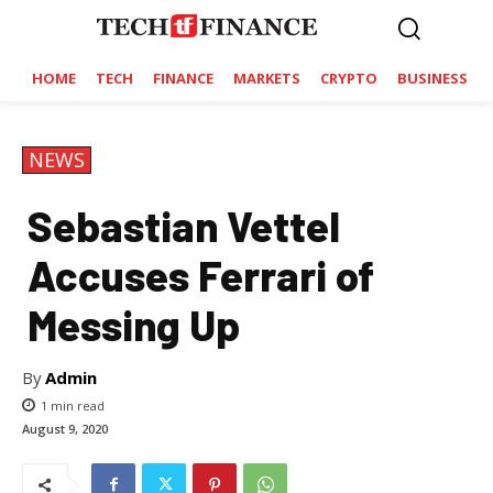
HOME
TECH
FINANCE
MARKETS
CRYPTO
BUSINESS
NEWS
Sebastian Vettel
Accuses Ferrari of
Messing Up
By
Admin
1
min read
August 9, 2020