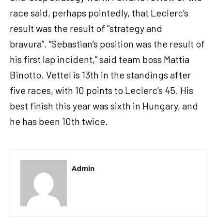
race said, perhaps pointedly, that Leclerc’s
result was the result of “strategy and
bravura”. “Sebastian’s position was the result of
his first lap incident,” said team boss Mattia
Binotto. Vettel is 13th in the standings after
five races, with 10 points to Leclerc’s 45. His
best finish this year was sixth in Hungary, and
he has been 10th twice.
Admin