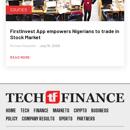
EQUITIES
FirstInvest App empowers Nigerians to trade in
Stock Market
Michael Nwadike
-
July 15, 2026
READ MORE
HOME
TECH
FINANCE
MARKETS
CRYPTO
BUSINESS
POLICY
COMPANY RESULTS
SPORTS
PARTNERS