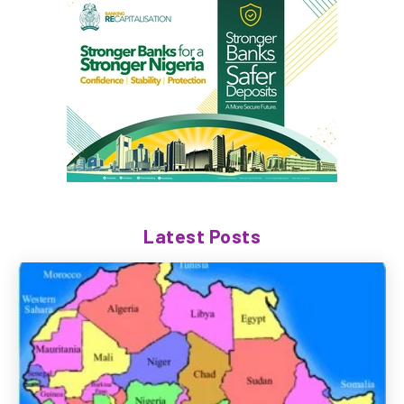
Latest Posts