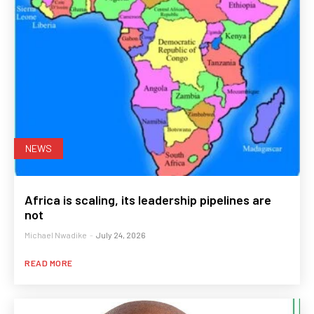
NEWS
Africa is scaling, its leadership pipelines are
not
Michael Nwadike
-
July 24, 2026
READ MORE