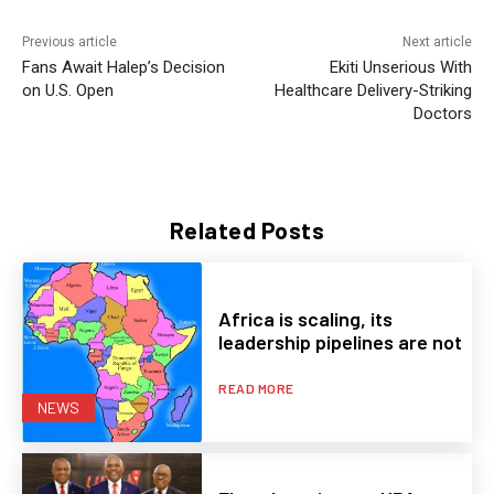
Previous article
Next article
Fans Await Halep’s Decision
Ekiti Unserious With
on U.S. Open
Healthcare Delivery-Striking
Doctors
Related Posts
Africa is scaling, its
leadership pipelines are not
READ MORE
NEWS