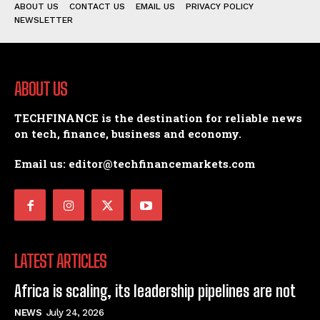
ABOUT US
CONTACT US
EMAIL US
PRIVACY POLICY
NEWSLETTER
ABOUT US
TECHFINANCE is the destination for reliable news
on tech, finance, business and economy.
Email us: editor@techfinancemarkets.com
LATEST ARTICLES
Africa is scaling, its leadership pipelines are not
NEWS
July 24, 2026