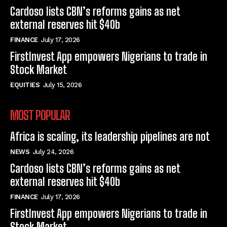
Cardoso lists CBN’s reforms gains as net
external reserves hit $40b
FINANCE
July 17, 2026
FirstInvest App empowers Nigerians to trade in
Stock Market
EQUITIES
July 15, 2026
MOST POPULAR
Africa is scaling, its leadership pipelines are not
NEWS
July 24, 2026
Cardoso lists CBN’s reforms gains as net
external reserves hit $40b
FINANCE
July 17, 2026
FirstInvest App empowers Nigerians to trade in
Stock Market