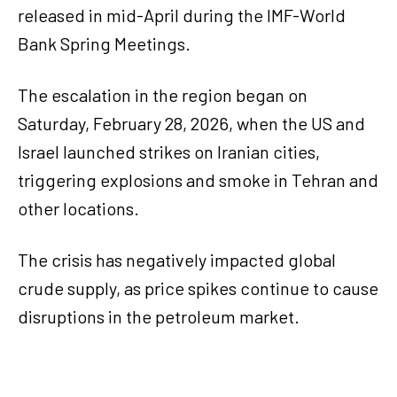
released in mid-April during the IMF-World
Bank Spring Meetings.
The escalation in the region began on
Saturday, February 28, 2026, when the US and
Israel launched strikes on Iranian cities,
triggering explosions and smoke in Tehran and
other locations.
The crisis has negatively impacted global
crude supply, as price spikes continue to cause
disruptions in the petroleum market.