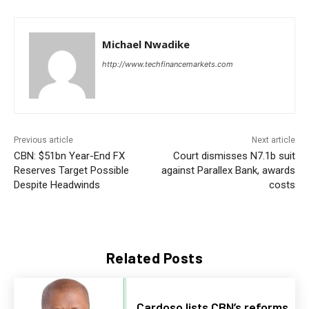
Michael Nwadike
http://www.techfinancemarkets.com
Previous article
Next article
CBN: $51bn Year-End FX
Court dismisses N7.1b suit
Reserves Target Possible
against Parallex Bank, awards
Despite Headwinds
costs
Related Posts
Cardoso lists CBN’s reforms