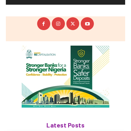
Latest Posts