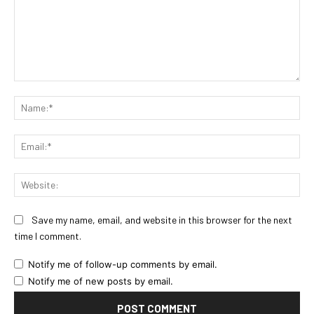
Comment:
Na
Ema
Web
Save my name, email, and website in this browser for the next
time I comment.
Notify me of follow-up comments by email.
Notify me of new posts by email.