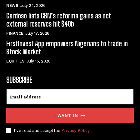
NEWS
July 24, 2026
Cardoso lists CBN’s reforms gains as net
external reserves hit $40b
FINANCE
July 17, 2026
FirstInvest App empowers Nigerians to trade in
Stock Market
EQUITIES
July 15, 2026
SUBSCRIBE
I WANT IN
I've read and accept the
Privacy Policy
.