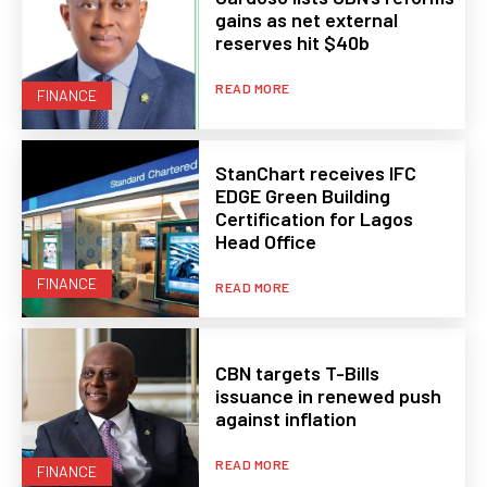
gains as net external
reserves hit $40b
READ MORE
FINANCE
StanChart receives IFC
EDGE Green Building
Certification for Lagos
Head Office
FINANCE
READ MORE
CBN targets T-Bills
issuance in renewed push
against inflation
READ MORE
FINANCE