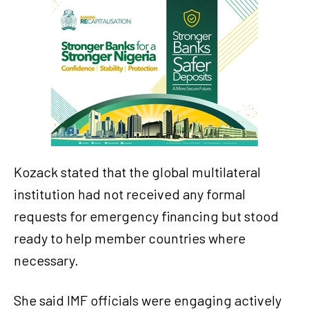
Kozack stated that the global multilateral
institution had not received any formal
requests for emergency financing but stood
ready to help member countries where
necessary.
She said IMF officials were engaging actively