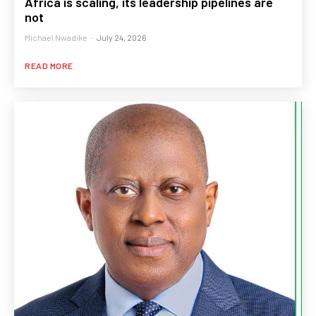
Africa is scaling, its leadership pipelines are
not
Michael Nwadike
-
July 24, 2026
READ MORE