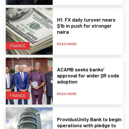
H1: FX daily turover nears
$1b in push for stronger
naira
READ MORE
FINANCE
ACAMB seeks banks’
approval for wider QR code
adoption
READ MORE
FINANCE
ProvidusUnity Bank to begin
operations with pledge to