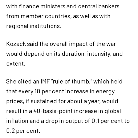
with finance ministers and central bankers
from member countries, as well as with
regional institutions.
Kozack said the overall impact of the war
would depend on its duration, intensity, and
extent.
She cited an IMF “rule of thumb,” which held
that every 10 per cent increase in energy
prices, if sustained for about a year, would
result in a 40-basis-point increase in global
inflation and a drop in output of 0.1 per cent to
0.2 per cent.