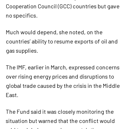
Cooperation Council (GCC) countries but gave
no specifics.
Much would depend, she noted, on the
countries’ ability to resume exports of oil and
gas supplies.
The IMF, earlier in March, expressed concerns
over rising energy prices and disruptions to
global trade caused by the crisis in the Middle
East.
The Fund said it was closely monitoring the
situation but warned that the conflict would