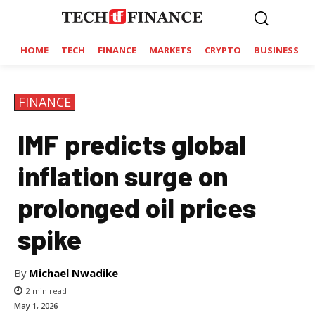
HOME
TECH
FINANCE
MARKETS
CRYPTO
BUSINESS
FINANCE
IMF predicts global
inflation surge on
prolonged oil prices
spike
By
Michael Nwadike
2
min read
May 1, 2026