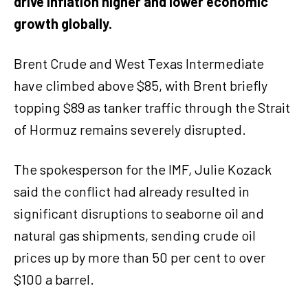
drive inflation higher and lower economic
growth globally.
Brent Crude and West Texas Intermediate
have climbed above $85, with Brent briefly
topping $89 as tanker traffic through the Strait
of Hormuz remains severely disrupted.
The spokesperson for the IMF, Julie Kozack
said the conflict had already resulted in
significant disruptions to seaborne oil and
natural gas shipments, sending crude oil
prices up by more than 50 per cent to over
$100 a barrel.