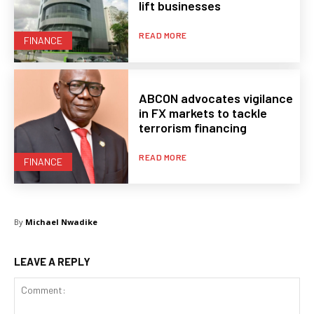
lift businesses
READ MORE
FINANCE
ABCON advocates vigilance
in FX markets to tackle
terrorism financing
READ MORE
FINANCE
By
Michael Nwadike
LEAVE A REPLY