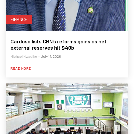
FINANCE
Cardoso lists CBN’s reforms gains as net
external reserves hit $40b
Michael Nwadike
-
July 17, 2026
READ MORE