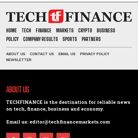
HOME
TECH
FINANCE
MARKETS
CRYPTO
BUSINESS
POLICY
COMPANY RESULTS
SPORTS
PARTNERS
ABOUT US
CONTACT US
EMAIL US
PRIVACY POLICY
NEWSLETTER
ABOUT US
TECHFINANCE is the destination for reliable news
on tech, finance, business and economy.
Email us: editor@techfinancemarkets.com