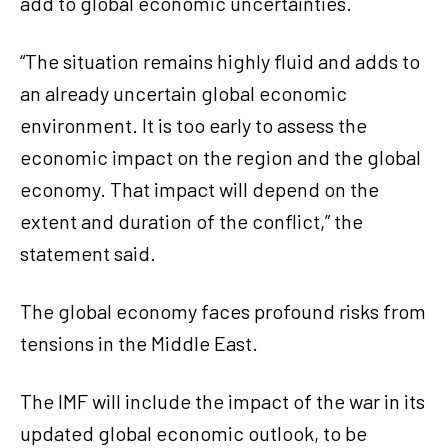
add to global economic uncertainties.
“The situation remains highly fluid and adds to
an already uncertain global economic
environment. It is too early to assess the
economic impact on the region and the global
economy. That impact will depend on the
extent and duration of the conflict,” the
statement said.
The global economy faces profound risks from
tensions in the Middle East.
The IMF will include the impact of the war in its
updated global economic outlook, to be