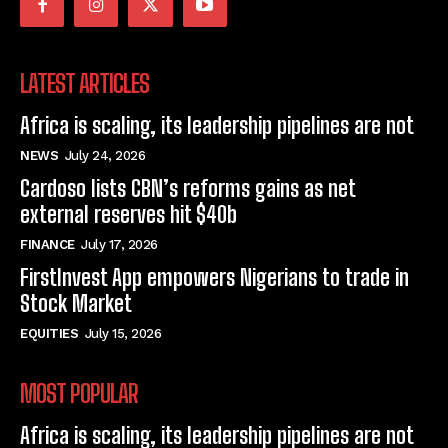
LATEST ARTICLES
Africa is scaling, its leadership pipelines are not
NEWS
July 24, 2026
Cardoso lists CBN’s reforms gains as net
external reserves hit $40b
FINANCE
July 17, 2026
FirstInvest App empowers Nigerians to trade in
Stock Market
EQUITIES
July 15, 2026
MOST POPULAR
Africa is scaling, its leadership pipelines are not