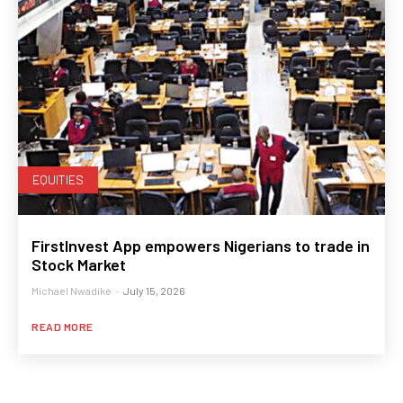
EQUITIES
FirstInvest App empowers Nigerians to trade in
Stock Market
Michael Nwadike
-
July 15, 2026
READ MORE