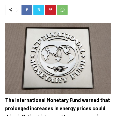
The International Monetary Fund warned that
prolonged increases in energy prices could