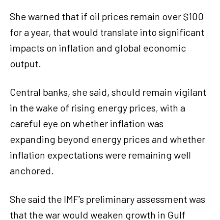
She warned that if oil prices remain over $100
for a year, that would translate into significant
impacts on inflation and global economic
output.
Central banks, she said, should remain vigilant
in the wake of rising energy prices, with a
careful eye on whether inflation was
expanding beyond energy prices and whether
inflation expectations were remaining well
anchored.
She said the IMF’s preliminary assessment was
that the war would weaken growth in Gulf