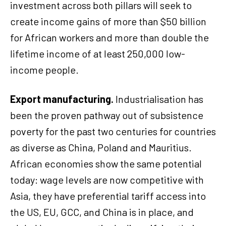
investment across both pillars will seek to
create income gains of more than $50 billion
for African workers and more than double the
lifetime income of at least 250,000 low-
income people.
Export manufacturing.
Industrialisation has
been the proven pathway out of subsistence
poverty for the past two centuries for countries
as diverse as China, Poland and Mauritius.
African economies show the same potential
today: wage levels are now competitive with
Asia, they have preferential tariff access into
the US, EU, GCC, and China is in place, and