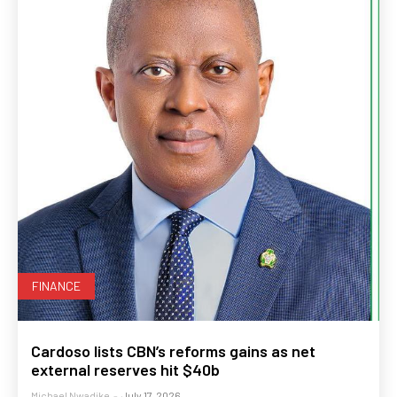
FINANCE
Cardoso lists CBN’s reforms gains as net
external reserves hit $40b
Michael Nwadike
-
July 17, 2026