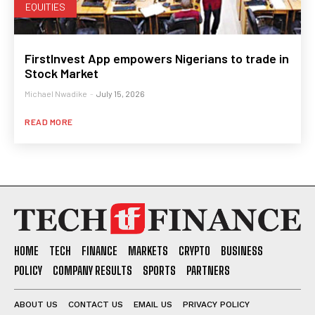
EQUITIES
FirstInvest App empowers Nigerians to trade in
Stock Market
Michael Nwadike
-
July 15, 2026
READ MORE
HOME
TECH
FINANCE
MARKETS
CRYPTO
BUSINESS
POLICY
COMPANY RESULTS
SPORTS
PARTNERS
ABOUT US
CONTACT US
EMAIL US
PRIVACY POLICY