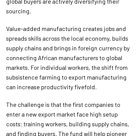
global buyers are actively diversifying their
sourcing.
Value-added manufacturing creates jobs and
spreads skills across the local economy, builds
supply chains and brings in foreign currency by
connecting African manufacturers to global
markets. For individual workers, the shift from
subsistence farming to export manufacturing
can increase productivity fivefold.
The challenge is that the first companies to
enter a new export market face high setup
costs: training workers, building supply chains,
and finding buyers. The fund will help pioneer