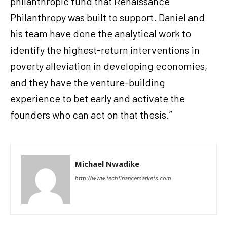
philanthropic fund that Renaissance
Philanthropy was built to support. Daniel and
his team have done the analytical work to
identify the highest-return interventions in
poverty alleviation in developing economies,
and they have the venture-building
experience to bet early and activate the
founders who can act on that thesis.”
Michael Nwadike
http://www.techfinancemarkets.com