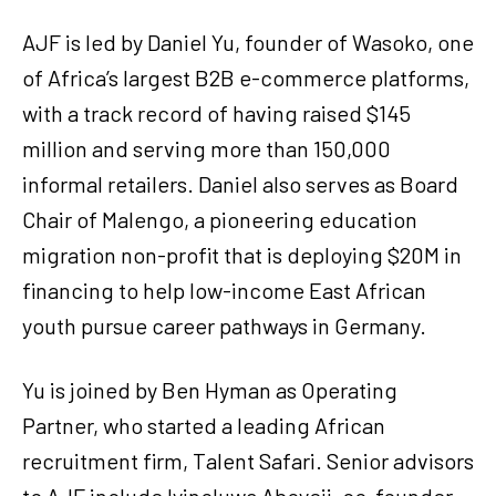
AJF is led by Daniel Yu, founder of Wasoko, one
of Africa’s largest B2B e-commerce platforms,
with a track record of having raised $145
million and serving more than 150,000
informal retailers. Daniel also serves as Board
Chair of Malengo, a pioneering education
migration non-profit that is deploying $20M in
financing to help low-income East African
youth pursue career pathways in Germany.
Yu is joined by Ben Hyman as Operating
Partner, who started a leading African
recruitment firm, Talent Safari. Senior advisors
to AJF include Iyinoluwa Aboyeji, co-founder