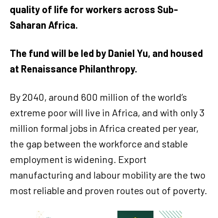
quality of life for workers across Sub-
Saharan Africa.
The fund will be led by Daniel Yu, and housed
at Renaissance Philanthropy.
By 2040, around 600 million of the world’s
extreme poor will live in Africa, and with only 3
million formal jobs in Africa created per year,
the gap between the workforce and stable
employment is widening. Export
manufacturing and labour mobility are the two
most reliable and proven routes out of poverty.