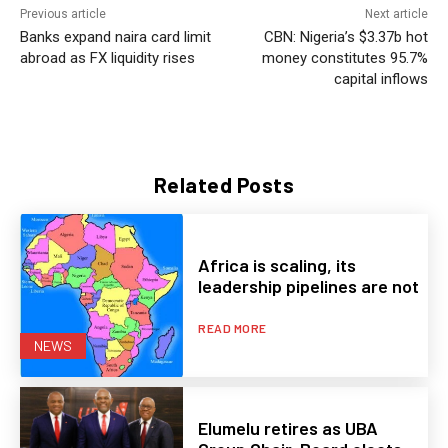
Previous article
Next article
Banks expand naira card limit
CBN: Nigeria’s $3.37b hot
abroad as FX liquidity rises
money constitutes 95.7%
capital inflows
Related Posts
Africa is scaling, its
leadership pipelines are not
READ MORE
NEWS
Elumelu retires as UBA