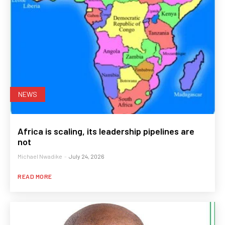
NEWS
Africa is scaling, its leadership pipelines are
not
Michael Nwadike
-
July 24, 2026
READ MORE