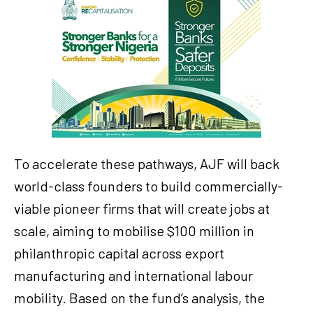
To accelerate these pathways, AJF will back
world-class founders to build commercially-
viable pioneer firms that will create jobs at
scale, aiming to mobilise $100 million in
philanthropic capital across export
manufacturing and international labour
mobility. Based on the fund’s analysis, the