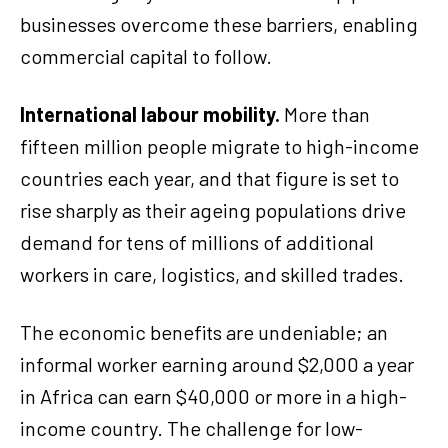
businesses overcome these barriers, enabling
commercial capital to follow.
International labour mobility.
More than
fifteen million people migrate to high-income
countries each year, and that figure is set to
rise sharply as their ageing populations drive
demand for tens of millions of additional
workers in care, logistics, and skilled trades.
The economic benefits are undeniable; an
informal worker earning around $2,000 a year
in Africa can earn $40,000 or more in a high-
income country. The challenge for low-