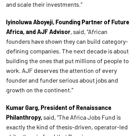
and scale their investments.”
Iyinoluwa Aboyeji, Founding Partner of Future
Africa, and AJF Advisor
, said, “African
founders have shown they can build category-
defining companies. The next decade is about
building the ones that put millions of people to
work. AJF deserves the attention of every
founder and funder serious about jobs and
growth on the continent.”
Kumar Garg, President of Renaissance
Philanthropy,
said, “The Africa Jobs Fund is
exactly the kind of thesis-driven, operator-led