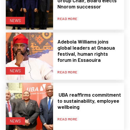
Group Chair, Board elects
Nnorom successor
READ MORE
NEWS
Adebola Williams joins
global leaders at Gnaoua
festival, human rights
forum in Essaouira
NEWS
READ MORE
UBA reaffirms commitment
to sustainability, employee
wellbeing
READ MORE
NEWS