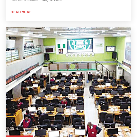
READ MORE