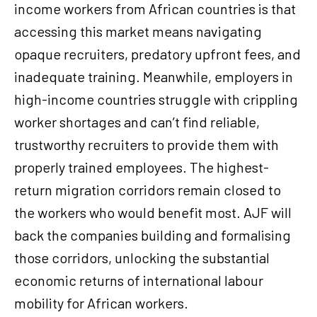
income workers from African countries is that
accessing this market means navigating
opaque recruiters, predatory upfront fees, and
inadequate training. Meanwhile, employers in
high-income countries struggle with crippling
worker shortages and can’t find reliable,
trustworthy recruiters to provide them with
properly trained employees. The highest-
return migration corridors remain closed to
the workers who would benefit most. AJF will
back the companies building and formalising
those corridors, unlocking the substantial
economic returns of international labour
mobility for African workers.