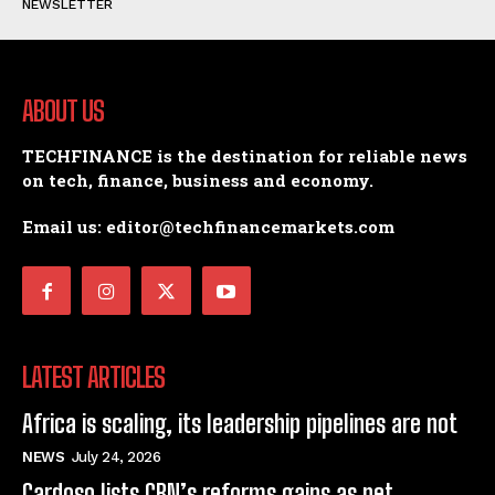
NEWSLETTER
ABOUT US
TECHFINANCE is the destination for reliable news
on tech, finance, business and economy.
Email us: editor@techfinancemarkets.com
LATEST ARTICLES
Africa is scaling, its leadership pipelines are not
NEWS
July 24, 2026
Cardoso lists CBN’s reforms gains as net