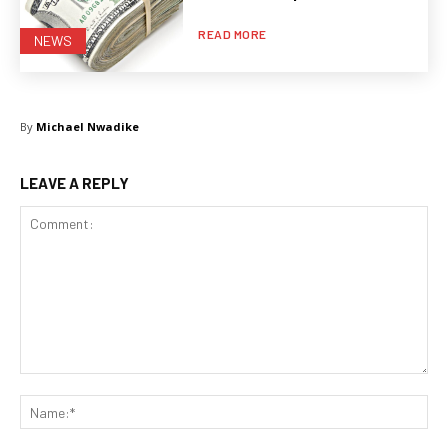
READ MORE
NEWS
By
Michael Nwadike
LEAVE A REPLY
Comment:
Na