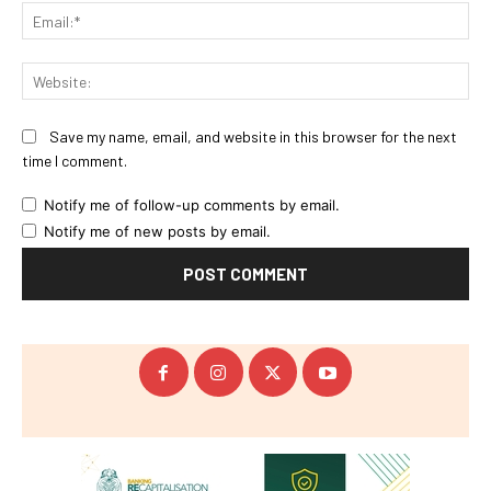
Ema
Web
Save my name, email, and website in this browser for the next
time I comment.
Notify me of follow-up comments by email.
Notify me of new posts by email.