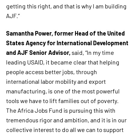
getting this right, and that is why I am building
AJF.”
Samantha Power, former Head of the United
States Agency for International Development
and AJF Senior Advisor,
said, “In my time
leading USAID, it became clear that helping
people access better jobs, through
international labor mobility and export
manufacturing, is one of the most powerful
tools we have to lift families out of poverty.
The Africa Jobs Fund is pursuing this with
tremendous rigor and ambition, and it is in our
collective interest to do all we can to support