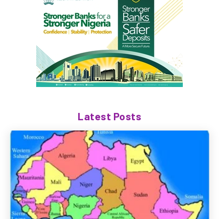
Latest Posts