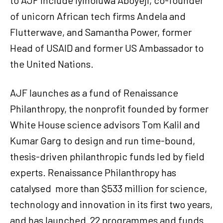
of unicorn African tech firms Andela and
Flutterwave, and Samantha Power, former
Head of USAID and former US Ambassador to
the United Nations.
AJF launches as a fund of Renaissance
Philanthropy, the nonprofit founded by former
White House science advisors Tom Kalil and
Kumar Garg to design and run time-bound,
thesis-driven philanthropic funds led by field
experts. Renaissance Philanthropy has
catalysed more than $533 million for science,
technology and innovation in its first two years,
and has launched 22 programmes and funds