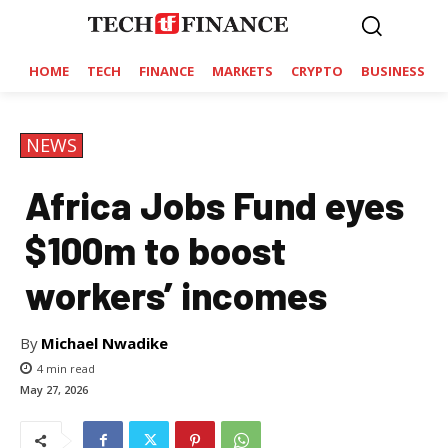
HOME
TECH
FINANCE
MARKETS
CRYPTO
BUSINESS
NEWS
Africa Jobs Fund eyes
$100m to boost
workers’ incomes
By
Michael Nwadike
4
min read
May 27, 2026