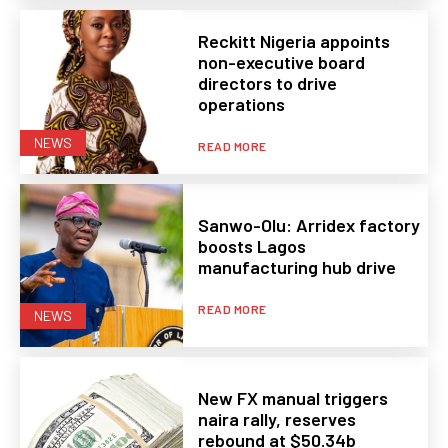
Reckitt Nigeria appoints
non-executive board
directors to drive
operations
NEWS
READ MORE
Sanwo-Olu: Arridex factory
boosts Lagos
manufacturing hub drive
READ MORE
NEWS
New FX manual triggers
naira rally, reserves
rebound at $50.34b