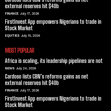
external reserves hit $40b
FINANCE
July 17, 2026
FirstInvest App empowers Nigerians to trade in
Stock Market
EQUITIES
July 15, 2026
MOST POPULAR
Africa is scaling, its leadership pipelines are not
NEWS
July 24, 2026
Cardoso lists CBN’s reforms gains as net
external reserves hit $40b
FINANCE
July 17, 2026
FirstInvest App empowers Nigerians to trade in
Stock Market