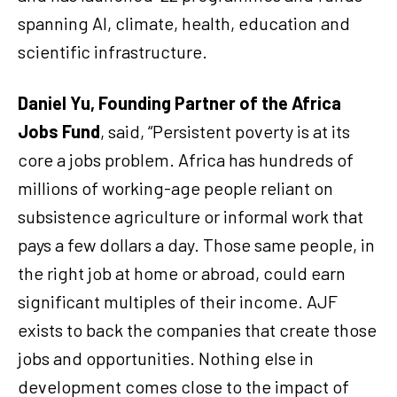
spanning AI, climate, health, education and
scientific infrastructure.
Daniel Yu, Founding Partner of the Africa
Jobs Fund
, said, “Persistent poverty is at its
core a jobs problem. Africa has hundreds of
millions of working-age people reliant on
subsistence agriculture or informal work that
pays a few dollars a day. Those same people, in
the right job at home or abroad, could earn
significant multiples of their income. AJF
exists to back the companies that create those
jobs and opportunities. Nothing else in
development comes close to the impact of