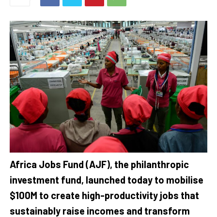
Africa Jobs Fund (AJF), the philanthropic
investment fund, launched today to mobilise
$100M to create high-productivity jobs that
sustainably raise incomes and transform