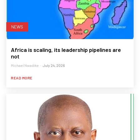
NEWS
Africa is scaling, its leadership pipelines are
not
Michael Nwadike
-
July 24, 2026
READ MORE