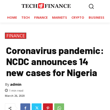
HOME
TECH
FINANCE
MARKETS
CRYPTO
BUSINESS
FINANCE
Coronavirus pandemic:
NCDC announces 14
new cases for Nigeria
By
admin
1
min read
March 26, 2020