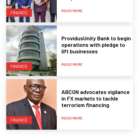
READ MORE
FINANCE
ProvidusUnity Bank to begin
operations with pledge to
lift businesses
READ MORE
FINANCE
ABCON advocates vigilance
in FX markets to tackle
terrorism financing
READ MORE
FINANCE