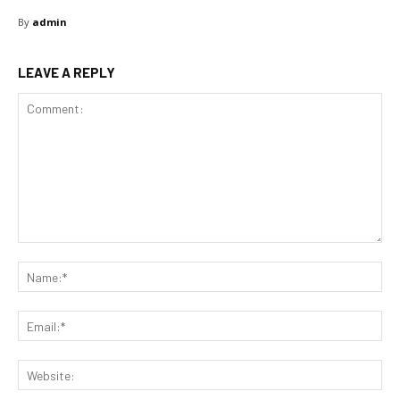
By
admin
LEAVE A REPLY
Comment:
Na
Ema
Web