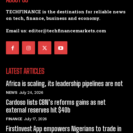
TECHFINANCE is the destination for reliable news
on tech, finance, business and economy.
Email us: editor@techfinancemarkets.com
LATEST ARTICLES
Africa is scaling, its leadership pipelines are not
NEWS
July 24, 2026
Cardoso lists CBN’s reforms gains as net
external reserves hit $40b
FINANCE
July 17, 2026
FirstInvest App empowers Nigerians to trade in