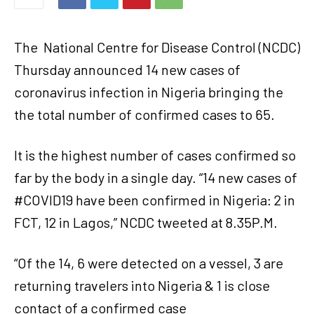
The
National Centre for Disease Control (NCDC)
Thursday announced 14 new cases of
coronavirus infection in Nigeria bringing the
the total number of confirmed cases to 65.
It is the highest number of cases confirmed so
far by the body in a single day. “14 new cases of
#COVID19 have been confirmed in Nigeria: 2 in
FCT, 12 in Lagos,” NCDC tweeted at 8.35P.M.
“Of the 14, 6 were detected on a vessel, 3 are
returning travelers into Nigeria & 1 is close
contact of a confirmed case