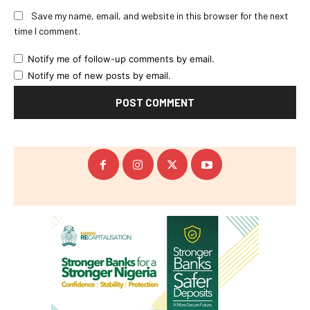
Save my name, email, and website in this browser for the next
time I comment.
Notify me of follow-up comments by email.
Notify me of new posts by email.