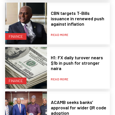
CBN targets T-Bills
issuance in renewed push
against inflation
READ MORE
FINANCE
H1: FX daily turover nears
$1b in push for stronger
naira
READ MORE
FINANCE
ACAMB seeks banks’
approval for wider QR code
adoption