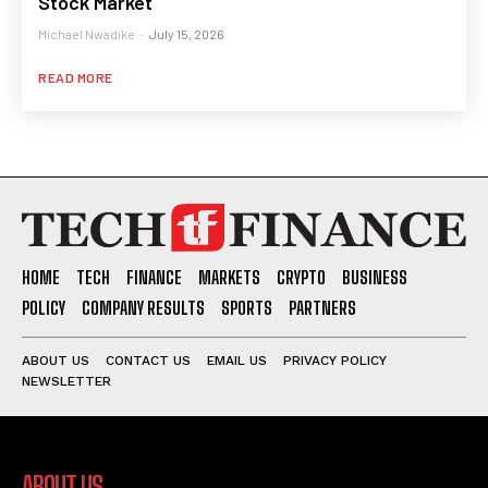
Stock Market
Michael Nwadike
-
July 15, 2026
READ MORE
HOME
TECH
FINANCE
MARKETS
CRYPTO
BUSINESS
POLICY
COMPANY RESULTS
SPORTS
PARTNERS
ABOUT US
CONTACT US
EMAIL US
PRIVACY POLICY
NEWSLETTER
ABOUT US