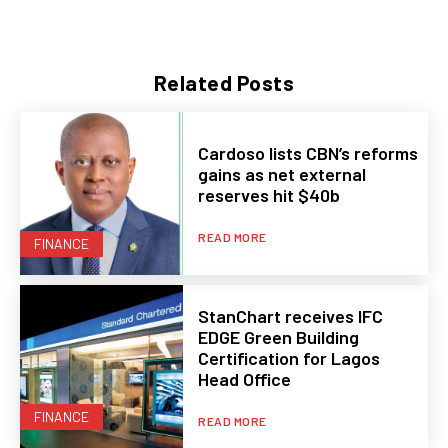
Related Posts
Cardoso lists CBN’s reforms
gains as net external
reserves hit $40b
READ MORE
FINANCE
StanChart receives IFC
EDGE Green Building
Certification for Lagos
Head Office
FINANCE
READ MORE