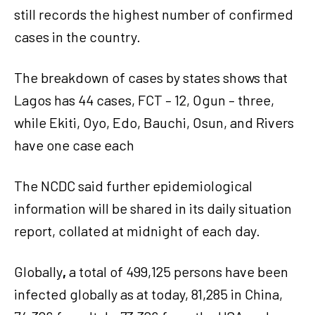
still records the highest number of confirmed
cases in the country.
The breakdown of cases by states shows that
Lagos has 44 cases, FCT – 12, Ogun – three,
while Ekiti, Oyo, Edo, Bauchi, Osun, and Rivers
have one case each
The NCDC said further epidemiological
information will be shared in its daily situation
report, collated at midnight of each day.
Globally
,
a total of 499,125 persons have been
infected globally as at today, 81,285 in China,