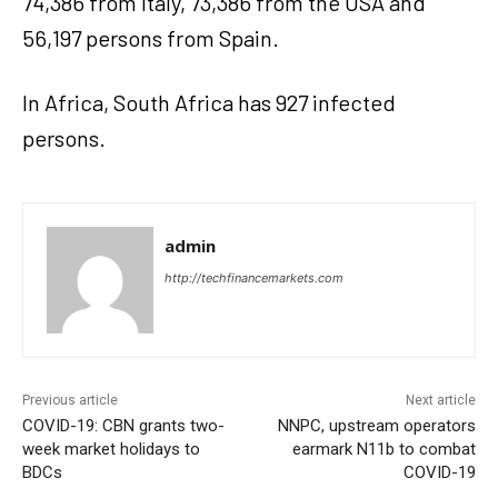
74,386 from Italy, 73,386 from the USA and
56,197 persons from Spain.
In Africa, South Africa has 927 infected
persons.
admin
http://techfinancemarkets.com
Previous article
Next article
COVID-19: CBN grants two-
NNPC, upstream operators
week market holidays to
earmark N11b to combat
BDCs
COVID-19