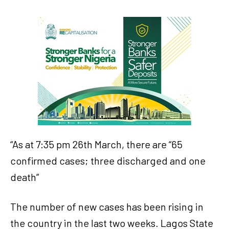
“As at 7:35 pm 26th March, there are “65
confirmed cases; three discharged and one
death”
The number of new cases has been rising in
the country in the last two weeks. Lagos State