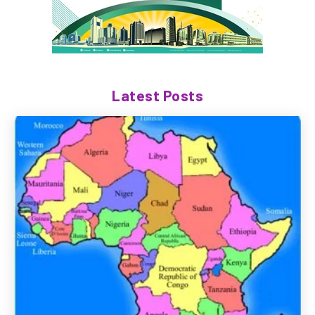
Latest Posts