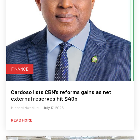
FINANCE
Cardoso lists CBN’s reforms gains as net
external reserves hit $40b
Michael Nwadike
-
July 17, 2026
READ MORE