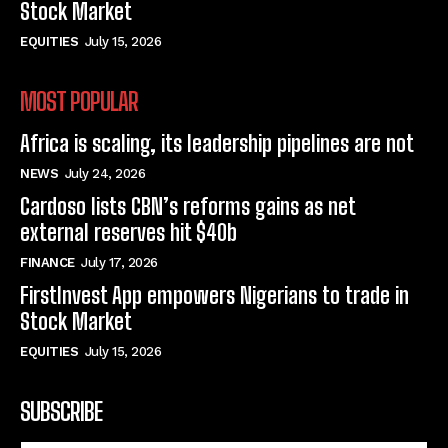
Stock Market
EQUITIES
July 15, 2026
MOST POPULAR
Africa is scaling, its leadership pipelines are not
NEWS
July 24, 2026
Cardoso lists CBN’s reforms gains as net
external reserves hit $40b
FINANCE
July 17, 2026
FirstInvest App empowers Nigerians to trade in
Stock Market
EQUITIES
July 15, 2026
SUBSCRIBE