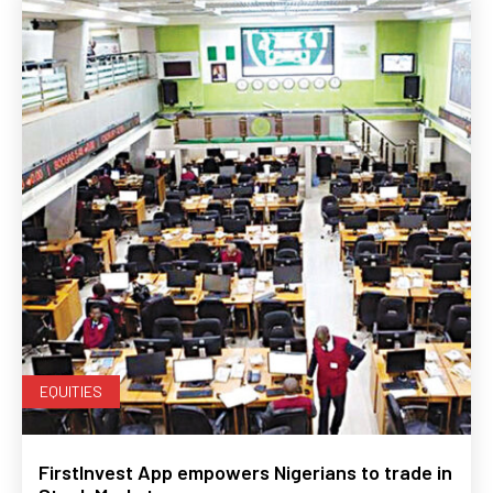
EQUITIES
FirstInvest App empowers Nigerians to trade in