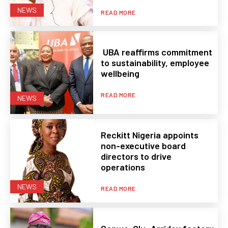
NEWS
READ MORE
UBA reaffirms commitment
to sustainability, employee
wellbeing
READ MORE
NEWS
Reckitt Nigeria appoints
non-executive board
directors to drive
operations
NEWS
READ MORE