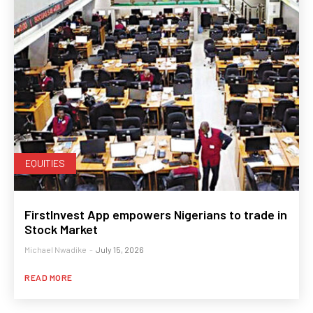
EQUITIES
FirstInvest App empowers Nigerians to trade in
Stock Market
Michael Nwadike
-
July 15, 2026
READ MORE