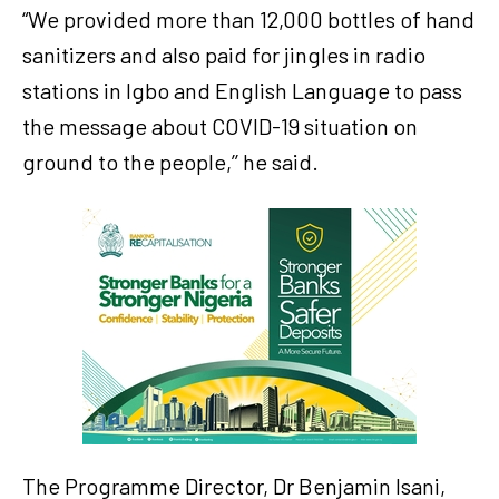
“We provided more than 12,000 bottles of hand
sanitizers and also paid for jingles in radio
stations in Igbo and English Language to pass
the message about COVID-19 situation on
ground to the people,’’ he said.
The Programme Director, Dr Benjamin Isani,