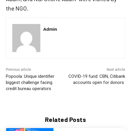
the NGO.
Admin
Previous article
Next article
Popoola: Unique identifier
COVID-19 fund: CBN, Citibank
biggest challenge facing
accounts open for donors
credit bureau operators
Related Posts