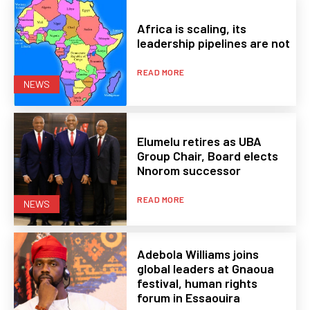
Africa is scaling, its
leadership pipelines are not
READ MORE
NEWS
Elumelu retires as UBA
Group Chair, Board elects
Nnorom successor
READ MORE
NEWS
Adebola Williams joins
global leaders at Gnaoua
festival, human rights
forum in Essaouira