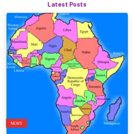
Latest Posts
NEWS