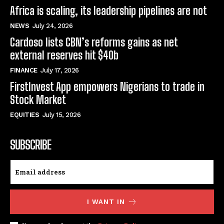
Africa is scaling, its leadership pipelines are not
NEWS
July 24, 2026
Cardoso lists CBN’s reforms gains as net
external reserves hit $40b
FINANCE
July 17, 2026
FirstInvest App empowers Nigerians to trade in
Stock Market
EQUITIES
July 15, 2026
SUBSCRIBE
I WANT IN