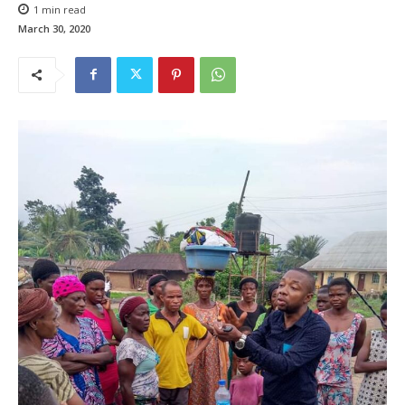
1
min read
March 30, 2020