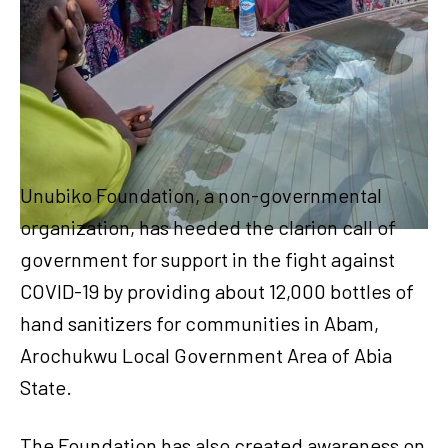
Unubiko Foundation, a non-governmental
organization, has heeded the clarion call of
government for support in the fight against
COVID-19 by providing about 12,000 bottles of
hand sanitizers for communities in Abam,
Arochukwu Local Government Area of Abia
State.
The Foundation has also created awareness on