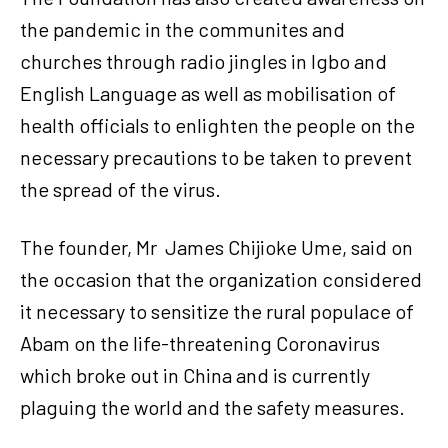
the pandemic in the communites and
churches through radio jingles in Igbo and
English Language as well as mobilisation of
health officials to enlighten the people on the
necessary precautions to be taken to prevent
the spread of the virus.
The founder, Mr James Chijioke Ume, said on
the occasion that the organization considered
it necessary to sensitize the rural populace of
Abam on the life-threatening Coronavirus
which broke out in China and is currently
plaguing the world and the safety measures.