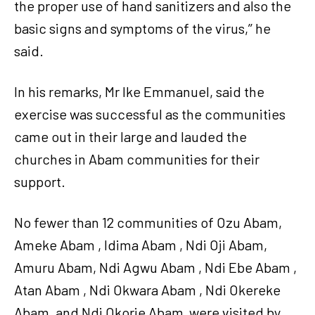
the proper use of hand sanitizers and also the
basic signs and symptoms of the virus,’’ he
said.
In his remarks, Mr Ike Emmanuel, said the
exercise was successful as the communities
came out in their large and lauded the
churches in Abam communities for their
support.
No fewer than 12 communities of Ozu Abam,
Ameke Abam , Idima Abam , Ndi Oji Abam,
Amuru Abam, Ndi Agwu Abam , Ndi Ebe Abam ,
Atan Abam , Ndi Okwara Abam , Ndi Okereke
Abam, and Ndi Okorie Abam were visited by