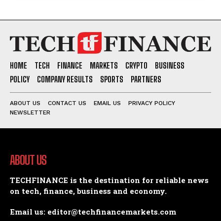
HOME
TECH
FINANCE
MARKETS
CRYPTO
BUSINESS
POLICY
COMPANY RESULTS
SPORTS
PARTNERS
ABOUT US
CONTACT US
EMAIL US
PRIVACY POLICY
NEWSLETTER
ABOUT US
TECHFINANCE is the destination for reliable news
on tech, finance, business and economy.
Email us: editor@techfinancemarkets.com