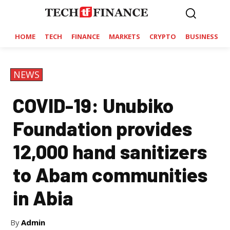
HOME
TECH
FINANCE
MARKETS
CRYPTO
BUSINESS
NEWS
COVID-19: Unubiko
Foundation provides
12,000 hand sanitizers
to Abam communities
in Abia
By
Admin