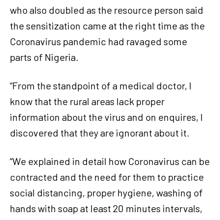
who also doubled as the resource person said
the sensitization came at the right time as the
Coronavirus pandemic had ravaged some
parts of Nigeria.
“From the standpoint of a medical doctor, I
know that the rural areas lack proper
information about the virus and on enquires, I
discovered that they are ignorant about it.
“We explained in detail how Coronavirus can be
contracted and the need for them to practice
social distancing, proper hygiene, washing of
hands with soap at least 20 minutes intervals,