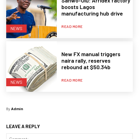
Sanwo-Olu: Arridex factory
boosts Lagos
manufacturing hub drive
READ MORE
NEWS
New FX manual triggers
naira rally, reserves
rebound at $50.34b
READ MORE
NEWS
By
Admin
LEAVE A REPLY