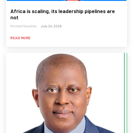
Africa is scaling, its leadership pipelines are
not
Michael Nwadike
-
July 24, 2026
READ MORE