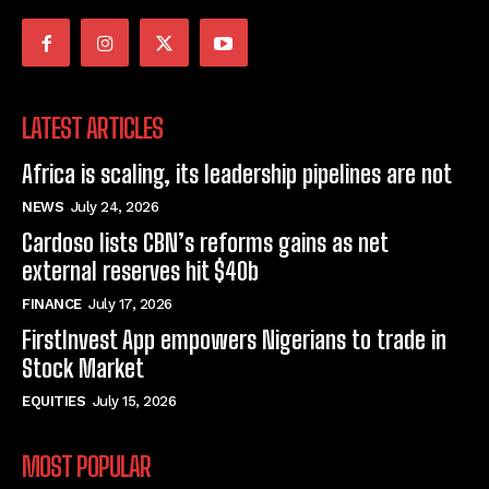
LATEST ARTICLES
Africa is scaling, its leadership pipelines are not
NEWS
July 24, 2026
Cardoso lists CBN’s reforms gains as net
external reserves hit $40b
FINANCE
July 17, 2026
FirstInvest App empowers Nigerians to trade in
Stock Market
EQUITIES
July 15, 2026
MOST POPULAR