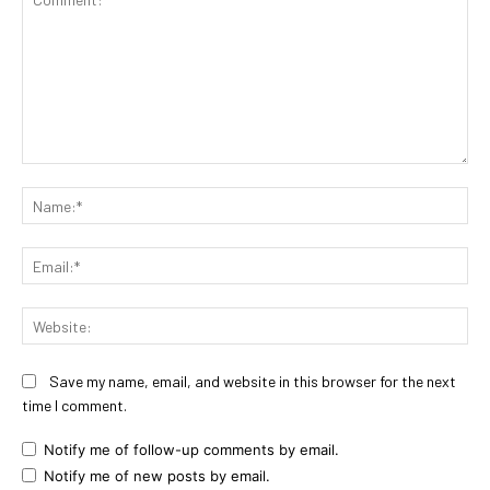
Comment:
Na
Ema
Web
Save my name, email, and website in this browser for the next
time I comment.
Notify me of follow-up comments by email.
Notify me of new posts by email.