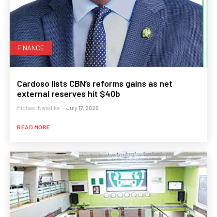
FINANCE
Cardoso lists CBN’s reforms gains as net
external reserves hit $40b
Michael Nwadike
-
July 17, 2026
READ MORE