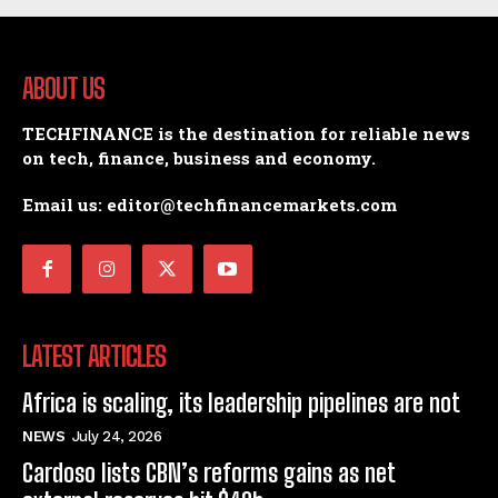
ABOUT US
TECHFINANCE is the destination for reliable news
on tech, finance, business and economy.
Email us: editor@techfinancemarkets.com
LATEST ARTICLES
Africa is scaling, its leadership pipelines are not
NEWS
July 24, 2026
Cardoso lists CBN’s reforms gains as net