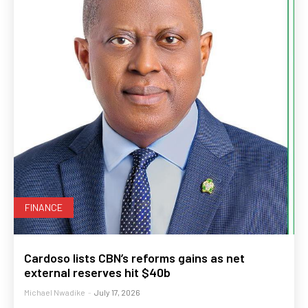
FINANCE
Cardoso lists CBN’s reforms gains as net
external reserves hit $40b
Michael Nwadike
-
July 17, 2026