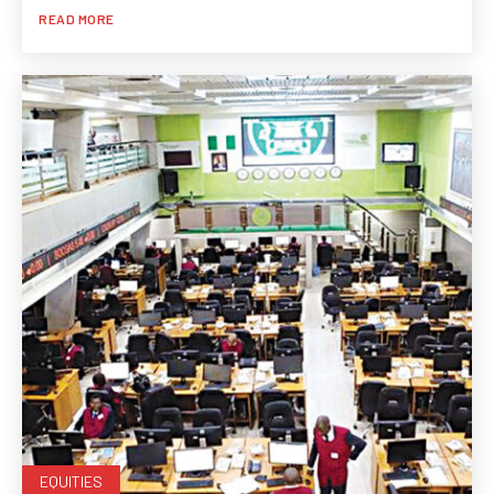
READ MORE
EQUITIES