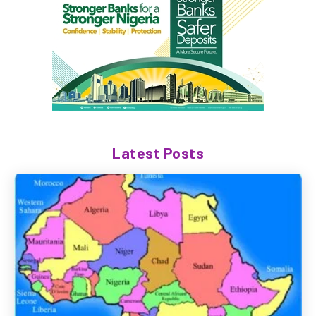
Latest Posts