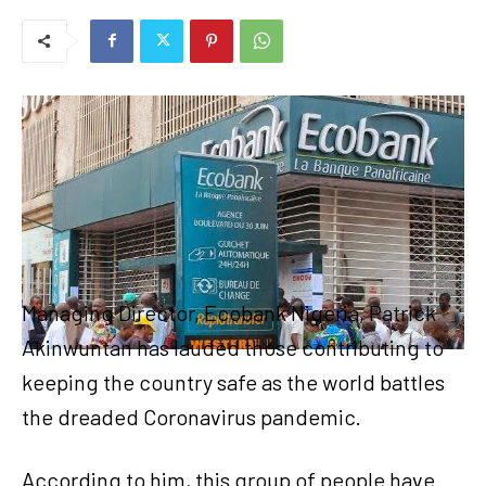
Managing Director, Ecobank Nigeria, Patrick
Akinwuntan has lauded those contributing to
keeping the country safe as the world battles
the dreaded Coronavirus pandemic.
According to him, this group of people have