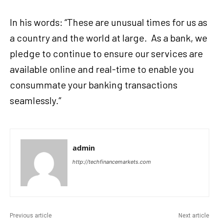
In his words: “These are unusual times for us as
a country and the world at large. As a bank, we
pledge to continue to ensure our services are
available online and real-time to enable you
consummate your banking transactions
seamlessly.”
admin
http://techfinancemarkets.com
Previous article
Next article