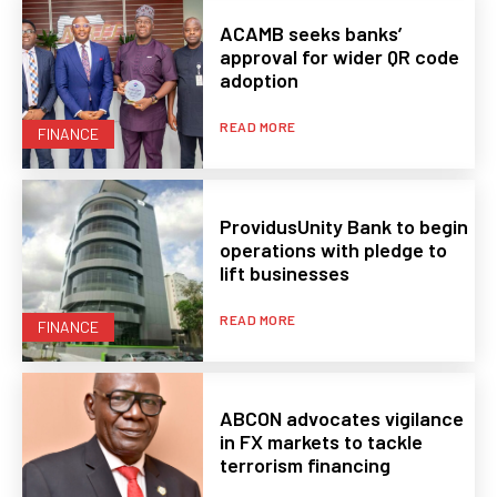
ACAMB seeks banks’
approval for wider QR code
adoption
READ MORE
FINANCE
ProvidusUnity Bank to begin
operations with pledge to
lift businesses
READ MORE
FINANCE
ABCON advocates vigilance
in FX markets to tackle
terrorism financing