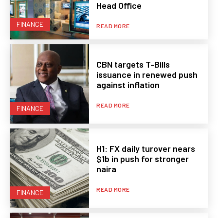
Head Office
FINANCE
READ MORE
CBN targets T-Bills
issuance in renewed push
against inflation
READ MORE
FINANCE
H1: FX daily turover nears
$1b in push for stronger
naira
READ MORE
FINANCE