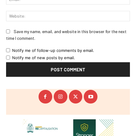
Web
Save my name, email, and website in this browser for the next
time I comment.
Notify me of follow-up comments by email.
Notify me of new posts by email.