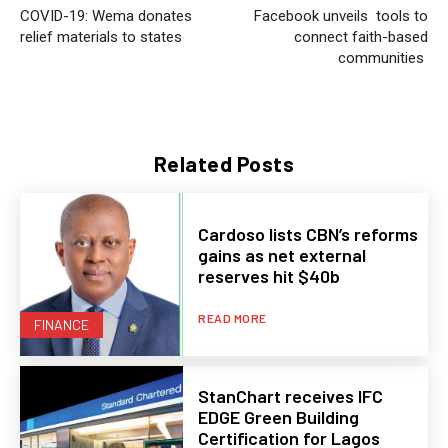
COVID-19: Wema donates
Facebook unveils tools to
relief materials to states
connect faith-based
communities
Related Posts
Cardoso lists CBN’s reforms
gains as net external
reserves hit $40b
READ MORE
FINANCE
StanChart receives IFC
EDGE Green Building
Certification for Lagos