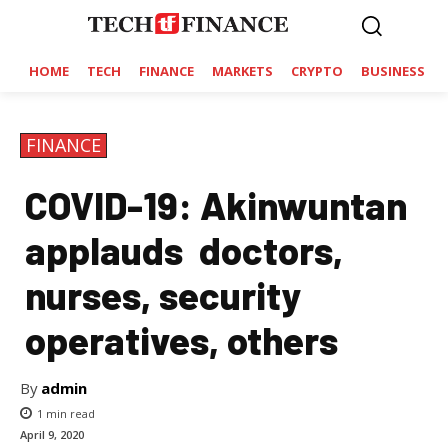
HOME
TECH
FINANCE
MARKETS
CRYPTO
BUSINESS
FINANCE
COVID-19: Akinwuntan
applauds doctors,
nurses, security
operatives, others
By
admin
1
min read
April 9, 2020