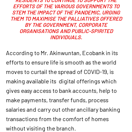
EFFORTS OF THE VARIOUS GOVERNMENTS TO
STEM THE IMPACT OF THE PANDEMIC, URGING
THEM TO MAXIMISE THE PALLIATIVES OFFERED
BY THE GOVERNMENT, CORPORATE
ORGANISATIONS AND PUBLIC-SPIRITED
INDIVIDUALS.
According to Mr. Akinwuntan, Ecobank in its
efforts to ensure life is smooth as the world
moves to curtail the spread of COVID-19, is
making available its digital offerings which
gives easy access to bank accounts, help to
make payments, transfer funds, process
salaries and carry out other ancillary banking
transactions from the comfort of homes
without visiting the branch.