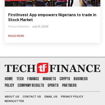
FirstInvest App empowers Nigerians to trade in
Stock Market
Michael Nwadike
-
July 15, 2026
READ MORE
HOME
TECH
FINANCE
MARKETS
CRYPTO
BUSINESS
POLICY
COMPANY RESULTS
SPORTS
PARTNERS
ABOUT US
CONTACT US
EMAIL US
PRIVACY POLICY
NEWSLETTER