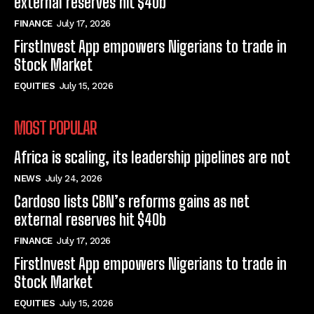
external reserves hit $40b
FINANCE
July 17, 2026
FirstInvest App empowers Nigerians to trade in
Stock Market
EQUITIES
July 15, 2026
MOST POPULAR
Africa is scaling, its leadership pipelines are not
NEWS
July 24, 2026
Cardoso lists CBN’s reforms gains as net
external reserves hit $40b
FINANCE
July 17, 2026
FirstInvest App empowers Nigerians to trade in
Stock Market
EQUITIES
July 15, 2026