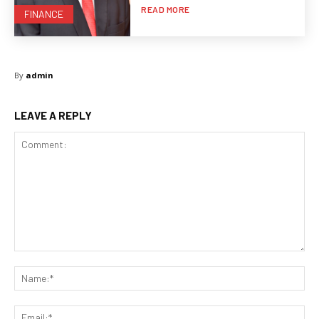
READ MORE
FINANCE
By
admin
LEAVE A REPLY
Comment:
Na
Ema