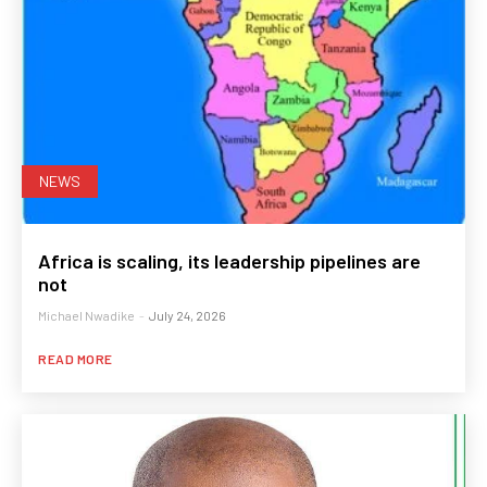
NEWS
Africa is scaling, its leadership pipelines are
not
Michael Nwadike
-
July 24, 2026
READ MORE