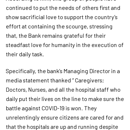
continued to put the needs of others first and
show sacrificial love to support the country’s
effort at containing the scourge, stressing
that, the Bank remains grateful for their
steadfast love for humanity in the execution of
their daily task.
Specifically, the bank’s Managing Director in a
media statement thanked “ Caregivers;
Doctors, Nurses, and all the hospital staff who
daily put their lives on the line to make sure the
battle against COVID-19 is won. They
unrelentingly ensure citizens are cared for and
that the hospitals are up and running despite