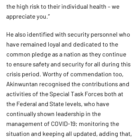
the high risk to their individual health – we
appreciate you.”
He also identified with security personnel who
have remained loyal and dedicated to the
common pledge as a nation as they continue
to ensure safety and security for all during this
crisis period. Worthy of commendation too,
Akinwuntan recognised the contributions and
activities of the Special Task Forces both at
the Federal and State levels, who have
continually shown leadership in the
management of COVID-19; monitoring the
situation and keeping all updated, adding that,