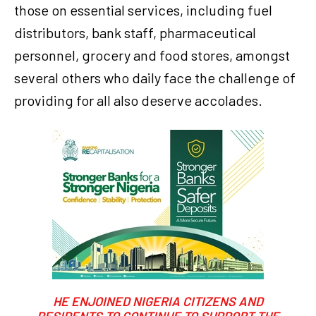
those on essential services, including fuel
distributors, bank staff, pharmaceutical
personnel, grocery and food stores, amongst
several others who daily face the challenge of
providing for all also deserve accolades.
HE ENJOINED NIGERIA CITIZENS AND
RESIDENTS TO CONTINUE TO SUPPORT THE