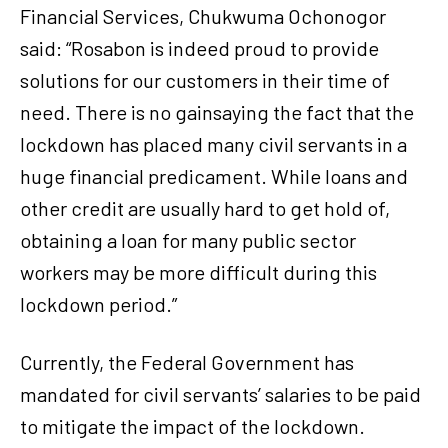
Financial Services, Chukwuma Ochonogor
said: “Rosabon is indeed proud to provide
solutions for our customers in their time of
need. There is no gainsaying the fact that the
lockdown has placed many civil servants in a
huge financial predicament. While loans and
other credit are usually hard to get hold of,
obtaining a loan for many public sector
workers may be more difficult during this
lockdown period.”
Currently, the Federal Government has
mandated for civil servants’ salaries to be paid
to mitigate the impact of the lockdown.