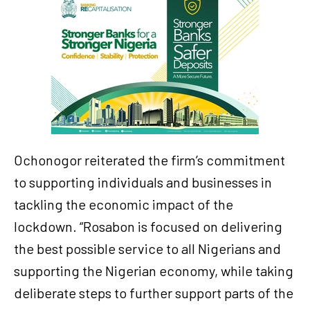
Ochonogor reiterated the firm’s commitment
to supporting individuals and businesses in
tackling the economic impact of the
lockdown. “Rosabon is focused on delivering
the best possible service to all Nigerians and
supporting the Nigerian economy, while taking
deliberate steps to further support parts of the