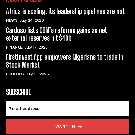
Africa is scaling, its leadership pipelines are not
NEWS
July 24, 2026
Cardoso lists CBN’s reforms gains as net
external reserves hit $40b
FINANCE
July 17, 2026
FirstInvest App empowers Nigerians to trade in
Stock Market
EQUITIES
July 15, 2026
SUBSCRIBE
I WANT IN