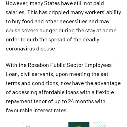
However, many States have still not paid
salaries. This has crippled many workers’ ability
to buy food and other necessities and may
cause severe hunger during the stay at home
order to curb the spread of the deadly
coronavirus disease.
With the Rosabon Public Sector Employees’
Loan, civil servants, upon meeting the set
terms and conditions, now have the advantage
of accessing affordable loans with a flexible
repayment tenor of up to 24 months with
favourable interest rates.