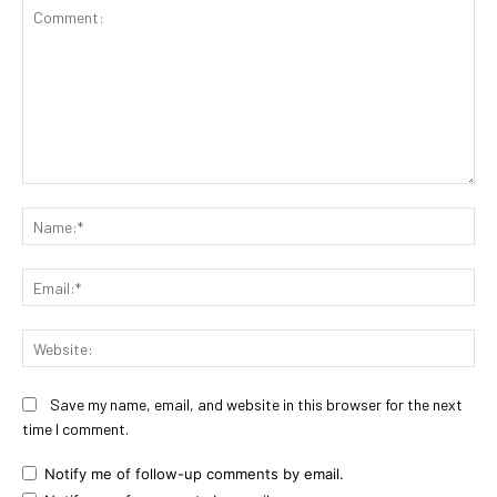
Comment:
Na
Ema
Web
Save my name, email, and website in this browser for the next
time I comment.
Notify me of follow-up comments by email.