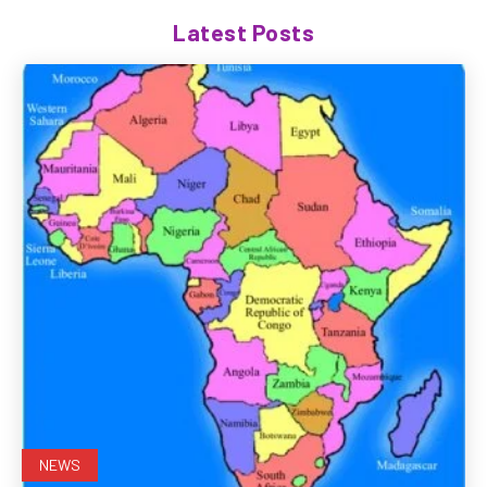
Latest Posts
NEWS