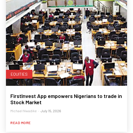
EQUITIES
FirstInvest App empowers Nigerians to trade in
Stock Market
Michael Nwadike
-
July 15, 2026
READ MORE