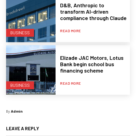
D&B, Anthropic to
transform AI-driven
compliance through Claude
READ MORE
BUSINESS
Elizade JAC Motors, Lotus
Bank begin school bus
financing scheme
READ MORE
BUSINESS
By
Admin
LEAVE A REPLY