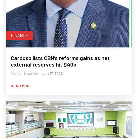
FINANCE
Cardoso lists CBN’s reforms gains as net
external reserves hit $40b
Michael Nwadike
-
July 17, 2026
READ MORE