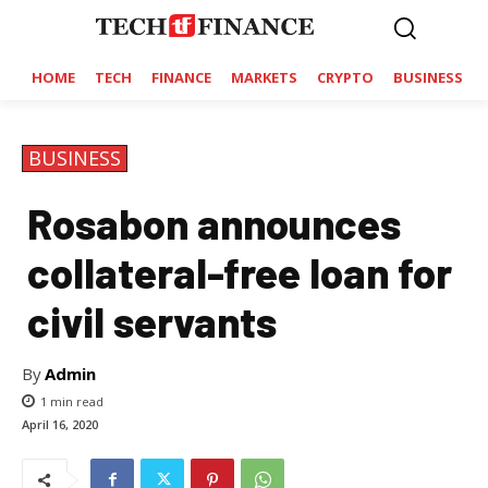
HOME
TECH
FINANCE
MARKETS
CRYPTO
BUSINESS
BUSINESS
Rosabon announces
collateral-free loan for
civil servants
By
Admin
1
min read
April 16, 2020