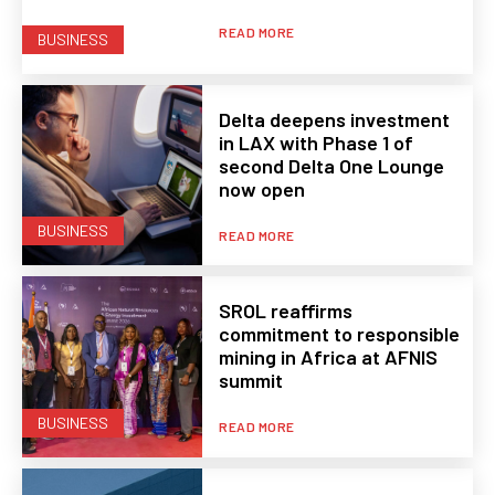
READ MORE
BUSINESS
Delta deepens investment
in LAX with Phase 1 of
second Delta One Lounge
now open
BUSINESS
READ MORE
SROL reaffirms
commitment to responsible
mining in Africa at AFNIS
summit
BUSINESS
READ MORE