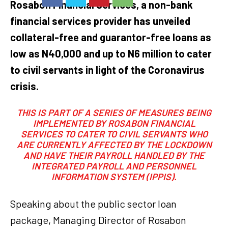
Rosabon Financial Services, a non-bank
financial services provider has unveiled
collateral-free and guarantor-free loans as
low as N40,000 and up to N6 million to cater
to civil servants in light of the Coronavirus
crisis.
THIS IS PART OF A SERIES OF MEASURES BEING
IMPLEMENTED BY ROSABON FINANCIAL
SERVICES TO CATER TO CIVIL SERVANTS WHO
ARE CURRENTLY AFFECTED BY THE LOCKDOWN
AND HAVE THEIR PAYROLL HANDLED BY THE
INTEGRATED PAYROLL AND PERSONNEL
INFORMATION SYSTEM (IPPIS).
Speaking about the public sector loan
package, Managing Director of Rosabon