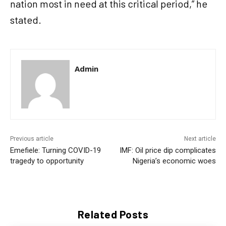
nation most in need at this critical period,” he
stated.
Admin
Previous article
Next article
Emefiele: Turning COVID-19
IMF: Oil price dip complicates
tragedy to opportunity
Nigeria’s economic woes
Related Posts