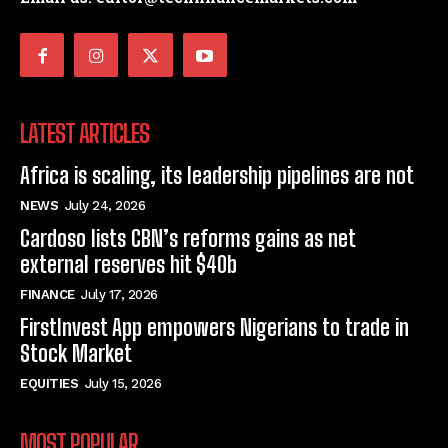
LATEST ARTICLES
Africa is scaling, its leadership pipelines are not
NEWS
July 24, 2026
Cardoso lists CBN’s reforms gains as net
external reserves hit $40b
FINANCE
July 17, 2026
FirstInvest App empowers Nigerians to trade in
Stock Market
EQUITIES
July 15, 2026
MOST POPULAR