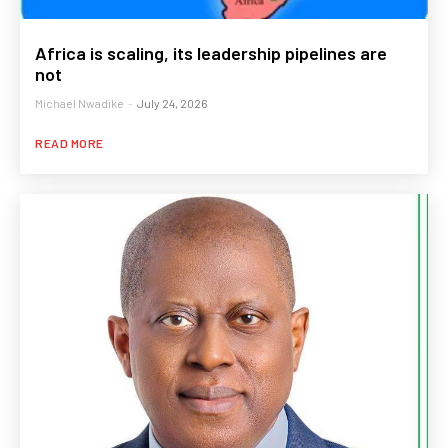
Africa is scaling, its leadership pipelines are
not
Michael Nwadike
-
July 24, 2026
READ MORE