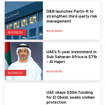
D&B launches Partn-R to
strengthen third-party risk
management
READ MORE
BUSINESS
UAE’s 5-year investment in
Sub Saharan Africa is $71b
– Al Hajeri
READ MORE
BUSINESS
UAE okays $30m funding
for El Obeid, seeks civilian
protection