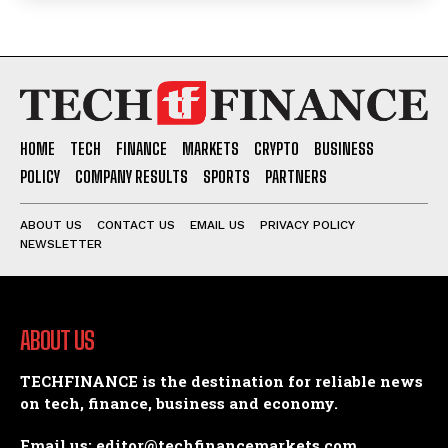
HOME
TECH
FINANCE
MARKETS
CRYPTO
BUSINESS
POLICY
COMPANY RESULTS
SPORTS
PARTNERS
ABOUT US
CONTACT US
EMAIL US
PRIVACY POLICY
NEWSLETTER
ABOUT US
TECHFINANCE is the destination for reliable news
on tech, finance, business and economy.
Email us: editor@techfinancemarkets.com