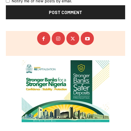
Notify me of new posts by email.