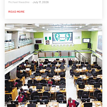
Michael Nwadike
-
July 17, 2026
READ MORE