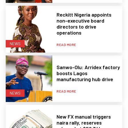
Reckitt Nigeria appoints
non-executive board
directors to drive
operations
NEWS
READ MORE
Sanwo-Olu: Arridex factory
boosts Lagos
manufacturing hub drive
READ MORE
NEWS
New FX manual triggers
naira rally, reserves