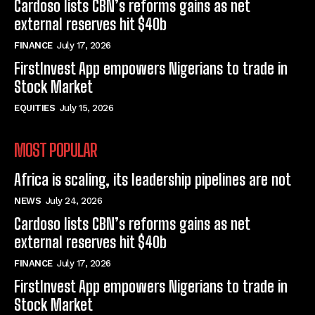
Cardoso lists CBN’s reforms gains as net
external reserves hit $40b
FINANCE
July 17, 2026
FirstInvest App empowers Nigerians to trade in
Stock Market
EQUITIES
July 15, 2026
MOST POPULAR
Africa is scaling, its leadership pipelines are not
NEWS
July 24, 2026
Cardoso lists CBN’s reforms gains as net
external reserves hit $40b
FINANCE
July 17, 2026
FirstInvest App empowers Nigerians to trade in
Stock Market