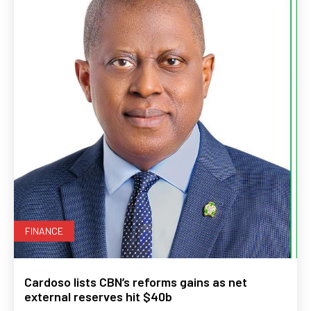
FINANCE
Cardoso lists CBN’s reforms gains as net
external reserves hit $40b