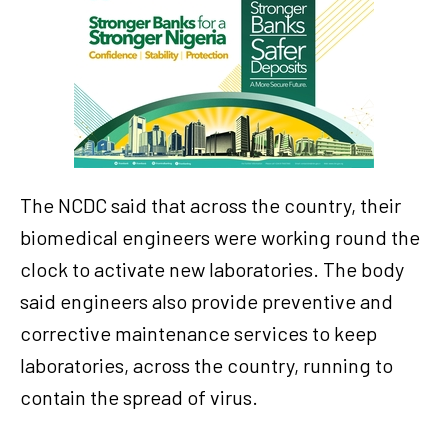
The NCDC said that across the country, their
biomedical engineers were working round the
clock to activate new laboratories. The body
said engineers also provide preventive and
corrective maintenance services to keep
laboratories, across the country, running to
contain the spread of virus.