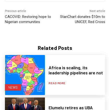
Previous article
Next article
CACOVID: Restoring hope to
StanChart donates $10m to
Nigerian communities
UNICEF, Red Cross
Related Posts
Africa is scaling, its
leadership pipelines are not
READ MORE
NEWS
Elumelu retires as UBA