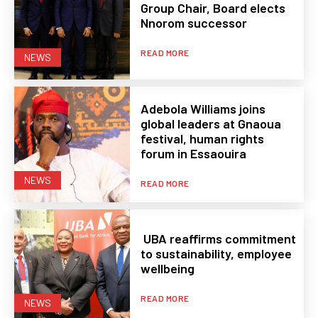
Group Chair, Board elects
Nnorom successor
READ MORE
NEWS
Adebola Williams joins
global leaders at Gnaoua
festival, human rights
forum in Essaouira
NEWS
READ MORE
UBA reaffirms commitment
to sustainability, employee
wellbeing
READ MORE
NEWS