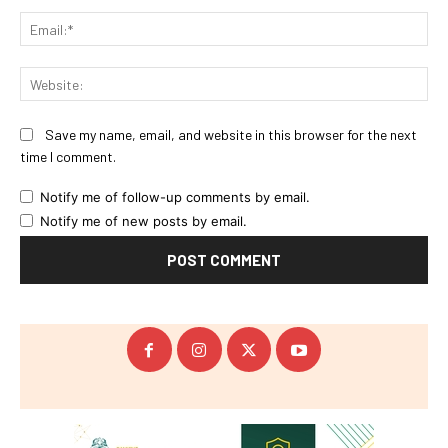
Ema
Web
Save my name, email, and website in this browser for the next
time I comment.
Notify me of follow-up comments by email.
Notify me of new posts by email.