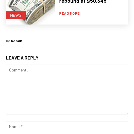
rebound at $50.34b
READ MORE
NEWS
By
Admin
LEAVE A REPLY
Comment:
Na