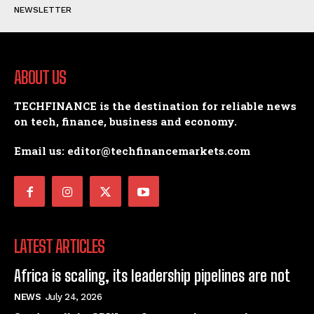
NEWSLETTER
ABOUT US
TECHFINANCE is the destination for reliable news
on tech, finance, business and economy.
Email us: editor@techfinancemarkets.com
LATEST ARTICLES
Africa is scaling, its leadership pipelines are not
NEWS
July 24, 2026