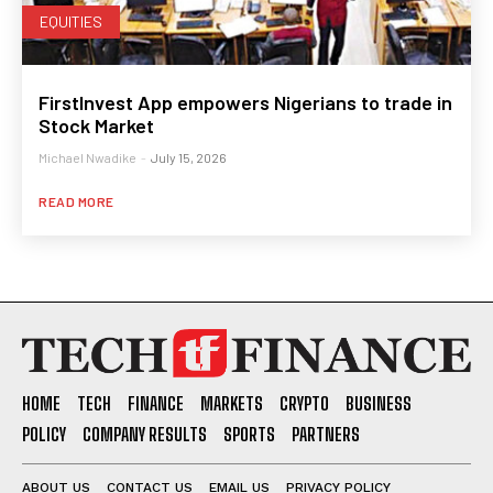
EQUITIES
FirstInvest App empowers Nigerians to trade in
Stock Market
Michael Nwadike
-
July 15, 2026
READ MORE
HOME
TECH
FINANCE
MARKETS
CRYPTO
BUSINESS
POLICY
COMPANY RESULTS
SPORTS
PARTNERS
ABOUT US
CONTACT US
EMAIL US
PRIVACY POLICY