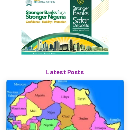
Latest Posts