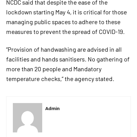
NCDC said that despite the ease of the
lockdown starting May 4, it is critical for those
managing public spaces to adhere to these
measures to prevent the spread of COVID-19.
“Provision of handwashing are advised in all
facilities and hands sanitisers. No gathering of
more than 20 people and Mandatory
temperature checks,” the agency stated.
Admin