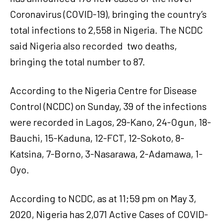
Coronavirus (COVID-19), bringing the country’s
total infections to 2,558 in Nigeria. The NCDC
said Nigeria also recorded two deaths,
bringing the total number to 87.
According to the Nigeria Centre for Disease
Control (NCDC) on Sunday, 39 of the infections
were recorded in Lagos, 29-Kano, 24-Ogun, 18-
Bauchi, 15-Kaduna, 12-FCT, 12-Sokoto, 8-
Katsina, 7-Borno, 3-Nasarawa, 2-Adamawa, 1-
Oyo.
According to NCDC, as at 11;59 pm on May 3,
2020, Nigeria has 2,071 Active Cases of COVID-