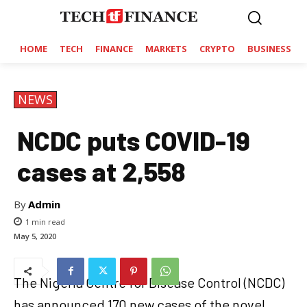
HOME
TECH
FINANCE
MARKETS
CRYPTO
BUSINESS
NEWS
NCDC puts COVID-19
cases at 2,558
By
Admin
1
min read
May 5, 2020
The Nigeria Centre for Disease Control (NCDC)
has announced 170 new cases of the novel