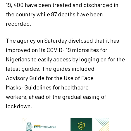
19, 400 have been treated and discharged in
the country while 87 deaths have been
recorded.
The agency on Saturday disclosed that it has
improved on its COVID- 19 microsites for
Nigerians to easily access by logging on for the
latest guides. The guides included
Advisory Guide for the Use of Face
Masks; Guidelines for healthcare
workers, ahead of the gradual easing of
lockdown.