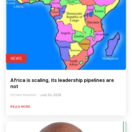
NEWS
Africa is scaling, its leadership pipelines are
not
Michael Nwadike
-
July 24, 2026
READ MORE