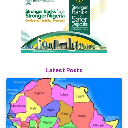
Latest Posts