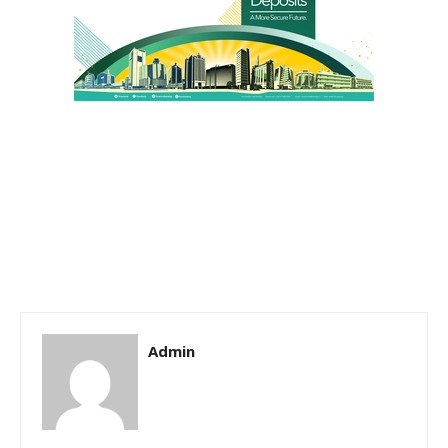
Admin