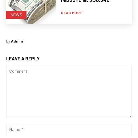
READ MORE
NEWS
By
Admin
LEAVE A REPLY
Comment:
Na