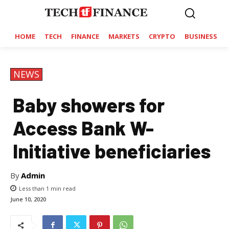
HOME
TECH
FINANCE
MARKETS
CRYPTO
BUSINESS
NEWS
Baby showers for
Access Bank W-
Initiative beneficiaries
By
Admin
Less than 1
min read
June 10, 2020