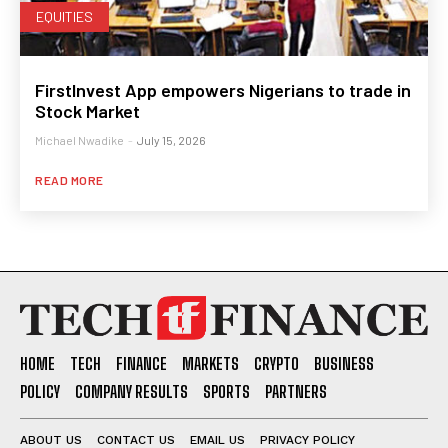
EQUITIES
FirstInvest App empowers Nigerians to trade in
Stock Market
Michael Nwadike
-
July 15, 2026
READ MORE
HOME
TECH
FINANCE
MARKETS
CRYPTO
BUSINESS
POLICY
COMPANY RESULTS
SPORTS
PARTNERS
ABOUT US
CONTACT US
EMAIL US
PRIVACY POLICY