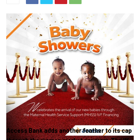
Access Bank adds another feather to its cap