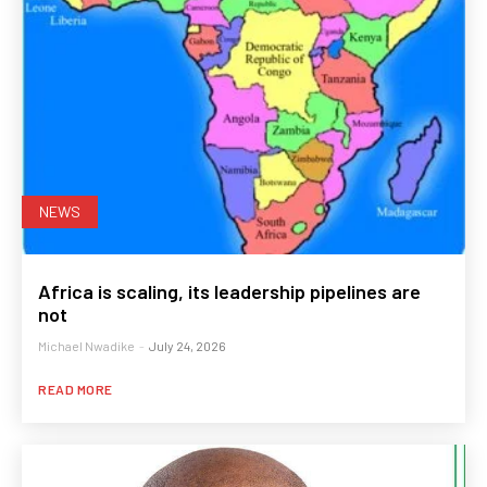
NEWS
Africa is scaling, its leadership pipelines are
not
Michael Nwadike
-
July 24, 2026
READ MORE