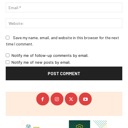
Ema
Web
Save my name, email, and website in this browser for the next
time I comment.
Notify me of follow-up comments by email.
Notify me of new posts by email.