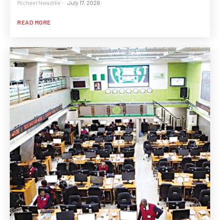
Michael Nwadike
-
July 17, 2026
READ MORE