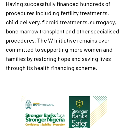
Having successfully financed hundreds of
procedures including fertility treatments,
child delivery, fibroid treatments, surrogacy,
bone marrow transplant and other specialised
procedures, The W Initiative remains ever
committed to supporting more women and
families by restoring hope and saving lives
through its health financing scheme.