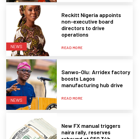
Reckitt Nigeria appoints
non-executive board
directors to drive
operations
NEWS
READ MORE
Sanwo-Olu: Arridex factory
boosts Lagos
manufacturing hub drive
READ MORE
NEWS
New FX manual triggers
naira rally, reserves
rebound at $50.34b