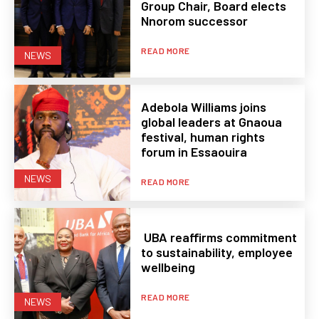
Group Chair, Board elects
Nnorom successor
READ MORE
NEWS
Adebola Williams joins
global leaders at Gnaoua
festival, human rights
forum in Essaouira
NEWS
READ MORE
UBA reaffirms commitment
to sustainability, employee
wellbeing
READ MORE
NEWS