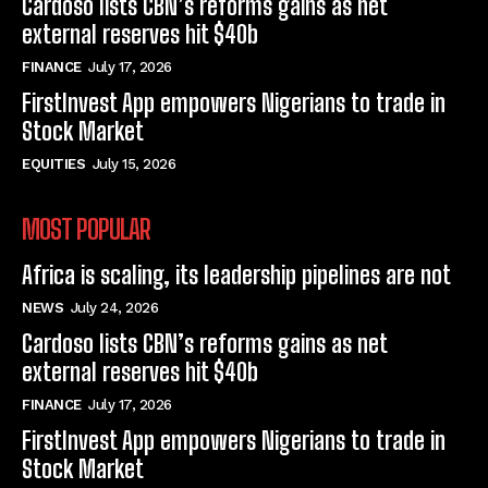
Cardoso lists CBN’s reforms gains as net
external reserves hit $40b
FINANCE
July 17, 2026
FirstInvest App empowers Nigerians to trade in
Stock Market
EQUITIES
July 15, 2026
MOST POPULAR
Africa is scaling, its leadership pipelines are not
NEWS
July 24, 2026
Cardoso lists CBN’s reforms gains as net
external reserves hit $40b
FINANCE
July 17, 2026
FirstInvest App empowers Nigerians to trade in
Stock Market