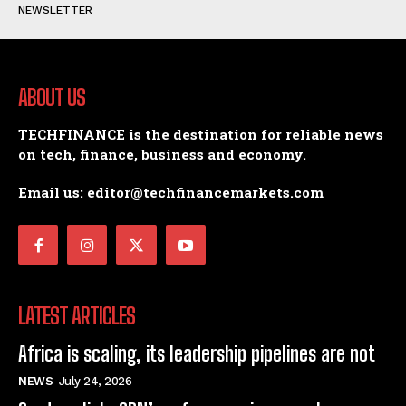
NEWSLETTER
ABOUT US
TECHFINANCE is the destination for reliable news
on tech, finance, business and economy.
Email us: editor@techfinancemarkets.com
LATEST ARTICLES
Africa is scaling, its leadership pipelines are not
NEWS
July 24, 2026