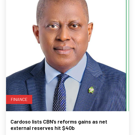
FINANCE
Cardoso lists CBN’s reforms gains as net
external reserves hit $40b