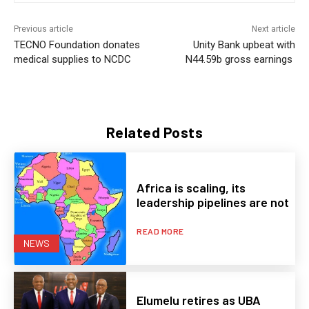
Previous article
Next article
TECNO Foundation donates
Unity Bank upbeat with
medical supplies to NCDC
N44.59b gross earnings
Related Posts
Africa is scaling, its
leadership pipelines are not
READ MORE
NEWS
Elumelu retires as UBA