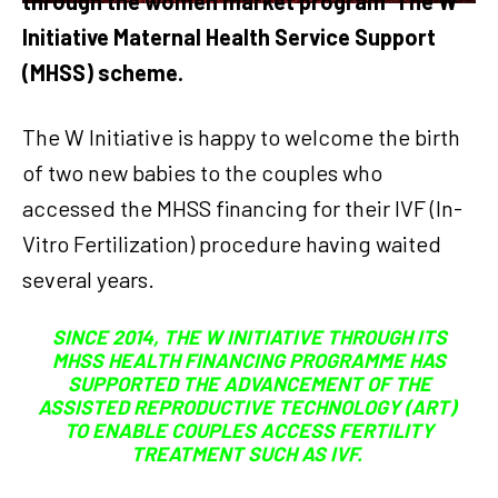
through the women market program The W
Initiative Maternal Health Service Support
(MHSS) scheme.
The W Initiative is happy to welcome the birth
of two new babies to the couples who
accessed the MHSS financing for their IVF (In-
Vitro Fertilization) procedure having waited
several years.
SINCE 2014, THE W INITIATIVE THROUGH ITS
MHSS HEALTH FINANCING PROGRAMME HAS
SUPPORTED THE ADVANCEMENT OF THE
ASSISTED REPRODUCTIVE TECHNOLOGY (ART)
TO ENABLE COUPLES ACCESS FERTILITY
TREATMENT SUCH AS IVF.