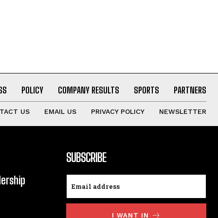
SS
POLICY
COMPANY RESULTS
SPORTS
PARTNERS
TACT US
EMAIL US
PRIVACY POLICY
NEWSLETTER
SUBSCRIBE
dership
I WANT IN