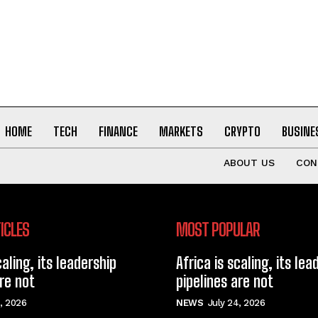
HOME
TECH
FINANCE
MARKETS
CRYPTO
BUSINE
ABOUT US
CON
ICLES
MOST POPULAR
caling, its leadership
Africa is scaling, its lea
are not
pipelines are not
, 2026
NEWS
July 24, 2026