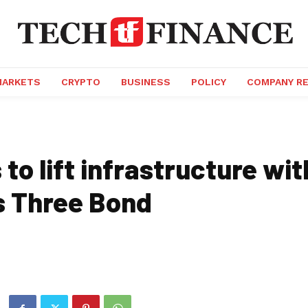
MARKETS
CRYPTO
BUSINESS
POLICY
COMPANY R
to lift infrastructure wi
s Three Bond