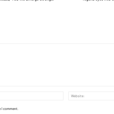
Email:*
e I comment.