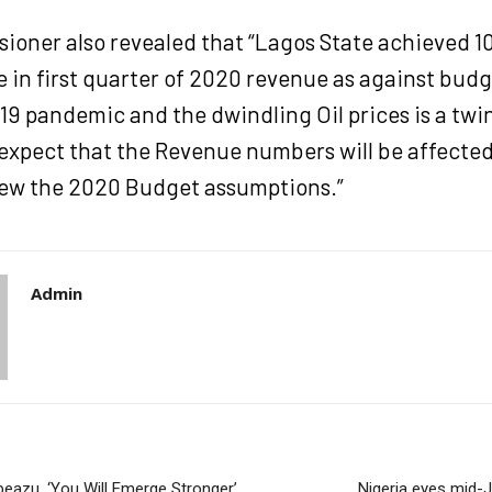
ioner also revealed that “Lagos State achieved 1
 in first quarter of 2020 revenue as against bud
19 pandemic and the dwindling Oil prices is a twi
 expect that the Revenue numbers will be affecte
iew the 2020 Budget assumptions.”
Admin
peazu, ‘You Will Emerge Stronger’
Nigeria eyes mid-J