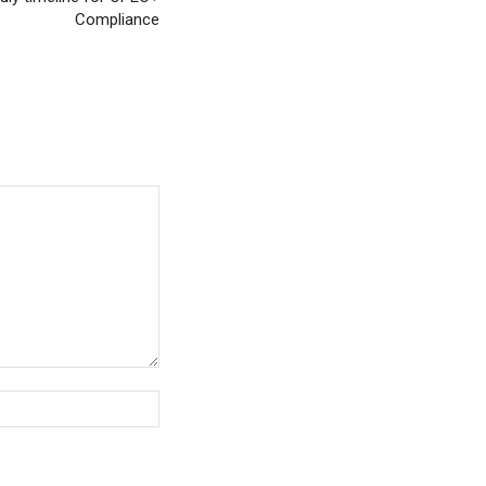
Compliance
Website: