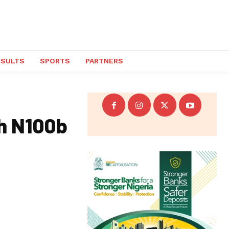
ESULTS
SPORTS
PARTNERS
th N100b