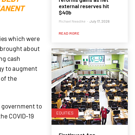
external reserves hit
MANENT
$40b
Michael Nwadike
-
July 17, 2026
READ MORE
ities which were
h brought about
ing cash
egy to augment
 of the
te government to
EQUITIES
 the COVID-19