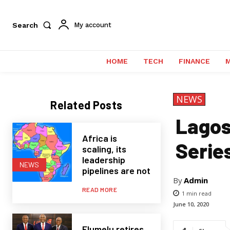
Search
My account
HOME
TECH
FINANCE
NEWS
Related Posts
Lagos 
Africa is
Serie
scaling, its
leadership
NEWS
pipelines are not
By
Admin
READ MORE
1
min read
June 10, 2020
Elumelu retires