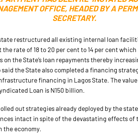
AGEMENT OFFICE, HEADED BY A PER
SECRETARY.
state restructured all existing internal loan facil
t the rate of 18 to 20 per cent to 14 per cent whic
s on the State’s loan repayments thereby increas
 said the State also completed a financing strat
infrastructure financing in Lagos State. The value
yndicated Loan is N150 billion.
rolled out strategies already deployed by the sta
ances intact in spite of the devastating effects of
n the economy.