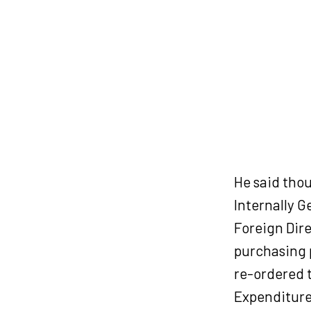
He said thou
Internally G
Foreign Dir
purchasing 
re-ordered t
Expenditure 