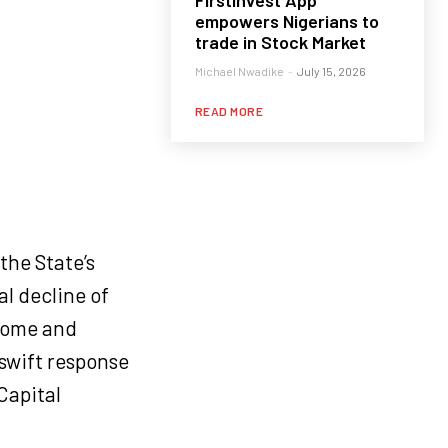
FirstInvest App
empowers Nigerians to
trade in Stock Market
Michael Nwadike
-
July 15, 2026
READ MORE
the State’s
l decline of
ncome and
swift response
Capital