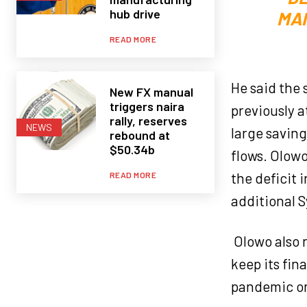
hub drive
MAN
READ MORE
He said the 
New FX manual
triggers naira
previously a
rally, reserves
NEWS
large saving
rebound at
$50.34b
flows. Olowo
the deficit 
READ MORE
additional S
Olowo also 
keep its fin
pandemic o