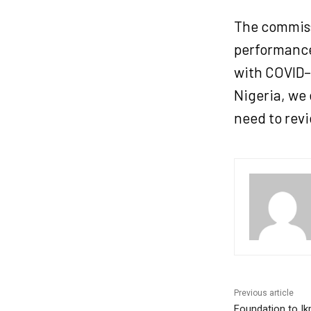
The commiss
performance
with COVID–
Nigeria, we
need to rev
Previous article
Foundation to Ik