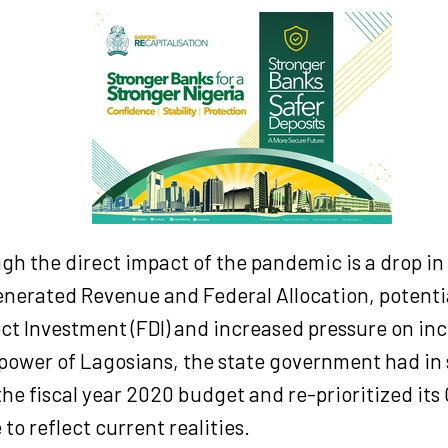
gh the direct impact of the pandemic is a drop in 
enerated Revenue and Federal Allocation, potentia
ect Investment (FDI) and increased pressure on i
power of Lagosians, the state government had in 
he fiscal year 2020 budget and re-prioritized its 
to reflect current realities.