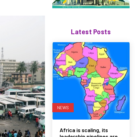
Latest Posts
NEWS
Africa is scaling, its
ore
leadership pipelines are