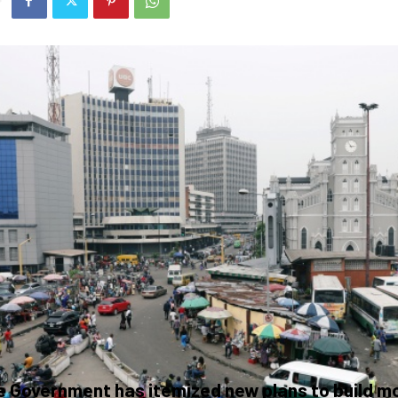
 Government has itemized new plans to build m