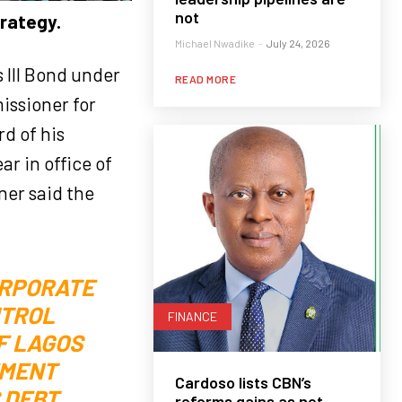
not
trategy.
Michael Nwadike
-
July 24, 2026
s III Bond under
READ MORE
issioner for
d of his
r in office of
ner said the
ORPORATE
NTROL
FINANCE
F LAGOS
EMENT
Cardoso lists CBN’s
 DEBT
reforms gains as net