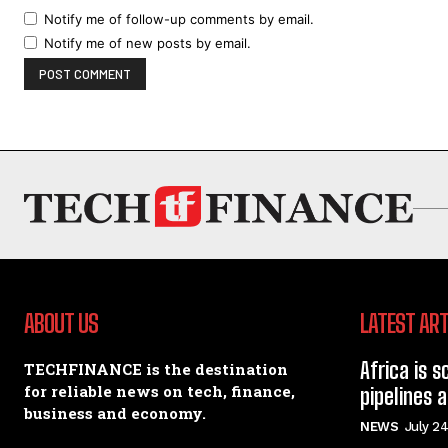
Notify me of follow-up comments by email.
Notify me of new posts by email.
ABOUT US
LATEST ART
Africa is s
TECHFINANCE is the destination
for reliable news on tech, finance,
pipelines 
business and economy.
NEWS
July 24