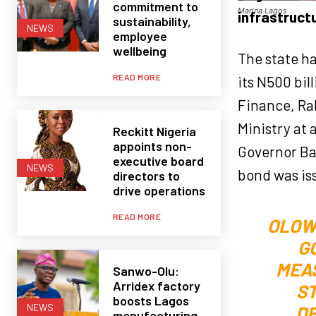
commitment to
Marina Lagos
infrastruct
sustainability,
NEWS
employee
wellbeing
The state ha
READ MORE
its N500 bi
Finance, Ra
Ministry at 
Reckitt Nigeria
appoints non-
Governor Ba
executive board
NEWS
bond was is
directors to
drive operations
READ MORE
OLOW
G
MEAS
Sanwo-Olu:
Arridex factory
ST
boosts Lagos
NEWS
DE
manufacturing