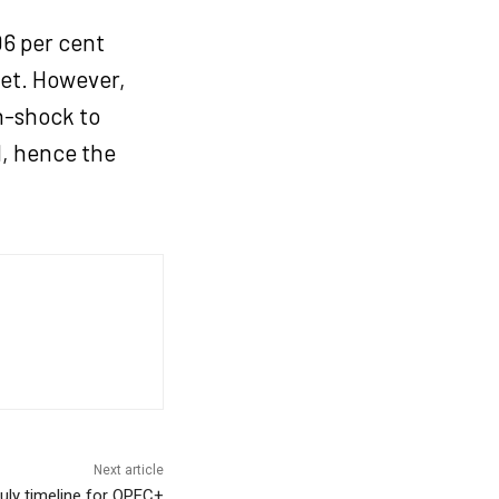
06 per cent
get. However,
n-shock to
d, hence the
Next article
uly timeline for OPEC+