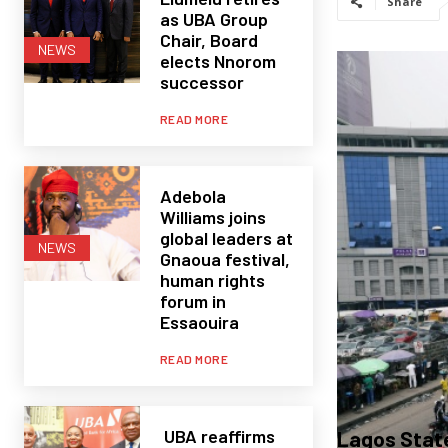
Share
as UBA Group
Chair, Board
NEWS
elects Nnorom
successor
READ MORE
Adebola
Williams joins
global leaders at
NEWS
Gnaoua festival,
human rights
forum in
Essaouira
READ MORE
UBA reaffirms
Lagos State