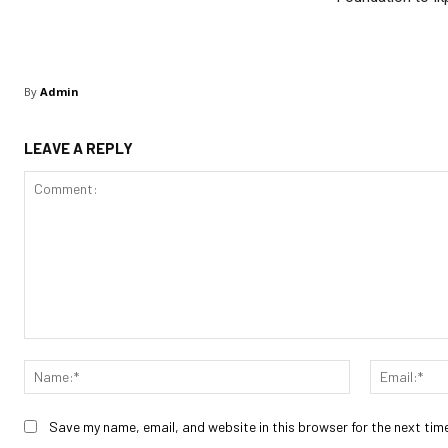
By
Admin
LEAVE A REPLY
Comment:
Name:*
Save my name, email, and website in this browser for the next tim