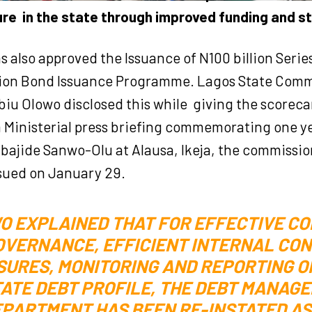
ure
in the state through improved funding and s
s also approved the Issuance of N100 billion Serie
llion Bond Issuance Programme. Lagos State Comm
biu Olowo disclosed this while
giving the scorecar
a Ministerial press briefing commemorating one yea
bajide Sanwo-Olu at Alausa, Ikeja, the commissio
sued on January 29.
O EXPLAINED THAT FOR EFFECTIVE C
OVERNANCE, EFFICIENT INTERNAL CO
URES, MONITORING AND REPORTING O
ATE DEBT PROFILE, THE DEBT MANAG
PARTMENT HAS BEEN RE-INSTATED AS