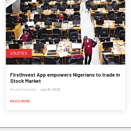
EQUITIES
FirstInvest App empowers Nigerians to trade in
Stock Market
Michael Nwadike
-
July 15, 2026
READ MORE