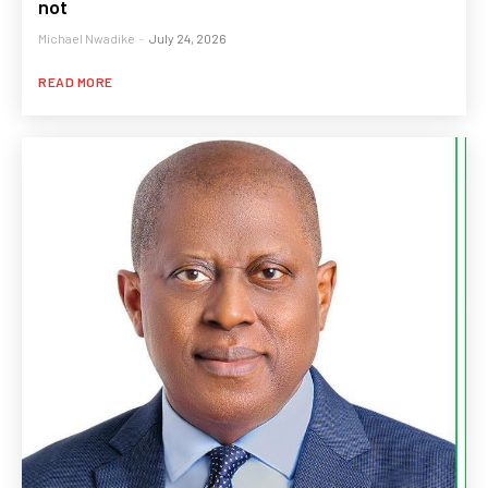
not
Michael Nwadike
-
July 24, 2026
READ MORE