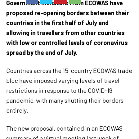
Government ministers from ECOWAS have
proposed re-opening borders between their
countries in the first half of July and
allowing in travellers from other countries
with low or controlled levels of coronavirus
spread by the end of July.
Countries across the 15-country ECOWAS trade
bloc have imposed varying levels of travel
restrictions in response to the COVID-19
pandemic, with many shutting their borders
entirely.
The new proposal, contained in an ECOWAS
summary of a virtual meeting last week of