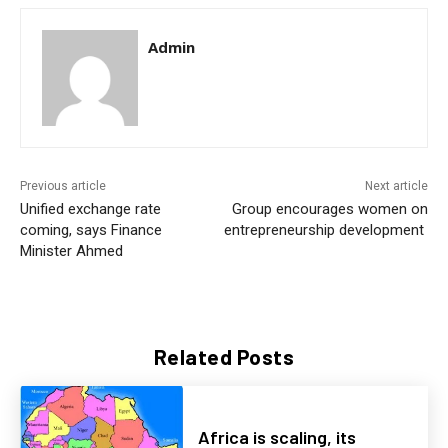
Admin
Previous article
Next article
Unified exchange rate
Group encourages women on
coming, says Finance
entrepreneurship development
Minister Ahmed
Related Posts
Africa is scaling, its