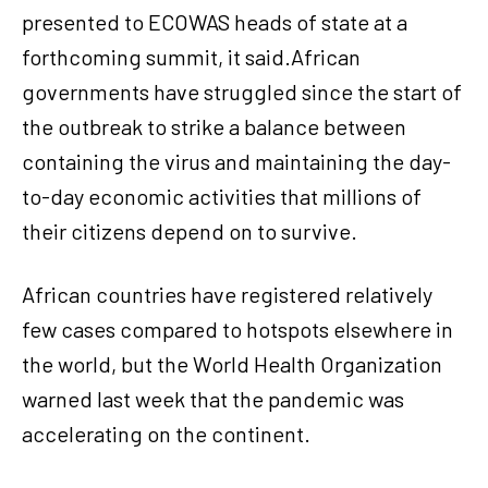
presented to ECOWAS heads of state at a
forthcoming summit, it said.African
governments have struggled since the start of
the outbreak to strike a balance between
containing the virus and maintaining the day-
to-day economic activities that millions of
their citizens depend on to survive.
African countries have registered relatively
few cases compared to hotspots elsewhere in
the world, but the World Health Organization
warned last week that the pandemic was
accelerating on the continent.