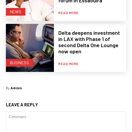
forum in Essaouira
NEWS
READ MORE
Delta deepens investment
in LAX with Phase 1 of
second Delta One Lounge
now open
BUSINESS
READ MORE
By
Admin
LEAVE A REPLY