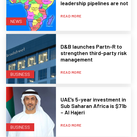
leadership pipelines are not
READ MORE
NEWS
D&B launches Partn-R to
strengthen third-party risk
management
READ MORE
BUSINESS
UAE’s 5-year investment in
Sub Saharan Africa is $71b
– Al Hajeri
READ MORE
BUSINESS