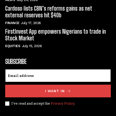
Cardoso lists CBN’s reforms gains as net
external reserves hit $40b
FINANCE
July 17, 2026
FirstInvest App empowers Nigerians to trade in
Stock Market
EQUITIES
July 15, 2026
SUBSCRIBE
I WANT IN
I've read and accept the
Privacy Policy
.