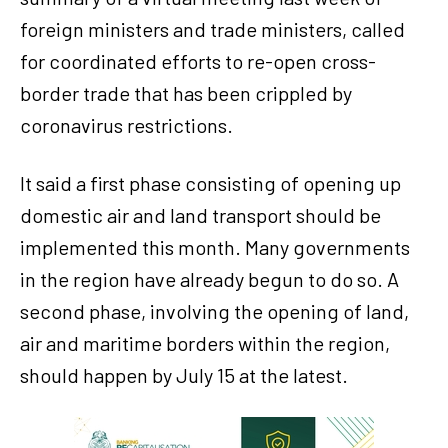
foreign ministers and trade ministers, called
for coordinated efforts to re-open cross-
border trade that has been crippled by
coronavirus restrictions.
It said a first phase consisting of opening up
domestic air and land transport should be
implemented this month. Many governments
in the region have already begun to do so. A
second phase, involving the opening of land,
air and maritime borders within the region,
should happen by July 15 at the latest.