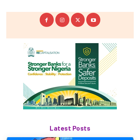
Latest Posts