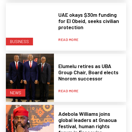
UAE okays $30m funding
for El Obeid, seeks civilian
protection
READ MORE
BUSINESS
Elumelu retires as UBA
Group Chair, Board elects
Nnorom successor
READ MORE
NEWS
Adebola Williams joins
global leaders at Gnaoua
festival, human rights