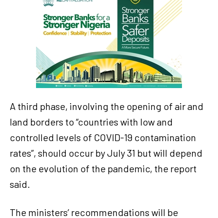
A third phase, involving the opening of air and
land borders to “countries with low and
controlled levels of COVID-19 contamination
rates”, should occur by July 31 but will depend
on the evolution of the pandemic, the report
said.
The ministers’ recommendations will be