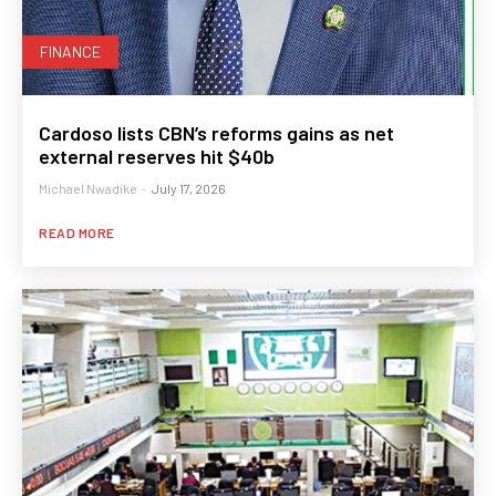
FINANCE
Cardoso lists CBN’s reforms gains as net
external reserves hit $40b
Michael Nwadike
-
July 17, 2026
READ MORE