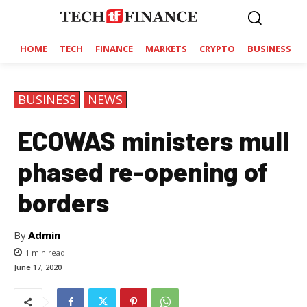
HOME
TECH
FINANCE
MARKETS
CRYPTO
BUSINESS
BUSINESS
NEWS
ECOWAS ministers mull
phased re-opening of
borders
By
Admin
1
min read
June 17, 2020