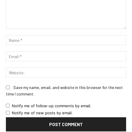
Comment:
Na
Ema
Web
Save my name, email, and website in this browser for the next
time I comment.
Notify me of follow-up comments by email.
Notify me of new posts by email.