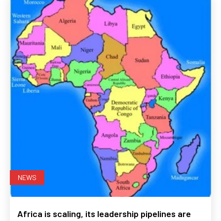
NEWS
Africa is scaling, its leadership pipelines are