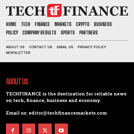
HOME
TECH
FINANCE
MARKETS
CRYPTO
BUSINESS
POLICY
COMPANY RESULTS
SPORTS
PARTNERS
ABOUT US
CONTACT US
EMAIL US
PRIVACY POLICY
NEWSLETTER
ABOUT US
TECHFINANCE is the destination for reliable news
on tech, finance, business and economy.
Email us: editor@techfinancemarkets.com