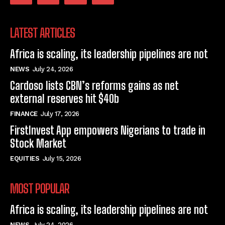
LATEST ARTICLES
Africa is scaling, its leadership pipelines are not
NEWS
July 24, 2026
Cardoso lists CBN’s reforms gains as net
external reserves hit $40b
FINANCE
July 17, 2026
FirstInvest App empowers Nigerians to trade in
Stock Market
EQUITIES
July 15, 2026
MOST POPULAR
Africa is scaling, its leadership pipelines are not
NEWS
July 24, 2026