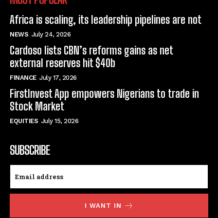
Africa is scaling, its leadership pipelines are not
NEWS
July 24, 2026
Cardoso lists CBN’s reforms gains as net
external reserves hit $40b
FINANCE
July 17, 2026
FirstInvest App empowers Nigerians to trade in
Stock Market
EQUITIES
July 15, 2026
SUBSCRIBE
I WANT IN