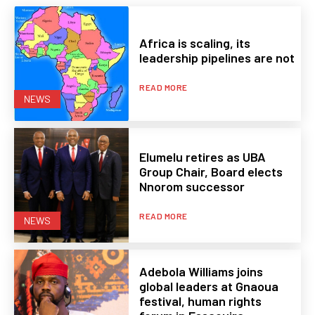
Africa is scaling, its
leadership pipelines are not
READ MORE
NEWS
Elumelu retires as UBA
Group Chair, Board elects
Nnorom successor
READ MORE
NEWS
Adebola Williams joins
global leaders at Gnaoua
festival, human rights