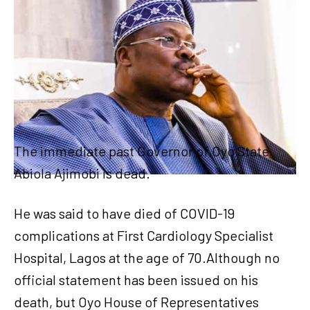
The immediate past Governor of Oyo State
Abiola Ajimobi is dead.
He was said to have died of COVID-19
complications at First Cardiology Specialist
Hospital, Lagos at the age of 70.Although no
official statement has been issued on his
death, but Oyo House of Representatives