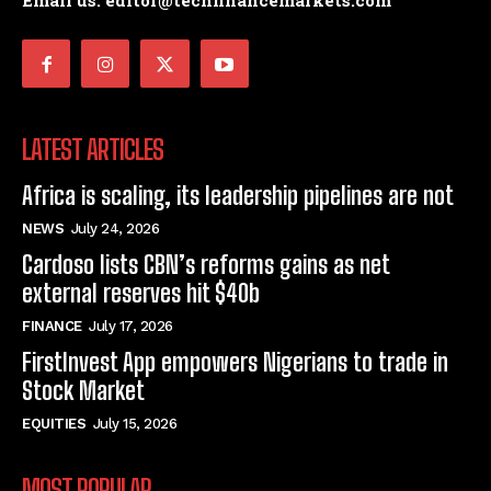
Email us: editor@techfinancemarkets.com
LATEST ARTICLES
Africa is scaling, its leadership pipelines are not
NEWS
July 24, 2026
Cardoso lists CBN’s reforms gains as net
external reserves hit $40b
FINANCE
July 17, 2026
FirstInvest App empowers Nigerians to trade in
Stock Market
EQUITIES
July 15, 2026
MOST POPULAR