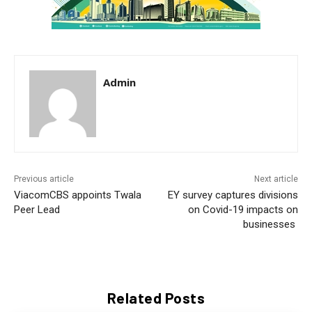
Admin
Previous article
Next article
ViacomCBS appoints Twala
EY survey captures divisions
Peer Lead
on Covid-19 impacts on
businesses
Related Posts