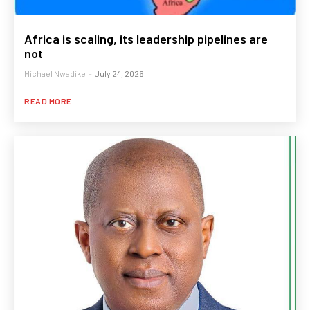
Africa is scaling, its leadership pipelines are
not
Michael Nwadike
-
July 24, 2026
READ MORE