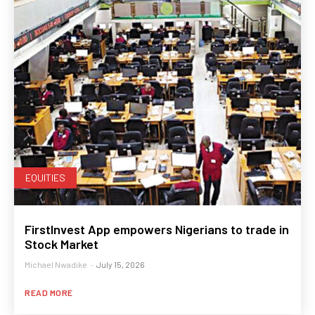
EQUITIES
FirstInvest App empowers Nigerians to trade in
Stock Market
Michael Nwadike
-
July 15, 2026
READ MORE