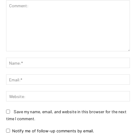
Comment:
Na
Ema
Web
Save my name, email, and website in this browser for the next
time I comment.
Notify me of follow-up comments by email.