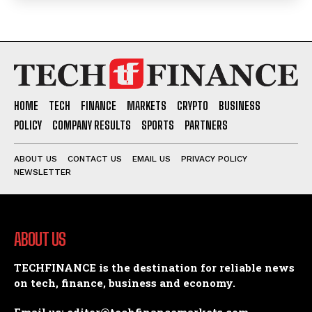
HOME
TECH
FINANCE
MARKETS
CRYPTO
BUSINESS
POLICY
COMPANY RESULTS
SPORTS
PARTNERS
ABOUT US
CONTACT US
EMAIL US
PRIVACY POLICY
NEWSLETTER
ABOUT US
TECHFINANCE is the destination for reliable news
on tech, finance, business and economy.