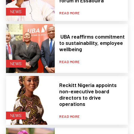
forum in Essaouira
NEWS
READ MORE
UBA reaffirms commitment
to sustainability, employee
wellbeing
READ MORE
NEWS
Reckitt Nigeria appoints
non-executive board
directors to drive
operations
NEWS
READ MORE