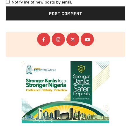
Notify me of new posts by email.