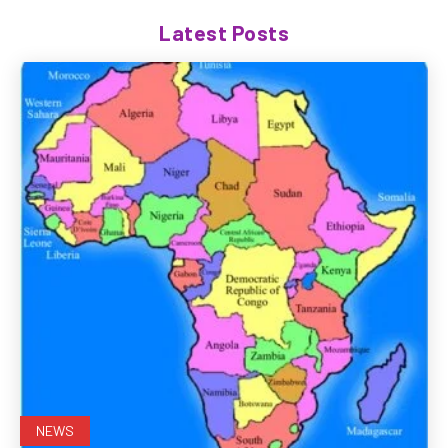
Latest Posts
NEWS