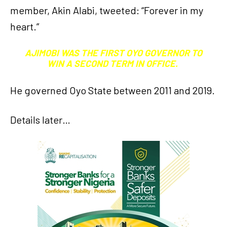
member, Akin Alabi, tweeted: “Forever in my
heart.”
AJIMOBI WAS THE FIRST OYO GOVERNOR TO
WIN A SECOND TERM IN OFFICE.
He governed Oyo State between 2011 and 2019.
Details later…