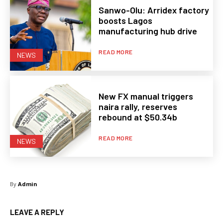
Sanwo-Olu: Arridex factory
boosts Lagos
manufacturing hub drive
READ MORE
NEWS
New FX manual triggers
naira rally, reserves
rebound at $50.34b
READ MORE
NEWS
By
Admin
LEAVE A REPLY