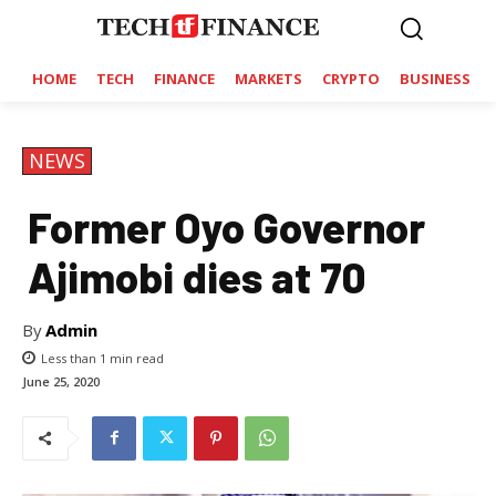
HOME
TECH
FINANCE
MARKETS
CRYPTO
BUSINESS
NEWS
Former Oyo Governor
Ajimobi dies at 70
By
Admin
Less than 1
min read
June 25, 2020