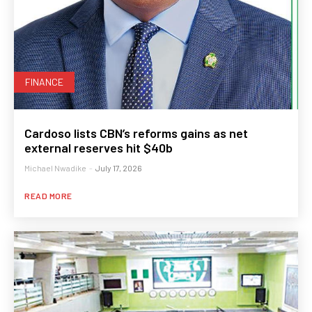
FINANCE
Cardoso lists CBN’s reforms gains as net
external reserves hit $40b
Michael Nwadike
-
July 17, 2026
READ MORE