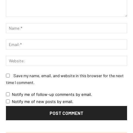
Comment:
Na
Ema
Web
Save my name, email, and website in this browser for the next
time I comment.
Notify me of follow-up comments by email.
Notify me of new posts by email.