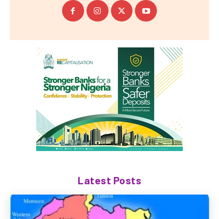
Latest Posts