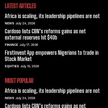
LATEST ARTICLES
Africa is scaling, its leadership pipelines are not
NEWS
July 24, 2026
Cardoso lists CBN’s reforms gains as net
external reserves hit $40b
FINANCE
July 17, 2026
FirstInvest App empowers Nigerians to trade in
Stock Market
EQUITIES
July 15, 2026
MOST POPULAR
Africa is scaling, its leadership pipelines are not
NEWS
July 24, 2026
Cardoso lists CBN’s reforms gains as net