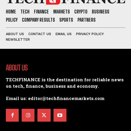
HOME
TECH
FINANCE
MARKETS
CRYPTO
BUSINESS
POLICY
COMPANY RESULTS
SPORTS
PARTNERS
ABOUT US
CONTACT US
EMAIL US
PRIVACY POLICY
NEWSLETTER
ABOUT US
TECHFINANCE is the destination for reliable news
on tech, finance, business and economy.
Email us: editor@techfinancemarkets.com