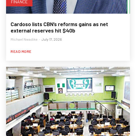
FINANCE
Cardoso lists CBN’s reforms gains as net
external reserves hit $40b
Michael Nwadike
-
July 17, 2026
READ MORE