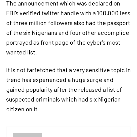
The announcement which was declared on
FBI’s verified twitter handle with a 100,000 less
of three million followers also had the passport
of the six Nigerians and four other accomplice
portrayed as front page of the cyber’s most
wanted list.
It is not farfetched that a very sensitive topic in
trend has experienced a huge surge and
gained popularity after the released a list of
suspected criminals which had six Nigerian
citizen on it.