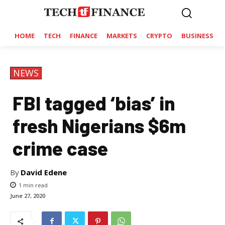
HOME
TECH
FINANCE
MARKETS
CRYPTO
BUSINESS
NEWS
FBI tagged ‘bias’ in
fresh Nigerians $6m
crime case
By
David Edene
1
min read
June 27, 2020