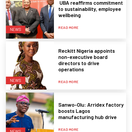
UBA reaffirms commitment
to sustainability, employee
wellbeing
READ MORE
NEWS
Reckitt Nigeria appoints
non-executive board
directors to drive
operations
NEWS
READ MORE
Sanwo-Olu: Arridex factory
boosts Lagos
manufacturing hub drive
READ MORE
NEWS