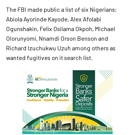
The FBI made public a list of six Nigerians;
Abiola Ayorinde Kayode, Alex Afolabi
Ogunshakin, Felix Osilama Okpoh, Michael
Olorunyomi, Nnamdi Orson Benson and
Richard Izuchukwu Uzuh among others as
wanted fugitives on it search list.