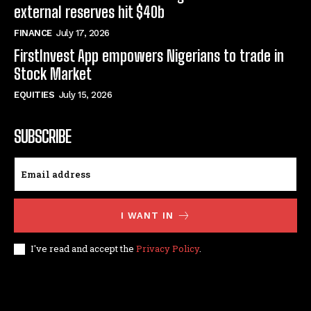
external reserves hit $40b
FINANCE
July 17, 2026
FirstInvest App empowers Nigerians to trade in
Stock Market
EQUITIES
July 15, 2026
SUBSCRIBE
I WANT IN
I've read and accept the
Privacy Policy
.
© techfinance markets. All Rights Reserved.