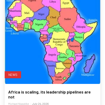
NEWS
Africa is scaling, its leadership pipelines are
not
Michael Nwadike
-
July 24, 2026