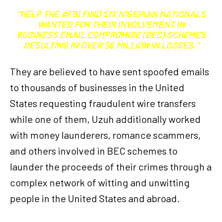
“HELP THE #FBI FIND SIX NIGERIAN NATIONALS
WANTED FOR THEIR INVOLVEMENT IN
BUSINESS EMAIL COMPROMISE (BEC) SCHEMES
RESULTING IN OVER $6 MILLION IN LOSSES.”
They are believed to have sent spoofed emails
to thousands of businesses in the United
States requesting fraudulent wire transfers
while one of them, Uzuh additionally worked
with money launderers, romance scammers,
and others involved in BEC schemes to
launder the proceeds of their crimes through a
complex network of witting and unwitting
people in the United States and abroad.