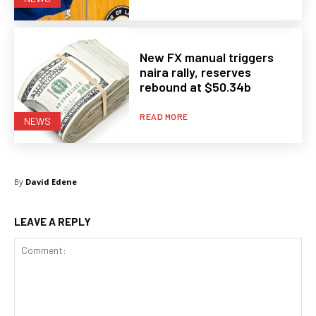
New FX manual triggers
naira rally, reserves
rebound at $50.34b
READ MORE
NEWS
By
David Edene
LEAVE A REPLY