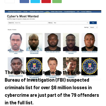
The six Nigerians named in the Federal
Bureau of Investigation (FBI) suspected
criminals list for over $6 million losses in
cybercrime are just part of the 79 offenders
in the full list.