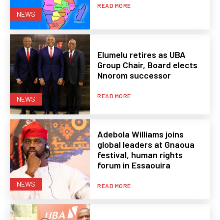
READ MORE
NEWS
Elumelu retires as UBA
Group Chair, Board elects
Nnorom successor
READ MORE
NEWS
Adebola Williams joins
global leaders at Gnaoua
festival, human rights
forum in Essaouira
NEWS
READ MORE