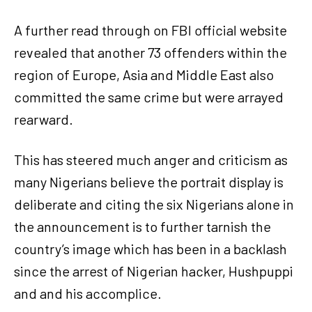
A further read through on FBI official website
revealed that another 73 offenders within the
region of Europe, Asia and Middle East also
committed the same crime but were arrayed
rearward.
This has steered much anger and criticism as
many Nigerians believe the portrait display is
deliberate and citing the six Nigerians alone in
the announcement is to further tarnish the
country’s image which has been in a backlash
since the arrest of Nigerian hacker, Hushpuppi
and and his accomplice.