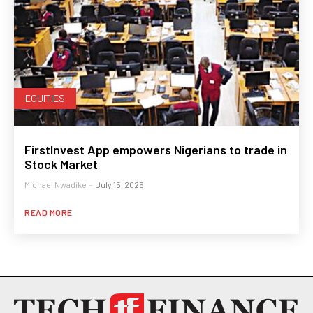
EQUITIES
FirstInvest App empowers Nigerians to trade in
Stock Market
Michael Nwadike
-
July 15, 2026
READ MORE