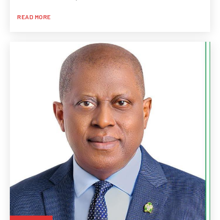
READ MORE