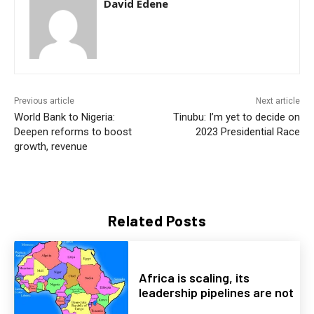
David Edene
Previous article
Next article
World Bank to Nigeria:
Tinubu: I’m yet to decide on
Deepen reforms to boost
2023 Presidential Race
growth, revenue
Related Posts
Africa is scaling, its
leadership pipelines are not