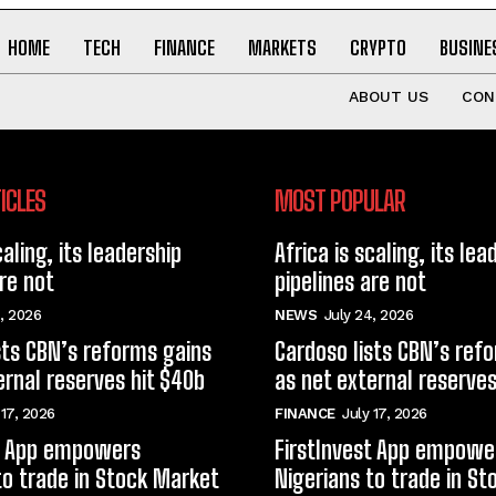
HOME
TECH
FINANCE
MARKETS
CRYPTO
BUSINE
ABOUT US
CON
ICLES
MOST POPULAR
caling, its leadership
Africa is scaling, its lea
are not
pipelines are not
, 2026
NEWS
July 24, 2026
sts CBN’s reforms gains
Cardoso lists CBN’s ref
ernal reserves hit $40b
as net external reserves
 17, 2026
FINANCE
July 17, 2026
st App empowers
FirstInvest App empowe
to trade in Stock Market
Nigerians to trade in S