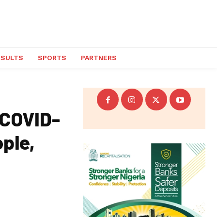
ESULTS
SPORTS
PARTNERS
 COVID-
ople,