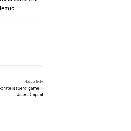
ndemic.
Next article
rporate issuers’ game –
United Capital