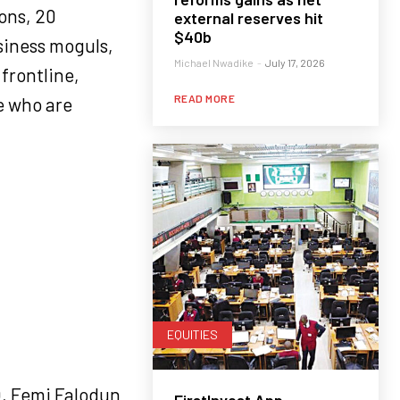
ons, 20
external reserves hit
$40b
siness moguls,
Michael Nwadike
-
July 17, 2026
frontline,
READ MORE
e who are
EQUITIES
O, Femi Falodun