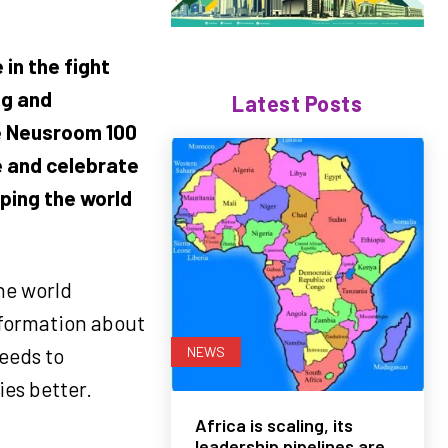
in the fight
ng and
Latest Posts
e Neusroom 100
e and celebrate
ping the world
he world
nformation about
NEWS
eeds to
ies better.
Africa is scaling, its
leadership pipelines are