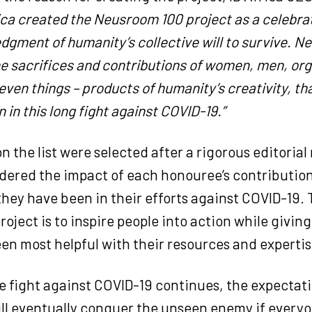
ica created the Neusroom 100 project as a celebra
gment of humanity’s collective will to survive. 
he sacrifices and contributions of women, men, org
even things – products of humanity’s creativity, th
 in this long fight against COVID-19.”
 the list were selected after a rigorous editorial
dered the impact of each honouree’s contributio
hey have been in their efforts against COVID-19. 
project is to inspire people into action while givin
en most helpful with their resources and expertis
 fight against COVID-19 continues, the expectati
ll eventually conquer the unseen enemy if every