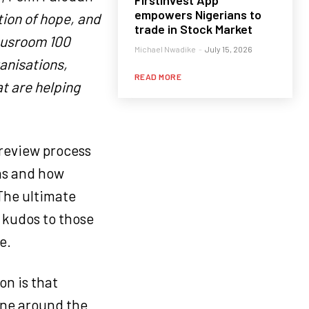
FirstInvest App
empowers Nigerians to
tion of hope, and
trade in Stock Market
Neusroom 100
Michael Nwadike
-
July 15, 2026
anisations,
READ MORE
at are helping
 review process
ns and how
The ultimate
g kudos to those
e.
on is that
one around the