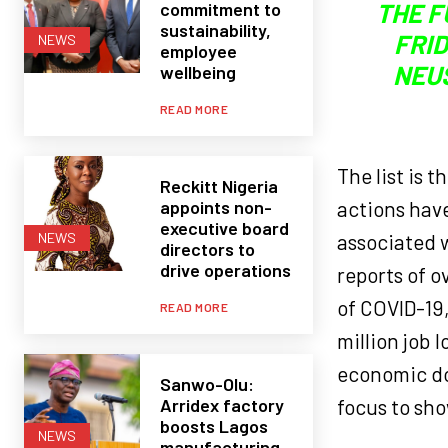
THE F
commitment to
sustainability,
FRID
NEWS
employee
NEU
wellbeing
READ MORE
The list is 
Reckitt Nigeria
appoints non-
actions have
executive board
associated 
NEWS
directors to
drive operations
reports of 
of COVID-19,
READ MORE
million job 
economic do
Sanwo-Olu:
Arridex factory
focus to sh
boosts Lagos
NEWS
manufacturing