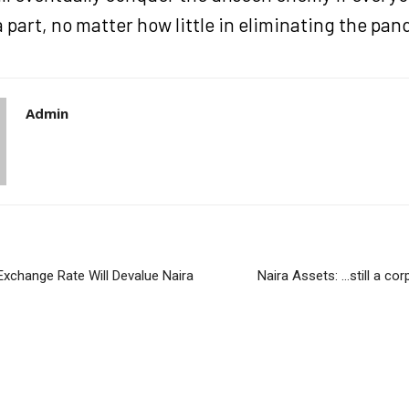
a part, no matter how little in eliminating the pa
Admin
 Exchange Rate Will Devalue Naira
Naira Assets: …still a co