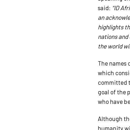
said:
“ID Afr
an acknowled
highlights t
nations and 
the world win
The names on
which consi
committed t
goal of the 
who have be
Although the
humanity wi