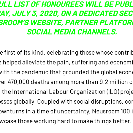
ULL LIST OF HONOUREES WILL BE PUB
AY, JULY 3, 2020, ON A DEDICATED SE
SROOM’S WEBSITE, PARTNER PLATFOR
SOCIAL MEDIA CHANNELS.
the first of its kind, celebrating those whose contr
 helped alleviate the pain, suffering and econom
with the pandemic that grounded the global eco
over 470,000 deaths among more than 9.2 million 
 the International Labour Organization (ILO) proje
losses globally. Coupled with social disruptions, co
wnturns in a time of uncertainty, Neusroom 100 is
owcase those working hard to make things better.