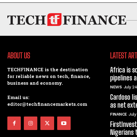
ABOUT US
LATEST ART
Africa is s
TECHFINANCE is the destination
for reliable news on tech, finance,
pipelines 
business and economy.
NEWS
July 24
Cardoso li
Email us:
editor@techfinancemarkets.com
as net ext
FINANCE
July
FirstInve
Nigerians 