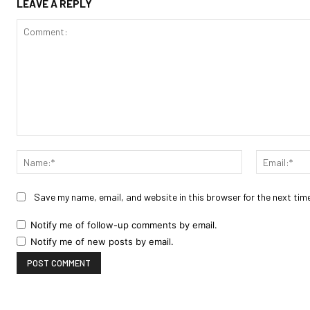
LEAVE A REPLY
Comment:
Name:*
Save my name, email, and website in this browser for the next tim
Notify me of follow-up comments by email.
Notify me of new posts by email.