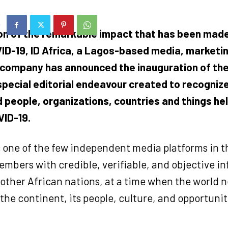
ion of the remarkable impact that has been made 
ID-19, ID Africa, a Lagos-based media, marketi
company has announced the inauguration of th
 special editorial endeavour created to recogniz
 people, organizations, countries and things hel
ID-19.
 one of the few independent media platforms in t
mbers with credible, verifiable, and objective i
other African nations, at a time when the world n
he continent, its people, culture, and opportunit