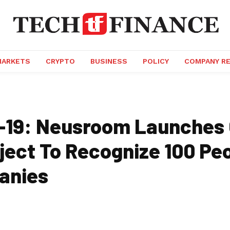
MARKETS
CRYPTO
BUSINESS
POLICY
COMPANY R
-19: Neusroom Launches
oject To Recognize 100 Pe
anies