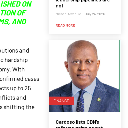
LISHED ON
not
CTION OF
Michael Nwadike
-
July 24, 2026
MS, AND
READ MORE
ibutions and
ic hardship
nomy. With
confirmed cases
cts up to 25
nflicts and
FINANCE
 shifting the
Cardoso lists CBN’s
reforms gains as net