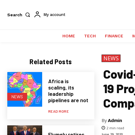
Search
My account
HOME
TECH
FINANCE
NEWS
Related Posts
Covid
Africa is
19 Pr
scaling, its
leadership
NEWS
Comp
pipelines are not
READ MORE
By
Admin
2
min read
Elumelu retires
June 29, 2020