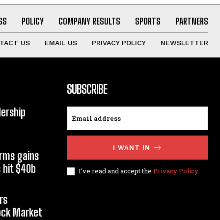
SS
POLICY
COMPANY RESULTS
SPORTS
PARTNERS
TACT US
EMAIL US
PRIVACY POLICY
NEWSLETTER
SUBSCRIBE
dership
I WANT IN
orms gains
 hit $40b
I've read and accept the
Privacy Policy
.
rs
tock Market