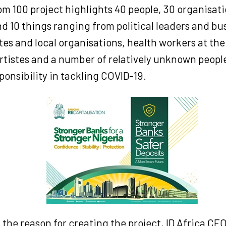
m 100 project highlights 40 people, 30 organisati
d 10 things ranging from political leaders and bu
s and local organisations, health workers at the 
artistes and a number of relatively unknown peopl
onsibility in tackling COVID-19.
the reason for creating the project, ID Africa CE