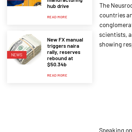
The Neusroo
hub drive
countries an
READ MORE
conglomerate
scientists, 
New FX manual
showing resp
triggers naira
rally, reserves
NEWS
rebound at
$50.34b
READ MORE
Speaking on 