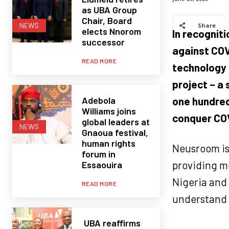
as UBA Group
Chair, Board
NEWS
Share
elects Nnorom
In recognit
successor
against COV
READ MORE
technology 
project – a
Adebola
one hundred
Williams joins
conquer COV
global leaders at
NEWS
Gnaoua festival,
human rights
Neusroom is
forum in
providing me
Essaouira
Nigeria and 
READ MORE
understand t
UBA reaffirms