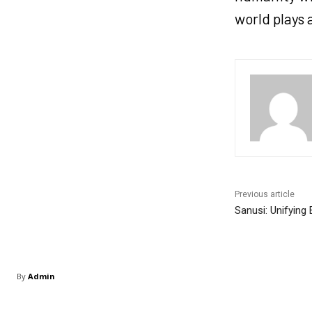
world plays 
Previous article
Sanusi: Unifying
By
Admin