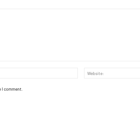
Email:*
e I comment.