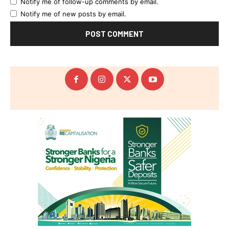
Notify me of follow-up comments by email.
Notify me of new posts by email.