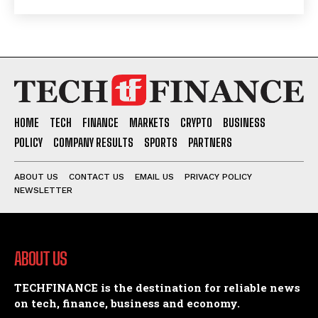
HOME
TECH
FINANCE
MARKETS
CRYPTO
BUSINESS
POLICY
COMPANY RESULTS
SPORTS
PARTNERS
ABOUT US
CONTACT US
EMAIL US
PRIVACY POLICY
NEWSLETTER
ABOUT US
TECHFINANCE is the destination for reliable news
on tech, finance, business and economy.