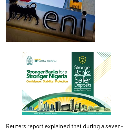
Reuters report explained that during a seven-