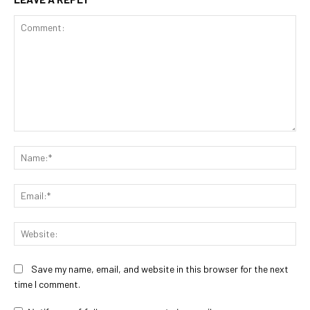
Comment:
Na
Ema
Web
Save my name, email, and website in this browser for the next
time I comment.