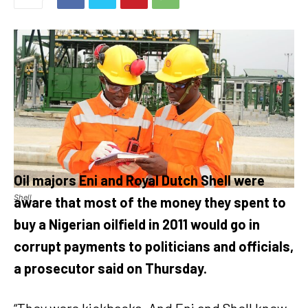
Oil majors Eni and Royal Dutch Shell were
Shell
aware that most of the money they spent to
buy a Nigerian oilfield in 2011 would go in
corrupt payments to politicians and officials,
a prosecutor said on Thursday.
“They were kickbacks. And Eni and Shell knew