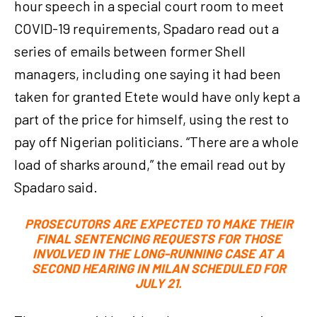
hour speech in a special court room to meet
COVID-19 requirements, Spadaro read out a
series of emails between former Shell
managers, including one saying it had been
taken for granted Etete would have only kept a
part of the price for himself, using the rest to
pay off Nigerian politicians. “There are a whole
load of sharks around,” the email read out by
Spadaro said.
PROSECUTORS ARE EXPECTED TO MAKE THEIR
FINAL SENTENCING REQUESTS FOR THOSE
INVOLVED IN THE LONG-RUNNING CASE AT A
SECOND HEARING IN MILAN SCHEDULED FOR
JULY 21.