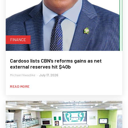
FINANCE
Cardoso lists CBN’s reforms gains as net
external reserves hit $40b
Michael Nwadike
-
July 17, 2026
READ MORE