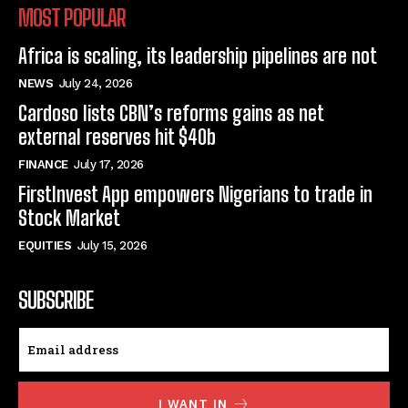
MOST POPULAR
Africa is scaling, its leadership pipelines are not
NEWS
July 24, 2026
Cardoso lists CBN’s reforms gains as net
external reserves hit $40b
FINANCE
July 17, 2026
FirstInvest App empowers Nigerians to trade in
Stock Market
EQUITIES
July 15, 2026
SUBSCRIBE
I WANT IN