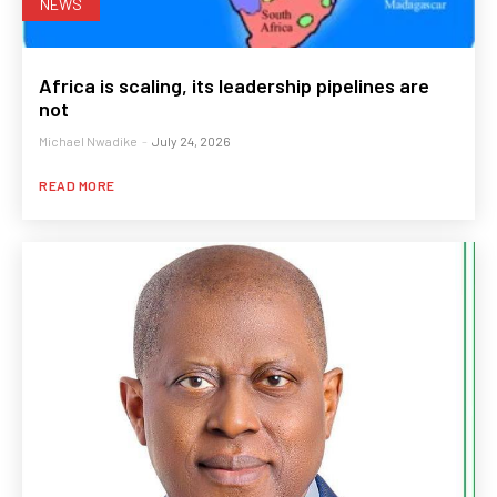
NEWS
Africa is scaling, its leadership pipelines are
not
Michael Nwadike
-
July 24, 2026
READ MORE