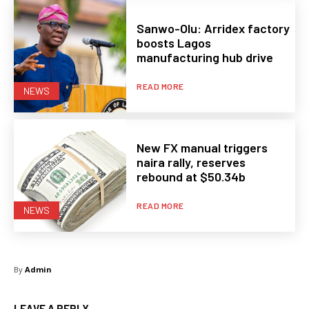
Sanwo-Olu: Arridex factory
boosts Lagos
manufacturing hub drive
READ MORE
NEWS
New FX manual triggers
naira rally, reserves
rebound at $50.34b
READ MORE
NEWS
By
Admin
LEAVE A REPLY