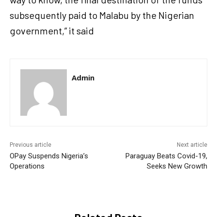
subsequently paid to Malabu by the Nigerian
government,” it said
Admin
Previous article
Next article
OPay Suspends Nigeria’s
Paraguay Beats Covid-19,
Operations
Seeks New Growth