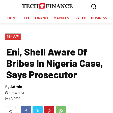
HOME
TECH
FINANCE
MARKETS
CRYPTO
BUSINESS
NEWS
Eni, Shell Aware Of
Bribes In Nigeria Case,
Says Prosecutor
By
Admin
1
min read
July 2, 2020