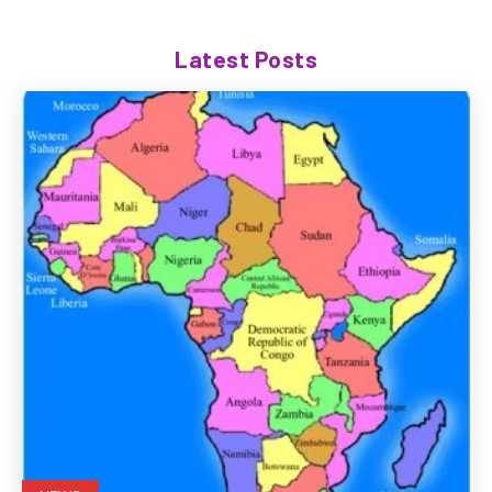
Latest Posts