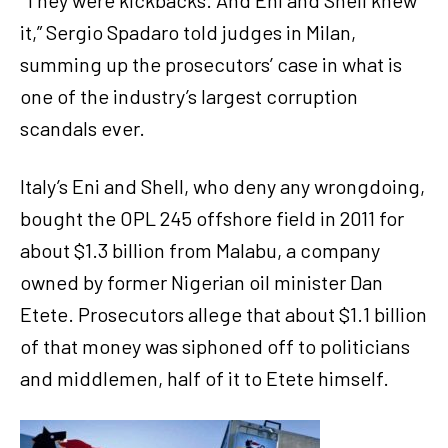
it,” Sergio Spadaro told judges in Milan,
summing up the prosecutors’ case in what is
one of the industry’s largest corruption
scandals ever.
Italy’s Eni and Shell, who deny any wrongdoing,
bought the OPL 245 offshore field in 2011 for
about $1.3 billion from Malabu, a company
owned by former Nigerian oil minister Dan
Etete. Prosecutors allege that about $1.1 billion
of that money was siphoned off to politicians
and middlemen, half of it to Etete himself.