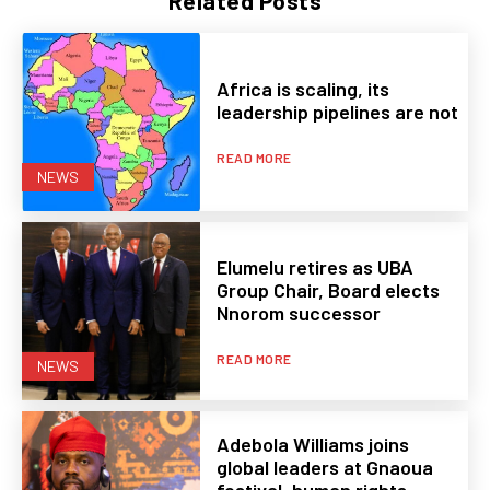
Related Posts
Africa is scaling, its
leadership pipelines are not
READ MORE
NEWS
Elumelu retires as UBA
Group Chair, Board elects
Nnorom successor
READ MORE
NEWS
Adebola Williams joins
global leaders at Gnaoua