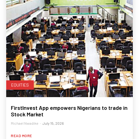
EQUITIES
FirstInvest App empowers Nigerians to trade in
Stock Market
Michael Nwadike
-
July 15, 2026
READ MORE