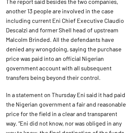
The report said besides the two companies,
another 13 people are involved in the case
including current Eni Chief Executive Claudio
Descalzi and former Shell head of upstream
Malcolm Brinded. All the defendants have
denied any wrongdoing, saying the purchase
price was paid into an official Nigerian
government account with all subsequent
transfers being beyond their control.
In a statement on Thursday Eni said it had paid
the Nigerian government a fair and reasonable
price for the field in a clear and transparent
way. “Eni did not know, nor was obliged in any
way to know, the final destination of the funds