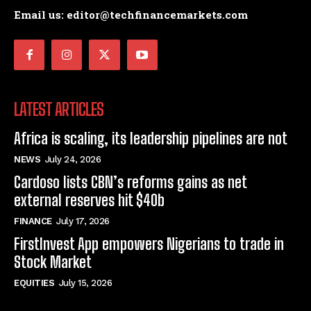
Email us: editor@techfinancemarkets.com
LATEST ARTICLES
Africa is scaling, its leadership pipelines are not
NEWS
July 24, 2026
Cardoso lists CBN’s reforms gains as net
external reserves hit $40b
FINANCE
July 17, 2026
FirstInvest App empowers Nigerians to trade in
Stock Market
EQUITIES
July 15, 2026