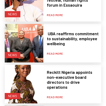
festival, human rights
forum in Essaouira
NEWS
READ MORE
UBA reaffirms commitment
to sustainability, employee
wellbeing
READ MORE
NEWS
Reckitt Nigeria appoints
non-executive board
directors to drive
operations
NEWS
READ MORE