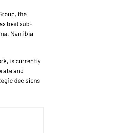
Group, the
as best sub-
ana, Namibia
k, is currently
orate and
tegic decisions