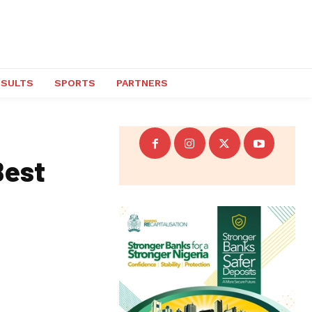
ESULTS
SPORTS
PARTNERS
Best