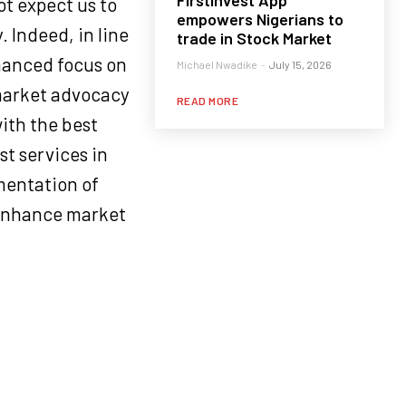
FirstInvest App
t expect us to
empowers Nigerians to
. Indeed, in line
trade in Stock Market
nhanced focus on
Michael Nwadike
-
July 15, 2026
 market advocacy
READ MORE
ith the best
st services in
ementation of
r enhance market