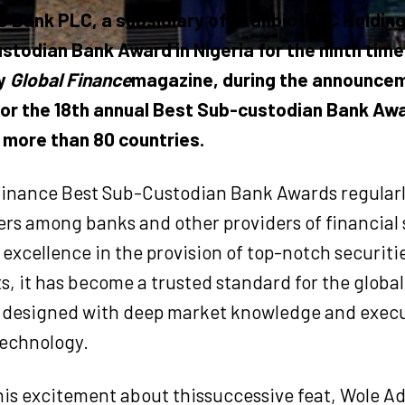
C Bank PLC, a subsidiary of Stanbic IBTC Holdin
stodian Bank Award in Nigeria for the ninth time
by
Global Finance
magazine, during the announcem
for the 18th annual Best Sub-custodian Bank Awa
 more than 80 countries.
Finance Best Sub-Custodian Bank Awards regularl
rs among banks and other providers of financial 
excellence in the provision of top-notch securitie
ts, it has become a trusted standard for the global
designed with deep market knowledge and exec
technology.
is excitement about thissuccessive feat, Wole Ad