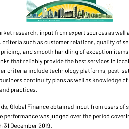
ket research, input from expert sources as well 
 criteria such as customer relations, quality of se
 pricing, and smooth handling of exception items 
nks that reliably provide the best services in loc
er criteria include technology platforms, post-s
business continuity plans as well as knowledge of 
and practices.
rds, Global Finance obtained input from users of
he performance was judged over the period coveri
h 31 December 2019.