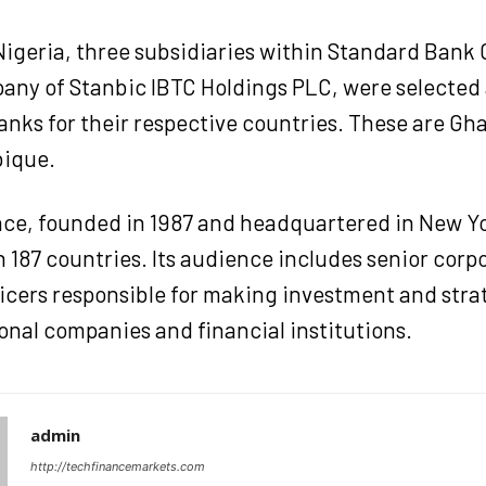
Nigeria, three subsidiaries within Standard Bank 
any of Stanbic IBTC Holdings PLC, were selected 
anks for their respective countries. These are Gh
ique.
nce, founded in 1987 and headquartered in New Yor
n 187 countries. Its audience includes senior corp
ficers responsible for making investment and stra
onal companies and financial institutions.
admin
http://techfinancemarkets.com