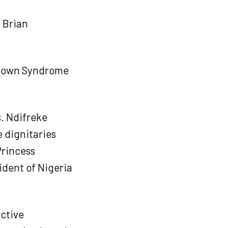
 Brian
 Down Syndrome
. Ndifreke
 dignitaries
Princess
ident of Nigeria
active