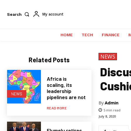
Search
My account
HOME
TECH
FINANCE
NEWS
Related Posts
Discus
Africa is
Cushi
scaling, its
leadership
NEWS
pipelines are not
By
Admin
READ MORE
5
min read
July 8, 2020
Elumelu retires