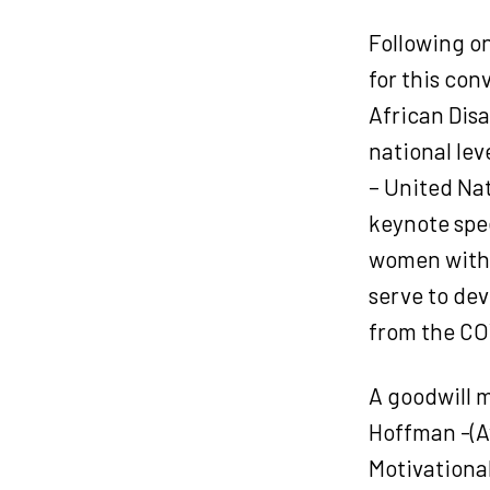
Following o
for this con
African Disa
national le
– United Na
keynote spee
women with d
serve to dev
from the CO
A goodwill m
Hoffman -(A
Motivationa