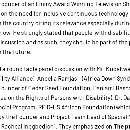
roducer of an Emmy Award Winning Television Sh
on the need for inclusive continuous technology 
 the country citing its relevance especially dur
 now. He strongly stated that people
with disabili
discussion and as such, they should be part of the 
 the future.
d a round table panel discussion with Mr. Kudakw
ility Alliance), Ancella Ramjas – (Africa Down Sy
 Founder of Cedar Seed Foundation, Danlami Bash
e on the Rights of Persons with Disability), Dr. 
pecial Program, RFID-US African Foundation) whic
y the Founder and Project Team Lead of Special N
– Racheal Inegbedion”. They emphasized on
The p