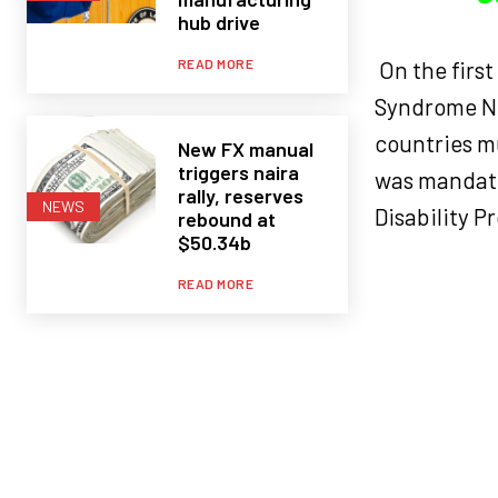
hub drive
READ MORE
On the firs
Syndrome Ne
countries mu
New FX manual
triggers naira
was mandated
rally, reserves
NEWS
Disability P
rebound at
$50.34b
READ MORE