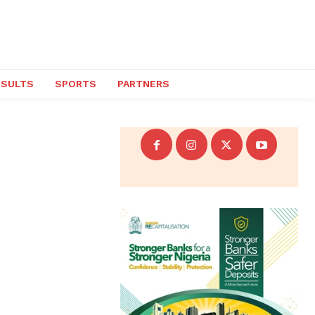
ESULTS
SPORTS
PARTNERS