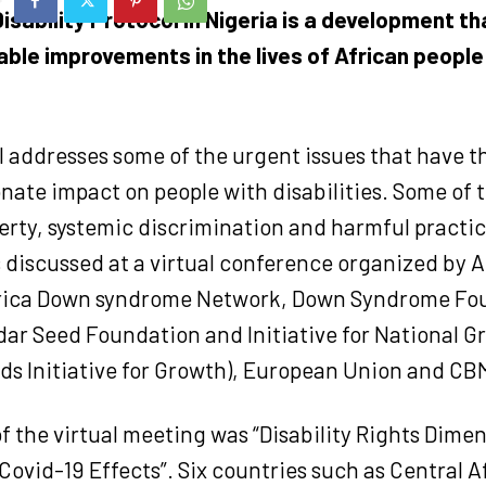
isability Protocol in Nigeria is a development th
able improvements in the lives of African people
l addresses some of the urgent issues that have t
nate impact on people with disabilities. Some of 
erty, systemic discrimination and harmful practi
 discussed at a virtual conference organized by Af
frica Down syndrome Network, Down Syndrome Fo
ar Seed Foundation and Initiative for National G
ds Initiative for Growth), European Union and CB
 the virtual meeting was “Disability Rights Dimen
ovid-19 Effects”. Six countries such as Central A