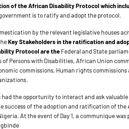
tion of the African Disability Protocol which inc
government is to ratify and adopt the protocol.
estication by the relevant legislative houses ac
The
Key Stakeholders in the ratification and adop
bility Protocol are the
Federal and State parliam
 of Persons with Disabilities, African Union comm
onomic commissions, Human rights commissions a
anizations.
 had the opportunity to interact and ask valuable
the success of the adoption and ratification of the 
Nigeria. At the event of Day 1, a communique was 
igbinde