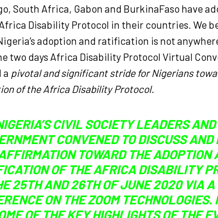
o, South Africa, Gabon and BurkinaFaso have ad
 Africa Disability Protocol in their countries. We b
Nigeria’s adoption and ratification is not anywher
he two days Africa Disability Protocol Virtual Con
d a
pivotal and significant stride for Nigerians tow
ion of the Africa Disability Protocol.
NIGERIA’S CIVIL SOCIETY LEADERS AND
ERNMENT CONVENED TO DISCUSS AND
AFFIRMATION TOWARD THE ADOPTION 
FICATION OF THE AFRICA DISABILITY 
HE 25TH AND 26TH OF JUNE 2020 VIA A
RENCE ON THE ZOOM TECHNOLOGIES.
OME OF THE KEY HIGHLIGHTS OF THE E