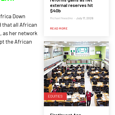
external reserves hit
$40b
Africa Down
Michael Nwadike
-
July 17, 2026
that all African
READ MORE
l, as her network
pt the African
EQUITIES