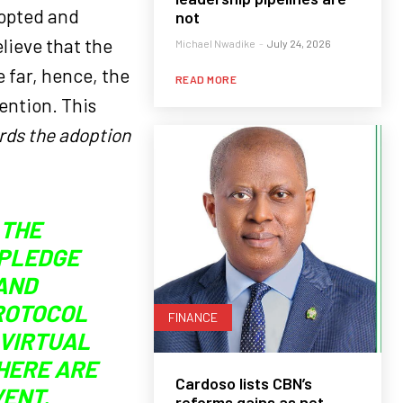
opted and
not
elieve that the
Michael Nwadike
-
July 24, 2026
e far, hence, the
READ MORE
vention. This
ards the adoption
 THE
 PLEDGE
AND
PROTOCOL
FINANCE
 VIRTUAL
HERE ARE
Cardoso lists CBN’s
VENT.
reforms gains as net