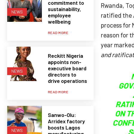
commitment to
Rwanda, Tog
sustainability,
NEWS
ratified the
employee
wellbeing
process for 
READ MORE
reason for t
year marke
and ratificat
Reckitt Nigeria
appoints non-
executive board
NEWS
directors to
drive operations
GOV
READ MORE
RATI
ON T
Sanwo-Olu:
Arridex factory
CONFE
boosts Lagos
S
NEWS
manufacturing