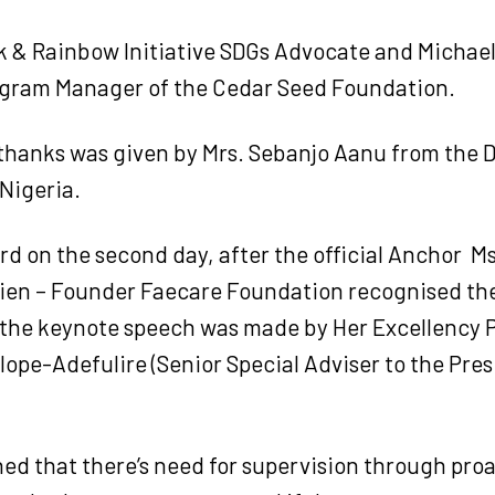
k & Rainbow Initiative SDGs Advocate and Michael
gram Manager of the Cedar Seed Foundation.
 thanks was given by Mrs. Sebanjo Aanu from the
Nigeria.
d on the second day, after the official Anchor
Ms
en – Founder Faecare Foundation recognised the
 the keynote speech was made by Her Excellency 
ope-Adefulire (Senior Special Adviser to the Pres
ed that there’s need for supervision through pro