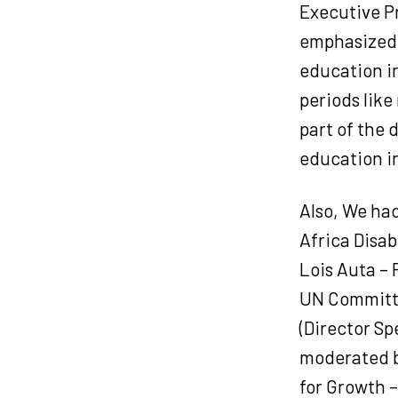
Executive P
emphasized 
education in
periods like
part of the 
education in
Also, We ha
Africa Disab
Lois Auta –
UN Committe
(Director S
moderated b
for Growth 