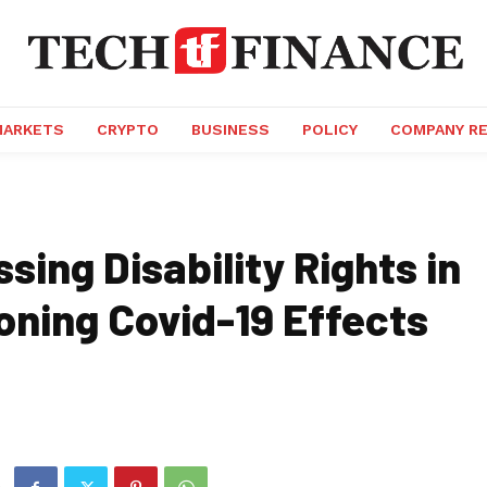
MARKETS
CRYPTO
BUSINESS
POLICY
COMPANY R
sing Disability Rights in
oning Covid-19 Effects