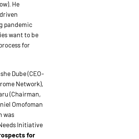
ow). He
driven
ing pandemic
ties want to be
process for
ashe Dube (CEO-
ndrome Network),
aru (Chairman,
Daniel Omofoman
h was
eeds Initiative
rospects for