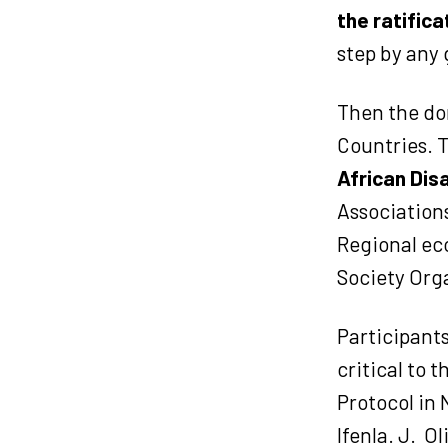
the ratifica
step by any 
Then the dom
Countries. 
African Disa
Associations
Regional ec
Society Org
Participants
critical to 
Protocol in 
Ifenla. J.
Ol