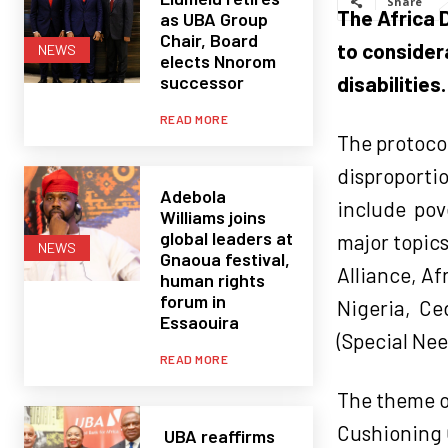
Share
The Africa D
as UBA Group
Chair, Board
to consider
NEWS
elects Nnorom
successor
disabilities.
READ MORE
The protoco
disproportio
Adebola
include
pov
Williams joins
global leaders at
major topics
NEWS
Gnaoua festival,
Alliance, A
human rights
forum in
Nigeria,
Ced
Essaouira
(Special Nee
READ MORE
The theme of
Cushioning C
UBA reaffirms