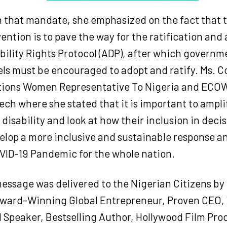
n that mandate, she emphasized on the fact that 
vention is to pave the way for the ratification and
bility Rights Protocol (ADP), after which governme
vels must be encouraged to adopt and ratify. Ms.
tions Women Representative To Nigeria and ECO
ch where she stated that it is important to amplif
isability and look at how their inclusion in dec
elop a more inclusive and sustainable response a
VID-19 Pandemic for the whole nation.
essage was delivered to the Nigerian Citizens by 
ward-Winning Global Entrepreneur, Proven CEO,
l Speaker, Bestselling Author, Hollywood Film Pr