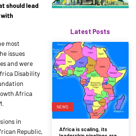
at should lead
 with
Latest Posts
he most
the issues
ces and were
rica Disability
undation
rowth Africa
M.
NEWS
sions in
Africa is scaling, its
frican Republic,
leadership pipelines are