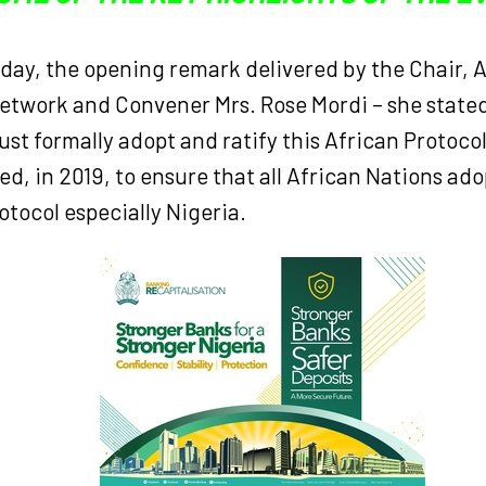
t day, the opening remark delivered by the Chair, 
twork and Convener Mrs. Rose Mordi – she stated 
st formally adopt and ratify this African Protoco
, in 2019, to ensure that all African Nations ado
rotocol especially Nigeria.