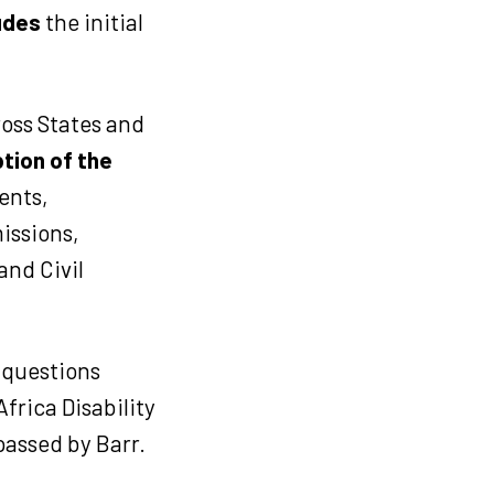
ludes
the initial
ross States and
tion of the
ents,
issions,
nd Civil
 questions
Africa Disability
passed by Barr.