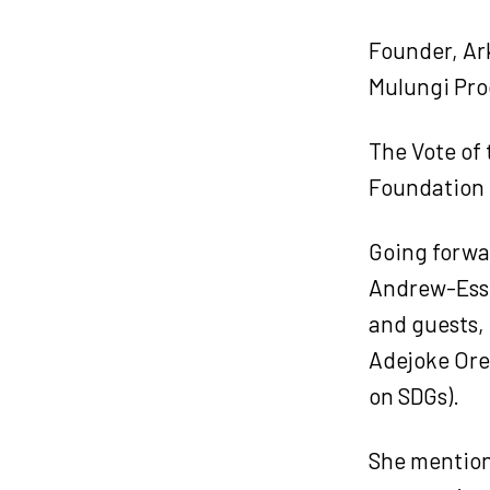
Founder, Ar
Mulungi Pro
The Vote of
Foundation 
Going forwar
Andrew-Essi
and guests,
Adejoke Orel
on SDGs).
She mention