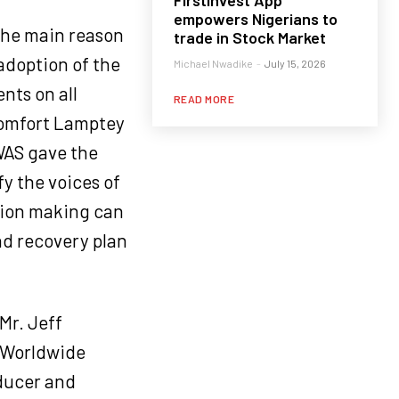
FirstInvest App
empowers Nigerians to
the main reason
trade in Stock Market
 adoption of the
Michael Nwadike
-
July 15, 2026
nts on all
READ MORE
 Comfort Lamptey
WAS gave the
y the voices of
ision making can
nd recovery plan
Mr. Jeff
 Worldwide
oducer and