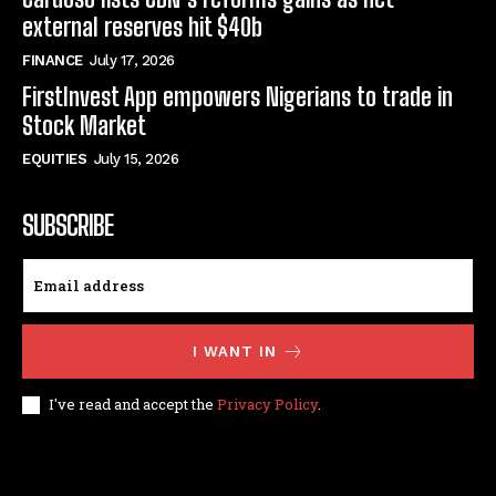
external reserves hit $40b
FINANCE
July 17, 2026
FirstInvest App empowers Nigerians to trade in
Stock Market
EQUITIES
July 15, 2026
SUBSCRIBE
I WANT IN
I've read and accept the
Privacy Policy
.
© techfinance markets. All Rights Reserved.