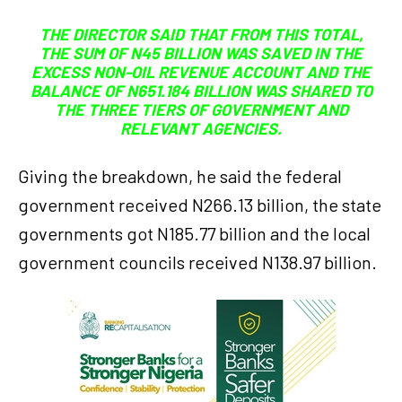
THE DIRECTOR SAID THAT FROM THIS TOTAL,
THE SUM OF N45 BILLION WAS SAVED IN THE
EXCESS NON-OIL REVENUE ACCOUNT AND THE
BALANCE OF N651.184 BILLION WAS SHARED TO
THE THREE TIERS OF GOVERNMENT AND
RELEVANT AGENCIES.
Giving the breakdown, he said the federal
government received N266.13 billion, the state
governments got N185.77 billion and the local
government councils received N138.97 billion.