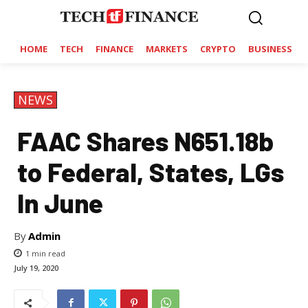
HOME
TECH
FINANCE
MARKETS
CRYPTO
BUSINESS
NEWS
FAAC Shares N651.18b
to Federal, States, LGs
In June
By
Admin
1
min read
July 19, 2020