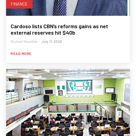
FINANCE
Cardoso lists CBN’s reforms gains as net
external reserves hit $40b
Michael Nwadike
-
July 17, 2026
READ MORE