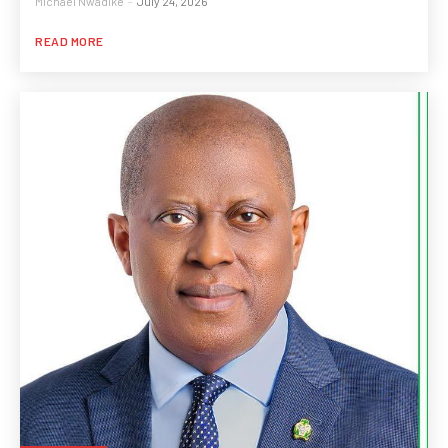
Michael Nwadike
-
July 24, 2026
READ MORE