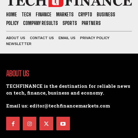
HOME
TECH
FINANCE
MARKETS
CRYPTO
BUSINESS
POLICY
COMPANY RESULTS
SPORTS
PARTNERS
ABOUT US
CONTACT US
EMAIL US
PRIVACY POLICY
NEWSLETTER
ABOUT US
TECHFINANCE is the destination for reliable news
on tech, finance, business and economy.
Email us: editor@techfinancemarkets.com