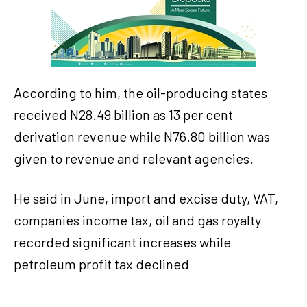
According to him, the oil-producing states
received N28.49 billion as 13 per cent
derivation revenue while N76.80 billion was
given to revenue and relevant agencies.
He said in June, import and excise duty, VAT,
companies income tax, oil and gas royalty
recorded significant increases while
petroleum profit tax declined