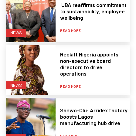
UBA reaffirms commitment
to sustainability, employee
wellbeing
READ MORE
NEWS
Reckitt Nigeria appoints
non-executive board
directors to drive
operations
NEWS
READ MORE
Sanwo-Olu: Arridex factory
boosts Lagos
manufacturing hub drive
READ MORE