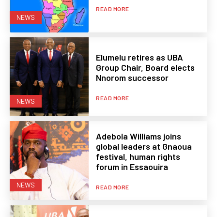
READ MORE
NEWS
Elumelu retires as UBA
Group Chair, Board elects
Nnorom successor
READ MORE
NEWS
Adebola Williams joins
global leaders at Gnaoua
festival, human rights
forum in Essaouira
NEWS
READ MORE