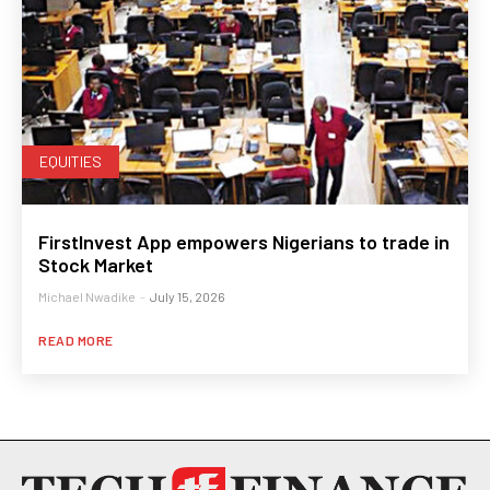
EQUITIES
FirstInvest App empowers Nigerians to trade in
Stock Market
Michael Nwadike
-
July 15, 2026
READ MORE