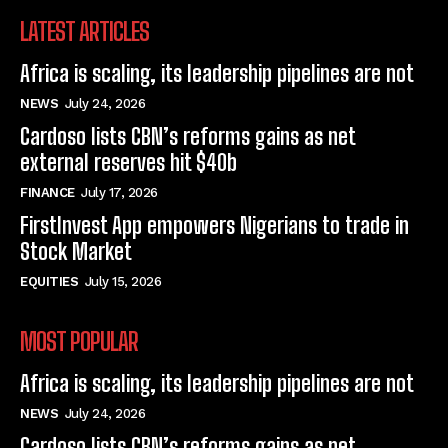
LATEST ARTICLES
Africa is scaling, its leadership pipelines are not
NEWS
July 24, 2026
Cardoso lists CBN’s reforms gains as net
external reserves hit $40b
FINANCE
July 17, 2026
FirstInvest App empowers Nigerians to trade in
Stock Market
EQUITIES
July 15, 2026
MOST POPULAR
Africa is scaling, its leadership pipelines are not
NEWS
July 24, 2026
Cardoso lists CBN’s reforms gains as net