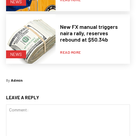
NEWS
New FX manual triggers
naira rally, reserves
rebound at $50.34b
READ MORE
NEWS
By
Admin
LEAVE A REPLY