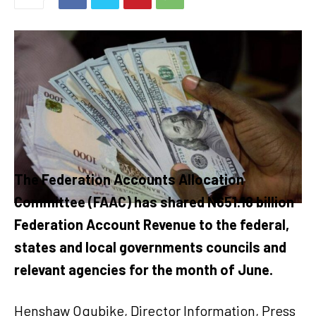
The Federation Accounts Allocation
Committee (FAAC) has shared N651.18 billion
Federation Account Revenue to the federal,
states and local governments councils and
relevant agencies for the month of June.
Henshaw Ogubike, Director Information, Press