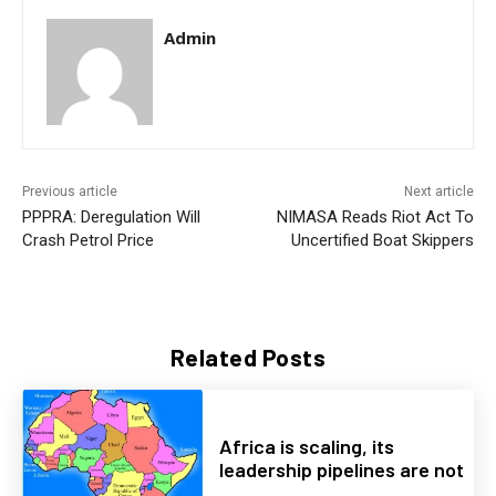
Admin
Previous article
Next article
PPPRA: Deregulation Will
NIMASA Reads Riot Act To
Crash Petrol Price
Uncertified Boat Skippers
Related Posts
Africa is scaling, its
leadership pipelines are not