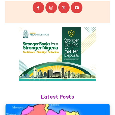
Latest Posts