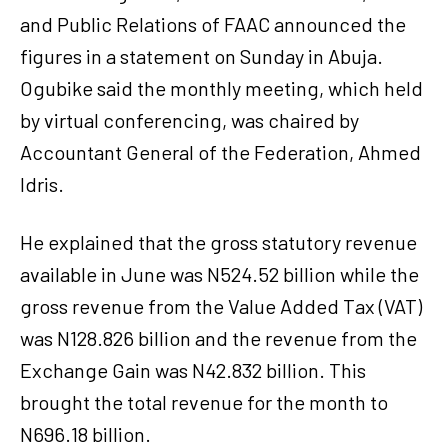
and Public Relations of FAAC announced the
figures in a statement on Sunday in Abuja.
Ogubike said the monthly meeting, which held
by virtual conferencing, was chaired by
Accountant General of the Federation, Ahmed
Idris.
He explained that the gross statutory revenue
available in June was N524.52 billion while the
gross revenue from the Value Added Tax (VAT)
was N128.826 billion and the revenue from the
Exchange Gain was N42.832 billion. This
brought the total revenue for the month to
N696.18 billion.