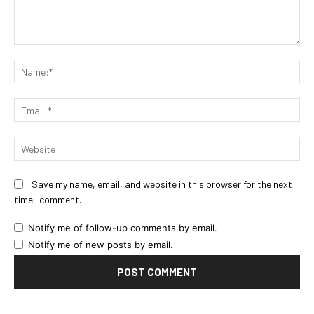
Comment:
Na
Ema
Web
Save my name, email, and website in this browser for the next
time I comment.
Notify me of follow-up comments by email.
Notify me of new posts by email.