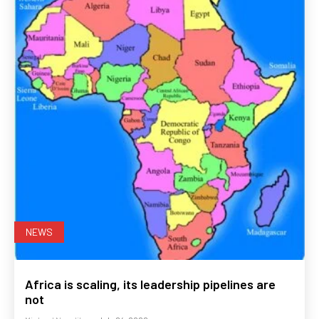
NEWS
Africa is scaling, its leadership pipelines are
not