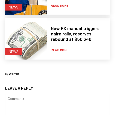
READ MORE
NEWS
New FX manual triggers
naira rally, reserves
rebound at $50.34b
READ MORE
NEWS
By
Admin
LEAVE A REPLY