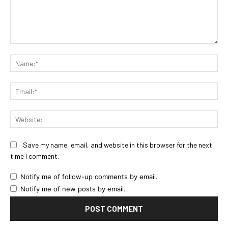
Comment:
Na
Ema
Web
Save my name, email, and website in this browser for the next
time I comment.
Notify me of follow-up comments by email.
Notify me of new posts by email.