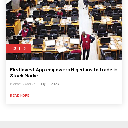
EQUITIES
FirstInvest App empowers Nigerians to trade in
Stock Market
Michael Nwadike
-
July 15, 2026
READ MORE