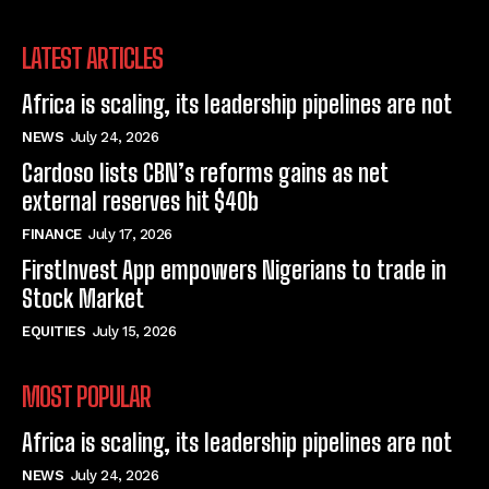
LATEST ARTICLES
Africa is scaling, its leadership pipelines are not
NEWS
July 24, 2026
Cardoso lists CBN’s reforms gains as net
external reserves hit $40b
FINANCE
July 17, 2026
FirstInvest App empowers Nigerians to trade in
Stock Market
EQUITIES
July 15, 2026
MOST POPULAR
Africa is scaling, its leadership pipelines are not
NEWS
July 24, 2026