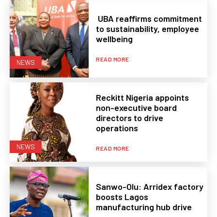
UBA reaffirms commitment
to sustainability, employee
wellbeing
READ MORE
NEWS
Reckitt Nigeria appoints
non-executive board
directors to drive
operations
NEWS
READ MORE
Sanwo-Olu: Arridex factory
boosts Lagos
manufacturing hub drive