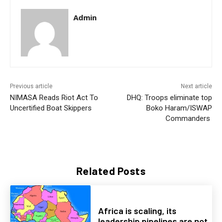
Admin
Previous article
Next article
NIMASA Reads Riot Act To
DHQ: Troops eliminate top
Uncertified Boat Skippers
Boko Haram/ISWAP
Commanders
Related Posts
Africa is scaling, its
leadership pipelines are not