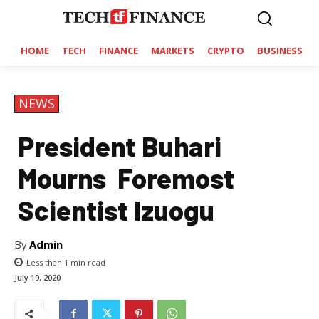
HOME
TECH
FINANCE
MARKETS
CRYPTO
BUSINESS
NEWS
President Buhari
Mourns Foremost
Scientist Izuogu
By
Admin
Less than 1
min read
July 19, 2020