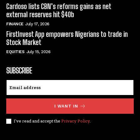
Cardoso lists CBN’s reforms gains as net
external reserves hit $40b
FINANCE
July 17, 2026
FirstInvest App empowers Nigerians to trade in
Stock Market
EQUITIES
July 15, 2026
SUBSCRIBE
I WANT IN
I've read and accept the
Privacy Policy
.