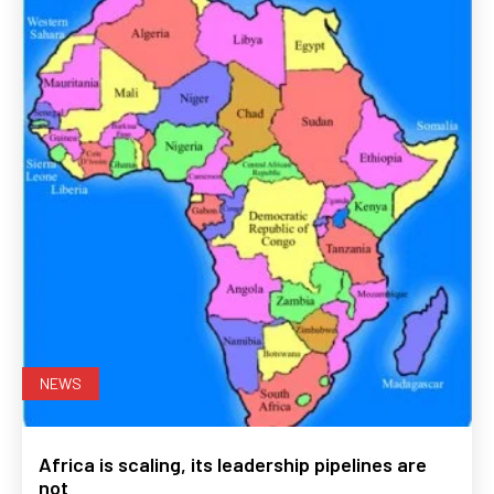
NEWS
Africa is scaling, its leadership pipelines are
not