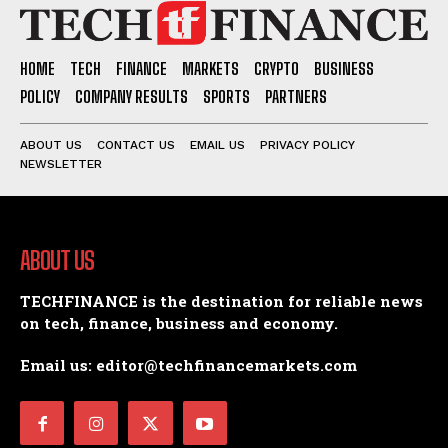
HOME
TECH
FINANCE
MARKETS
CRYPTO
BUSINESS
POLICY
COMPANY RESULTS
SPORTS
PARTNERS
ABOUT US
CONTACT US
EMAIL US
PRIVACY POLICY
NEWSLETTER
ABOUT US
TECHFINANCE is the destination for reliable news
on tech, finance, business and economy.
Email us: editor@techfinancemarkets.com