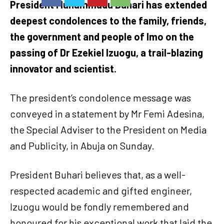
President Muhammadu Buhari has extended
deepest condolences to the family, friends,
the government and people of Imo on the
passing of Dr Ezekiel Izuogu, a trail-blazing
innovator and scientist.
The president’s condolence message was
conveyed in a statement by Mr Femi Adesina,
the Special Adviser to the President on Media
and Publicity, in Abuja on Sunday.
President Buhari believes that, as a well-
respected academic and gifted engineer,
Izuogu would be fondly remembered and
honoured for his exceptional work that laid the