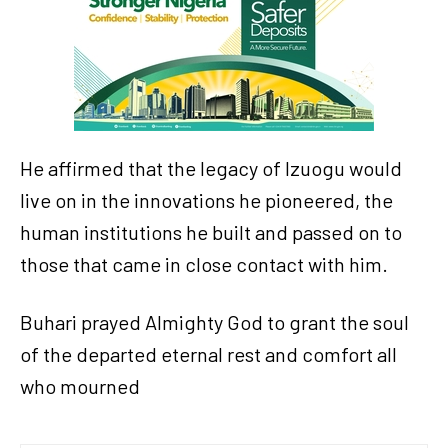
He affirmed that the legacy of Izuogu would
live on in the innovations he pioneered, the
human institutions he built and passed on to
those that came in close contact with him.
Buhari prayed Almighty God to grant the soul
of the departed eternal rest and comfort all
who mourned