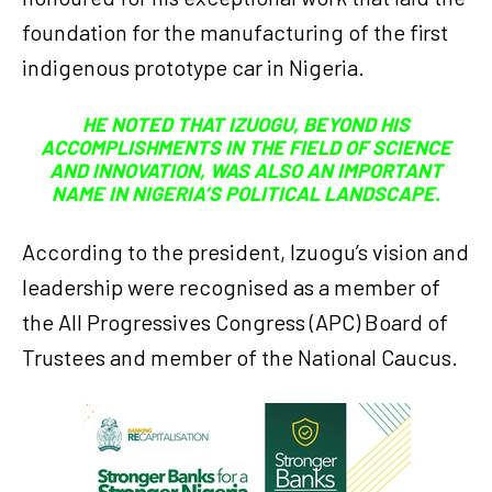
foundation for the manufacturing of the first
indigenous prototype car in Nigeria.
HE NOTED THAT IZUOGU, BEYOND HIS
ACCOMPLISHMENTS IN THE FIELD OF SCIENCE
AND INNOVATION, WAS ALSO AN IMPORTANT
NAME IN NIGERIA’S POLITICAL LANDSCAPE.
According to the president, Izuogu’s vision and
leadership were recognised as a member of
the All Progressives Congress (APC) Board of
Trustees and member of the National Caucus.