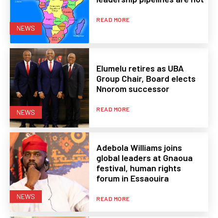
READ MORE
NEWS
Elumelu retires as UBA
Group Chair, Board elects
Nnorom successor
READ MORE
NEWS
Adebola Williams joins
global leaders at Gnaoua
festival, human rights
forum in Essaouira
NEWS
READ MORE