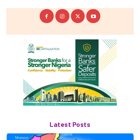
Latest Posts