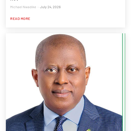
Michael Nwadike
-
July 24, 2026
READ MORE