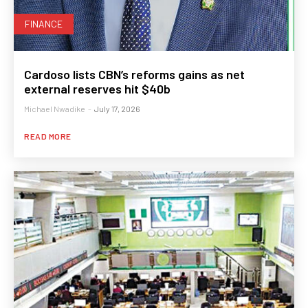
FINANCE
Cardoso lists CBN’s reforms gains as net
external reserves hit $40b
Michael Nwadike
-
July 17, 2026
READ MORE