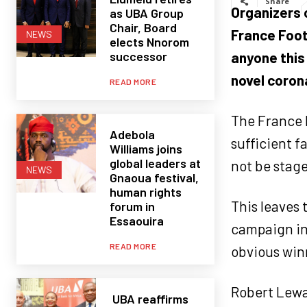
Share
Organizers o
as UBA Group
Chair, Board
France Foot
NEWS
elects Nnorom
successor
anyone this 
novel coron
READ MORE
The France b
Adebola
sufficient f
Williams joins
global leaders at
not be stage
NEWS
Gnaoua festival,
human rights
This leaves
forum in
Essaouira
campaign in
READ MORE
obvious win
Robert Lewa
UBA reaffirms