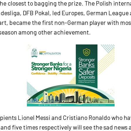
he closest to bagging the prize. The Polish inter
esliga, DFB Pokal, led Europes, German League
rt, became the first non-German player with most
season among other achievement.
ipients Lionel Messi and Cristiano Ronaldo who h
and five times respectively will see the sad news a