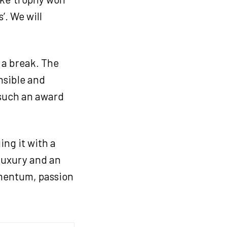
’. We will
n a break. The
nsible and
 such an award
ing it with a
 luxury and an
omentum, passion