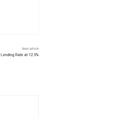
Next article
Lending Rate at 12.5%