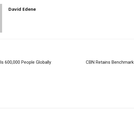
David Edene
ls 600,000 People Globally
CBN Retains Benchmark 