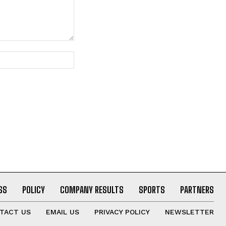
Website:
SS
POLICY
COMPANY RESULTS
SPORTS
PARTNERS
TACT US
EMAIL US
PRIVACY POLICY
NEWSLETTER