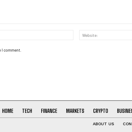
Email:*
e I comment.
HOME
TECH
FINANCE
MARKETS
CRYPTO
BUSINE
ABOUT US
CON