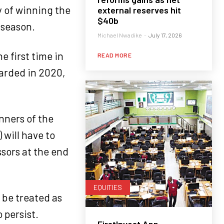
y of winning the
external reserves hit
$40b
 season.
Michael Nwadike
-
July 17, 2026
e first time in
READ MORE
warded in 2020,
inners of the
will have to
ssors at the end
EQUITIES
 be treated as
 persist.