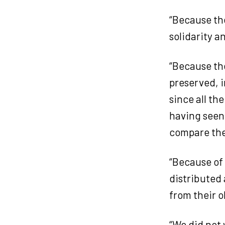
“Because the
solidarity a
“Because the
preserved, i
since all th
having seen 
compare th
“Because of
distributed
from their 
“We did not 