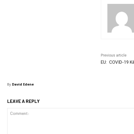
Previous article
EU: COVID-19 Kil
By
David Edene
LEAVE A REPLY