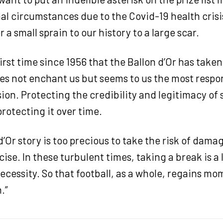
al circumstances due to the Covid-19 health crisis
 a small sprain to our history to a large scar.
 first time since 1956 that the Ballon d’Or has take
es not enchant us but seems to us the most respo
sion. Protecting the credibility and legitimacy of
rotecting it over time.
d’Or story is too precious to take the risk of damag
ise. In these turbulent times, taking a break is a
ecessity. So that football, as a whole, regains m
.”