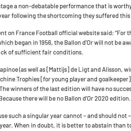
 stage a non-debatable performance that is worth
ear following the shortcoming they suffered this
t on France Football official website said: “For th
 which began in 1956, the Ballon d’Or will not be a
ack of sufficient fair conditions.
apinoe (as well as [Mattijs] de Ligt and Alisson, w
hine Trophies [for young player and goalkeeper]) 
 The winners of the last edition will have no succe
 Because there will be no Ballon d’Or 2020 edition.
e such a singular year cannot – and should not –
year. When in doubt, it is better to abstain than to