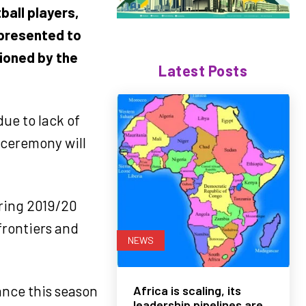
ball players,
 presented to
sioned by the
Latest Posts
ue to lack of
 ceremony will
uring 2019/20
frontiers and
NEWS
ance this season
Africa is scaling, its
leadership pipelines are