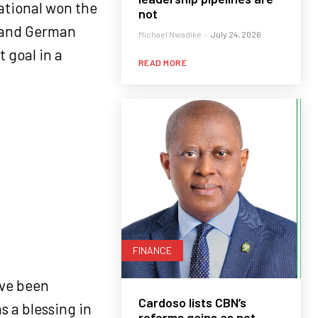
national won the
not
 and German
Michael Nwadike
-
July 24, 2026
 goal in a
READ MORE
FINANCE
ave been
Cardoso lists CBN’s
s a blessing in
reforms gains as net