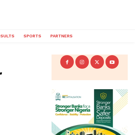
ESULTS
SPORTS
PARTNERS
r