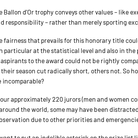
 Ballon d’Or trophy conveys other values – like ex
nd responsibility – rather than merely sporting ex
 fairness that prevails for this honorary title cou
n particular at the statistical level and also in th
e aspirants to the award could not be rightly com
their season cut radically short, others not. So 
e incomparable?
 our approximately 220 jurors (men and women c
 around the world, some may have been distracted
observation due to other priorities and emergenci
want to put an indelible asterisk on the prize list l