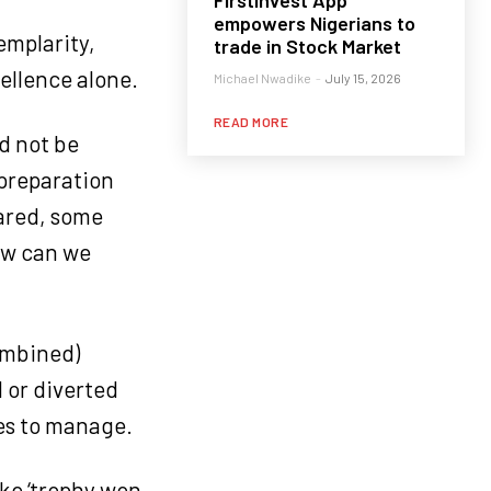
FirstInvest App
empowers Nigerians to
emplarity,
trade in Stock Market
cellence alone.
Michael Nwadike
-
July 15, 2026
READ MORE
ld not be
e preparation
pared, some
how can we
ombined)
 or diverted
es to manage.
ike ‘trophy won