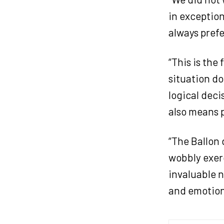
in exception
always prefer
“This is the
situation do
logical deci
also means p
“The Ballon 
wobbly exerc
invaluable n
and emotion