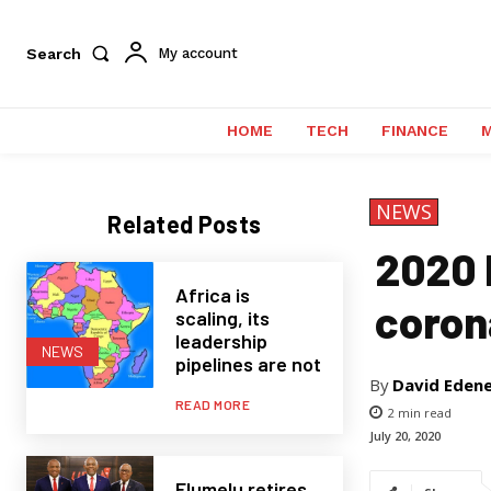
Search
My account
HOME
TECH
FINANCE
NEWS
Related Posts
2020 
Africa is
coron
scaling, its
leadership
NEWS
pipelines are not
By
David Eden
READ MORE
2
min read
July 20, 2020
Elumelu retires