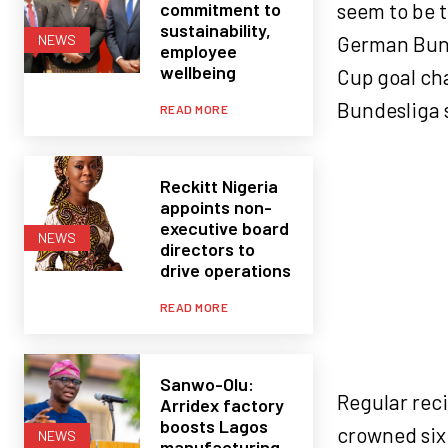
commitment to
seem to be t
sustainability,
German Bund
NEWS
employee
wellbeing
Cup goal cha
Bundesliga 
READ MORE
Reckitt Nigeria
appoints non-
executive board
NEWS
directors to
drive operations
READ MORE
Sanwo-Olu:
Regular rec
Arridex factory
boosts Lagos
crowned six 
NEWS
manufacturing