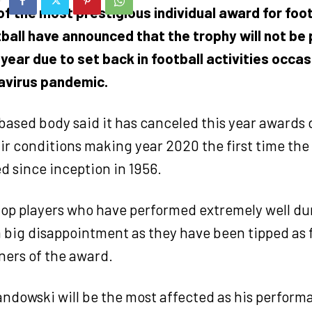
f the most prestigious individual award for foot
ball have announced that the trophy will not be
year due to set back in football activities occa
avirus pandemic.
ased body said it has canceled this year awards d
air conditions making year 2020 the first time the
d since inception in 1956.
 top players who have performed extremely well d
 big disappointment as they have been tipped as 
ners of the award.
ndowski will be the most affected as his perform