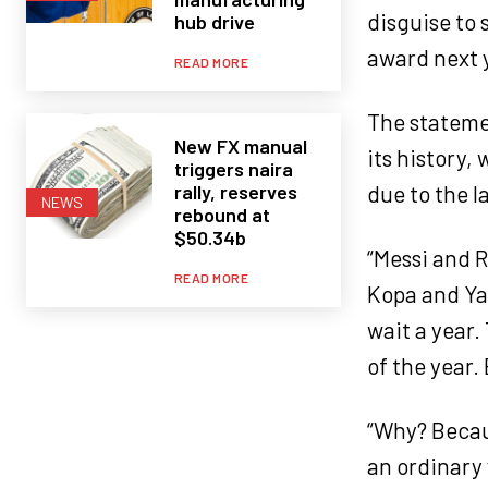
disguise to
hub drive
award next y
READ MORE
The statemen
New FX manual
its history,
triggers naira
rally, reserves
due to the l
NEWS
rebound at
$50.34b
“Messi and R
READ MORE
Kopa and Yac
wait a year.
of the year.
“Why? Becaus
an ordinary 