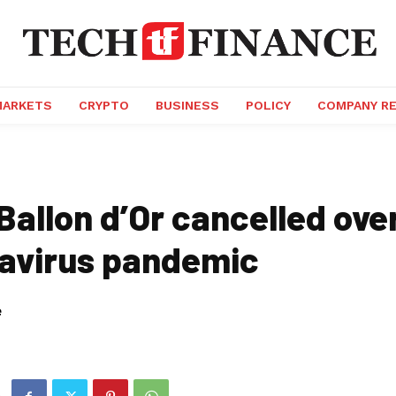
MARKETS
CRYPTO
BUSINESS
POLICY
COMPANY R
Ballon d’Or cancelled ove
avirus pandemic
e