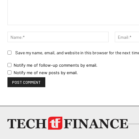
Comment:
Name:*
Save my name, email, and website in this browser for the next tim
Notify me of follow-up comments by email.
Notify me of new posts by email.