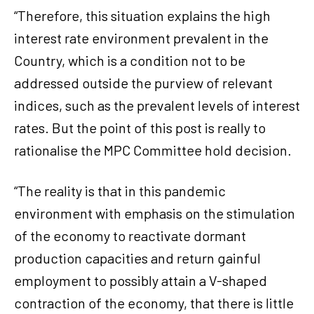
“Therefore, this situation explains the high
interest rate environment prevalent in the
Country, which is a condition not to be
addressed outside the purview of relevant
indices, such as the prevalent levels of interest
rates. But the point of this post is really to
rationalise the MPC Committee hold decision.
“The reality is that in this pandemic
environment with emphasis on the stimulation
of the economy to reactivate dormant
production capacities and return gainful
employment to possibly attain a V-shaped
contraction of the economy, that there is little