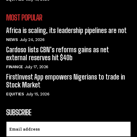
MOST POPULAR
Africa is scaling, its leadership pipelines are not
NEWS
July 24, 2026
Cardoso lists CBN’s reforms gains as net
external reserves hit $40b
FINANCE
July 17, 2026
FirstInvest App empowers Nigerians to trade in
Stock Market
EQUITIES
July 15, 2026
SUBSCRIBE