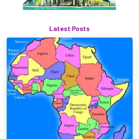
Latest Posts