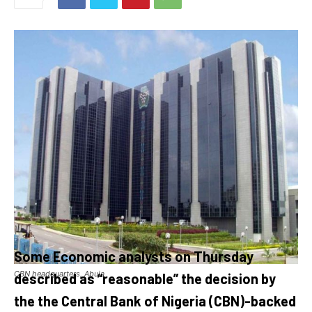
Some Economic analysts on Thursday
CBN headquarters, Abuja
described as “reasonable” the decision by
the the Central Bank of Nigeria (CBN)-backed