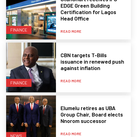
EDGE Green Building
Certification for Lagos
Head Office
FINANCE
READ MORE
CBN targets T-Bills
issuance in renewed push
against inflation
READ MORE
FINANCE
Elumelu retires as UBA
Group Chair, Board elects
Nnorom successor
READ MORE
NEWS