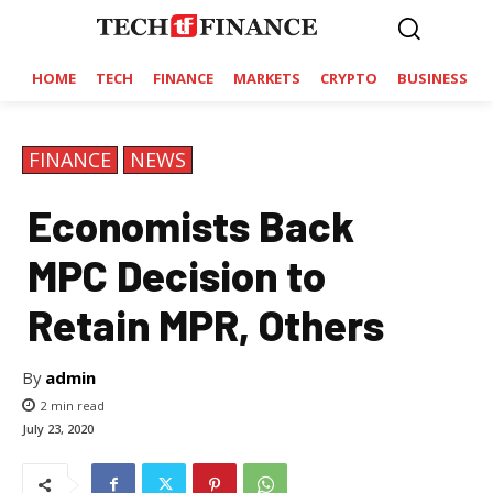
HOME
TECH
FINANCE
MARKETS
CRYPTO
BUSINESS
FINANCE
NEWS
Economists Back
MPC Decision to
Retain MPR, Others
By
admin
2
min read
July 23, 2020