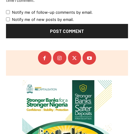
time I comment.
Notify me of follow-up comments by email.
Notify me of new posts by email.