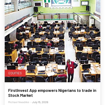
EQUITIES
FirstInvest App empowers Nigerians to trade in
Stock Market
Michael Nwadike
-
July 15, 2026