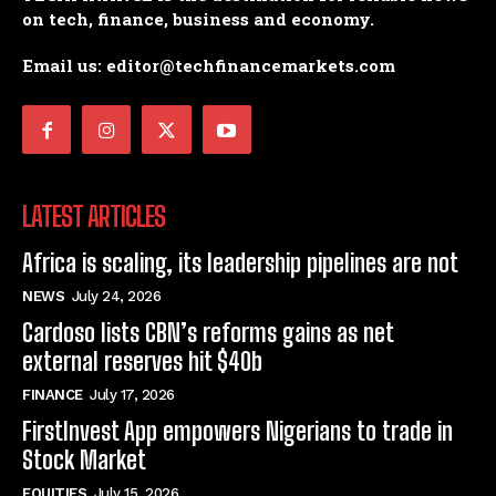
on tech, finance, business and economy.
Email us: editor@techfinancemarkets.com
LATEST ARTICLES
Africa is scaling, its leadership pipelines are not
NEWS
July 24, 2026
Cardoso lists CBN’s reforms gains as net
external reserves hit $40b
FINANCE
July 17, 2026
FirstInvest App empowers Nigerians to trade in
Stock Market
EQUITIES
July 15, 2026