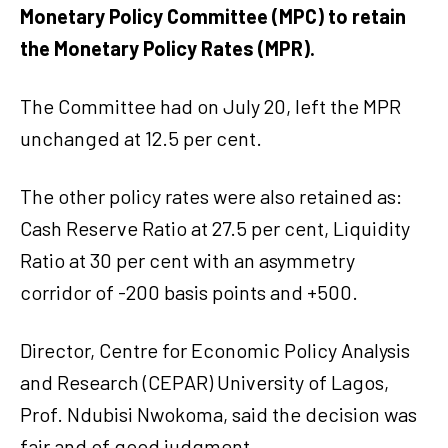
Monetary Policy Committee (MPC) to retain
the Monetary Policy Rates (MPR).
The Committee had on July 20, left the MPR
unchanged at 12.5 per cent.
The other policy rates were also retained as:
Cash Reserve Ratio at 27.5 per cent, Liquidity
Ratio at 30 per cent with an asymmetry
corridor of -200 basis points and +500.
Director, Centre for Economic Policy Analysis
and Research (CEPAR) University of Lagos,
Prof. Ndubisi Nwokoma, said the decision was
fair and of good judgment.