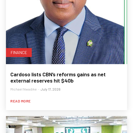
FINANCE
Cardoso lists CBN’s reforms gains as net
external reserves hit $40b
Michael Nwadike
-
July 17, 2026
READ MORE