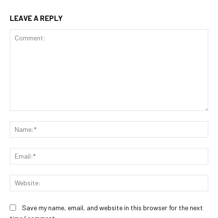
LEAVE A REPLY
Comment:
Na
Ema
Web
Save my name, email, and website in this browser for the next