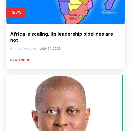
NEWS
Africa is scaling, its leadership pipelines are
not
Michael Nwadike
-
July 24, 2026
READ MORE