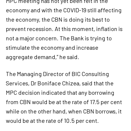
MPC meeting has not yet been felt in the
economy and with the COVID-19 still affecting
the economy, the CBN is doing its best to
prevent recession. At this moment, inflation is
not a major concern. The Bank is trying to
stimulate the economy and increase
aggregate demand,” he said.
The Managing Director of BIC Consulting
Services, Dr Boniface Chizea, said that the
MPC decision indicated that any borrowing
from CBN would be at the rate of 17.5 per cent
while on the other hand, when CBN borrows, it
would be at the rate of 10.5 per cent.