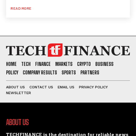
READ MORE
HOME
TECH
FINANCE
MARKETS
CRYPTO
BUSINESS
POLICY
COMPANY RESULTS
SPORTS
PARTNERS
ABOUT US
CONTACT US
EMAIL US
PRIVACY POLICY
NEWSLETTER
ABOUT US
TECHFINANCE is the destination for reliable news