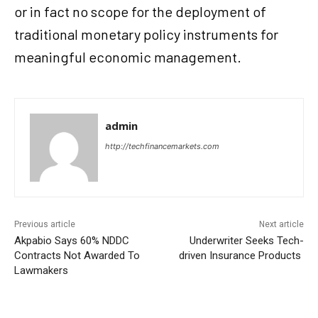
or in fact no scope for the deployment of
traditional monetary policy instruments for
meaningful economic management.
admin
http://techfinancemarkets.com
Previous article
Next article
Akpabio Says 60% NDDC
Underwriter Seeks Tech-
Contracts Not Awarded To
driven Insurance Products
Lawmakers