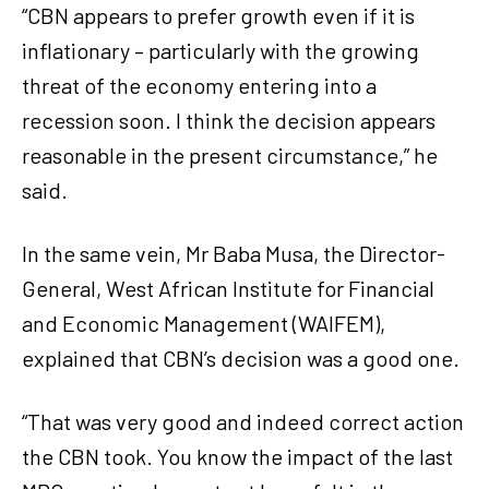
“CBN appears to prefer growth even if it is
inflationary – particularly with the growing
threat of the economy entering into a
recession soon. I think the decision appears
reasonable in the present circumstance,” he
said.
In the same vein, Mr Baba Musa, the Director-
General, West African Institute for Financial
and Economic Management (WAIFEM),
explained that CBN’s decision was a good one.
“That was very good and indeed correct action
the CBN took. You know the impact of the last