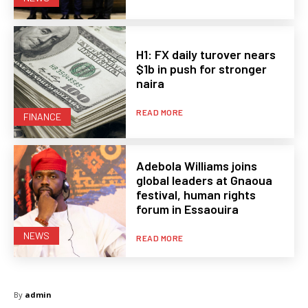
H1: FX daily turover nears
$1b in push for stronger
naira
READ MORE
FINANCE
Adebola Williams joins
global leaders at Gnaoua
festival, human rights
forum in Essaouira
NEWS
READ MORE
By
admin