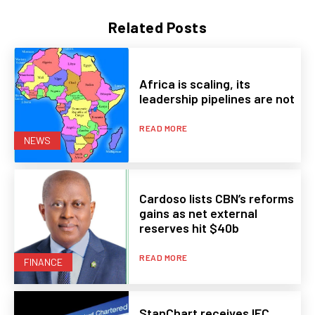
Related Posts
Africa is scaling, its
leadership pipelines are not
READ MORE
NEWS
Cardoso lists CBN’s reforms
gains as net external
reserves hit $40b
READ MORE
FINANCE
StanChart receives IFC