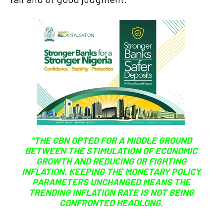
“THE CBN OPTED FOR A MIDDLE GROUND
BETWEEN THE STIMULATION OF ECONOMIC
GROWTH AND REDUCING OR FIGHTING
INFLATION. KEEPING THE MONETARY POLICY
PARAMETERS UNCHANGED MEANS THE
TRENDING INFLATION RATE IS NOT BEING
CONFRONTED HEADLONG.