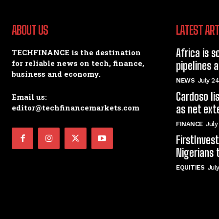
ABOUT US
LATEST ART
Africa is s
TECHFINANCE is the destination
for reliable news on tech, finance,
pipelines 
business and economy.
NEWS
July 24
Cardoso li
Email us:
editor@techfinancemarkets.com
as net ext
FINANCE
July
FirstInve
Nigerians 
EQUITIES
Jul