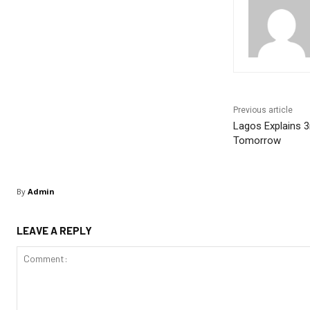
Previous article
Lagos Explains 3
Tomorrow
By
Admin
LEAVE A REPLY