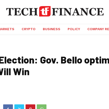
MARKETS
CRYPTO
BUSINESS
POLICY
COMPANY R
lection: Gov. Bello optim
ill Win