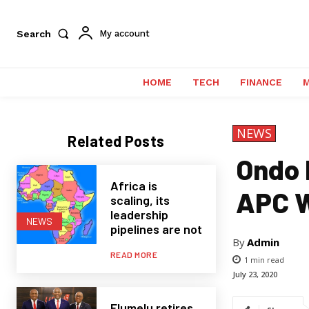
Search
My account
HOME
TECH
FINANCE
NEWS
Related Posts
Ondo E
Africa is
APC W
scaling, its
leadership
NEWS
pipelines are not
By
Admin
READ MORE
1
min read
July 23, 2020
Elumelu retires