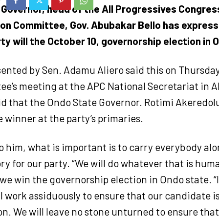
 Governor, head of the All Progressives Congres
ion Committee, Gov. Abubakar Bello has expres
ty will the October 10, governorship election in 
sented by Sen. Adamu Aliero said this on Thursday
ee’s meeting at the APC National Secretariat in A
id that the Ondo State Governor. Rotimi Akeredol
winner at the party’s primaries.
 him, what is important is to carry everybody alo
ry for our party. “We will do whatever that is huma
we win the governorship election in Ondo state. “It
ll work assiduously to ensure that our candidate i
n. We will leave no stone unturned to ensure that