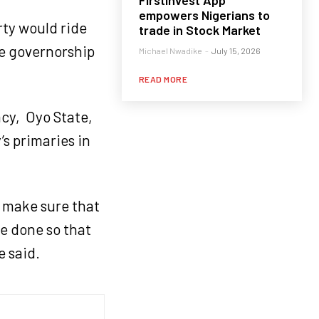
FirstInvest App
empowers Nigerians to
rty would ride
trade in Stock Market
he governorship
Michael Nwadike
-
July 15, 2026
READ MORE
ncy, Oyo State,
’s primaries in
o make sure that
ve done so that
e said.