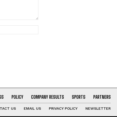
Website:
SS
POLICY
COMPANY RESULTS
SPORTS
PARTNERS
TACT US
EMAIL US
PRIVACY POLICY
NEWSLETTER