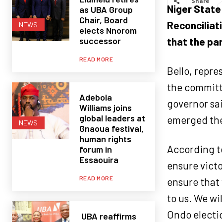
Share
Niger State
as UBA Group
Chair, Board
Reconciliat
NEWS
elects Nnorom
successor
that the par
READ MORE
Bello, repre
the committ
Adebola
governor sa
Williams joins
global leaders at
emerged the 
NEWS
Gnaoua festival,
human rights
According to
forum in
Essaouira
ensure victo
READ MORE
ensure that 
to us. We wi
Ondo electio
UBA reaffirms