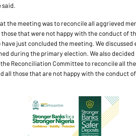
 said.
hat the meeting was to reconcile all aggrieved m
, those that were not happy with the conduct of t
e have just concluded the meeting. We discussed 
ed during the primary election. We also decided 
the Reconciliation Committee to reconcile all th
 all those that are not happy with the conduct of