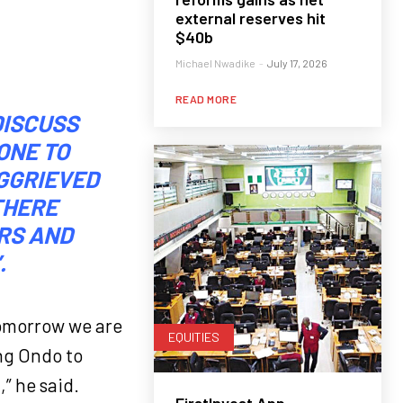
external reserves hit
$40b
Michael Nwadike
-
July 17, 2026
READ MORE
DISCUSS
ONE TO
AGGRIEVED
THERE
RS AND
.
Tomorrow we are
EQUITIES
ng Ondo to
,” he said.