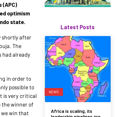
s (APC)
sed optimism
Ondo state.
Latest Posts
 shortly after
buja. The
u had already
ng in order to
nly possible to
NEWS
 is very critical
s the winner of
Africa is scaling, its
 we win that
leadership pipelines are