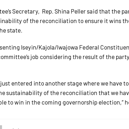
e’s Secretary, Rep. Shina Peller said that the pa
inability of the reconciliation to ensure it wins t
the state.
esenting Iseyin/Kajola/Iwajowa Federal Constitue
ommittee’s job considering the result of the party
 just entered into another stage where we have t
he sustainability of the reconciliation that we ha
le to win in the coming governorship election,” h