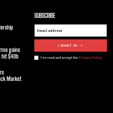
SUBSCRIBE
dership
I WANT IN
orms gains
 hit $40b
I've read and accept the
Privacy Policy
.
rs
tock Market