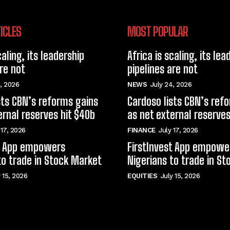
ICLES
MOST POPULAR
caling, its leadership
Africa is scaling, its lea
are not
pipelines are not
, 2026
NEWS
July 24, 2026
sts CBN’s reforms gains
Cardoso lists CBN’s ref
ernal reserves hit $40b
as net external reserves
 17, 2026
FINANCE
July 17, 2026
st App empowers
FirstInvest App empowe
to trade in Stock Market
Nigerians to trade in S
y 15, 2026
EQUITIES
July 15, 2026
© techfinance markets. All Rights Reserved.