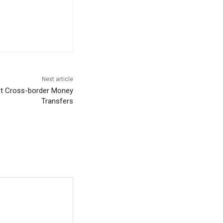
Next article
ost Cross-border Money
Transfers