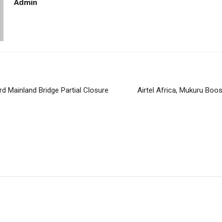
Admin
rd Mainland Bridge Partial Closure
Airtel Africa, Mukuru Bo