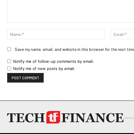
Comment:
Name:*
Save my name, email, and website in this browser for the next tim
Notify me of follow-up comments by email.
Notify me of new posts by email.