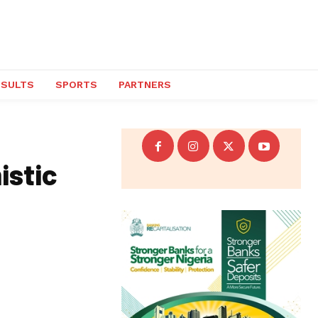
ESULTS
SPORTS
PARTNERS
istic