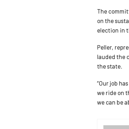
The committe
on the susta
election in 
Peller, repr
lauded the c
the state.
“Our job has
we ride on t
we can be ab