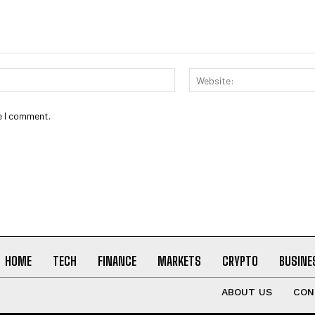
Email:*
e I comment.
HOME
TECH
FINANCE
MARKETS
CRYPTO
BUSINE
ABOUT US
CON