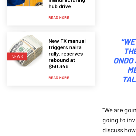
hub drive
READ MORE
“WE
New FX manual
triggers naira
TH
rally, reserves
NEWS
ONDO 
rebound at
$50.34b
ME
TAL
READ MORE
“We are goi
going to in
discuss how 