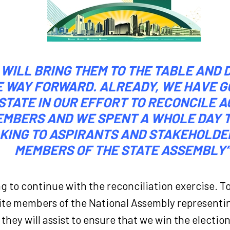
 WILL BRING THEM TO THE TABLE AND 
E WAY FORWARD. ALREADY, WE HAVE G
STATE IN OUR EFFORT TO RECONCILE 
MBERS AND WE SPENT A WHOLE DAY 
KING TO ASPIRANTS AND STAKEHOLDE
MEMBERS OF THE STATE ASSEMBLY”
ng to continue with the reconciliation exercise. 
vite members of the National Assembly representi
they will assist to ensure that we win the election