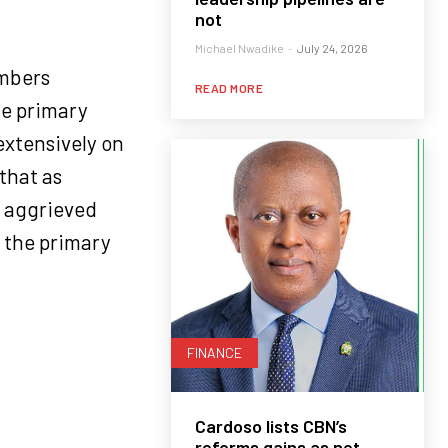
not
Michael Nwadike
-
July 24, 2026
embers
READ MORE
he primary
extensively on
that as
e aggrieved
 the primary
FINANCE
Cardoso lists CBN’s
reforms gains as net