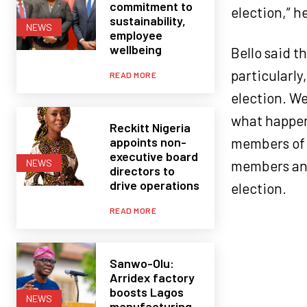
commitment to
election,” he
sustainability,
NEWS
employee
wellbeing
Bello said t
particularly
READ MORE
election. W
what happen
Reckitt Nigeria
appoints non-
members of 
executive board
members and
NEWS
directors to
drive operations
election.
READ MORE
Sanwo-Olu:
Arridex factory
boosts Lagos
NEWS
manufacturing